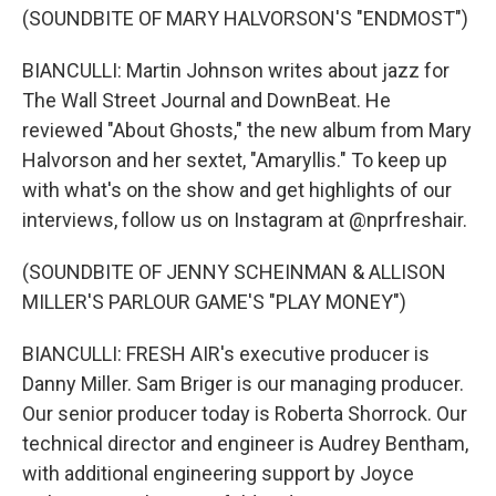
(SOUNDBITE OF MARY HALVORSON'S "ENDMOST")
BIANCULLI: Martin Johnson writes about jazz for
The Wall Street Journal and DownBeat. He
reviewed "About Ghosts," the new album from Mary
Halvorson and her sextet, "Amaryllis." To keep up
with what's on the show and get highlights of our
interviews, follow us on Instagram at @nprfreshair.
(SOUNDBITE OF JENNY SCHEINMAN & ALLISON
MILLER'S PARLOUR GAME'S "PLAY MONEY")
BIANCULLI: FRESH AIR's executive producer is
Danny Miller. Sam Briger is our managing producer.
Our senior producer today is Roberta Shorrock. Our
technical director and engineer is Audrey Bentham,
with additional engineering support by Joyce