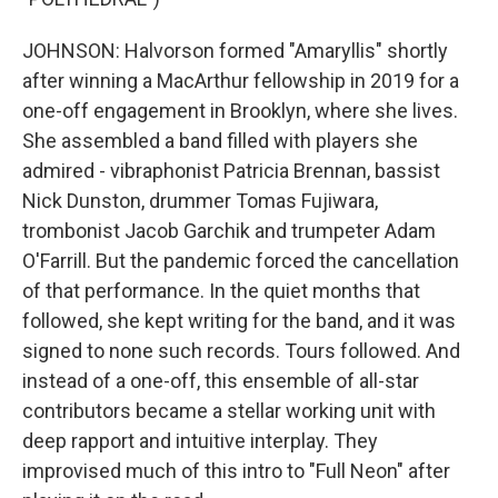
JOHNSON: Halvorson formed "Amaryllis" shortly
after winning a MacArthur fellowship in 2019 for a
one-off engagement in Brooklyn, where she lives.
She assembled a band filled with players she
admired - vibraphonist Patricia Brennan, bassist
Nick Dunston, drummer Tomas Fujiwara,
trombonist Jacob Garchik and trumpeter Adam
O'Farrill. But the pandemic forced the cancellation
of that performance. In the quiet months that
followed, she kept writing for the band, and it was
signed to none such records. Tours followed. And
instead of a one-off, this ensemble of all-star
contributors became a stellar working unit with
deep rapport and intuitive interplay. They
improvised much of this intro to "Full Neon" after