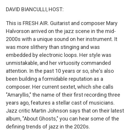
o
r
I
k
n
DAVID BIANCULLI, HOST:
This is FRESH AIR. Guitarist and composer Mary
Halvorson arrived on the jazz scene in the mid-
2000s with a unique sound on her instrument. It
was more slithery than stinging and was
embedded by electronic loops. Her style was
unmistakable, and her virtuosity commanded
attention. In the past 10 years or so, she's also
been building a formidable reputation as a
composer. Her current sextet, which she calls
"Amaryllis," the name of their first recording three
years ago, features a stellar cast of musicians.
Jazz critic Martin Johnson says that on their latest
album, "About Ghosts," you can hear some of the
defining trends of jazz in the 2020s.