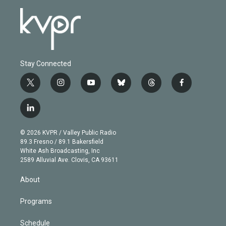
Stay Connected
t
i
y
b
t
f
w
n
o
l
h
a
i
s
u
u
r
c
l
t
t
t
e
e
e
i
t
a
u
s
a
b
n
e
g
b
k
d
o
© 2026 KVPR / Valley Public Radio
k
r
r
e
y
s
o
89.3 Fresno / 89.1 Bakersfield
e
a
k
White Ash Broadcasting, Inc
d
m
2589 Alluvial Ave. Clovis, CA 93611
i
n
About
Programs
Schedule