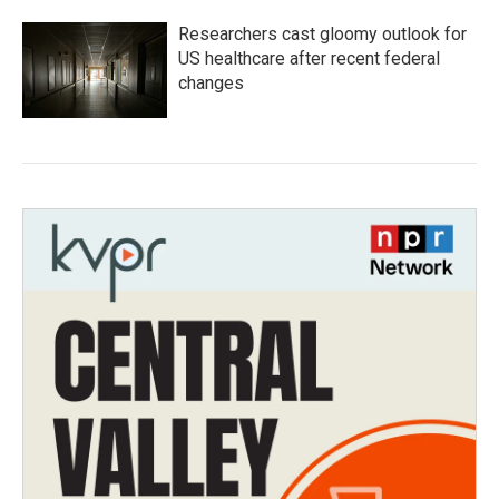
Researchers cast gloomy outlook for
US healthcare after recent federal
changes