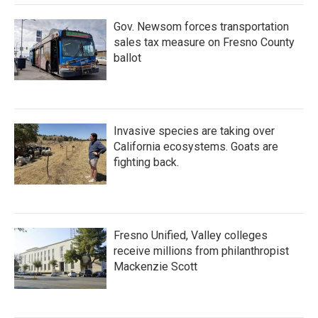
Gov. Newsom forces transportation
sales tax measure on Fresno County
ballot
Invasive species are taking over
California ecosystems. Goats are
fighting back.
Fresno Unified, Valley colleges
receive millions from philanthropist
Mackenzie Scott