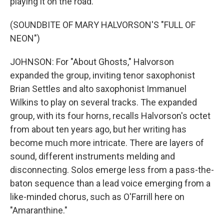
playing it on the road.
(SOUNDBITE OF MARY HALVORSON'S "FULL OF
NEON")
JOHNSON: For "About Ghosts," Halvorson
expanded the group, inviting tenor saxophonist
Brian Settles and alto saxophonist Immanuel
Wilkins to play on several tracks. The expanded
group, with its four horns, recalls Halvorson's octet
from about ten years ago, but her writing has
become much more intricate. There are layers of
sound, different instruments melding and
disconnecting. Solos emerge less from a pass-the-
baton sequence than a lead voice emerging from a
like-minded chorus, such as O'Farrill here on
"Amaranthine."