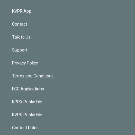
KVPR App
Contact
Talk to Us
Support
Privacy Policy
Terms and Conditions
FCC Applications
KPRX Public File
KVPR Public File
Contest Rules