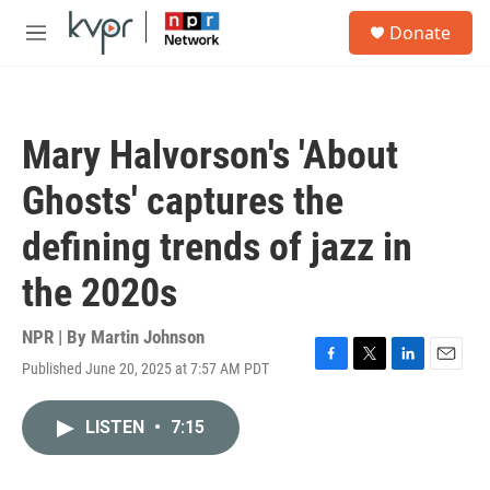
Skip to main content
S
Donate
e
M
a
e
r
n
c
u
h
Mary Halvorson's 'About
u
e
Ghosts' captures the
r
y
defining trends of jazz in
the 2020s
NPR | By
Martin Johnson
Published June 20, 2025 at 7:57 AM PDT
F
T
L
E
a
w
i
m
c
i
n
a
LISTEN
•
7:15
e
t
k
i
b
t
e
l
o
e
d