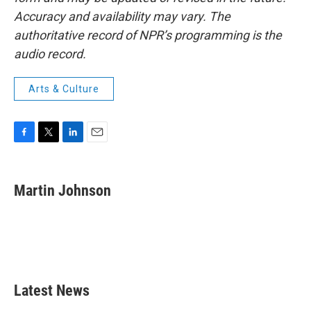
Accuracy and availability may vary. The
authoritative record of NPR’s programming is the
audio record.
Arts & Culture
F
T
L
E
a
w
i
m
c
i
n
a
e
t
k
i
Martin Johnson
b
t
e
l
o
e
d
o
r
I
k
n
Latest News