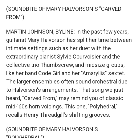
(SOUNDBITE OF MARY HALVORSON'S "CARVED
FROM")
MARTIN JOHNSON, BYLINE: In the past few years,
guitarist Mary Halvorson has split her time between
intimate settings such as her duet with the
extraordinary pianist Sylvie Courvoisier and the
collective trio Thumbscrew, and midsize groups,
like her band Code Girl and her "Amaryllis" sextet.
The larger ensembles often sound orchestral due
to Halvorson's arrangements. That song we just
heard, "Carved From," may remind you of classic
mid-'60s horn voicings. This one, "Polyhedral,"
recalls Henry Threadgill's shifting grooves.
(SOUNDBITE OF MARY HALVORSON'S
"POLYHEDRAL")