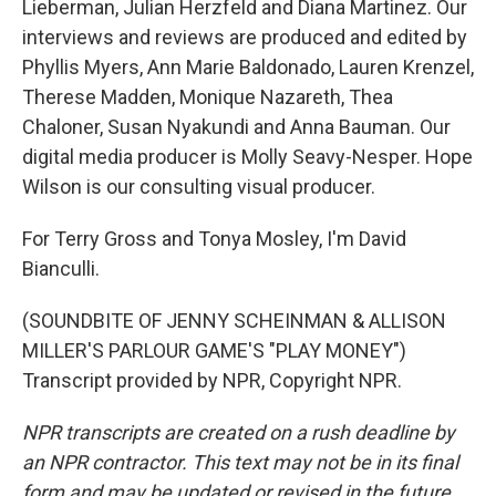
Lieberman, Julian Herzfeld and Diana Martinez. Our
interviews and reviews are produced and edited by
Phyllis Myers, Ann Marie Baldonado, Lauren Krenzel,
Therese Madden, Monique Nazareth, Thea
Chaloner, Susan Nyakundi and Anna Bauman. Our
digital media producer is Molly Seavy-Nesper. Hope
Wilson is our consulting visual producer.
For Terry Gross and Tonya Mosley, I'm David
Bianculli.
(SOUNDBITE OF JENNY SCHEINMAN & ALLISON
MILLER'S PARLOUR GAME'S "PLAY MONEY")
Transcript provided by NPR, Copyright NPR.
NPR transcripts are created on a rush deadline by
an NPR contractor. This text may not be in its final
form and may be updated or revised in the future.