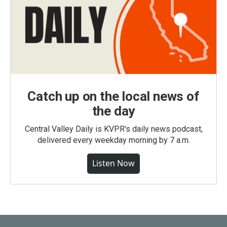
Catch up on the local news of
the day
Central Valley Daily is KVPR's daily news podcast,
delivered every weekday morning by 7 a.m.
Listen Now