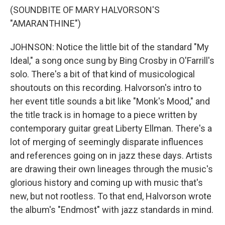
(SOUNDBITE OF MARY HALVORSON'S
"AMARANTHINE")
JOHNSON: Notice the little bit of the standard "My
Ideal," a song once sung by Bing Crosby in O'Farrill's
solo. There's a bit of that kind of musicological
shoutouts on this recording. Halvorson's intro to
her event title sounds a bit like "Monk's Mood," and
the title track is in homage to a piece written by
contemporary guitar great Liberty Ellman. There's a
lot of merging of seemingly disparate influences
and references going on in jazz these days. Artists
are drawing their own lineages through the music's
glorious history and coming up with music that's
new, but not rootless. To that end, Halvorson wrote
the album's "Endmost" with jazz standards in mind.