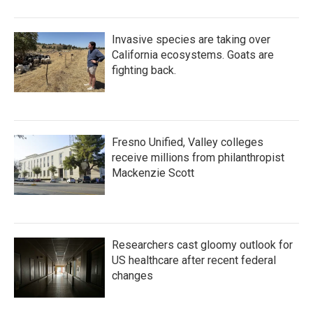
Invasive species are taking over
California ecosystems. Goats are
fighting back.
Fresno Unified, Valley colleges
receive millions from philanthropist
Mackenzie Scott
Researchers cast gloomy outlook for
US healthcare after recent federal
changes