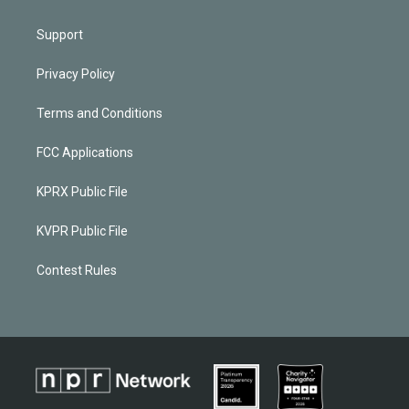
Support
Privacy Policy
Terms and Conditions
FCC Applications
KPRX Public File
KVPR Public File
Contest Rules