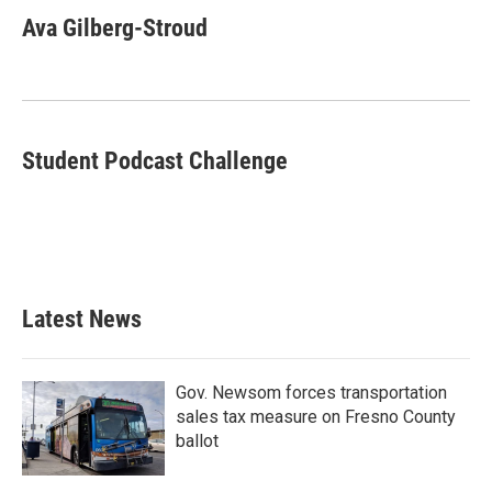
c
i
n
a
e
t
k
i
Ava Gilberg-Stroud
b
t
e
l
o
e
d
o
r
I
k
n
Student Podcast Challenge
Latest News
Gov. Newsom forces transportation
sales tax measure on Fresno County
ballot