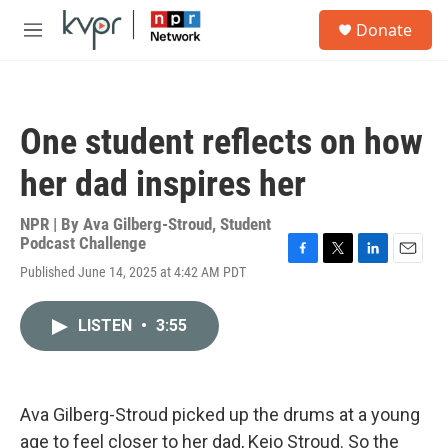
Skip to main content
S
Donate
e
M
a
e
r
n
c
u
h
One student reflects on how
u
e
her dad inspires her
r
y
NPR | By
Ava Gilberg-Stroud
,
Student
Podcast Challenge
F
T
L
E
Published June 14, 2025 at 4:42 AM PDT
a
w
i
m
c
i
n
a
e
t
k
i
LISTEN
•
3:55
b
t
e
l
o
e
d
o
r
I
k
n
Ava Gilberg-Stroud picked up the drums at a young
age to feel closer to her dad, Keio Stroud. So the