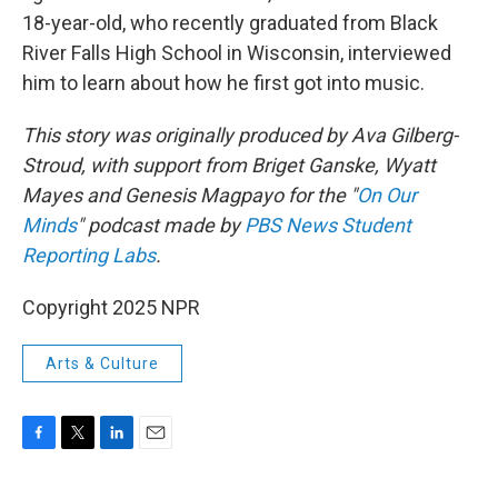
18-year-old, who recently graduated from Black
River Falls High School in Wisconsin, interviewed
him to learn about how he first got into music.
This story was originally produced by Ava Gilberg-
Stroud, with support from Briget Ganske, Wyatt
Mayes and Genesis Magpayo for the "
On Our
Minds
" podcast made by
PBS News Student
Reporting Labs
.
Copyright 2025 NPR
Arts & Culture
F
T
L
E
a
w
i
m