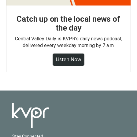
Catch up on the local news of
the day
Central Valley Daily is KVPR's daily news podcast,
delivered every weekday morning by 7 a.m.
Listen Now
Stay Connected