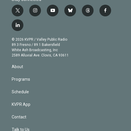
t
i
y
b
t
f
w
n
o
l
h
a
i
s
u
u
r
c
l
t
t
t
e
e
e
i
t
a
u
s
a
b
n
e
g
b
k
d
o
© 2026 KVPR / Valley Public Radio
k
r
r
e
y
s
o
89.3 Fresno / 89.1 Bakersfield
e
a
k
White Ash Broadcasting, Inc
d
m
2589 Alluvial Ave. Clovis, CA 93611
i
n
About
Programs
Schedule
KVPR App
Contact
Talk to Us