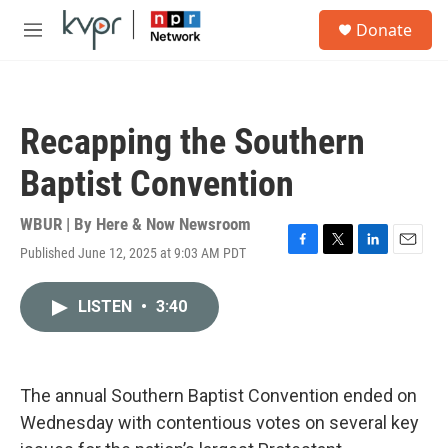
Skip to main content
S
Donate
e
M
a
e
r
n
c
u
h
Recapping the Southern
u
e
Baptist Convention
r
y
WBUR | By
Here & Now Newsroom
Published June 12, 2025 at 9:03 AM PDT
F
T
L
E
a
w
i
m
c
i
n
a
LISTEN
•
3:40
e
t
k
i
b
t
e
l
o
e
d
o
r
I
k
n
The annual Southern Baptist Convention ended on
Wednesday with contentious votes on several key