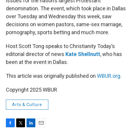
issues for the nation’s largest Protestant
denomination. The event, which took place in Dallas
over Tuesday and Wednesday this week, saw
decisions on women pastors, same-sex marriage,
pornography, sports betting and much more.
Host Scott Tong speaks to Christianity Today’s
editorial director of news
Kate Shellnutt
, who has
been at the event in Dallas.
This article was originally published on
WBUR.org.
Copyright 2025 WBUR
Arts & Culture
F
T
L
E