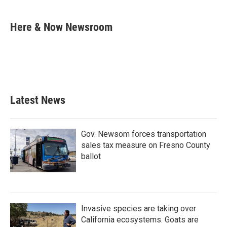
a
w
i
m
c
i
n
a
e
t
k
i
Here & Now Newsroom
b
t
e
l
o
e
d
o
r
I
k
n
Latest News
Gov. Newsom forces transportation
sales tax measure on Fresno County
ballot
Invasive species are taking over
California ecosystems. Goats are