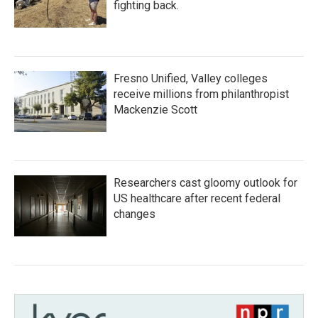
fighting back.
Fresno Unified, Valley colleges
receive millions from philanthropist
Mackenzie Scott
Researchers cast gloomy outlook for
US healthcare after recent federal
changes