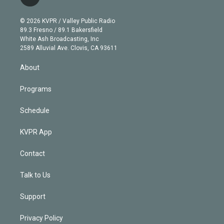
l
t
t
t
e
e
e
i
t
a
u
s
a
b
n
e
g
b
k
d
o
© 2026 KVPR / Valley Public Radio
k
r
r
e
y
s
o
89.3 Fresno / 89.1 Bakersfield
e
a
k
White Ash Broadcasting, Inc
d
m
2589 Alluvial Ave. Clovis, CA 93611
i
n
About
Programs
Schedule
KVPR App
Contact
Talk to Us
Support
Privacy Policy