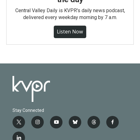
Central Valley Daily is KVPR's daily news podcast,
delivered every weekday morning by 7 a.m.
Listen Now
Stay Connected
t
i
y
b
t
f
w
n
o
l
h
a
i
s
u
u
r
c