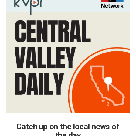
Catch up on the local news of
the day