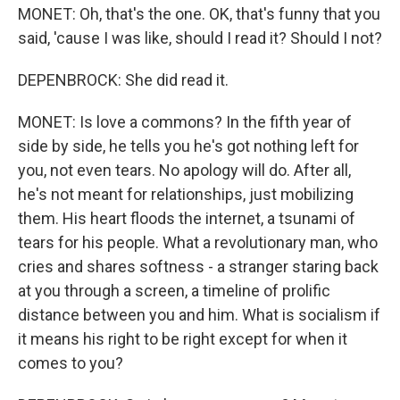
MONET: Oh, that's the one. OK, that's funny that you
said, 'cause I was like, should I read it? Should I not?
DEPENBROCK: She did read it.
MONET: Is love a commons? In the fifth year of
side by side, he tells you he's got nothing left for
you, not even tears. No apology will do. After all,
he's not meant for relationships, just mobilizing
them. His heart floods the internet, a tsunami of
tears for his people. What a revolutionary man, who
cries and shares softness - a stranger staring back
at you through a screen, a timeline of prolific
distance between you and him. What is socialism if
it means his right to be right except for when it
comes to you?