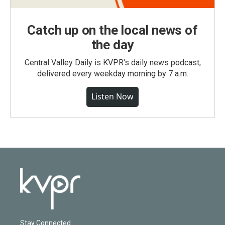
Catch up on the local news of
the day
Central Valley Daily is KVPR's daily news podcast,
delivered every weekday morning by 7 a.m.
Listen Now
Stay Connected