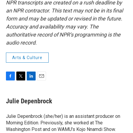
NPR transcripts are created on a rush deadline by
an NPR contractor. This text may not be in its final
form and may be updated or revised in the future.
Accuracy and availability may vary. The
authoritative record of NPR’s programming is the
audio record.
Arts & Culture
F
T
L
E
a
w
i
m
c
i
n
a
e
t
k
i
Julie Depenbrock
b
t
e
l
o
e
d
o
r
I
Julie Depenbrock (she/her) is an assistant producer on
k
n
Morning Edition. Previously, she worked at The
Washington Post and on WAMU's Kojo Nnamdi Show.