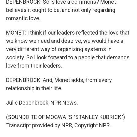
DEPENBROCK: So is love a commons? Monet
believes it ought to be, and not only regarding
romantic love.
MONET: I think if our leaders reflected the love that
we know we need and deserve, we would have a
very different way of organizing systems in
society. So I look forward to a people that demands
love from their leaders.
DEPENBROCK: And, Monet adds, from every
relationship in their life.
Julie Depenbrock, NPR News.
(SOUNDBITE OF MOGWAI'S "STANLEY KUBRICK")
Transcript provided by NPR, Copyright NPR.