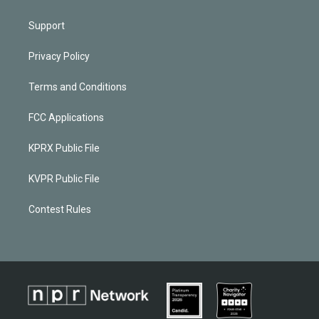
Support
Privacy Policy
Terms and Conditions
FCC Applications
KPRX Public File
KVPR Public File
Contest Rules