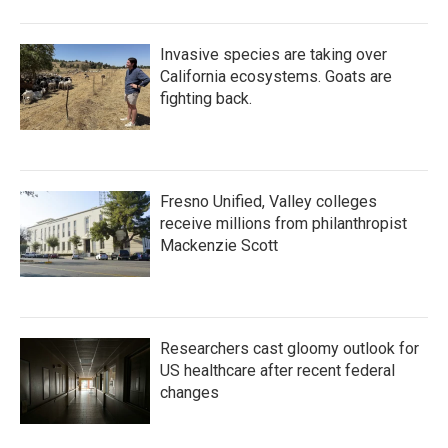
Invasive species are taking over
California ecosystems. Goats are
fighting back.
Fresno Unified, Valley colleges
receive millions from philanthropist
Mackenzie Scott
Researchers cast gloomy outlook for
US healthcare after recent federal
changes