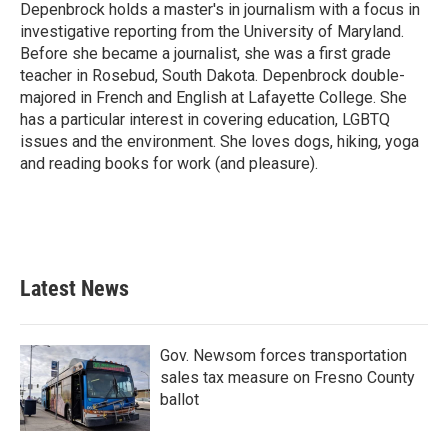
Depenbrock holds a master's in journalism with a focus in
investigative reporting from the University of Maryland.
Before she became a journalist, she was a first grade
teacher in Rosebud, South Dakota. Depenbrock double-
majored in French and English at Lafayette College. She
has a particular interest in covering education, LGBTQ
issues and the environment. She loves dogs, hiking, yoga
and reading books for work (and pleasure).
Latest News
Gov. Newsom forces transportation
sales tax measure on Fresno County
ballot