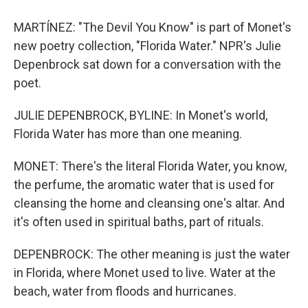
MARTÍNEZ: "The Devil You Know" is part of Monet's
new poetry collection, "Florida Water." NPR's Julie
Depenbrock sat down for a conversation with the
poet.
JULIE DEPENBROCK, BYLINE: In Monet's world,
Florida Water has more than one meaning.
MONET: There's the literal Florida Water, you know,
the perfume, the aromatic water that is used for
cleansing the home and cleansing one's altar. And
it's often used in spiritual baths, part of rituals.
DEPENBROCK: The other meaning is just the water
in Florida, where Monet used to live. Water at the
beach, water from floods and hurricanes.