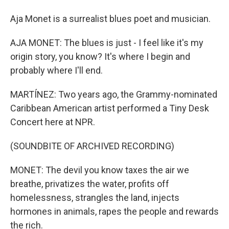
Aja Monet is a surrealist blues poet and musician.
AJA MONET: The blues is just - I feel like it's my
origin story, you know? It's where I begin and
probably where I'll end.
MARTÍNEZ: Two years ago, the Grammy-nominated
Caribbean American artist performed a Tiny Desk
Concert here at NPR.
(SOUNDBITE OF ARCHIVED RECORDING)
MONET: The devil you know taxes the air we
breathe, privatizes the water, profits off
homelessness, strangles the land, injects
hormones in animals, rapes the people and rewards
the rich.