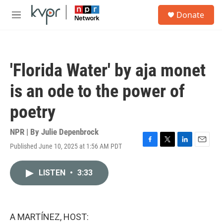
Skip to main content
S
Donate
e
M
a
e
r
n
c
u
h
'Florida Water' by aja monet
u
e
is an ode to the power of
r
y
poetry
NPR | By
Julie Depenbrock
Published June 10, 2025 at 1:56 AM PDT
F
T
L
E
a
w
i
m
c
i
n
a
LISTEN
•
3:33
e
t
k
i
b
t
e
l
o
e
d
o
r
I
k
n
A MARTÍNEZ, HOST: