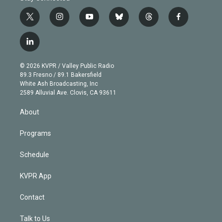
t
i
y
b
t
f
w
n
o
l
h
a
i
s
u
u
r
c
l
t
t
t
e
e
e
i
t
a
u
s
a
b
n
e
g
b
k
d
o
© 2026 KVPR / Valley Public Radio
k
r
r
e
y
s
o
89.3 Fresno / 89.1 Bakersfield
e
a
k
White Ash Broadcasting, Inc
d
m
2589 Alluvial Ave. Clovis, CA 93611
i
n
About
Programs
Schedule
KVPR App
Contact
Talk to Us