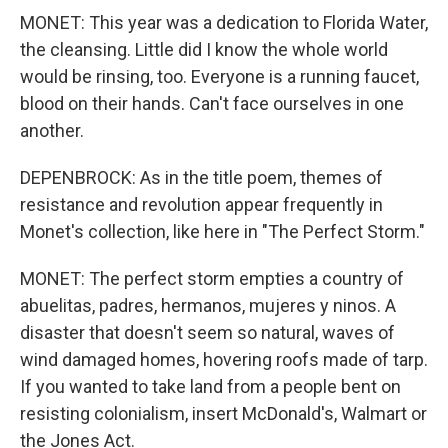
MONET: This year was a dedication to Florida Water,
the cleansing. Little did I know the whole world
would be rinsing, too. Everyone is a running faucet,
blood on their hands. Can't face ourselves in one
another.
DEPENBROCK: As in the title poem, themes of
resistance and revolution appear frequently in
Monet's collection, like here in "The Perfect Storm."
MONET: The perfect storm empties a country of
abuelitas, padres, hermanos, mujeres y ninos. A
disaster that doesn't seem so natural, waves of
wind damaged homes, hovering roofs made of tarp.
If you wanted to take land from a people bent on
resisting colonialism, insert McDonald's, Walmart or
the Jones Act.