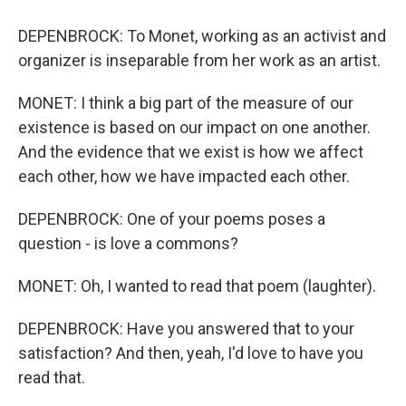
DEPENBROCK: To Monet, working as an activist and
organizer is inseparable from her work as an artist.
MONET: I think a big part of the measure of our
existence is based on our impact on one another.
And the evidence that we exist is how we affect
each other, how we have impacted each other.
DEPENBROCK: One of your poems poses a
question - is love a commons?
MONET: Oh, I wanted to read that poem (laughter).
DEPENBROCK: Have you answered that to your
satisfaction? And then, yeah, I'd love to have you
read that.