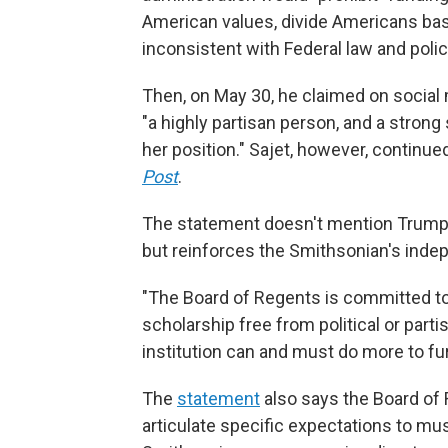
American values, divide Americans bas
inconsistent with Federal law and polic
Then, on May 30, he claimed on social m
"a highly partisan person, and a strong 
her position." Sajet, however, continue
Post
.
The statement doesn't mention Trump'
but reinforces the Smithsonian's ind
"The Board of Regents is committed to
scholarship free from political or part
institution can and must do more to fu
The
statement
also says the Board of
articulate specific expectations to mu