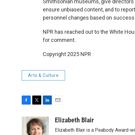
Smithsonian museums, give directors
ensure unbiased content, and to repor
personnel changes based on success o
NPR has reached out to the White Hous
for comment.
Copyright 2025 NPR
Arts & Culture
F
T
L
E
a
w
i
m
c
i
n
a
Elizabeth Blair
e
t
k
i
Elizabeth Blair is a Peabody Award-w
b
t
e
l