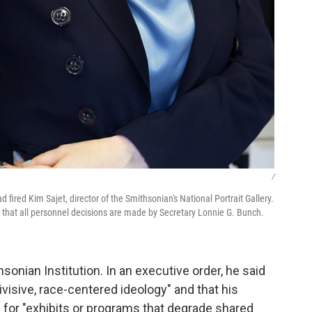
/
fired Kim Sajet, director of the Smithsonian's National Portrait Gallery.
hat all personnel decisions are made by Secretary Lonnie G. Bunch.
onian Institution. In an executive order, he said
ivisive, race-centered ideology" and that his
g for "exhibits or programs that degrade shared