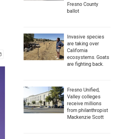
Fresno County
ballot
Invasive species
are taking over
California
ecosystems. Goats
are fighting back.
Fresno Unified,
Valley colleges
receive millions
from philanthropist
Mackenzie Scott