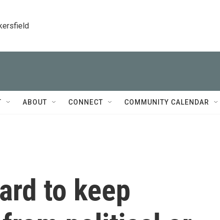
kersfield
T
ABOUT
CONNECT
COMMUNITY CALENDAR
ard to keep