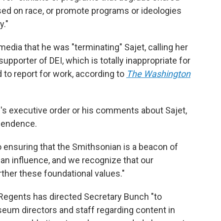
ed on race, or promote programs or ideologies
y."
edia that he was "terminating" Sajet, calling her
supporter of DEI, which is totally inappropriate for
d to report for work, according to
The Washington
s executive order or his comments about Sajet,
ependence.
 ensuring that the Smithsonian is a beacon of
isan influence, and we recognize that our
rther these foundational values."
 Regents has directed Secretary Bunch "to
seum directors and staff regarding content in