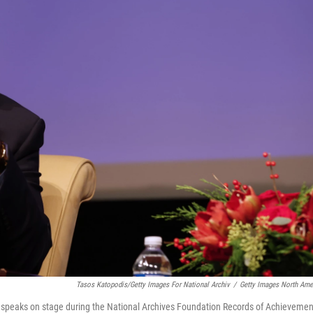
Tasos Katopodis/Getty Images For National Archiv
/
Getty Images North Ame
, speaks on stage during the National Archives Foundation Records of Achievemen