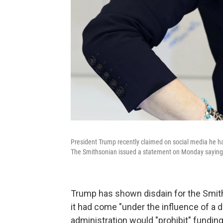
President Trump recently claimed on social media he had 
The Smithsonian issued a statement on Monday saying t
Trump has shown disdain for the Smiths
it had come "under the influence of a d
administration would "prohibit" fundin