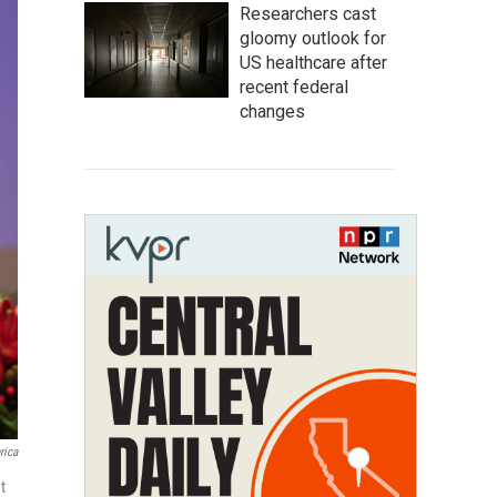
Researchers cast
gloomy outlook for
US healthcare after
recent federal
changes
rica
t