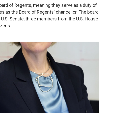
oard of Regents, meaning they serve as a duty of
rves as the Board of Regents' chancellor. The board
 U.S. Senate, three members from the U.S. House
izens.