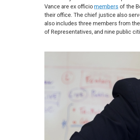
Vance are ex officio
members
of the B
their office. The chief justice also se
also includes three members from the
of Representatives, and nine public cit