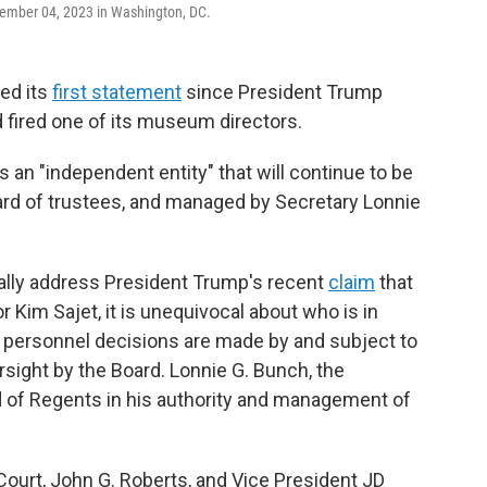
ember 04, 2023 in Washington, DC.
ed its
first statement
since President Trump
 fired one of its museum directors.
s an "independent entity" that will continue to be
ard of trustees, and managed by Secretary Lonnie
ally address President Trump's recent
claim
that
or Kim Sajet, it is unequivocal about who is in
 personnel decisions are made by and subject to
ersight by the Board. Lonnie G. Bunch, the
d of Regents in his authority and management of
Court, John G. Roberts, and Vice President JD