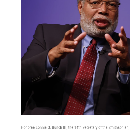
Honoree Lonnie G. Bunch III, the 14th Secretary of the Smithsonian