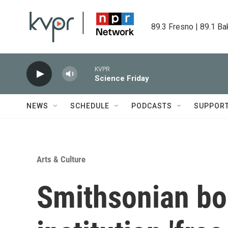
Skip to main content
89.3 Fresno | 89.1 Ba
KVPR
Science Friday
NEWS
SCHEDULE
PODCASTS
SUPPOR
Arts & Culture
Smithsonian bo