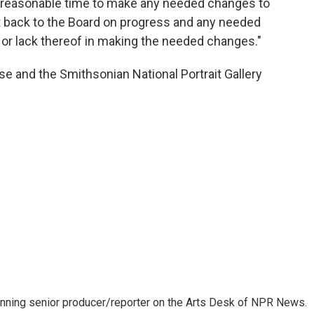
 reasonable time to make any needed changes to
t back to the Board on progress and any needed
r lack thereof in making the needed changes."
e and the Smithsonian National Portrait Gallery
inning senior producer/reporter on the Arts Desk of NPR News.