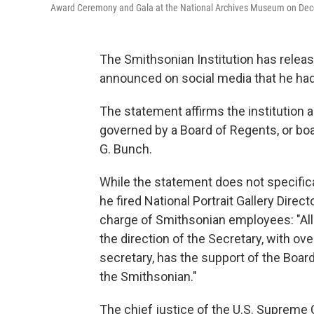
Award Ceremony and Gala at the National Archives Museum on Dec
The Smithsonian Institution has releas
announced on social media that he had
The statement affirms the institution a
governed by a Board of Regents, or bo
G. Bunch.
While the statement does not specific
he fired National Portrait Gallery Direct
charge of Smithsonian employees: "All
the direction of the Secretary, with ov
secretary, has the support of the Boar
the Smithsonian."
The chief justice of the U.S. Supreme 