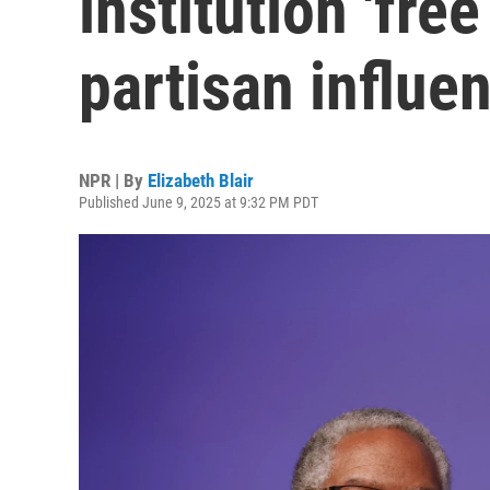
institution 'free
partisan influen
NPR | By
Elizabeth Blair
Published June 9, 2025 at 9:32 PM PDT