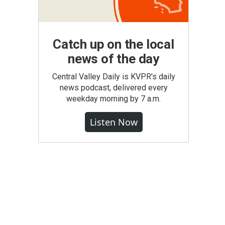
Catch up on the local
news of the day
Central Valley Daily is KVPR's daily
news podcast, delivered every
weekday morning by 7 a.m.
Listen Now