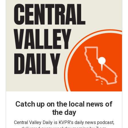
Catch up on the local news of
the day
Central Valley Daily is KVPR's daily news podcast,