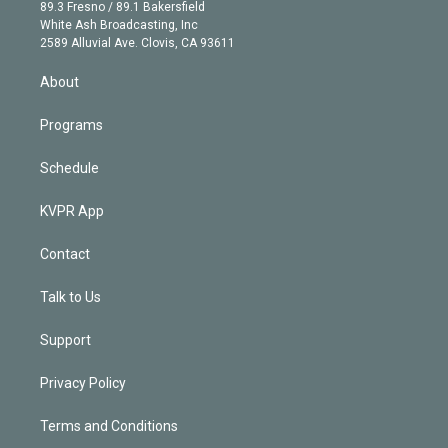
k
r
r
e
y
s
o
89.3 Fresno / 89.1 Bakersfield
e
a
k
White Ash Broadcasting, Inc
d
m
2589 Alluvial Ave. Clovis, CA 93611
i
n
About
Programs
Schedule
KVPR App
Contact
Talk to Us
Support
Privacy Policy
Terms and Conditions