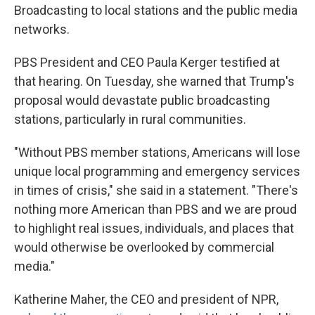
Broadcasting to local stations and the public media
networks.
PBS President and CEO Paula Kerger testified at
that hearing. On Tuesday, she warned that Trump's
proposal would devastate public broadcasting
stations, particularly in rural communities.
"Without PBS member stations, Americans will lose
unique local programming and emergency services
in times of crisis," she said in a statement. "There's
nothing more American than PBS and we are proud
to highlight real issues, individuals, and places that
would otherwise be overlooked by commercial
media."
Katherine Maher, the CEO and president of NPR,