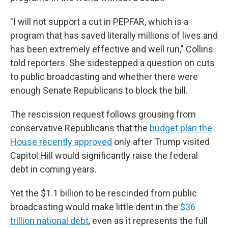
"I will not support a cut in PEPFAR, which is a
program that has saved literally millions of lives and
has been extremely effective and well run," Collins
told reporters. She sidestepped a question on cuts
to public broadcasting and whether there were
enough Senate Republicans to block the bill.
The rescission request follows grousing from
conservative Republicans that the
budget plan the
House recently approved
only after Trump visited
Capitol Hill would significantly raise the federal
debt in coming years.
Yet the $1.1 billion to be rescinded from public
broadcasting would make little dent in the
$36
trillion national debt
, even as it represents the full