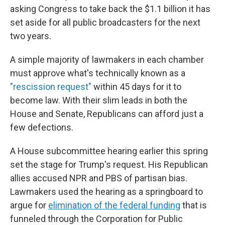
asking Congress to take back the $1.1 billion it has
set aside for all public broadcasters for the next
two years.
A simple majority of lawmakers in each chamber
must approve what's technically known as a
"rescission request"
within 45 days for it to
become law. With their slim leads in both the
House and Senate, Republicans can afford just a
few defections.
A House subcommittee hearing earlier this spring
set the stage for Trump's request. His Republican
allies accused NPR and PBS of partisan bias.
Lawmakers used the hearing as a springboard to
argue for
elimination of the federal funding
that is
funneled through the Corporation for Public