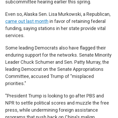
subcommittee hearing earlier this spring.
Even so, Alaska Sen. Lisa Murkowski, a Republican,
came out last month
in favor of retaining federal
funding, saying stations in her state provide vital
services.
Some leading Democrats also have flagged their
enduring support for the networks. Senate Minority
Leader Chuck Schumer and Sen. Patty Murray, the
leading Democrat on the Senate Appropriations
Committee, accused Trump of "misplaced
priorities."
"President Trump is looking to go after PBS and
NPR to settle political scores and muzzle the free
press, while undermining foreign assistance
programs that push back on China's malign