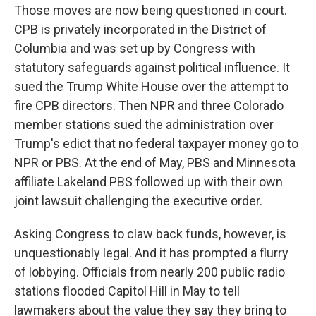
Those moves are now being questioned in court.
CPB is privately incorporated in the District of
Columbia and was set up by Congress with
statutory safeguards against political influence. It
sued the Trump White House over the attempt to
fire CPB directors. Then NPR and three Colorado
member stations sued the administration over
Trump's edict that no federal taxpayer money go to
NPR or PBS. At the end of May, PBS and Minnesota
affiliate Lakeland PBS followed up with their own
joint lawsuit challenging the executive order.
Asking Congress to claw back funds, however, is
unquestionably legal. And it has prompted a flurry
of lobbying. Officials from nearly 200 public radio
stations flooded Capitol Hill in May to tell
lawmakers about the value they say they bring to