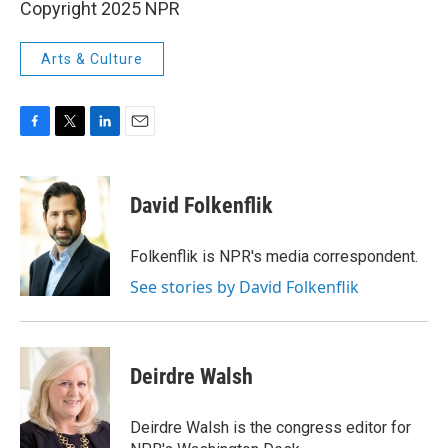
Copyright 2025 NPR
Arts & Culture
F
T
L
E
a
w
i
m
c
i
n
a
e
t
k
i
David Folkenflik
b
t
e
l
o
e
d
o
r
I
Folkenflik is NPR's media correspondent.
k
n
See stories by David Folkenflik
Deirdre Walsh
Deirdre Walsh is the congress editor for