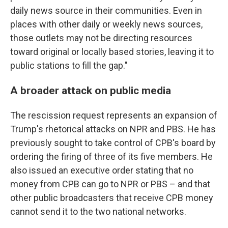
daily news source in their communities. Even in
places with other daily or weekly news sources,
those outlets may not be directing resources
toward original or locally based stories, leaving it to
public stations to fill the gap."
A broader attack on public media
The rescission request represents an expansion of
Trump's rhetorical attacks on NPR and PBS. He has
previously sought to take control of CPB's board by
ordering the firing of three of its five members. He
also issued an executive order stating that no
money from CPB can go to NPR or PBS – and that
other public broadcasters that receive CPB money
cannot send it to the two national networks.