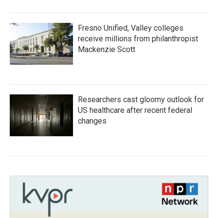
Fresno Unified, Valley colleges
receive millions from philanthropist
Mackenzie Scott
Researchers cast gloomy outlook for
US healthcare after recent federal
changes