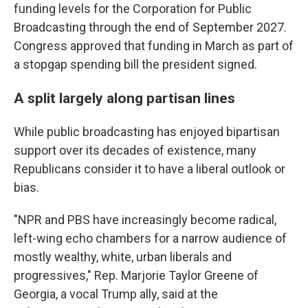
funding levels for the Corporation for Public
Broadcasting through the end of September 2027.
Congress approved that funding in March as part of
a stopgap spending bill the president signed.
A split largely along partisan lines
While public broadcasting has enjoyed bipartisan
support over its decades of existence, many
Republicans consider it to have a liberal outlook or
bias.
"NPR and PBS have increasingly become radical,
left-wing echo chambers for a narrow audience of
mostly wealthy, white, urban liberals and
progressives," Rep. Marjorie Taylor Greene of
Georgia, a vocal Trump ally, said at the