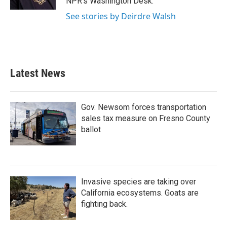
NPR's Washington Desk.
See stories by Deirdre Walsh
Latest News
Gov. Newsom forces transportation
sales tax measure on Fresno County
ballot
Invasive species are taking over
California ecosystems. Goats are
fighting back.