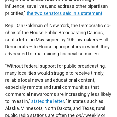
influence, save lives, and address other bipartisan
priorities,"
the two senators said in a statement
.
Rep. Dan Goldman of New York, the Democratic co-
chair of the House Public Broadcasting Caucus,
sent a letter in May signed by 106 lawmakers – all
Democrats – to House appropriators in which they
advocated for maintaining financial subsidies.
"Without federal support for public broadcasting,
many localities would struggle to receive timely,
reliable local news and educational content,
especially remote and rural communities that
commercial newsrooms are increasingly less likely
to invest in,"
stated the letter
. "In states such as
Alaska, Minnesota, North Dakota, and Texas, rural
public radio stations are often the
only
weekly or