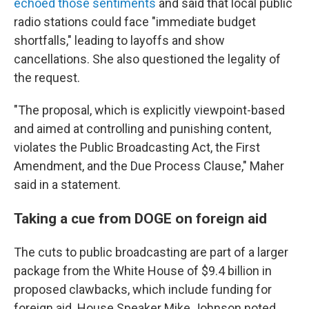
echoed those sentiments
and said that local public
radio stations could face "immediate budget
shortfalls," leading to layoffs and show
cancellations. She also questioned the legality of
the request.
"The proposal, which is explicitly viewpoint-based
and aimed at controlling and punishing content,
violates the Public Broadcasting Act, the First
Amendment, and the Due Process Clause," Maher
said in a statement.
Taking a cue from DOGE on foreign aid
The cuts to public broadcasting are part of a larger
package from the White House of $9.4 billion in
proposed clawbacks, which include funding for
foreign aid. House Speaker Mike Johnson noted