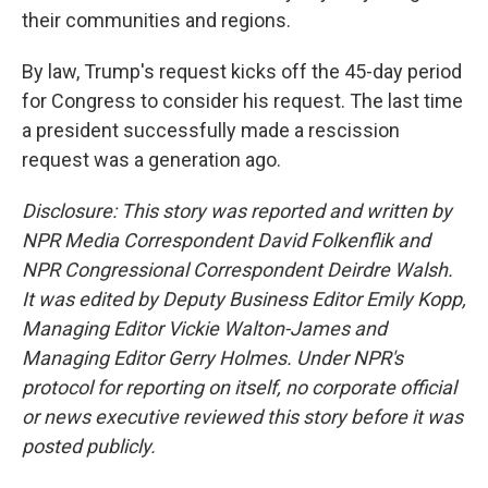
their communities and regions.
By law, Trump's request kicks off the 45-day period
for Congress to consider his request. The last time
a president successfully made a rescission
request was a generation ago.
Disclosure: This story was reported and written by
NPR Media Correspondent David Folkenflik and
NPR Congressional Correspondent Deirdre Walsh.
It was edited by Deputy Business Editor Emily Kopp,
Managing Editor Vickie Walton-James and
Managing Editor Gerry Holmes. Under NPR's
protocol for reporting on itself, no corporate official
or news executive reviewed this story before it was
posted publicly.