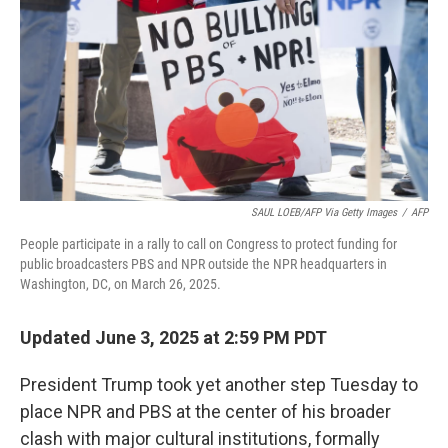
SAUL LOEB/AFP Via Getty Images
/
AFP
People participate in a rally to call on Congress to protect funding for
public broadcasters PBS and NPR outside the NPR headquarters in
Washington, DC, on March 26, 2025.
Updated June 3, 2025 at 2:59 PM PDT
President Trump took yet another step Tuesday to
place NPR and PBS at the center of his broader
clash with major cultural institutions, formally