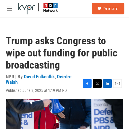
Skip to main content
S
Donate
e
M
a
e
r
n
c
u
h
Trump asks Congress to
u
e
wipe out funding for public
r
y
broadcasting
NPR | By
David Folkenflik
,
Deirdre
Walsh
F
T
L
E
Published June 3, 2025 at 1:19 PM PDT
a
w
i
m
c
i
n
a
e
t
k
i
b
t
e
l
o
e
d
o
r
I
k
n