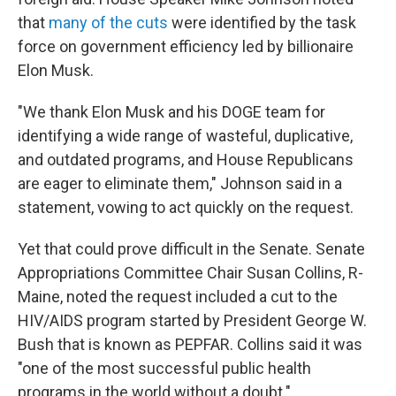
that
many of the cuts
were identified by the task
force on government efficiency led by billionaire
Elon Musk.
"We thank Elon Musk and his DOGE team for
identifying a wide range of wasteful, duplicative,
and outdated programs, and House Republicans
are eager to eliminate them," Johnson said in a
statement, vowing to act quickly on the request.
Yet that could prove difficult in the Senate. Senate
Appropriations Committee Chair Susan Collins, R-
Maine, noted the request included a cut to the
HIV/AIDS program started by President George W.
Bush that is known as PEPFAR. Collins said it was
"one of the most successful public health
programs in the world without a doubt."