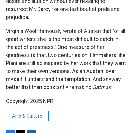
desire and illusion without ever needing to
resurrect Mr. Darcy for one last bout of pride and
prejudice.
Virginia Woolf famously wrote of Austen that "of all
great writers she is the most difficult to catch in
the act of greatness." One measure of her
greatness is that, two centuries on, filmmakers like
Piani are still so inspired by her work that they want
to make their own versions. As an Austen lover
myself, I understand the temptation. And anyway,
better that than constantly remaking
Batman
.
Copyright 2025 NPR
Arts & Culture