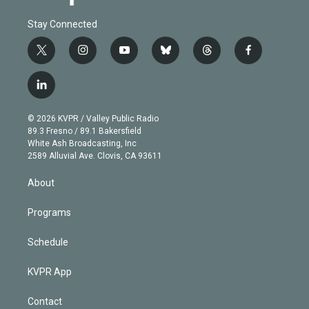
Stay Connected
t
i
y
b
t
f
w
n
o
l
h
a
i
s
u
u
r
c
l
t
t
t
e
e
e
i
t
a
u
s
a
b
n
e
g
b
k
d
o
© 2026 KVPR / Valley Public Radio
k
r
r
e
y
s
o
89.3 Fresno / 89.1 Bakersfield
e
a
k
White Ash Broadcasting, Inc
d
m
2589 Alluvial Ave. Clovis, CA 93611
i
n
About
Programs
Schedule
KVPR App
Contact