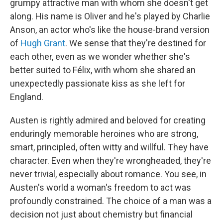
grumpy attractive man with whom she doesn't get
along. His name is Oliver and he's played by Charlie
Anson, an actor who's like the house-brand version
of
Hugh Grant
. We sense that they're destined for
each other, even as we wonder whether she's
better suited to Félix, with whom she shared an
unexpectedly passionate kiss as she left for
England.
Austen is rightly admired and beloved for creating
enduringly memorable heroines who are strong,
smart, principled, often witty and willful. They have
character. Even when they're wrongheaded, they're
never trivial, especially about romance. You see, in
Austen's world a woman's freedom to act was
profoundly constrained. The choice of a man was a
decision not just about chemistry but financial