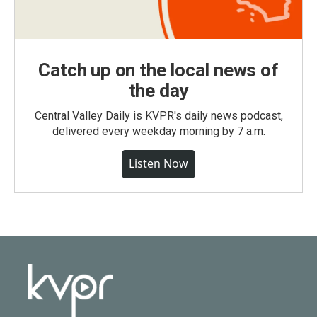
Catch up on the local news of
the day
Central Valley Daily is KVPR's daily news podcast,
delivered every weekday morning by 7 a.m.
Listen Now