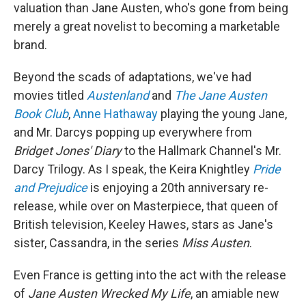
valuation than Jane Austen, who's gone from being
merely a great novelist to becoming a marketable
brand.
Beyond the scads of adaptations, we've had
movies titled
Austenland
and
The Jane Austen
Book Club
,
Anne Hathaway
playing the young Jane,
and Mr. Darcys popping up everywhere from
Bridget Jones' Diary
to the Hallmark Channel's Mr.
Darcy Trilogy. As I speak, the Keira Knightley
Pride
and Prejudice
is enjoying a 20th anniversary re-
release, while over on Masterpiece, that queen of
British television, Keeley Hawes, stars as Jane's
sister, Cassandra, in the series
Miss Austen
.
Even France is getting into the act with the release
of
Jane Austen Wrecked My Life
, an amiable new