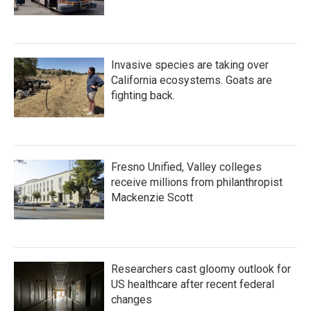
Invasive species are taking over
California ecosystems. Goats are
fighting back.
Fresno Unified, Valley colleges
receive millions from philanthropist
Mackenzie Scott
Researchers cast gloomy outlook for
US healthcare after recent federal
changes