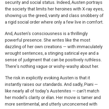
security and social status. Indeed, Austen portrays
the society that limits her heroines with X-ray eyes,
showing us the greed, vanity and class snobbery of
a rigid social order where only a few live in comfort.
And, Austen's consciousness is a thrillingly
powerful presence. She writes like the most
dazzling of her own creations — with immaculately
wrought sentences, a stinging satirical eye and a
sense of judgment that can be positively ruthless.
There's nothing vague or wishy-washy about her.
The risk in explicitly evoking Austen is that it
instantly raises our standards. And sadly, Piani —
like nearly all of today's Austenites — can't match
her model's clarity or élan. Her movie is tamer and
more sentimental, and utterly unconcerned with