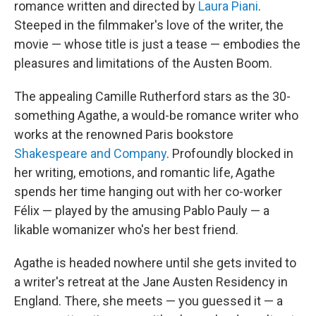
romance written and directed by
Laura Piani
.
Steeped in the filmmaker's love of the writer, the
movie — whose title is just a tease — embodies the
pleasures and limitations of the Austen Boom.
The appealing Camille Rutherford stars as the 30-
something Agathe, a would-be romance writer who
works at the renowned Paris bookstore
Shakespeare and Company
. Profoundly blocked in
her writing, emotions, and romantic life, Agathe
spends her time hanging out with her co-worker
Félix — played by the amusing Pablo Pauly — a
likable womanizer who's her best friend.
Agathe is headed nowhere until she gets invited to
a writer's retreat at the Jane Austen Residency in
England. There, she meets — you guessed it — a