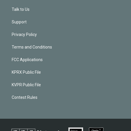
Talk to Us
Support
Privacy Policy
Terms and Conditions
FCC Applications
KPRX Public File
KVPR Public File
Contest Rules