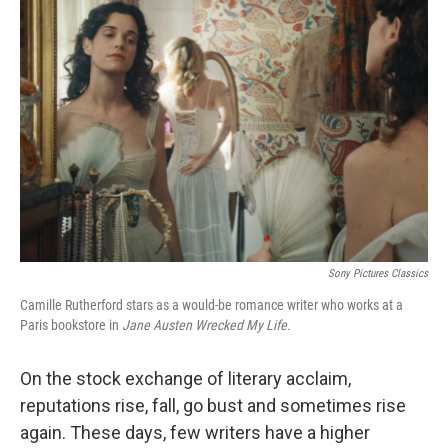
Sony Pictures Classics
Camille Rutherford stars as a would-be romance writer who works at a
Paris bookstore in
Jane Austen Wrecked My Life.
On the stock exchange of literary acclaim,
reputations rise, fall, go bust and sometimes rise
again. These days, few writers have a higher