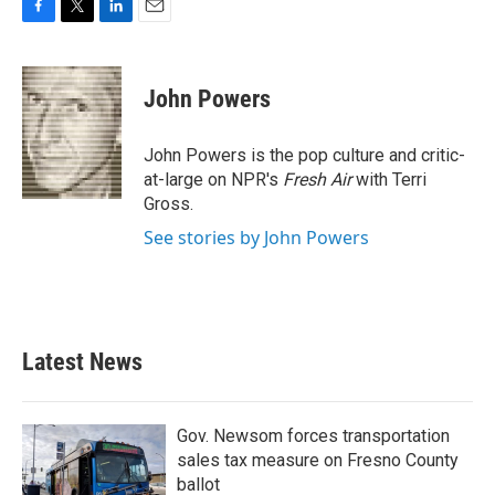
F
T
L
E
a
w
i
m
c
i
n
a
e
t
k
i
John Powers
b
t
e
l
o
e
d
o
r
I
John Powers is the pop culture and critic-
k
n
at-large on NPR's
Fresh Air
with Terri
Gross.
See stories by John Powers
Latest News
Gov. Newsom forces transportation
sales tax measure on Fresno County
ballot