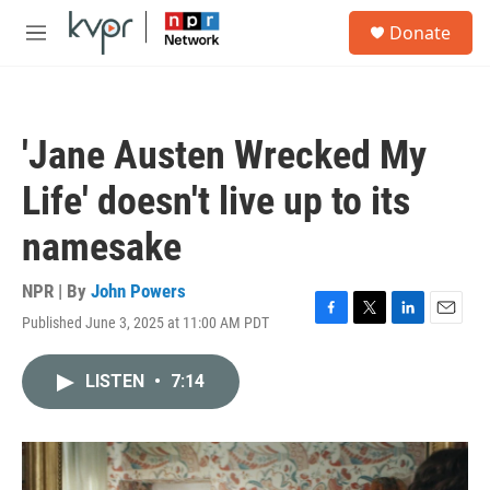
Skip to main content
S
Donate
e
M
a
e
r
n
c
u
h
'Jane Austen Wrecked My
u
e
Life' doesn't live up to its
r
y
namesake
NPR | By
John Powers
Published June 3, 2025 at 11:00 AM PDT
F
T
L
E
a
w
i
m
c
i
n
a
LISTEN
•
7:14
e
t
k
i
b
t
e
l
o
e
d
o
r
I
k
n