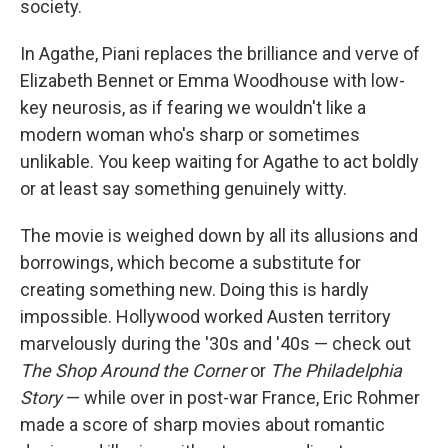
society.
In Agathe, Piani replaces the brilliance and verve of
Elizabeth Bennet or Emma Woodhouse with low-
key neurosis, as if fearing we wouldn't like a
modern woman who's sharp or sometimes
unlikable. You keep waiting for Agathe to act boldly
or at least say something genuinely witty.
The movie is weighed down by all its allusions and
borrowings, which become a substitute for
creating something new. Doing this is hardly
impossible. Hollywood worked Austen territory
marvelously during the '30s and '40s — check out
The Shop Around the Corner
or
The Philadelphia
Story
— while over in post-war France, Eric Rohmer
made a score of sharp movies about romantic