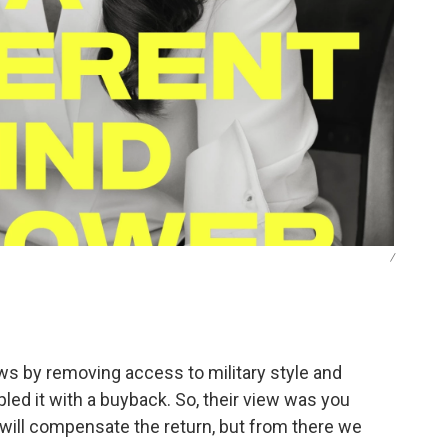
/
ws by removing access to military style and
d it with a buyback. So, their view was you
 will compensate the return, but from there we