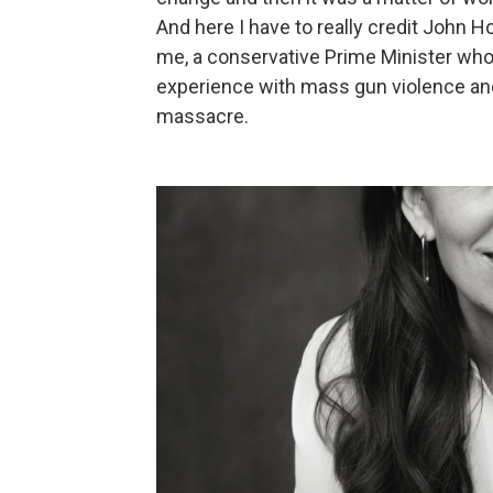
And here I have to really credit John 
me, a conservative Prime Minister who
experience with mass gun violence and
massacre.