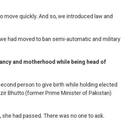
to move quickly. And so, we introduced law and
ck, we had moved to ban semi-automatic and military
nancy and motherhood while being head of
second person to give birth while holding elected
ir Bhutto (former Prime Minister of Pakistan)
se, she had passed. There was no one to ask.