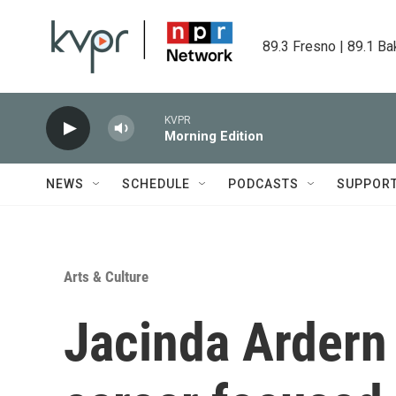
Skip to main content
89.3 Fresno | 89.1 Ba
KVPR
Morning Edition
NEWS
SCHEDULE
PODCASTS
SUPPOR
Arts & Culture
Jacinda Ardern 