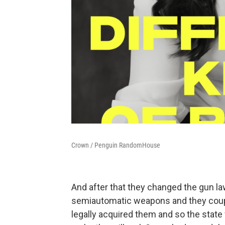
Crown / Penguin RandomHouse
And after that they changed the gun la
semiautomatic weapons and they couple
legally acquired them and so the state