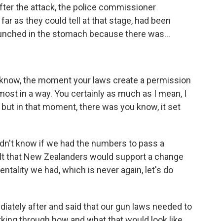
ter the attack, the police commissioner
far as they could tell at that stage, had been
g punched in the stomach because there was...
u know, the moment your laws create a permission
most in a way. You certainly as much as I mean, I
, but in that moment, there was you know, it set
idn't know if we had the numbers to pass a
 felt that New Zealanders would support a change
ality we had, which is never again, let's do
iately after and said that our gun laws needed to
king through how and what that would look like.