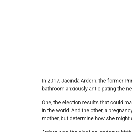
In 2017, Jacinda Ardern, the former Pr
bathroom anxiously anticipating the ne
One, the election results that could 
in the world. And the other, a pregnancy
mother, but determine how she might s