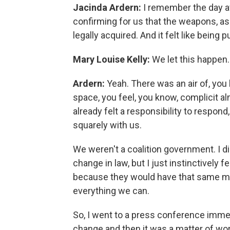
Jacinda Ardern:
I remember the day af
confirming for us that the weapons, as 
legally acquired. And it felt like bein
Mary Louise Kelly:
We let this happen.
Ardern:
Yeah. There was an air of, yo
space, you feel, you know, complicit al
already felt a responsibility to respond
squarely with us.
We weren't a coalition government. I d
change in law, but I just instinctively
because they would have that same ment
everything we can.
So, I went to a press conference immed
change and then it was a matter of wor