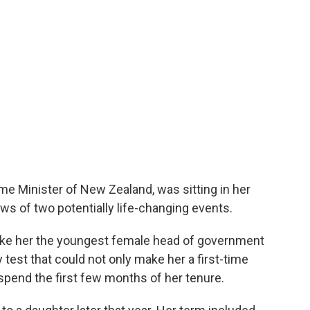
ime Minister of New Zealand, was sitting in her
ws of two potentially life-changing events.
make her the youngest female head of government
 test that could not only make her a first-time
pend the first few months of her tenure.