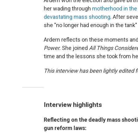
Ardern won the election
and
gave birth
her wading through
motherhood in the 
devastating mass shooting
. After sev
she "no longer had enough in the tank" t
Ardern reflects on these moments an
Power.
She joined
All Things Conside
time and the lessons she took from her 
This interview has been lightly edited f
Interview highlights
Reflecting on the deadly mass shooti
gun reform laws: