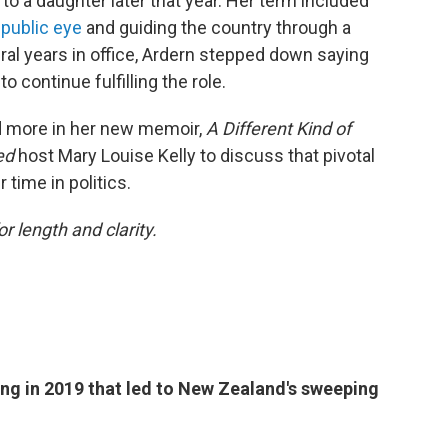
 to a daughter later that year. Her term included
public eye
and guiding the country through a
eral years in office, Ardern stepped down saying
o continue fulfilling the role.
d more in her new memoir,
A Different Kind of
red
host Mary Louise Kelly to discuss that pivotal
time in politics.
or length and clarity.
ng in 2019 that led to New Zealand's sweeping