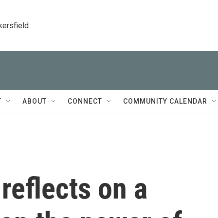
kersfield
T
ABOUT
CONNECT
COMMUNITY CALENDAR
reflects on a