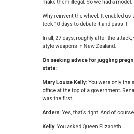
make them illegal. So we had a model.
Why reinvent the wheel. It enabled us 
took 10 days to debate it and pass it.
In all, 27 days, roughly after the atta
style weapons in New Zealand.
On seeking advice for juggling preg
state:
Mary Louise Kelly
: You were only the 
office at the top of a
government. Benaz
was the first.
Ardern
: Yes, that's right. And of cour
Kelly
: You asked Queen Elizabeth.