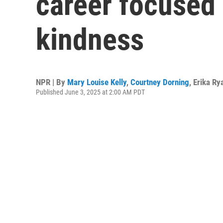
career focused 
kindness
NPR | By
Mary Louise Kelly
,
Courtney Dorning
,
Erika Ry
Published June 3, 2025 at 2:00 AM PDT