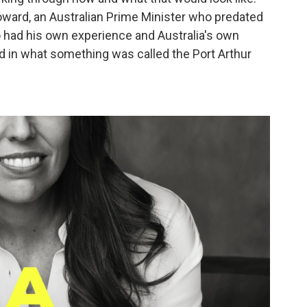
Howard, an Australian Prime Minister who predated
 had his own experience and Australia's own
 in what something was called the Port Arthur