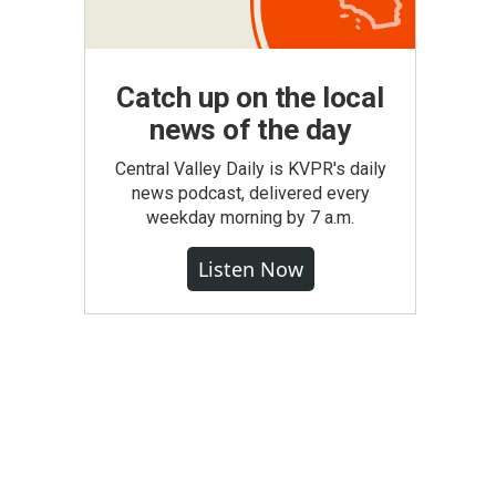
Catch up on the local
news of the day
Central Valley Daily is KVPR's daily
news podcast, delivered every
weekday morning by 7 a.m.
Listen Now