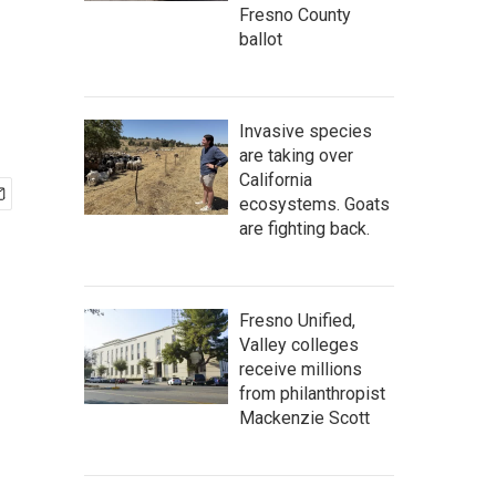
Fresno County
ballot
Invasive species
are taking over
California
ecosystems. Goats
are fighting back.
Fresno Unified,
Valley colleges
receive millions
from philanthropist
Mackenzie Scott