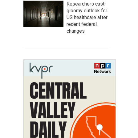
Researchers cast
gloomy outlook for
US healthcare after
recent federal
changes