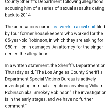
County Sheriff's Department following allegations
accusing him of a series of sexual assaults dating
back to 2014.
The accusations came
last week in a civil suit
filed
by four former housekeepers who worked for the
85-year-old Robinson, in which they are asking for
$50 million in damages. An attorney for the singer
denies the allegations.
In a written statement, the Sheriff's Department on
Thursday said, "The Los Angeles County Sheriff's
Department Special Victims Bureau is actively
investigating criminal allegations involving William
Robinson aka 'Smokey Robinson.' The investigation
is in the early stages, and we have no further
comment."