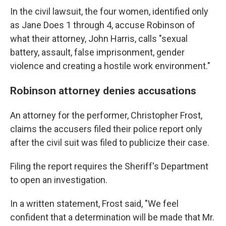
In the civil lawsuit, the four women, identified only
as Jane Does 1 through 4, accuse Robinson of
what their attorney, John Harris, calls "sexual
battery, assault, false imprisonment, gender
violence and creating a hostile work environment."
Robinson attorney denies accusations
An attorney for the performer, Christopher Frost,
claims the accusers filed their police report only
after the civil suit was filed to publicize their case.
Filing the report requires the Sheriff's Department
to open an investigation.
In a written statement, Frost said, "We feel
confident that a determination will be made that Mr.