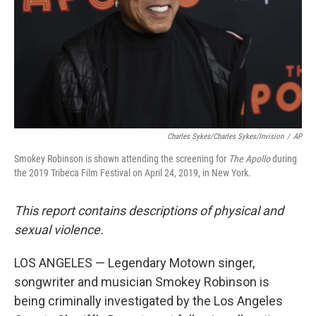
Charles Sykes/Charles Sykes/Invision
/
AP
Smokey Robinson is shown attending the screening for
The Apollo
during
the 2019 Tribeca Film Festival on April 24, 2019, in New York.
This report contains descriptions of physical and
sexual violence.
LOS ANGELES — Legendary Motown singer,
songwriter and musician Smokey Robinson is
being criminally investigated by the Los Angeles