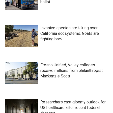
ballot
Invasive species are taking over
California ecosystems. Goats are
fighting back.
Fresno Unified, Valley colleges
receive millions from philanthropist
Mackenzie Scott
Researchers cast gloomy outlook for
US healthcare after recent federal