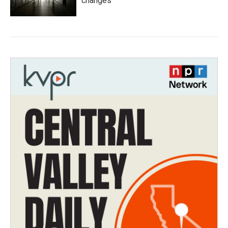
changes