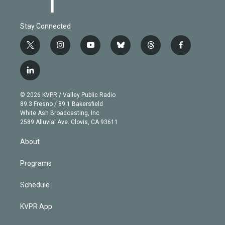
Stay Connected
t
i
y
b
t
f
w
n
o
l
h
a
i
s
u
u
r
c
l
t
t
t
e
e
e
i
t
a
u
s
a
b
n
e
g
b
k
d
o
© 2026 KVPR / Valley Public Radio
k
r
r
e
y
s
o
89.3 Fresno / 89.1 Bakersfield
e
a
k
White Ash Broadcasting, Inc
d
m
2589 Alluvial Ave. Clovis, CA 93611
i
n
About
Programs
Schedule
KVPR App