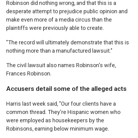
Robinson did nothing wrong, and that this is a
desperate attempt to prejudice public opinion and
make even more of a media circus than the
plaintiffs were previously able to create.
"The record will ultimately demonstrate that this is
nothing more than a manufactured lawsuit."
The civil lawsuit also names Robinson's wife,
Frances Robinson.
Accusers detail some of the alleged acts
Harris last week said, "Our four clients have a
common thread. They're Hispanic women who
were employed as housekeepers by the
Robinsons, earning below minimum wage.