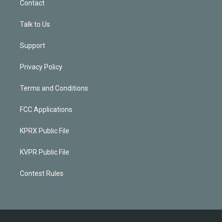
Contact
Talk to Us
Support
Privacy Policy
Terms and Conditions
FCC Applications
KPRX Public File
KVPR Public File
Contest Rules