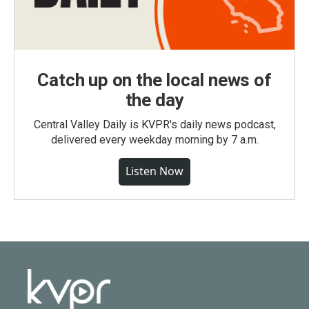
Catch up on the local news of
the day
Central Valley Daily is KVPR's daily news podcast,
delivered every weekday morning by 7 a.m.
Listen Now