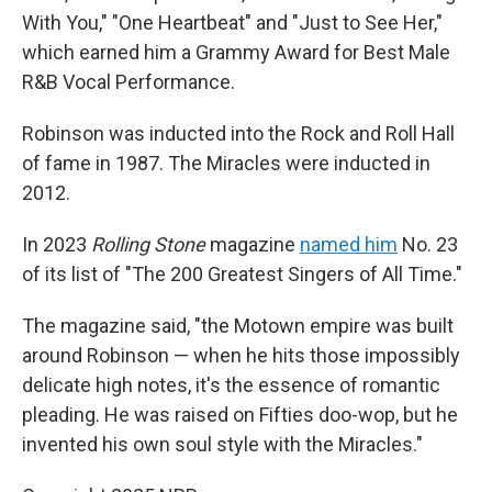
With You," "One Heartbeat" and "Just to See Her,"
which earned him a Grammy Award for Best Male
R&B Vocal Performance.
Robinson was inducted into the Rock and Roll Hall
of fame in 1987. The Miracles were inducted in
2012.
In 2023
Rolling Stone
magazine
named him
No. 23
of its list of "The 200 Greatest Singers of All Time."
The magazine said, "the Motown empire was built
around Robinson — when he hits those impossibly
delicate high notes, it's the essence of romantic
pleading. He was raised on Fifties doo-wop, but he
invented his own soul style with the Miracles."