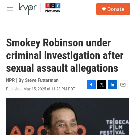
Skip to main content
S
Donate
e
M
a
e
r
n
c
u
h
Smokey Robinson under
u
e
criminal investigation after
r
y
sexual assault allegations
NPR | By
Steve Futterman
Published May 15, 2025 at 11:23 PM PDT
F
T
L
E
a
w
i
m
c
i
n
a
e
t
k
i
b
t
e
l
o
e
d
o
r
I
k
n