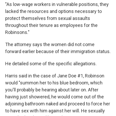
"As low-wage workers in vulnerable positions, they
lacked the resources and options necessary to
protect themselves from sexual assaults
throughout their tenure as employees for the
Robinsons."
The attorney says the women did not come
forward earlier because of their immigration status.
He detailed some of the specific allegations.
Harris said in the case of Jane Doe #1, Robinson
would "summon her to his blue bedroom, which
you'll probably be hearing about later on. After
having just showered, he would come out of the
adjoining bathroom naked and proceed to force her
to have sex with him against her will. He sexually