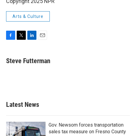
Copyright 2025 NPR
Arts & Culture
F
T
L
E
a
w
i
m
c
i
n
a
e
t
k
i
Steve Futterman
b
t
e
l
o
e
d
o
r
I
k
n
Latest News
Gov. Newsom forces transportation
sales tax measure on Fresno County