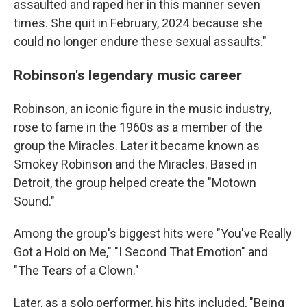
assaulted and raped her in this manner seven
times. She quit in February, 2024 because she
could no longer endure these sexual assaults."
Robinson's legendary music career
Robinson, an iconic figure in the music industry,
rose to fame in the 1960s as a member of the
group the Miracles. Later it became known as
Smokey Robinson and the Miracles. Based in
Detroit, the group helped create the "Motown
Sound."
Among the group's biggest hits were "You've Really
Got a Hold on Me," "I Second That Emotion" and
"The Tears of a Clown."
Later, as a solo performer, his hits included, "Being