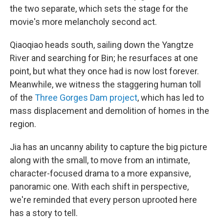
the two separate, which sets the stage for the
movie's more melancholy second act.
Qiaoqiao heads south, sailing down the Yangtze
River and searching for Bin; he resurfaces at one
point, but what they once had is now lost forever.
Meanwhile, we witness the staggering human toll
of the
Three Gorges Dam project
, which has led to
mass displacement and demolition of homes in the
region.
Jia has an uncanny ability to capture the big picture
along with the small, to move from an intimate,
character-focused drama to a more expansive,
panoramic one. With each shift in perspective,
we're reminded that every person uprooted here
has a story to tell.