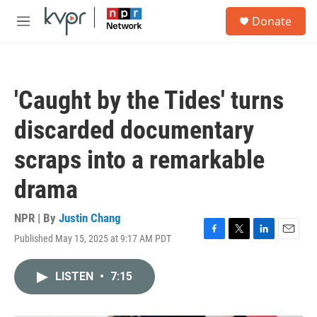
Skip to main content
S
Donate
e
M
a
e
r
n
c
u
h
'Caught by the Tides' turns
u
e
discarded documentary
r
y
scraps into a remarkable
drama
NPR | By
Justin Chang
Published May 15, 2025 at 9:17 AM PDT
F
T
L
E
a
w
i
m
c
i
n
a
LISTEN
•
7:15
e
t
k
i
b
t
e
l
o
e
d