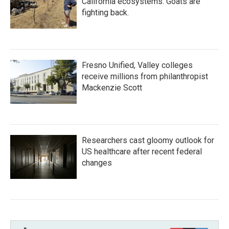
California ecosystems. Goats are
fighting back.
Fresno Unified, Valley colleges
receive millions from philanthropist
Mackenzie Scott
Researchers cast gloomy outlook for
US healthcare after recent federal
changes