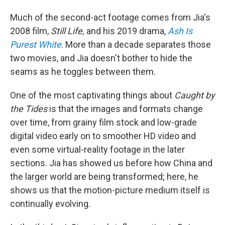
Much of the second-act footage comes from Jia's
2008 film,
Still Life,
and his 2019 drama,
Ash Is
Purest White
. More than a decade separates those
two movies, and Jia doesn't bother to hide the
seams as he toggles between them.
One of the most captivating things about
Caught by
the Tides
is that the images and formats change
over time, from grainy film stock and low-grade
digital video early on to smoother HD video and
even some virtual-reality footage in the later
sections. Jia has showed us before how China and
the larger world are being transformed; here, he
shows us that the motion-picture medium itself is
continually evolving.