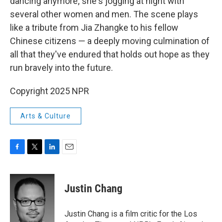
dancing anymore; she's jogging at night with
several other women and men. The scene plays
like a tribute from Jia Zhangke to his fellow
Chinese citizens — a deeply moving culmination of
all that they've endured that holds out hope as they
run bravely into the future.
Copyright 2025 NPR
Arts & Culture
F
T
L
E
a
w
i
m
c
i
n
a
e
t
k
i
Justin Chang
b
t
e
l
o
e
d
o
r
I
Justin Chang is a film critic for the Los
k
n