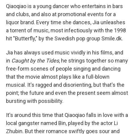
Qiaoqiao is a young dancer who entertains in bars
and clubs, and also at promotional events for a
liquor brand. Every time she dances, Jia unleashes
a torrent of music, most infectiously with the 1998
hit "Butterfly," by the Swedish pop group Smile.dk.
Jia has always used music vividly in his films, and
in
Caught by the Tides
, he strings together so many
free-form scenes of people singing and dancing
that the movie almost plays like a full-blown
musical. It's ragged and disorienting, but that's the
point; the future and even the present seem almost
bursting with possibility.
It's around this time that Qiaoqiao falls in love with a
local gangster named Bin, played by the actor Li
Zhubin. But their romance swiftly goes sour and