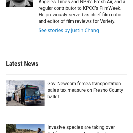
Angeles Times and NPR's Fresh Air, and a
regular contributor to KPCC's FilmWeek.
He previously served as chief film critic
and editor of film reviews for Variety.
See stories by Justin Chang
Latest News
Gov. Newsom forces transportation
sales tax measure on Fresno County
ballot
Invasive species are taking over