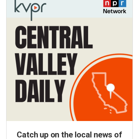
Catch up on the local news of