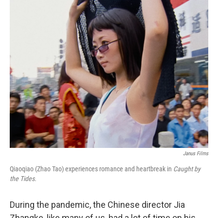
o
r
I
k
n
Janus Films
Qiaoqiao (Zhao Tao) experiences romance and heartbreak in
Caught by
the Tides.
During the pandemic, the Chinese director Jia
Zhangke, like many of us, had a lot of time on his