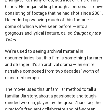
hands. He began sifting through a personal archive
consisting of footage that he had shot since 2001.
He ended up weaving much of this footage —
some of which we've seen before — into a
gorgeous and lyrical feature, called
Caught by the
Tides
.
We're used to seeing archival material in
documentaries, but this film is something far rarer
and stranger: It's an archival drama — an entire
narrative composed from two decades' worth of
discarded scraps.
The movie uses this unfamiliar method to tell a
familiar Jia story, about a passionate and tough-
minded woman, played by the great Zhao Tao, the
director's frequent collaborator and off-screen