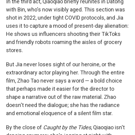
In the third act, Qiaoqiao briefly reunites in Datong
with Bin, who's now visibly aged. This section was
shot in 2022, under tight COVID protocols, and Jia
uses it to capture a mood of present-day alienation:
He shows us influencers shooting their TikToks
and friendly robots roaming the aisles of grocery
stores.
But Jia never loses sight of our heroine, or the
extraordinary actor playing her. Through the entire
film, Zhao Tao never says a word — a bold choice
that perhaps made it easier for the director to
shape a narrative out of the raw material. Zhao
doesn't need the dialogue; she has the radiance
and emotional eloquence of a silent film star.
By the close of
Caught by the Tides
, Qiaoqiao isn't