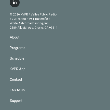
i
s
u
u
r
c
l
t
t
t
e
e
e
i
t
a
u
s
a
b
n
e
g
b
k
d
o
© 2026 KVPR / Valley Public Radio
k
r
r
e
y
s
o
89.3 Fresno / 89.1 Bakersfield
e
a
k
White Ash Broadcasting, Inc
d
m
2589 Alluvial Ave. Clovis, CA 93611
i
n
About
Programs
Schedule
KVPR App
Contact
Talk to Us
Support