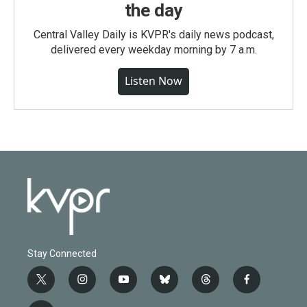
the day
Central Valley Daily is KVPR's daily news podcast,
delivered every weekday morning by 7 a.m.
Listen Now
Stay Connected
t
i
y
b
t
f
w
n
o
l
h
a