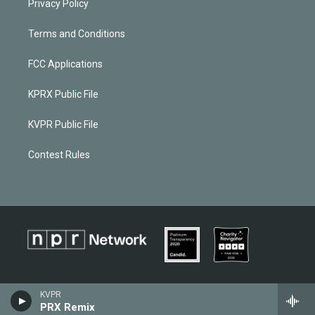
Privacy Policy
Terms and Conditions
FCC Applications
KPRX Public File
KVPR Public File
Contest Rules
KVPR
PRX Remix