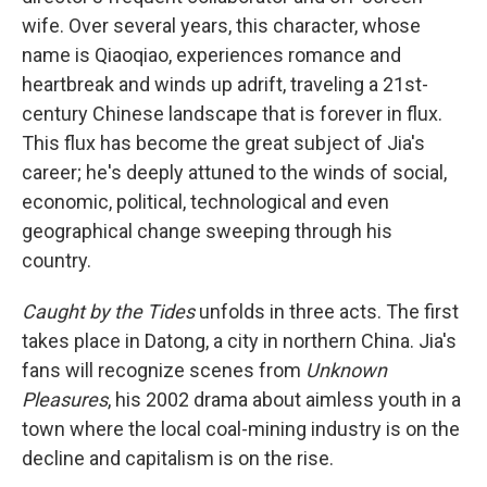
wife. Over several years, this character, whose
name is Qiaoqiao, experiences romance and
heartbreak and winds up adrift, traveling a 21st-
century Chinese landscape that is forever in flux.
This flux has become the great subject of Jia's
career; he's deeply attuned to the winds of social,
economic, political, technological and even
geographical change sweeping through his
country.
Caught by the Tides
unfolds in three acts. The first
takes place in Datong, a city in northern China. Jia's
fans will recognize scenes from
Unknown
Pleasures
, his 2002 drama about aimless youth in a
town where the local coal-mining industry is on the
decline and capitalism is on the rise.