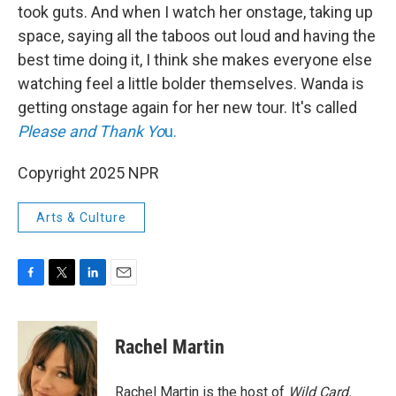
took guts. And when I watch her onstage, taking up
space, saying all the taboos out loud and having the
best time doing it, I think she makes everyone else
watching feel a little bolder themselves. Wanda is
getting onstage again for her new tour. It's called
Please and Thank Yo
u.
Copyright 2025 NPR
Arts & Culture
F
T
L
E
a
w
i
m
c
i
n
a
e
t
k
i
Rachel Martin
b
t
e
l
o
e
d
o
r
I
Rachel Martin is the host of
Wild Card.