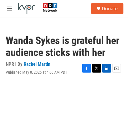
Skip to main content
S
Donate
e
M
a
e
r
n
c
u
h
Wanda Sykes is grateful her
u
e
audience sticks with her
r
y
NPR | By
Rachel Martin
Published May 8, 2025 at 4:00 AM PDT
F
T
L
E
a
w
i
m
c
i
n
a
e
t
k
i
b
t
e
l
o
e
d
o
r
I
k
n