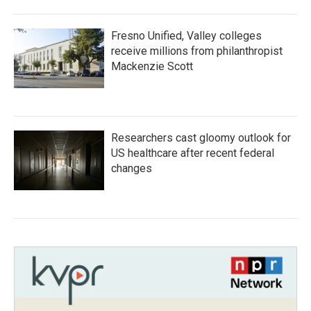
Fresno Unified, Valley colleges
receive millions from philanthropist
Mackenzie Scott
Researchers cast gloomy outlook for
US healthcare after recent federal
changes