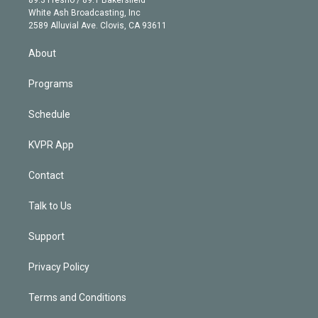
89.3 Fresno / 89.1 Bakersfield
e
a
k
White Ash Broadcasting, Inc
d
m
2589 Alluvial Ave. Clovis, CA 93611
i
n
About
Programs
Schedule
KVPR App
Contact
Talk to Us
Support
Privacy Policy
Terms and Conditions