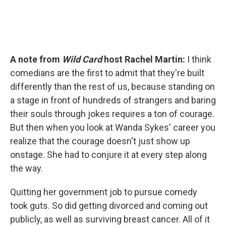
A note from
Wild Card
host Rachel Martin:
I think
comedians are the first to admit that they're built
differently than the rest of us, because standing on
a stage in front of hundreds of strangers and baring
their souls through jokes requires a ton of courage.
But then when you look at Wanda Sykes' career you
realize that the courage doesn't just show up
onstage. She had to conjure it at every step along
the way.
Quitting her government job to pursue comedy
took guts. So did getting divorced and coming out
publicly, as well as surviving breast cancer. All of it