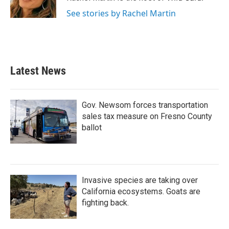
k
n
See stories by Rachel Martin
Latest News
Gov. Newsom forces transportation
sales tax measure on Fresno County
ballot
Invasive species are taking over
California ecosystems. Goats are
fighting back.