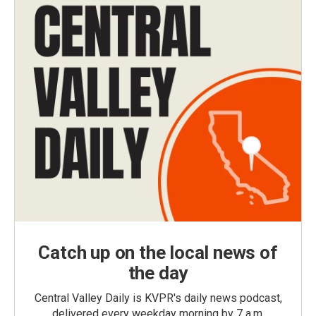
Catch up on the local news of
the day
Central Valley Daily is KVPR's daily news podcast,
delivered every weekday morning by 7 a.m.