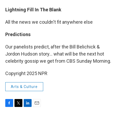
Lightning Fill In The Blank
All the news we couldn't fit anywhere else
Predictions
Our panelists predict, after the Bill Belichick &
Jordon Hudson story... what will be the next hot
celebrity gossip we get from CBS Sunday Morning.
Copyright 2025 NPR
Arts & Culture
F
T
L
E
a
w
i
m