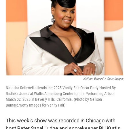
Neilson Barnard
/
Getty Images
Natasha Rothwell attends the 2025 Vanity Fair Oscar Party Hosted By
Radhika Jones at Wallis Annenberg Center for the Performing Arts on
March 02, 2025 in Beverly Hills, California. (Photo by Neilson
Barnard/Getty Images for Vanity Fair)
This week's show was recorded in Chicago with
host Peter Sagal, judge and scorekeeper Bill Kurtis,