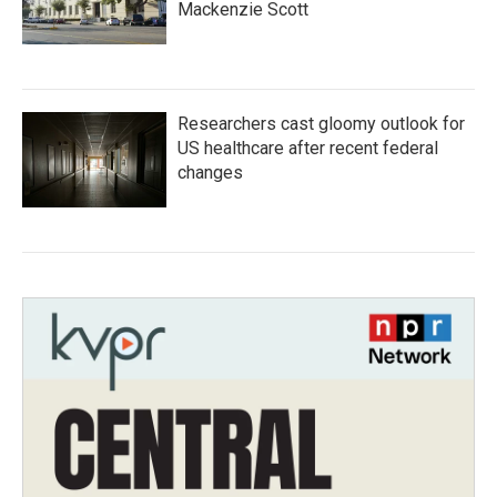
Mackenzie Scott
Researchers cast gloomy outlook for
US healthcare after recent federal
changes