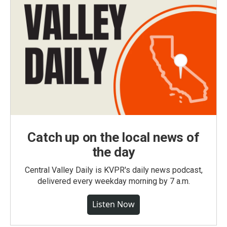
Catch up on the local news of
the day
Central Valley Daily is KVPR's daily news podcast,
delivered every weekday morning by 7 a.m.
Listen Now