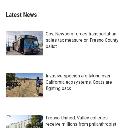
c
i
n
a
e
t
k
i
b
t
e
l
Latest News
o
e
d
o
r
I
k
n
Gov. Newsom forces transportation
sales tax measure on Fresno County
ballot
Invasive species are taking over
California ecosystems. Goats are
fighting back.
Fresno Unified, Valley colleges
receive millions from philanthropist