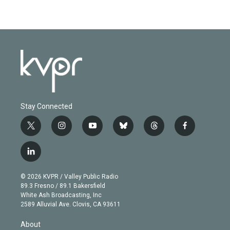
Stay Connected
t
i
y
b
t
f
w
n
o
l
h
a
i
s
u
u
r
c
l
t
t
t
e
e
e
i
t
a
u
s
a
b
n
e
g
b
k
d
o
© 2026 KVPR / Valley Public Radio
k
r
r
e
y
s
o
89.3 Fresno / 89.1 Bakersfield
e
a
k
White Ash Broadcasting, Inc
d
m
2589 Alluvial Ave. Clovis, CA 93611
i
n
About