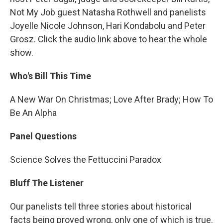
Not My Job guest Natasha Rothwell and panelists
Joyelle Nicole Johnson, Hari Kondabolu and Peter
Grosz. Click the audio link above to hear the whole
show.
Who's Bill This Time
A New War On Christmas; Love After Brady; How To
Be An Alpha
Panel Questions
Science Solves the Fettuccini Paradox
Bluff The Listener
Our panelists tell three stories about historical
facts being proved wrong, only one of which is true.