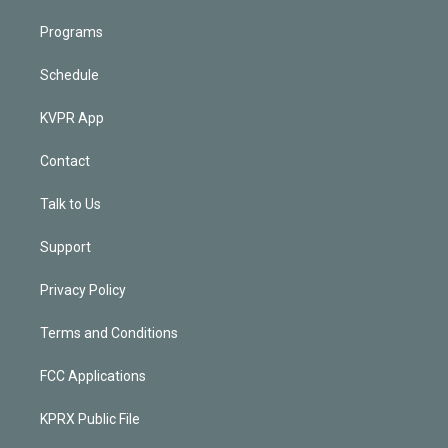
Programs
Schedule
KVPR App
Contact
Talk to Us
Support
Privacy Policy
Terms and Conditions
FCC Applications
KPRX Public File