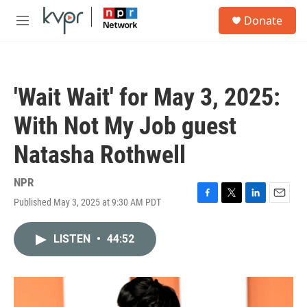
Skip to main content
S
Donate
e
M
a
e
r
n
c
u
h
'Wait Wait' for May 3, 2025:
u
e
With Not My Job guest
r
y
Natasha Rothwell
NPR
Published May 3, 2025 at 9:30 AM PDT
F
T
L
E
a
w
i
m
c
i
n
a
LISTEN
•
44:52
e
t
k
i
b
t
e
l
o
e
d
o
r
I
k
n