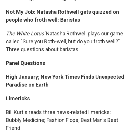
Not My Job: Natasha Rothwell gets quizzed on
people who froth well: Baristas
The White Lotus'
Natasha Rothwell plays our game
called "Sure you Roth-well, but do you froth well?"
Three questions about baristas.
Panel Questions
High January; New York Times Finds Unexpected
Paradise on Earth
Limericks
Bill Kurtis reads three news-related limericks:
Bubbly Medicine; Fashion Flops; Best Man's Best
Friend