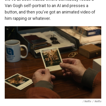
Van Gogh self-portrait to an AI and presses a
button, and then you've got an animated video of
him rapping or whatever.
/ Netflix
/
Netflix