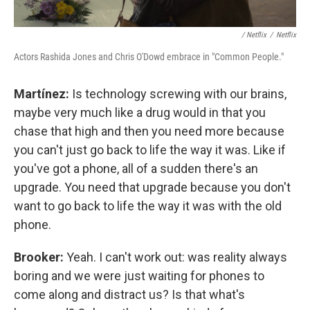
/ Netflix
/
Netflix
Actors Rashida Jones and Chris O'Dowd embrace in "Common People."
Martínez:
Is technology screwing with our brains,
maybe very much like a drug would in that you
chase that high and then you need more because
you can't just go back to life the way it was. Like if
you've got a phone, all of a sudden there's an
upgrade. You need that upgrade because you don't
want to go back to life the way it was with the old
phone.
Brooker:
Yeah. I can't work out: was reality always
boring and we were just waiting for phones to
come along and distract us? Is that what's