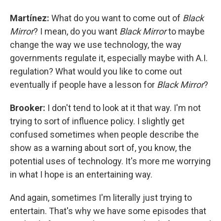
Martínez:
What do you want to come out of
Black
Mirror
? I mean, do you want
Black Mirror
to maybe
change the way we use technology, the way
governments regulate it, especially maybe with A.I.
regulation? What would you like to come out
eventually if people have a lesson for
Black Mirror
?
Brooker:
I don't tend to look at it that way. I'm not
trying to sort of influence policy. I slightly get
confused sometimes when people describe the
show as a warning about sort of, you know, the
potential uses of technology. It's more me worrying
in what I hope is an entertaining way.
And again, sometimes I'm literally just trying to
entertain. That's why we have some episodes that