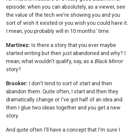
episode: when you can absolutely, as a viewer, see
the value of the tech we're showing you and you
sort of wish it existed or you wish you could have it.
I mean, you probably will in 10 months' time.
Martínez:
Is there a story that you ever maybe
started writing but then just abandoned and why? I
mean, what wouldn't qualify, say, as a
Black Mirror
story?
Brooker:
I don't tend to sort of start and then
abandon them. Quite often, I start and then they
dramatically change or I've got half of an idea and
then I glue two ideas together and you get a new
story.
And quite often I'll have a concept that I'm sure I