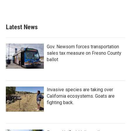
Latest News
Gov. Newsom forces transportation
sales tax measure on Fresno County
ballot
Invasive species are taking over
California ecosystems. Goats are
fighting back.