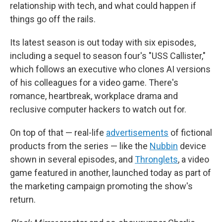
relationship with tech, and what could happen if
things go off the rails.
Its latest season is out today with six episodes,
including a sequel to season four's "USS Callister,"
which follows an executive who clones AI versions
of his colleagues for a video game. There's
romance, heartbreak, workplace drama and
reclusive computer hackers to watch out for.
On top of that — real-life
advertisements
of fictional
products from the series — like the
Nubbin
device
shown in several episodes, and
Thronglets
, a video
game featured in another, launched today as part of
the marketing campaign promoting the show's
return.