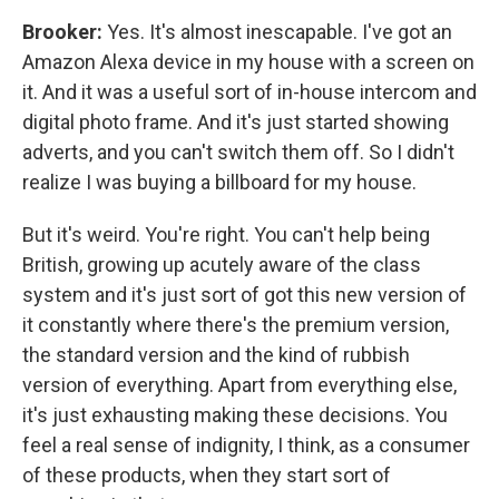
Brooker:
Yes. It's almost inescapable. I've got an
Amazon Alexa device in my house with a screen on
it. And it was a useful sort of in-house intercom and
digital photo frame. And it's just started showing
adverts, and you can't switch them off. So I didn't
realize I was buying a billboard for my house.
But it's weird. You're right. You can't help being
British, growing up acutely aware of the class
system and it's just sort of got this new version of
it constantly where there's the premium version,
the standard version and the kind of rubbish
version of everything. Apart from everything else,
it's just exhausting making these decisions. You
feel a real sense of indignity, I think, as a consumer
of these products, when they start sort of