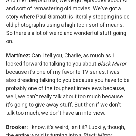
And then beyond that, we've got episodes about AI
and sort of remastering old movies. We've got a
story where Paul Giamatti is literally stepping inside
old photographs using a high tech sort of means.
So there's a lot of weird and wonderful stuff going
on.
Martínez:
Can I tell you, Charlie, as much as I
looked forward to talking to you about
Black Mirror
because it's one of my favorite TV series, I was
also dreading talking to you because you have to be
probably one of the toughest interviews because,
well, we can't really talk about too much because
it's going to give away stuff. But then if we don't
talk too much, we don't have an interview.
Brooker:
I know, it's weird, isn't it? Luckily, though,
the entire world is turning into a
Black Mirror