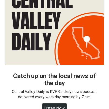
Catch up on the local news of
the day
Central Valley Daily is KVPR's daily news podcast,
delivered every weekday morning by 7 a.m.
Listen Now