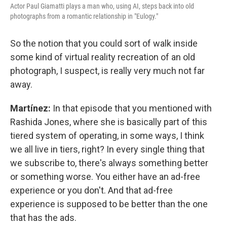
Actor Paul Giamatti plays a man who, using AI, steps back into old
photographs from a romantic relationship in "Eulogy."
So the notion that you could sort of walk inside
some kind of virtual reality recreation of an old
photograph, I suspect, is really very much not far
away.
Martínez:
In that episode that you mentioned with
Rashida Jones, where she is basically part of this
tiered system of operating, in some ways, I think
we all live in tiers, right? In every single thing that
we subscribe to, there's always something better
or something worse. You either have an ad-free
experience or you don't. And that ad-free
experience is supposed to be better than the one
that has the ads.