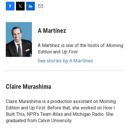
F
T
L
E
a
w
i
m
c
i
n
a
e
t
k
i
A Martínez
b
t
e
l
o
e
d
o
r
I
A Martínez is one of the hosts of
Morning
k
n
Edition
and
Up First
.
See stories by A Martínez
Claire Murashima
Claire Murashima is a production assistant on Morning
Edition and Up First. Before that, she worked on How I
Built This, NPR's Team Atlas and Michigan Radio. She
graduated from Calvin University.