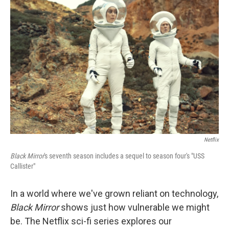
Netflix
Black Mirror
's seventh season includes a sequel to season four's "USS
Callister"
In a world where we've grown reliant on technology,
Black Mirror
shows just how vulnerable we might
be. The Netflix sci-fi series explores our