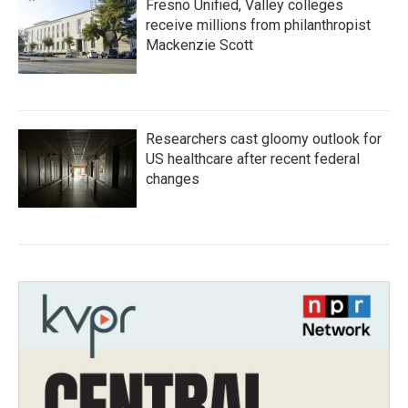
Fresno Unified, Valley colleges
receive millions from philanthropist
Mackenzie Scott
Researchers cast gloomy outlook for
US healthcare after recent federal
changes