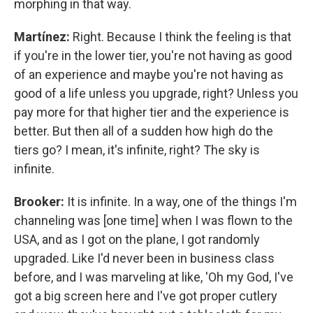
morphing in that way.
Martínez:
Right. Because I think the feeling is that
if you're in the lower tier, you're not having as good
of an experience and maybe you're not having as
good of a life unless you upgrade, right? Unless you
pay more for that higher tier and the experience is
better. But then all of a sudden how high do the
tiers go? I mean, it's infinite, right? The sky is
infinite.
Brooker:
It is infinite. In a way, one of the things I'm
channeling was [one time] when I was flown to the
USA, and as I got on the plane, I got randomly
upgraded. Like I'd never been in business class
before, and I was marveling at like, 'Oh my God, I've
got a big screen here and I've got proper cutlery