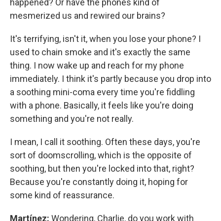
happened? Or have the phones kind of
mesmerized us and rewired our brains?
It's terrifying, isn't it, when you lose your phone? I
used to chain smoke and it's exactly the same
thing. I now wake up and reach for my phone
immediately. I think it's partly because you drop into
a soothing mini-coma every time you're fiddling
with a phone. Basically, it feels like you're doing
something and you're not really.
I mean, I call it soothing. Often these days, you're
sort of doomscrolling, which is the opposite of
soothing, but then you're locked into that, right?
Because you're constantly doing it, hoping for
some kind of reassurance.
Martínez:
Wondering, Charlie, do you work with