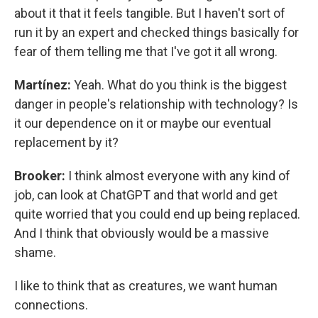
about it that it feels tangible. But I haven't sort of
run it by an expert and checked things basically for
fear of them telling me that I've got it all wrong.
Martínez:
Yeah. What do you think is the biggest
danger in people's relationship with technology? Is
it our dependence on it or maybe our eventual
replacement by it?
Brooker:
I think almost everyone with any kind of
job, can look at ChatGPT and that world and get
quite worried that you could end up being replaced.
And I think that obviously would be a massive
shame.
I like to think that as creatures, we want human
connections.