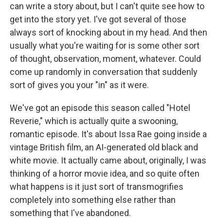
can write a story about, but I can't quite see how to
get into the story yet. I've got several of those
always sort of knocking about in my head. And then
usually what you're waiting for is some other sort
of thought, observation, moment, whatever. Could
come up randomly in conversation that suddenly
sort of gives you your "in" as it were.
We've got an episode this season called "Hotel
Reverie," which is actually quite a swooning,
romantic episode. It's about Issa Rae going inside a
vintage British film, an AI-generated old black and
white movie. It actually came about, originally, I was
thinking of a horror movie idea, and so quite often
what happens is it just sort of transmogrifies
completely into something else rather than
something that I've abandoned.