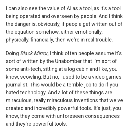
I can also see the value of AI as a tool, as it's a tool
being operated and overseen by people. And I think
the danger is, obviously, if people get written out of
the equation somehow, either emotionally,
physically, financially, then we're in real trouble.
Doing
Black Mirror
, I think often people assume it's
sort of written by the Unabomber that I'm sort of
some anti-tech, sitting at a log cabin and like, you
know, scowling. But no, I used to be a video games
journalist. This would be a terrible job to do if you
hated technology. And a lot of these things are
miraculous, really miraculous inventions that we've
created and incredibly powerful tools. It's just, you
know, they come with unforeseen consequences
and they're powerful tools.