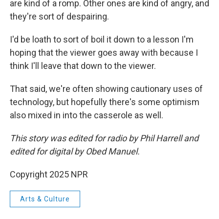
are kind of a romp. Other ones are kind of angry, and
they're sort of despairing.
I'd be loath to sort of boil it down to a lesson I'm
hoping that the viewer goes away with because I
think I'll leave that down to the viewer.
That said, we're often showing cautionary uses of
technology, but hopefully there's some optimism
also mixed in into the casserole as well.
This story was edited for radio by Phil Harrell and
edited for digital by Obed Manuel.
Copyright 2025 NPR
Arts & Culture