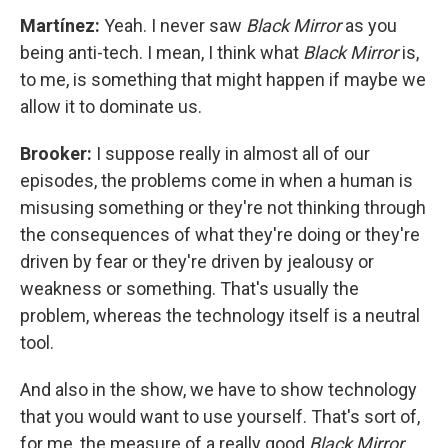
Martínez:
Yeah. I never saw
Black Mirror
as you
being anti-tech. I mean, I think what
Black Mirror
is,
to me, is something that might happen if maybe we
allow it to dominate us.
Brooker:
I suppose really in almost all of our
episodes, the problems come in when a human is
misusing something or they're not thinking through
the consequences of what they're doing or they're
driven by fear or they're driven by jealousy or
weakness or something. That's usually the
problem, whereas the technology itself is a neutral
tool.
And also in the show, we have to show technology
that you would want to use yourself. That's sort of,
for me, the measure of a really good
Black Mirror