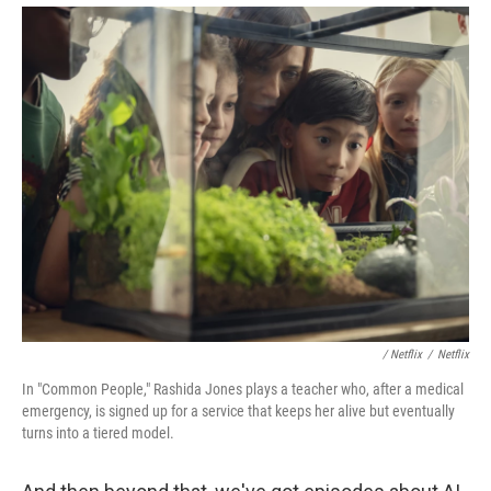
/ Netflix
/
Netflix
In "Common People," Rashida Jones plays a teacher who, after a medical
emergency, is signed up for a service that keeps her alive but eventually
turns into a tiered model.