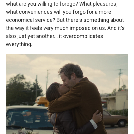
what are you willing to forego? What pleasures,
what conveniences will you forgo for a more
economical service? But there's something about
the way it feels very much imposed on us. And it's
also just yet another… it overcomplicates
everything.