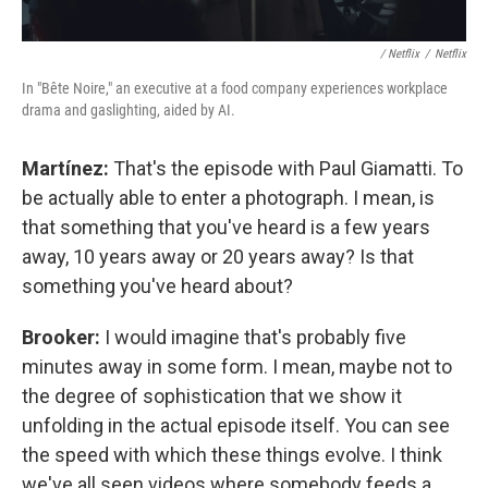
/ Netflix
/
Netflix
In "Bête Noire," an executive at a food company experiences workplace
drama and gaslighting, aided by AI.
Martínez:
That's the episode with Paul Giamatti. To
be actually able to enter a photograph. I mean, is
that something that you've heard is a few years
away, 10 years away or 20 years away? Is that
something you've heard about?
Brooker:
I would imagine that's probably five
minutes away in some form. I mean, maybe not to
the degree of sophistication that we show it
unfolding in the actual episode itself. You can see
the speed with which these things evolve. I think
we've all seen videos where somebody feeds a