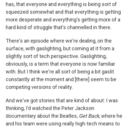
has, that everyone and everything is being sort of
squeezed somewhat and that everything is getting
more desperate and everything's getting more of a
hard kind of struggle that's channelled in there.
There's an episode where we're dealing, on the
surface, with gaslighting, but coming at it from a
slightly sort of tech perspective. Gaslighting,
obviously, is a term that everyone is now familiar
with. But I think we're all sort of being a bit gaslit
constantly at the moment and [there] seem to be
competing versions of reality.
And we've got stories that are kind of about: I was
thinking, I'd watched the Peter Jackson
documentary about the Beatles,
Get Back
, where he
and his team were using really high-tech means to