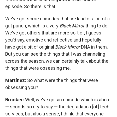
episode. So there is that.
We've got some episodes that are kind of a bit of a
gut punch, which is a very
Black Mirror
thing to do.
We've got others that are more sort of, I guess
you'd say, emotive and reflective and hopefully
have got a bit of original
Black Mirror
DNA in them.
But you can see the things that I was channeling
across the season, we can certainly talk about the
things that were obsessing me.
Martínez:
So what were the things that were
obsessing you?
Brooker:
Well, we've got an episode which is about
— sounds so dry to say — the degradation [of] tech
services, but also a sense, I think, that everyone