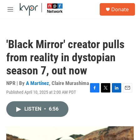
Skip to main content
S
Donate
e
M
a
e
r
n
c
u
h
'Black Mirror' creator pulls
u
e
from reality in dystopian
r
y
season 7, out now
NPR | By
A Martínez
,
Claire Murashima
Published April 10, 2025 at 2:00 AM PDT
F
T
L
E
a
w
i
m
c
i
n
a
LISTEN
•
6:56
e
t
k
i
b
t
e
l
o
e
d
o
r
I
k
n