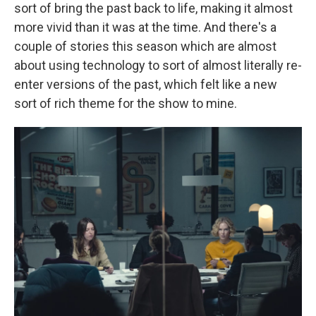
sort of bring the past back to life, making it almost
more vivid than it was at the time. And there's a
couple of stories this season which are almost
about using technology to sort of almost literally re-
enter versions of the past, which felt like a new
sort of rich theme for the show to mine.