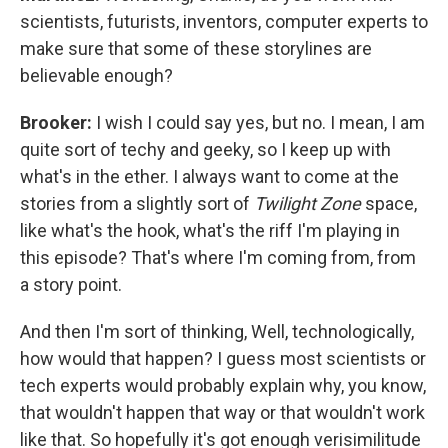
scientists, futurists, inventors, computer experts to
make sure that some of these storylines are
believable enough?
Brooker:
I wish I could say yes, but no. I mean, I am
quite sort of techy and geeky, so I keep up with
what's in the ether. I always want to come at the
stories from a slightly sort of
Twilight Zone
space,
like what's the hook, what's the riff I'm playing in
this episode? That's where I'm coming from, from
a story point.
And then I'm sort of thinking, Well, technologically,
how would that happen? I guess most scientists or
tech experts would probably explain why, you know,
that wouldn't happen that way or that wouldn't work
like that. So hopefully it's got enough verisimilitude