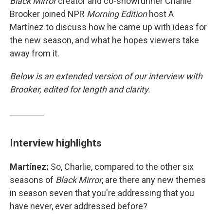
Black Mirror
creator and co-showrunner Charlie
Brooker joined NPR
Morning Edition
host A
Martínez to discuss how he came up with ideas for
the new season, and what he hopes viewers take
away from it.
Below is an extended version of our interview with
Brooker, edited for length and clarity.
Interview highlights
Martínez:
So, Charlie, compared to the other six
seasons of
Black Mirror
, are there any new themes
in season seven that you're addressing that you
have never, ever addressed before?