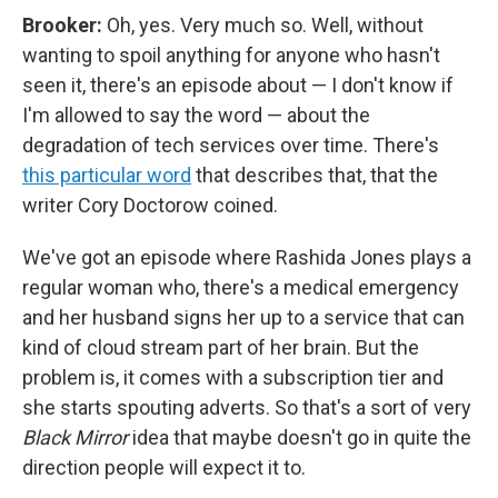
Brooker:
Oh, yes. Very much so. Well, without
wanting to spoil anything for anyone who hasn't
seen it, there's an episode about — I don't know if
I'm allowed to say the word — about the
degradation of tech services over time. There's
this particular word
that describes that, that the
writer Cory Doctorow coined.
We've got an episode where Rashida Jones plays a
regular woman who, there's a medical emergency
and her husband signs her up to a service that can
kind of cloud stream part of her brain. But the
problem is, it comes with a subscription tier and
she starts spouting adverts. So that's a sort of very
Black Mirror
idea that maybe doesn't go in quite the
direction people will expect it to.