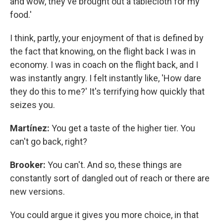
and wow, they've brought out a tablecloth for my
food.'
I think, partly, your enjoyment of that is defined by
the fact that knowing, on the flight back I was in
economy. I was in coach on the flight back, and I
was instantly angry. I felt instantly like, 'How dare
they do this to me?' It's terrifying how quickly that
seizes you.
Martínez:
You get a taste of the higher tier. You
can't go back, right?
Brooker:
You can't. And so, these things are
constantly sort of dangled out of reach or there are
new versions.
You could argue it gives you more choice, in that