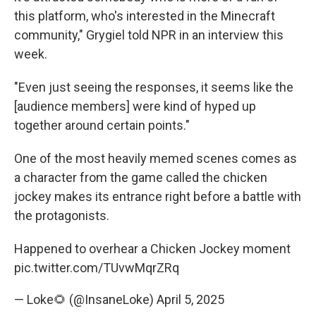
this platform, who's interested in the Minecraft
community," Grygiel told NPR in an interview this
week.
"Even just seeing the responses, it seems like the
[audience members] were kind of hyped up
together around certain points."
One of the most heavily memed scenes comes as
a character from the game called the chicken
jockey makes its entrance right before a battle with
the protagonists.
Happened to overhear a Chicken Jockey moment
pic.twitter.com/TUvwMqrZRq
— Loke🌻 (@InsaneLoke)
April 5, 2025