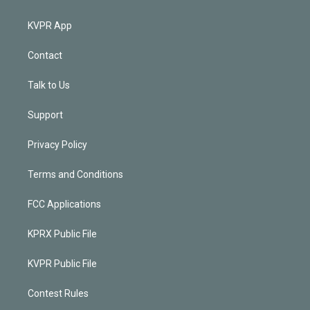
KVPR App
Contact
Talk to Us
Support
Privacy Policy
Terms and Conditions
FCC Applications
KPRX Public File
KVPR Public File
Contest Rules