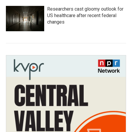
Researchers cast gloomy outlook for
US healthcare after recent federal
changes