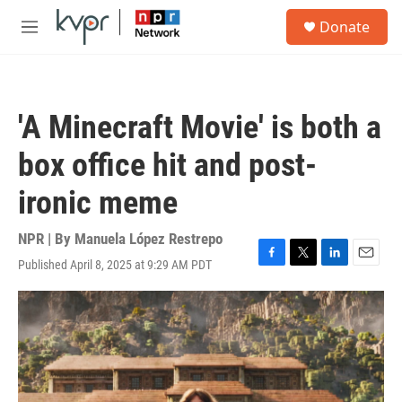
Skip to main content
S
Donate
e
M
a
e
r
n
c
u
h
'A Minecraft Movie' is both a
u
e
box office hit and post-
r
y
ironic meme
NPR | By
Manuela López Restrepo
Published April 8, 2025 at 9:29 AM PDT
F
T
L
E
a
w
i
m
c
i
n
a
e
t
k
i
b
t
e
l
o
e
d
o
r
I
k
n