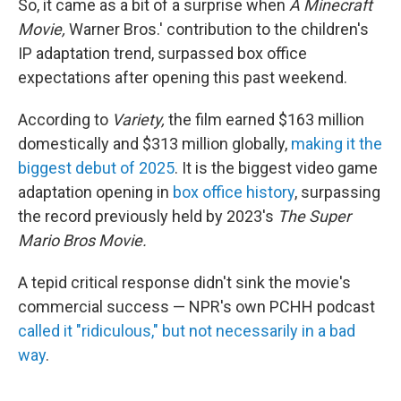
So, it came as a bit of a surprise when
A Minecraft
Movie,
Warner Bros.' contribution to the children's
IP adaptation trend, surpassed box office
expectations after opening this past weekend.
According to
Variety,
the film earned $163 million
domestically and $313 million globally,
making it the
biggest debut of 2025
. It is the biggest video game
adaptation opening in
box office history
, surpassing
the record previously held by 2023's
The Super
Mario Bros Movie.
A tepid critical response didn't sink the movie's
commercial success — NPR's own PCHH podcast
called it "ridiculous," but not necessarily in a bad
way
.