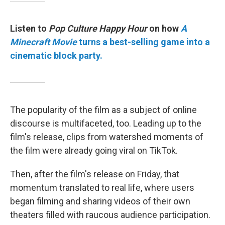
Listen to
Pop Culture Happy Hour
on how
A
Minecraft Movie
turns a best-selling game into a
cinematic block party.
The popularity of the film as a subject of online
discourse is multifaceted, too. Leading up to the
film's release, clips from watershed moments of
the film were already going viral on TikTok.
Then, after the film's release on Friday, that
momentum translated to real life, where users
began filming and sharing videos of their own
theaters filled with raucous audience participation.