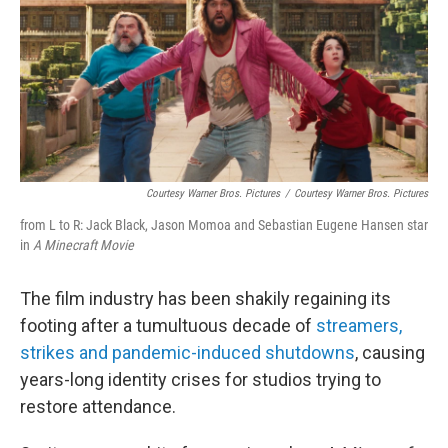
Courtesy Warner Bros. Pictures
/
Courtesy Warner Bros. Pictures
from L to R: Jack Black, Jason Momoa and Sebastian Eugene Hansen star
in
A Minecraft Movie
The film industry has been shakily regaining its
footing after a tumultuous decade of
streamers,
strikes and pandemic-induced shutdowns
, causing
years-long identity crises for studios trying to
restore attendance.