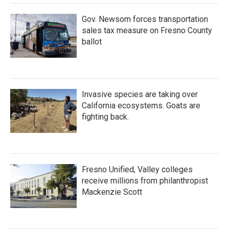
Gov. Newsom forces transportation
sales tax measure on Fresno County
ballot
Invasive species are taking over
California ecosystems. Goats are
fighting back.
Fresno Unified, Valley colleges
receive millions from philanthropist
Mackenzie Scott