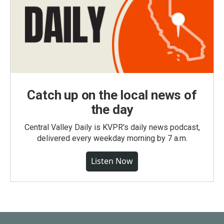
Catch up on the local news of
the day
Central Valley Daily is KVPR's daily news podcast,
delivered every weekday morning by 7 a.m.
Listen Now