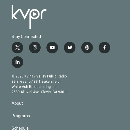
Stay Connected
t
i
y
b
t
f
w
n
o
l
h
a
i
s
u
u
r
c
l
t
t
t
e
e
e
i
t
a
u
s
a
b
n
e
g
b
k
d
o
© 2026 KVPR / Valley Public Radio
k
r
r
e
y
s
o
89.3 Fresno / 89.1 Bakersfield
e
a
k
White Ash Broadcasting, Inc
d
m
2589 Alluvial Ave. Clovis, CA 93611
i
n
About
Programs
Schedule