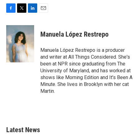
F
T
L
E
a
w
i
m
c
i
n
a
e
t
k
i
Manuela López Restrepo
b
t
e
l
o
e
d
o
r
I
Manuela López Restrepo is a producer
k
n
and writer at All Things Considered. She's
been at NPR since graduating from The
University of Maryland, and has worked at
shows like Morning Edition and It's Been A
Minute. She lives in Brooklyn with her cat
Martin.
Latest News