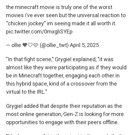
the minecraft movie is truly one of the worst
movies i’ve ever seen but the universal reaction to
“chicken jockey” im seeing made it all worth it.
pic.twitter.com/0mxgliSYEp
— ollie 🧡🤍🩷 (@ollie_twt)
April 5, 2025
"In that fight scene," Grygiel explained, "it was
almost like they were participating as if they would
be in Minecraft together, engaging each other in
this hybrid space, kind of a crossover from the
virtual to the IRL."
Grygiel added that despite their reputation as the
most online generation, Gen-Z is looking for more
opportunities to engage with their peers offline.