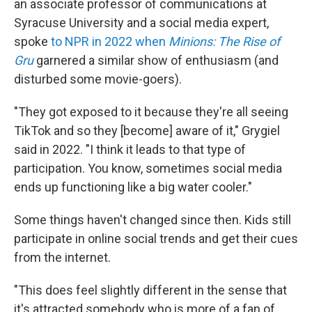
an associate professor of communications at
Syracuse University and a social media expert,
spoke
to NPR in 2022 when
Minions: The Rise of
Gru
garnered a similar show of enthusiasm (and
disturbed some movie-goers).
"They got exposed to it because they're all seeing
TikTok and so they [become] aware of it," Grygiel
said in 2022. "I think it leads to that type of
participation. You know, sometimes social media
ends up functioning like a big water cooler."
Some things haven't changed since then. Kids still
participate in online social trends and get their cues
from the internet.
"This does feel slightly different in the sense that
it's attracted somebody who is more of a fan of