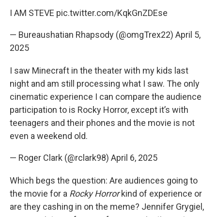
I AM STEVE
pic.twitter.com/KqkGnZDEse
— Bureaushatian Rhapsody (@omgTrex22)
April 5,
2025
I saw Minecraft in the theater with my kids last
night and am still processing what I saw. The only
cinematic experience I can compare the audience
participation to is Rocky Horror, except it’s with
teenagers and their phones and the movie is not
even a weekend old.
— Roger Clark (@rclark98)
April 6, 2025
Which begs the question: Are audiences going to
the movie for a
Rocky Horror
kind of experience or
are they cashing in on the meme? Jennifer Grygiel,