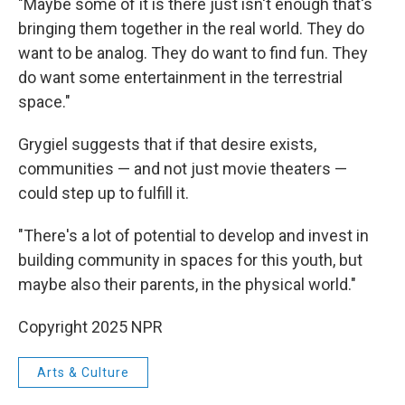
"Maybe some of it is there just isn't enough that's
bringing them together in the real world. They do
want to be analog. They do want to find fun. They
do want some entertainment in the terrestrial
space."
Grygiel suggests that if that desire exists,
communities — and not just movie theaters —
could step up to fulfill it.
"There's a lot of potential to develop and invest in
building community in spaces for this youth, but
maybe also their parents, in the physical world."
Copyright 2025 NPR
Arts & Culture