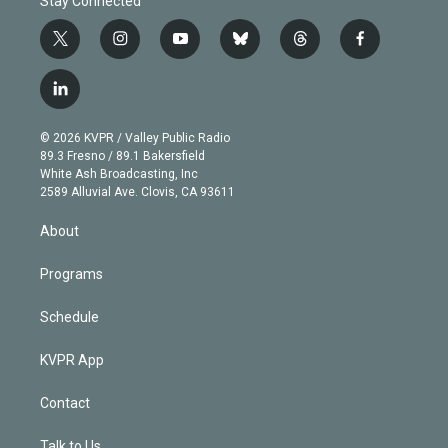
Stay Connected
t
i
y
b
t
f
w
n
o
l
h
a
i
s
u
u
r
c
l
t
t
t
e
e
e
i
t
a
u
s
a
b
n
e
g
b
k
d
o
© 2026 KVPR / Valley Public Radio
k
r
r
e
y
s
o
89.3 Fresno / 89.1 Bakersfield
e
a
k
White Ash Broadcasting, Inc
d
m
2589 Alluvial Ave. Clovis, CA 93611
i
n
About
Programs
Schedule
KVPR App
Contact
Talk to Us