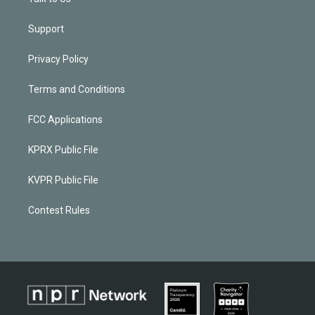
Support
Privacy Policy
Terms and Conditions
FCC Applications
KPRX Public File
KVPR Public File
Contest Rules