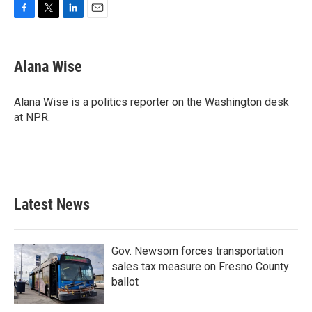
F
T
L
E
a
w
i
m
c
i
n
a
e
t
k
i
Alana Wise
b
t
e
l
o
e
d
o
r
I
Alana Wise is a politics reporter on the Washington desk
k
n
at NPR.
Latest News
Gov. Newsom forces transportation
sales tax measure on Fresno County
ballot