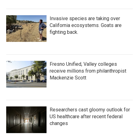
Invasive species are taking over
California ecosystems. Goats are
fighting back.
Fresno Unified, Valley colleges
receive millions from philanthropist
Mackenzie Scott
Researchers cast gloomy outlook for
US healthcare after recent federal
changes