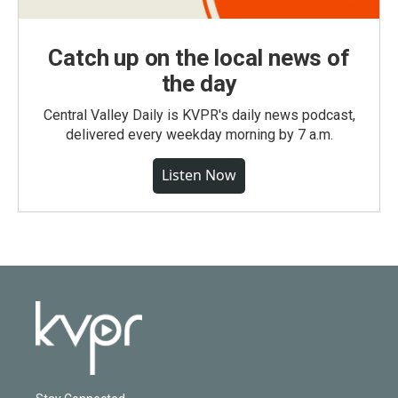
Catch up on the local news of
the day
Central Valley Daily is KVPR's daily news podcast,
delivered every weekday morning by 7 a.m.
Listen Now