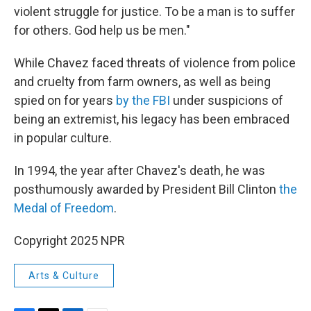
violent struggle for justice. To be a man is to suffer
for others. God help us be men."
While Chavez faced threats of violence from police
and cruelty from farm owners, as well as being
spied on for years
by the FBI
under suspicions of
being an extremist, his legacy has been embraced
in popular culture.
In 1994, the year after Chavez's death, he was
posthumously awarded by President Bill Clinton
the
Medal of Freedom
.
Copyright 2025 NPR
Arts & Culture