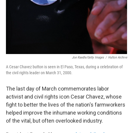
Joe Raedle/Getty Images
/
Hulton Archive
A Cesar Chavez button is seen in El Paso, Texas, during a celebration of
the civil rights leader on March 31, 2000.
The last day of March commemorates labor
activist and civil rights icon Cesar Chavez, whose
fight to better the lives of the nation's farmworkers
helped improve the inhumane working conditions
of the vital, but often overlooked industry.