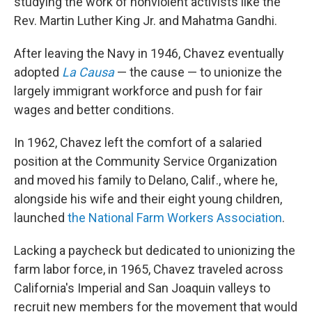
studying the work of nonviolent activists like the
Rev. Martin Luther King Jr. and Mahatma Gandhi.
After leaving the Navy in 1946, Chavez eventually
adopted
La Causa
— the cause — to unionize the
largely immigrant workforce and push for fair
wages and better conditions.
In 1962, Chavez left the comfort of a salaried
position at the Community Service Organization
and moved his family to Delano, Calif., where he,
alongside his wife and their eight young children,
launched
the National Farm Workers Association
.
Lacking a paycheck but dedicated to unionizing the
farm labor force, in 1965, Chavez traveled across
California's Imperial and San Joaquin valleys to
recruit new members for the movement that would