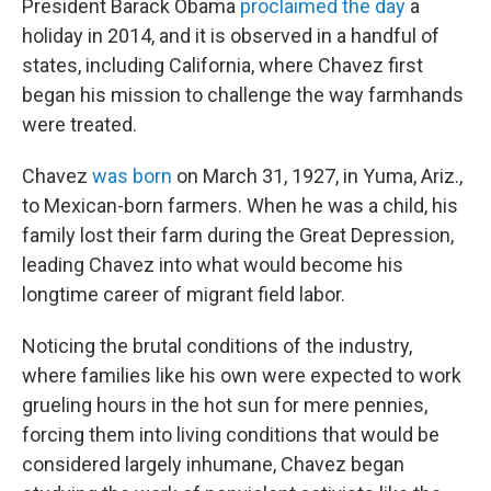
President Barack Obama
proclaimed the day
a
holiday in 2014, and it is observed in a handful of
states, including California, where Chavez first
began his mission to challenge the way farmhands
were treated.
Chavez
was born
on March 31, 1927, in Yuma, Ariz.,
to Mexican-born farmers. When he was a child, his
family lost their farm during the Great Depression,
leading Chavez into what would become his
longtime career of migrant field labor.
Noticing the brutal conditions of the industry,
where families like his own were expected to work
grueling hours in the hot sun for mere pennies,
forcing them into living conditions that would be
considered largely inhumane, Chavez began