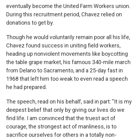
eventually become the United Farm Workers union.
During this recruitment period, Chavez relied on
donations to get by.
Though he would voluntarily remain poor all his life,
Chavez found success in uniting field workers,
heading up nonviolent movements like boycotting
the table grape market, his famous 340-mile march
from Delano to Sacramento, and a 25-day fast in
1968 that left him too weak to even read a speech
he had prepared.
The speech, read on his behalf, said in part: "It is my
deepest belief that only by giving our lives do we
find life. I am convinced that the truest act of
courage, the strongest act of manliness, is to
sacrifice ourselves for others in a totally non-