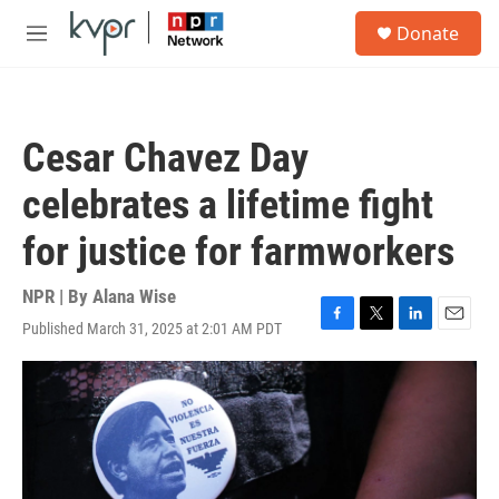
Skip to main content
S
Donate
e
M
a
e
r
n
c
u
h
Cesar Chavez Day
u
e
celebrates a lifetime fight
r
y
for justice for farmworkers
NPR | By
Alana Wise
Published March 31, 2025 at 2:01 AM PDT
F
T
L
E
a
w
i
m
c
i
n
a
e
t
k
i
b
t
e
l
o
e
d
o
r
I
k
n