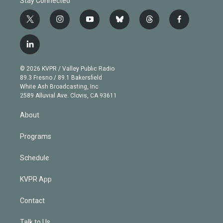
Stay Connected
t
i
y
b
t
f
w
n
o
l
h
a
i
s
u
u
r
c
l
t
t
t
e
e
e
i
t
a
u
s
a
b
n
e
g
b
k
d
o
© 2026 KVPR / Valley Public Radio
k
r
r
e
y
s
o
89.3 Fresno / 89.1 Bakersfield
e
a
k
White Ash Broadcasting, Inc
d
m
2589 Alluvial Ave. Clovis, CA 93611
i
n
About
Programs
Schedule
KVPR App
Contact
Talk to Us