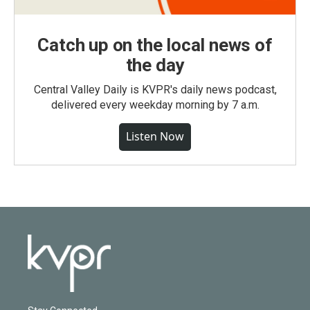
Catch up on the local news of
the day
Central Valley Daily is KVPR's daily news podcast,
delivered every weekday morning by 7 a.m.
Listen Now