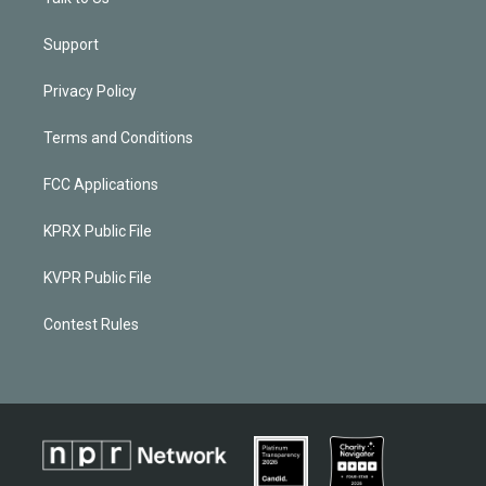
Support
Privacy Policy
Terms and Conditions
FCC Applications
KPRX Public File
KVPR Public File
Contest Rules