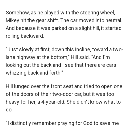
Somehow, as he played with the steering wheel,
Mikey hit the gear shift. The car moved into neutral.
And because it was parked on a slight hill, it started
rolling backward.
"Just slowly at first, down this incline, toward a two-
lane highway at the bottom," Hill said. "And I'm
looking out the back and I see that there are cars
whizzing back and forth."
Hill lunged over the front seat and tried to open one
of the doors of their two-door car, but it was too
heavy for her, a 4-year-old. She didn't know what to
do.
"I distinctly remember praying for God to save me