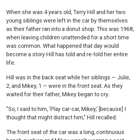
When she was 4 years old, Terry Hill and her two
young siblings were left in the car by themselves
as their father ran into a donut shop. This was 1968,
when leaving children unattended for a short time
was common. What happened that day would
become a story Hill has told and re-told her entire
life.
Hill was in the back seat while her siblings — Julie,
2, and Mikey, 1 — were in the front seat. As they
waited for their father, Mikey began to cry.
"So, I said to him, 'Play car-car, Mikey,' [because] I
thought that might distract him," Hill recalled.
The front seat of the car was a long, continuous