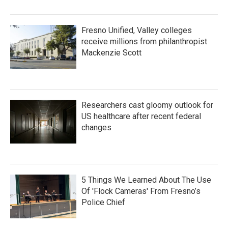
Fresno Unified, Valley colleges
receive millions from philanthropist
Mackenzie Scott
Researchers cast gloomy outlook for
US healthcare after recent federal
changes
5 Things We Learned About The Use
Of 'Flock Cameras' From Fresno’s
Police Chief