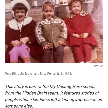
Terry Hill
Terry Hill, Julie Moyer and Mike Pence Jr., in 1968.
This story is part of the My Unsung Hero series,
from the Hidden Brain team. It features stories of
people whose kindness left a lasting impression on
someone else.