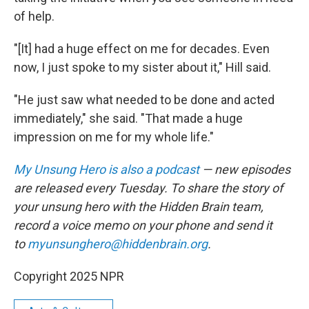
of help.
"[It] had a huge effect on me for decades. Even
now, I just spoke to my sister about it," Hill said.
"He just saw what needed to be done and acted
immediately," she said. "That made a huge
impression on me for my whole life."
My Unsung Hero is also a podcast
— new episodes
are released every Tuesday. To share the story of
your unsung hero with the Hidden Brain team,
record a voice memo on your phone and send it
to
myunsunghero@hiddenbrain.org
.
Copyright 2025 NPR