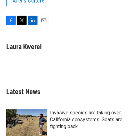
Arts & Culture
F
T
L
E
a
w
i
m
c
i
n
a
e
t
k
i
Laura Kwerel
b
t
e
l
o
e
d
o
r
I
k
n
Latest News
Invasive species are taking over
California ecosystems. Goats are
fighting back.