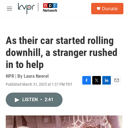
Skip to main content
S
Donate
e
M
a
e
r
n
c
u
h
As their car started rolling
u
e
downhill, a stranger rushed
r
y
in to help
NPR | By
Laura Kwerel
Published March 31, 2025 at 1:37 PM PDT
F
T
L
E
a
w
i
m
c
i
n
a
LISTEN
•
2:41
e
t
k
i
b
t
e
l
o
e
d
o
r
I
k
n