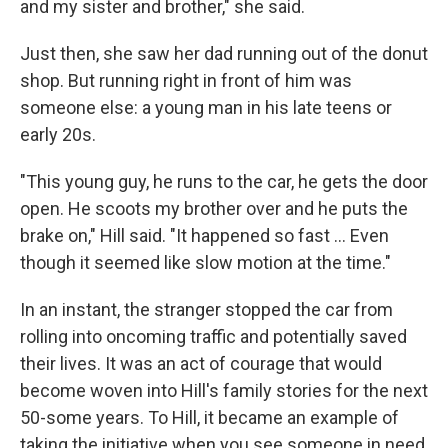
and my sister and brother," she said.
Just then, she saw her dad running out of the donut
shop. But running right in front of him was
someone else: a young man in his late teens or
early 20s.
"This young guy, he runs to the car, he gets the door
open. He scoots my brother over and he puts the
brake on," Hill said. "It happened so fast ... Even
though it seemed like slow motion at the time."
In an instant, the stranger stopped the car from
rolling into oncoming traffic and potentially saved
their lives. It was an act of courage that would
become woven into Hill's family stories for the next
50-some years. To Hill, it became an example of
taking the initiative when you see someone in need