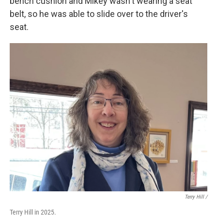
bench cushion and Mikey wasn't wearing a seat
belt, so he was able to slide over to the driver's
seat.
Terry Hill /
Terry Hill in 2025.