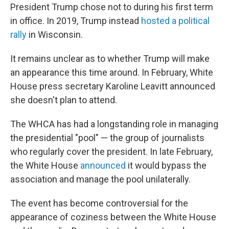
President Trump chose not to during his first term
in office. In 2019, Trump instead
hosted a political
rally
in Wisconsin.
It remains unclear as to whether Trump will make
an appearance this time around. In February, White
House press secretary Karoline Leavitt announced
she doesn't plan to attend.
The WHCA has had a longstanding role in managing
the presidential "pool" — the group of journalists
who regularly cover the president. In late February,
the White House
announced
it would bypass the
association and manage the pool unilaterally.
The event has become controversial for the
appearance of coziness between the White House