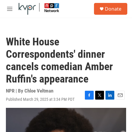
Skip to main content
S
Donate
e
M
a
e
r
n
c
u
h
White House
u
e
Correspondents' dinner
r
y
cancels comedian Amber
Ruffin's appearance
NPR | By
Chloe Veltman
Published March 29, 2025 at 3:34 PM PDT
F
T
L
E
a
w
i
m
c
i
n
a
e
t
k
i
b
t
e
l
o
e
d