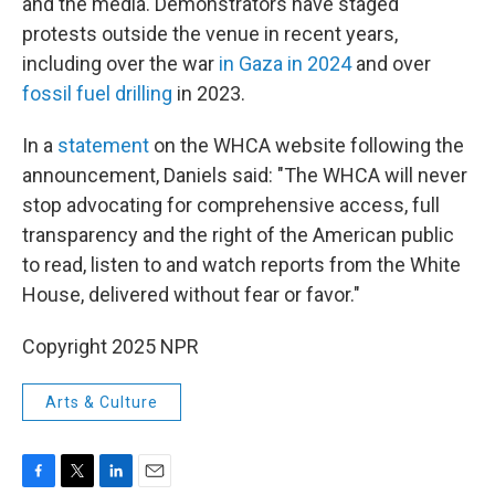
and the media. Demonstrators have staged
protests outside the venue in recent years,
including over the war
in Gaza in 2024
and over
fossil fuel drilling
in 2023.
In a
statement
on the WHCA website following the
announcement, Daniels said: "The WHCA will never
stop advocating for comprehensive access, full
transparency and the right of the American public
to read, listen to and watch reports from the White
House, delivered without fear or favor."
Copyright 2025 NPR
Arts & Culture