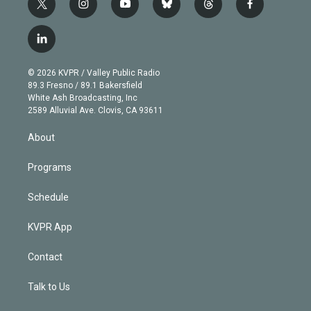
t
i
y
b
t
f
w
n
o
l
h
a
i
s
u
u
r
c
l
t
t
t
e
e
e
i
t
a
u
s
a
b
n
e
g
b
k
d
o
© 2026 KVPR / Valley Public Radio
k
r
r
e
y
s
o
89.3 Fresno / 89.1 Bakersfield
e
a
k
White Ash Broadcasting, Inc
d
m
2589 Alluvial Ave. Clovis, CA 93611
i
n
About
Programs
Schedule
KVPR App
Contact
Talk to Us