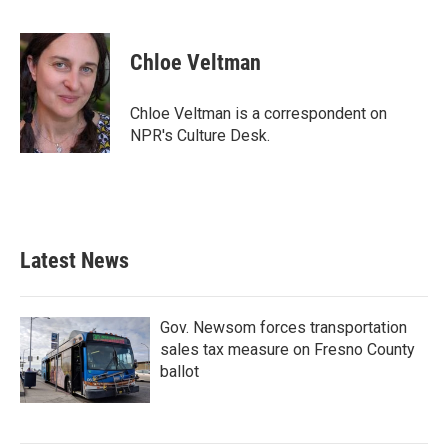
F
T
L
E
a
w
i
m
c
i
n
a
e
t
k
i
Chloe Veltman
b
t
e
l
o
e
d
o
r
I
Chloe Veltman is a correspondent on
k
n
NPR's Culture Desk.
Latest News
Gov. Newsom forces transportation
sales tax measure on Fresno County
ballot