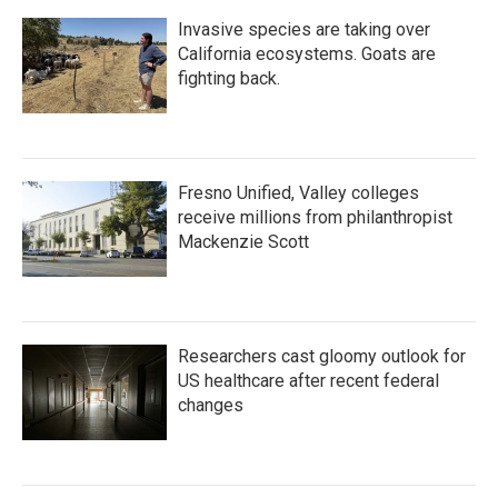
Invasive species are taking over
California ecosystems. Goats are
fighting back.
Fresno Unified, Valley colleges
receive millions from philanthropist
Mackenzie Scott
Researchers cast gloomy outlook for
US healthcare after recent federal
changes