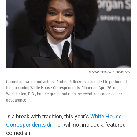
o
r
I
k
n
Richard Shotwell
/
Invision/AP
Comedian, writer and actress Amber Ruffin was scheduled to perform at
the upcoming White House Correspondents' Dinner on April 26 in
Washington, D.C., but the group that runs the event has canceled her
appearance.
In a break with tradition, this year's
White House
Correspondents dinner
will not include a featured
comedian.