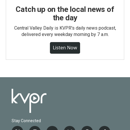
Catch up on the local news of
the day
Central Valley Daily is KVPR's daily news podcast,
delivered every weekday morning by 7 a.m.
Listen Now
Stay Connected