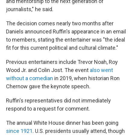
and mentorship to the next generation of
journalists," he said.
The decision comes nearly two months after
Daniels announced Ruffin's appearance in an email
to members, stating the entertainer was "the ideal
fit for this current political and cultural climate."
Previous entertainers include Trevor Noah, Roy
Wood Jr. and Colin Jost. The event
also went
without a comedian
in 2019, when historian Ron
Chernow gave the keynote speech.
Ruffin's representatives did not immediately
respond to a request for comment.
The annual White House dinner has been going
since 1921
. U.S. presidents usually attend, though