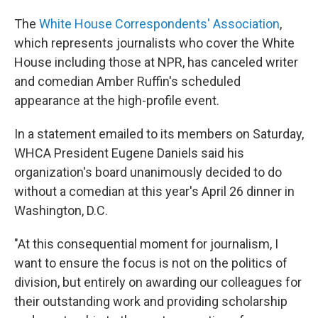
The
White House Correspondents' Association
,
which represents journalists who cover the White
House including those at NPR, has canceled writer
and comedian Amber Ruffin's scheduled
appearance at the high-profile event.
In a statement emailed to its members on Saturday,
WHCA President Eugene Daniels said his
organization's board unanimously decided to do
without a comedian at this year's April 26 dinner in
Washington, D.C.
"At this consequential moment for journalism, I
want to ensure the focus is not on the politics of
division, but entirely on awarding our colleagues for
their outstanding work and providing scholarship