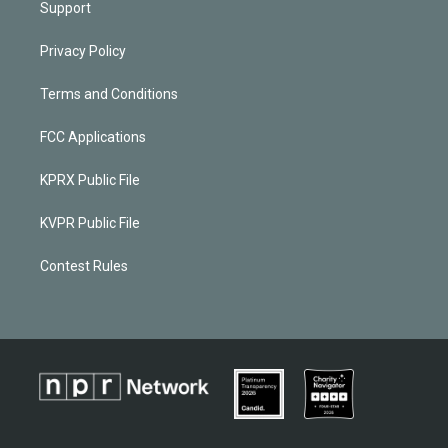
Support
Privacy Policy
Terms and Conditions
FCC Applications
KPRX Public File
KVPR Public File
Contest Rules