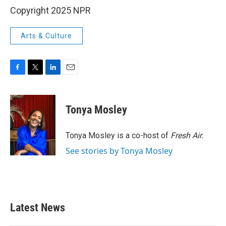
Copyright 2025 NPR
Arts & Culture
F
T
L
E
a
w
i
m
c
i
n
a
e
t
k
i
Tonya Mosley
b
t
e
l
o
e
d
o
r
I
Tonya Mosley is a co-host of
Fresh Air.
k
n
See stories by Tonya Mosley
Latest News