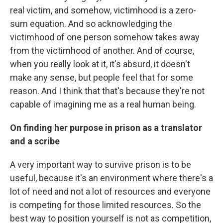
real victim, and somehow, victimhood is a zero-
sum equation. And so acknowledging the
victimhood of one person somehow takes away
from the victimhood of another. And of course,
when you really look at it, it's absurd, it doesn't
make any sense, but people feel that for some
reason. And I think that that's because they're not
capable of imagining me as a real human being.
On finding her purpose in prison as a translator
and a scribe
A very important way to survive prison is to be
useful, because it's an environment where there's a
lot of need and not a lot of resources and everyone
is competing for those limited resources. So the
best way to position yourself is not as competition,