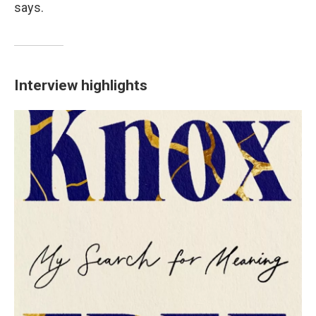
says.
Interview highlights