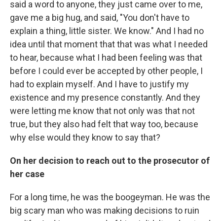
said a word to anyone, they just came over to me,
gave me a big hug, and said, "You don't have to
explain a thing, little sister. We know." And I had no
idea until that moment that that was what I needed
to hear, because what I had been feeling was that
before I could ever be accepted by other people, I
had to explain myself. And I have to justify my
existence and my presence constantly. And they
were letting me know that not only was that not
true, but they also had felt that way too, because
why else would they know to say that?
On her decision to reach out to the prosecutor of
her case
For a long time, he was the boogeyman. He was the
big scary man who was making decisions to ruin