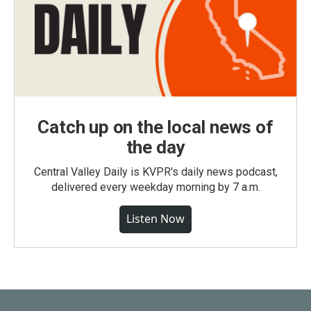
Catch up on the local news of
the day
Central Valley Daily is KVPR's daily news podcast,
delivered every weekday morning by 7 a.m.
Listen Now