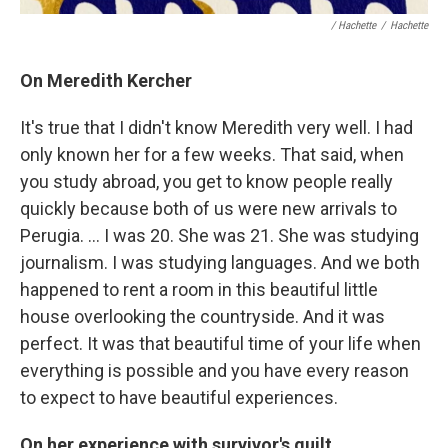
/ Hachette
/
Hachette
On Meredith Kercher
It's true that I didn't know Meredith very well. I had
only known her for a few weeks. That said, when
you study abroad, you get to know people really
quickly because both of us were new arrivals to
Perugia. … I was 20. She was 21. She was studying
journalism. I was studying languages. And we both
happened to rent a room in this beautiful little
house overlooking the countryside. And it was
perfect. It was that beautiful time of your life when
everything is possible and you have every reason
to expect to have beautiful experiences.
On her experience with survivor's guilt