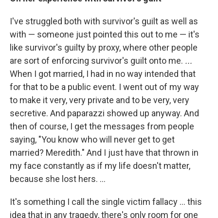
I've struggled both with survivor's guilt as well as
with — someone just pointed this out to me — it's
like survivor's guilty by proxy, where other people
are sort of enforcing survivor's guilt onto me.
...
When I got married, I had in no way intended that
for that to be a public event. I went out of my way
to make it very, very private and to be very, very
secretive. And paparazzi showed up anyway. And
then of course, I get the messages from people
saying, "You know who will never get to get
married? Meredith." And I just have that thrown in
my face constantly as if my life doesn't matter,
because she lost hers. ...
It's something I call the single victim fallacy … this
idea that in any tragedy, there's only room for one