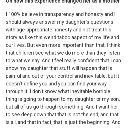
On how this experience changed her as a mother
I 100% believe in transparency and honesty and I
should always answer my daughter's questions
with age-appropriate honesty and not treat this
story as like this weird taboo aspect of my life and
our lives. But even more important than that, I think
that children see what we do more than they listen
to what we say. And I feel really confident that I can
show my daughter that stuff will happen that is
painful and out of your control and inevitable, but it
doesn't define you and you can find your way
through it. I don't know what inevitable horrible
thing is going to happen to my daughter or my son,
but all of us go through something. And I want her
to see deep down that that is not the end, and that
is all, and that in fact, that is just the beginning. And