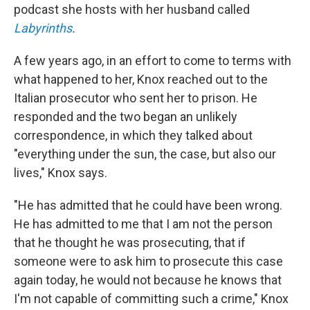
podcast she hosts with her husband called
Labyrinths
.
A few years ago, in an effort to come to terms with
what happened to her, Knox reached out to the
Italian prosecutor who sent her to prison. He
responded and the two began an unlikely
correspondence, in which they talked about
"everything under the sun, the case, but also our
lives," Knox says.
"He has admitted that he could have been wrong.
He has admitted to me that I am not the person
that he thought he was prosecuting, that if
someone were to ask him to prosecute this case
again today, he would not because he knows that
I'm not capable of committing such a crime," Knox