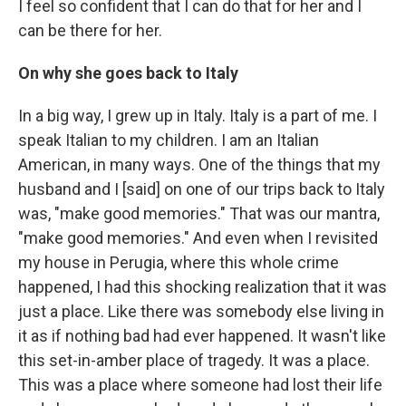
I feel so confident that I can do that for her and I
can be there for her.
On why she goes back to Italy
In a big way, I grew up in Italy. Italy is a part of me. I
speak Italian to my children. I am an Italian
American, in many ways. One of the things that my
husband and I [said] on one of our trips back to Italy
was, "make good memories." That was our mantra,
"make good memories." And even when I revisited
my house in Perugia, where this whole crime
happened, I had this shocking realization that it was
just a place. Like there was somebody else living in
it as if nothing bad had ever happened. It wasn't like
this set-in-amber place of tragedy. It was a place.
This was a place where someone had lost their life