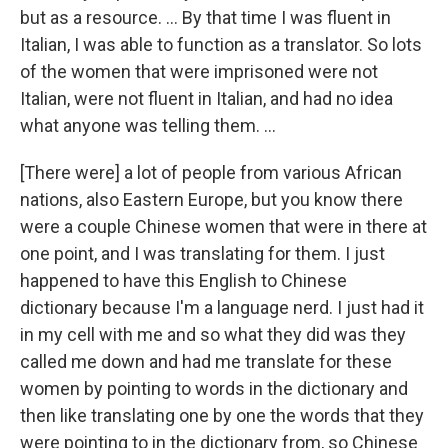
but as a resource. ... By that time I was fluent in
Italian, I was able to function as a translator. So lots
of the women that were imprisoned were not
Italian, were not fluent in Italian, and had no idea
what anyone was telling them. …
[There were] a lot of people from various African
nations, also Eastern Europe, but you know there
were a couple Chinese women that were in there at
one point, and I was translating for them. I just
happened to have this English to Chinese
dictionary because I'm a language nerd. I just had it
in my cell with me and so what they did was they
called me down and had me translate for these
women by pointing to words in the dictionary and
then like translating one by one the words that they
were pointing to in the dictionary from, so Chinese