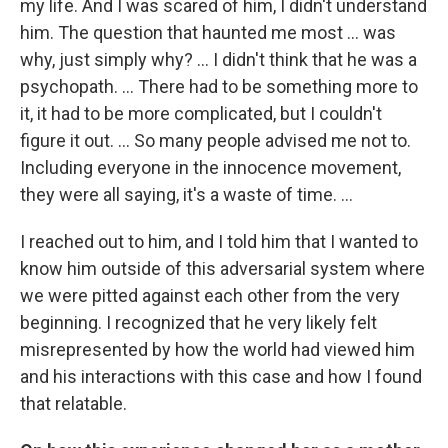
my life. And I was scared of him, I didn't understand
him. The question that haunted me most … was
why, just simply why? ... I didn't think that he was a
psychopath. ... There had to be something more to
it, it had to be more complicated, but I couldn't
figure it out. ... So many people advised me not to.
Including everyone in the innocence movement,
they were all saying, it's a waste of time. ...
I reached out to him, and I told him that I wanted to
know him outside of this adversarial system where
we were pitted against each other from the very
beginning. I recognized that he very likely felt
misrepresented by how the world had viewed him
and his interactions with this case and how I found
that relatable.