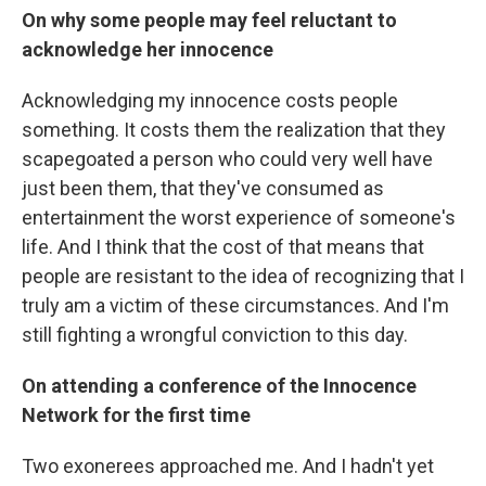
On why some people may feel reluctant to
acknowledge her innocence
Acknowledging my innocence costs people
something. It costs them the realization that they
scapegoated a person who could very well have
just been them, that they've consumed as
entertainment the worst experience of someone's
life. And I think that the cost of that means that
people are resistant to the idea of recognizing that I
truly am a victim of these circumstances. And I'm
still fighting a wrongful conviction to this day.
On attending a conference of the Innocence
Network for the first time
Two exonerees approached me. And I hadn't yet