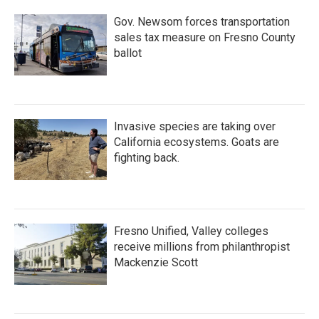
Gov. Newsom forces transportation
sales tax measure on Fresno County
ballot
Invasive species are taking over
California ecosystems. Goats are
fighting back.
Fresno Unified, Valley colleges
receive millions from philanthropist
Mackenzie Scott