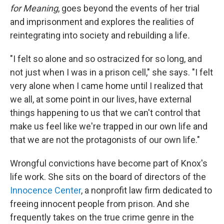
for Meaning
, goes beyond the events of her trial
and imprisonment and explores the realities of
reintegrating into society and rebuilding a life
.
"I felt so alone and so ostracized for so long, and
not just when I was in a prison cell," she says. "I felt
very alone when I came home until I realized that
we all, at some point in our lives, have external
things happening to us that we can't control that
make us feel like we're trapped in our own life and
that we are not the protagonists of our own life."
Wrongful convictions have become part of Knox's
life work. She sits on the board of directors of the
Innocence Center
, a nonprofit law firm dedicated to
freeing innocent people from prison. And she
frequently takes on the true crime genre in the