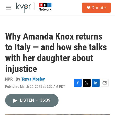
Skip to main content
S
Donate
e
M
a
e
r
n
c
u
h
Why Amanda Knox returns
u
e
to Italy — and how she talks
r
y
with her daughter about
injustice
NPR | By
Tonya Mosley
Published March 26, 2025 at 9:32 AM PDT
F
T
L
E
a
w
i
m
c
i
n
a
LISTEN
•
36:39
e
t
k
i
b
t
e
l
o
e
d