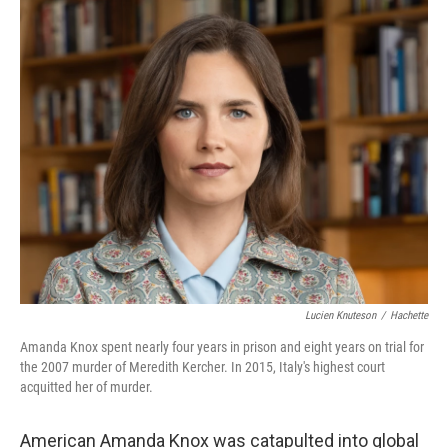
o
r
I
k
n
Lucien Knuteson
/
Hachette
Amanda Knox spent nearly four years in prison and eight years on trial for
the 2007 murder of Meredith Kercher. In 2015, Italy's highest court
acquitted her of murder.
American Amanda Knox was catapulted into global