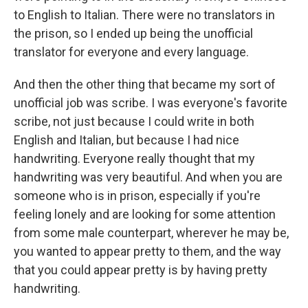
to English to Italian. There were no translators in
the prison, so I ended up being the unofficial
translator for everyone and every language.
And then the other thing that became my sort of
unofficial job was scribe. I was everyone's favorite
scribe, not just because I could write in both
English and Italian, but because I had nice
handwriting. Everyone really thought that my
handwriting was very beautiful. And when you are
someone who is in prison, especially if you're
feeling lonely and are looking for some attention
from some male counterpart, wherever he may be,
you wanted to appear pretty to them, and the way
that you could appear pretty is by having pretty
handwriting.