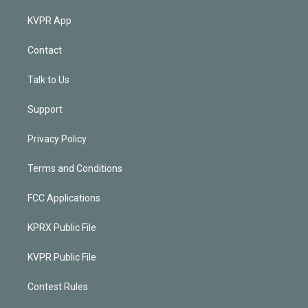
KVPR App
Contact
Talk to Us
Support
Privacy Policy
Terms and Conditions
FCC Applications
KPRX Public File
KVPR Public File
Contest Rules