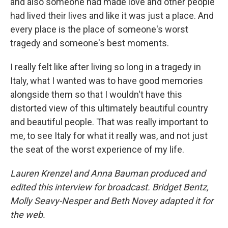
and also someone had made love and other people
had lived their lives and like it was just a place. And
every place is the place of someone's worst
tragedy and someone's best moments.
I really felt like after living so long in a tragedy in
Italy, what I wanted was to have good memories
alongside them so that I wouldn't have this
distorted view of this ultimately beautiful country
and beautiful people. That was really important to
me, to see Italy for what it really was, and not just
the seat of the worst experience of my life.
Lauren Krenzel and Anna Bauman produced and
edited this interview for broadcast. Bridget Bentz,
Molly Seavy-Nesper and Beth Novey adapted it for
the web.