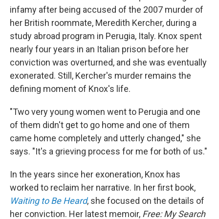
infamy after being accused of the 2007 murder of
her British roommate, Meredith Kercher, during a
study abroad program in Perugia, Italy. Knox spent
nearly four years in an Italian prison before her
conviction was overturned, and she was eventually
exonerated. Still, Kercher's murder remains the
defining moment of Knox's life.
"Two very young women went to Perugia and one
of them didn't get to go home and one of them
came home completely and utterly changed," she
says. "It's a grieving process for me for both of us."
In the years since her exoneration, Knox has
worked to reclaim her narrative. In her first book,
Waiting to Be Heard
, she focused on the details of
her conviction. Her latest memoir,
Free: My Search