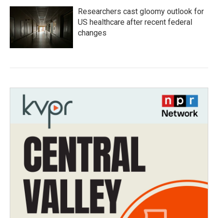
Researchers cast gloomy outlook for
US healthcare after recent federal
changes