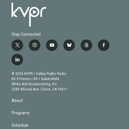
Stay Connected
t
i
y
b
t
f
w
n
o
l
h
a
i
s
u
u
r
c
l
t
t
t
e
e
e
i
t
a
u
s
a
b
n
e
g
b
k
d
o
© 2026 KVPR / Valley Public Radio
k
r
r
e
y
s
o
89.3 Fresno / 89.1 Bakersfield
e
a
k
White Ash Broadcasting, Inc
d
m
2589 Alluvial Ave. Clovis, CA 93611
i
n
About
Programs
Schedule