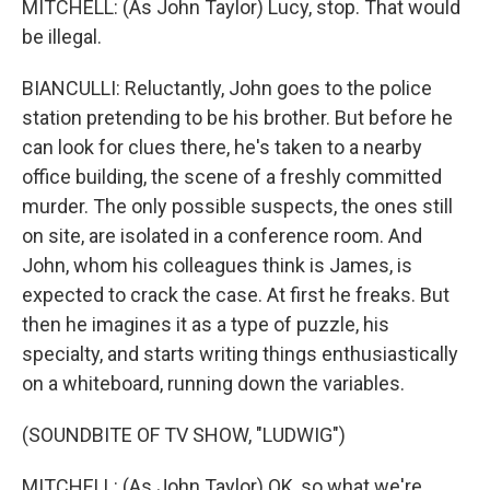
MITCHELL: (As John Taylor) Lucy, stop. That would
be illegal.
BIANCULLI: Reluctantly, John goes to the police
station pretending to be his brother. But before he
can look for clues there, he's taken to a nearby
office building, the scene of a freshly committed
murder. The only possible suspects, the ones still
on site, are isolated in a conference room. And
John, whom his colleagues think is James, is
expected to crack the case. At first he freaks. But
then he imagines it as a type of puzzle, his
specialty, and starts writing things enthusiastically
on a whiteboard, running down the variables.
(SOUNDBITE OF TV SHOW, "LUDWIG")
MITCHELL: (As John Taylor) OK, so what we're