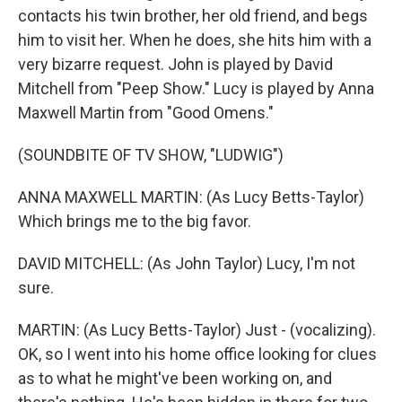
contacts his twin brother, her old friend, and begs
him to visit her. When he does, she hits him with a
very bizarre request. John is played by David
Mitchell from "Peep Show." Lucy is played by Anna
Maxwell Martin from "Good Omens."
(SOUNDBITE OF TV SHOW, "LUDWIG")
ANNA MAXWELL MARTIN: (As Lucy Betts-Taylor)
Which brings me to the big favor.
DAVID MITCHELL: (As John Taylor) Lucy, I'm not
sure.
MARTIN: (As Lucy Betts-Taylor) Just - (vocalizing).
OK, so I went into his home office looking for clues
as to what he might've been working on, and