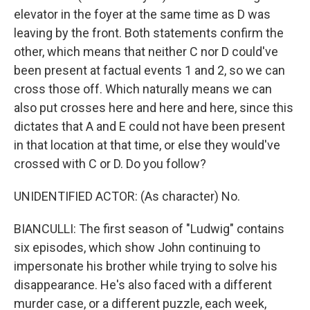
elevator in the foyer at the same time as D was
leaving by the front. Both statements confirm the
other, which means that neither C nor D could've
been present at factual events 1 and 2, so we can
cross those off. Which naturally means we can
also put crosses here and here and here, since this
dictates that A and E could not have been present
in that location at that time, or else they would've
crossed with C or D. Do you follow?
UNIDENTIFIED ACTOR: (As character) No.
BIANCULLI: The first season of "Ludwig" contains
six episodes, which show John continuing to
impersonate his brother while trying to solve his
disappearance. He's also faced with a different
murder case, or a different puzzle, each week,