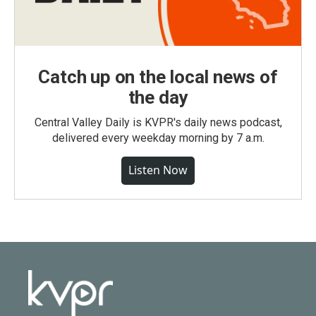
Catch up on the local news of
the day
Central Valley Daily is KVPR's daily news podcast,
delivered every weekday morning by 7 a.m.
Listen Now