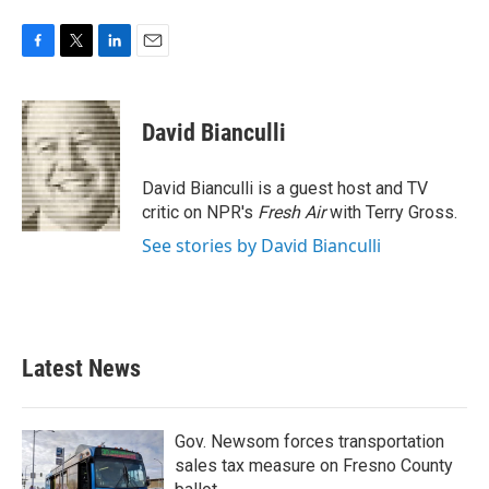
F
T
L
E
a
w
i
m
c
i
n
a
e
t
k
i
David Bianculli
b
t
e
l
o
e
d
o
r
I
David Bianculli is a guest host and TV
k
n
critic on NPR's
Fresh Air
with Terry Gross.
See stories by David Bianculli
Latest News
Gov. Newsom forces transportation
sales tax measure on Fresno County