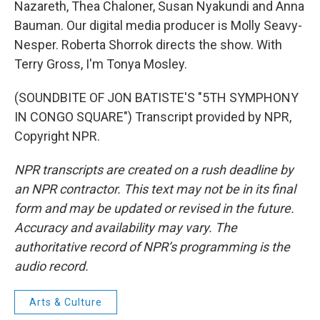
Nazareth, Thea Chaloner, Susan Nyakundi and Anna
Bauman. Our digital media producer is Molly Seavy-
Nesper. Roberta Shorrok directs the show. With
Terry Gross, I'm Tonya Mosley.
(SOUNDBITE OF JON BATISTE'S "5TH SYMPHONY
IN CONGO SQUARE") Transcript provided by NPR,
Copyright NPR.
NPR transcripts are created on a rush deadline by
an NPR contractor. This text may not be in its final
form and may be updated or revised in the future.
Accuracy and availability may vary. The
authoritative record of NPR’s programming is the
audio record.
Arts & Culture