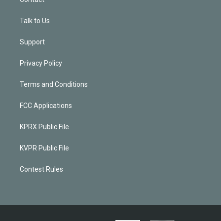
Talk to Us
Support
Privacy Policy
Terms and Conditions
FCC Applications
KPRX Public File
KVPR Public File
Contest Rules