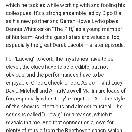
which he tackles while working with and fooling his
colleagues. It's a strong ensemble led by Dipo Ola
as his new partner and Gerran Howell, who plays
Dennis Whitaker on "The Pitt," as a young member
of his team. And the guest stars are valuable, too,
especially the great Derek Jacobi in a later episode.
For "Ludwig" to work, the mysteries have to be
clever, the clues have to be credible, but not
obvious, and the performances have to be
enjoyable. Check, check, check. As John and Lucy,
David Mitchell and Anna Maxwell Martin are loads of
fun, especially when they're together. And the style
of the show is infectious and almost musical. The
series is called "Ludwig" for a reason, which it
reveals in time. And that connection allows for
plenty of music from the Beethoven canon, which