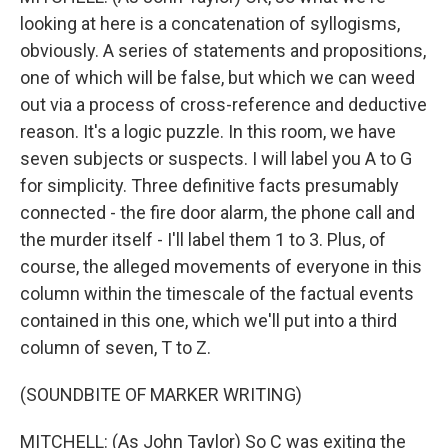
looking at here is a concatenation of syllogisms,
obviously. A series of statements and propositions,
one of which will be false, but which we can weed
out via a process of cross-reference and deductive
reason. It's a logic puzzle. In this room, we have
seven subjects or suspects. I will label you A to G
for simplicity. Three definitive facts presumably
connected - the fire door alarm, the phone call and
the murder itself - I'll label them 1 to 3. Plus, of
course, the alleged movements of everyone in this
column within the timescale of the factual events
contained in this one, which we'll put into a third
column of seven, T to Z.
(SOUNDBITE OF MARKER WRITING)
MITCHELL: (As John Taylor) So C was exiting the