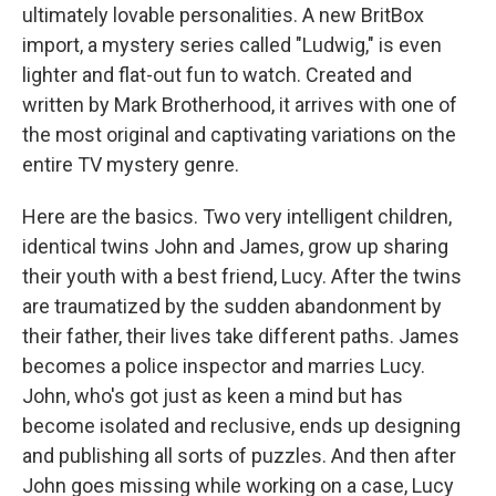
ultimately lovable personalities. A new BritBox
import, a mystery series called "Ludwig," is even
lighter and flat-out fun to watch. Created and
written by Mark Brotherhood, it arrives with one of
the most original and captivating variations on the
entire TV mystery genre.
Here are the basics. Two very intelligent children,
identical twins John and James, grow up sharing
their youth with a best friend, Lucy. After the twins
are traumatized by the sudden abandonment by
their father, their lives take different paths. James
becomes a police inspector and marries Lucy.
John, who's got just as keen a mind but has
become isolated and reclusive, ends up designing
and publishing all sorts of puzzles. And then after
John goes missing while working on a case, Lucy