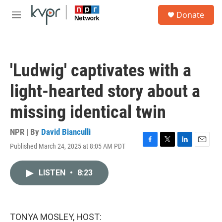
Skip to main content
S
Donate
e
M
a
e
r
n
c
u
h
'Ludwig' captivates with a
u
e
light-hearted story about a
r
y
missing identical twin
NPR | By
David Bianculli
Published March 24, 2025 at 8:05 AM PDT
F
T
L
E
a
w
i
m
c
i
n
a
LISTEN
•
8:23
e
t
k
i
b
t
e
l
o
e
d
o
r
I
k
n
TONYA MOSLEY, HOST: