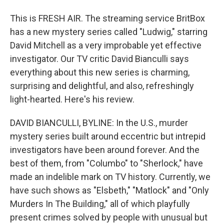
This is FRESH AIR. The streaming service BritBox
has a new mystery series called "Ludwig," starring
David Mitchell as a very improbable yet effective
investigator. Our TV critic David Bianculli says
everything about this new series is charming,
surprising and delightful, and also, refreshingly
light-hearted. Here's his review.
DAVID BIANCULLI, BYLINE: In the U.S., murder
mystery series built around eccentric but intrepid
investigators have been around forever. And the
best of them, from "Columbo" to "Sherlock," have
made an indelible mark on TV history. Currently, we
have such shows as "Elsbeth," "Matlock" and "Only
Murders In The Building," all of which playfully
present crimes solved by people with unusual but