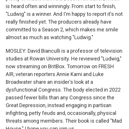
is heard often and winningly. From start to finish,
"Ludwig" is a winner. And I'm happy to report it's not
really finished yet. The producers already have
committed to a Season 2, which makes me smile
almost as much as watching "Ludwig."
MOSLEY: David Bianculli is a professor of television
studies at Rowan University. He reviewed "Ludwig,"
now streaming on BritBox. Tomorrow on FRESH
AIR, veteran reporters Annie Karni and Luke
Broadwater share an insider's look at a
dysfunctional Congress. The body elected in 2022
passed fewer bills than any Congress since the
Great Depression, instead engaging in partisan
infighting, petty feuds and, occasionally, physical
threats among members. Their book is called "Mad
House." I hope you can join us.