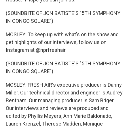
(SOUNDBITE OF JON BATISTE'S "5TH SYMPHONY
IN CONGO SQUARE")
MOSLEY: To keep up with what's on the show and
get highlights of our interviews, follow us on
Instagram at @nprfreshair.
(SOUNDBITE OF JON BATISTE'S "5TH SYMPHONY
IN CONGO SQUARE")
MOSLEY: FRESH AIR's executive producer is Danny
Miller. Our technical director and engineer is Audrey
Bentham. Our managing producer is Sam Briger.
Our interviews and reviews are produced and
edited by Phyllis Meyers, Ann Marie Baldonado,
Lauren Krenzel, Therese Madden, Monique