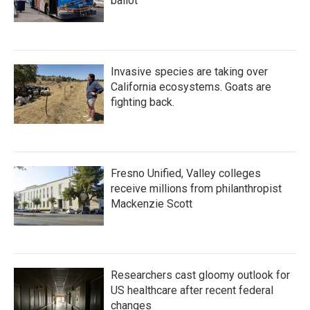
ballot
Invasive species are taking over
California ecosystems. Goats are
fighting back.
Fresno Unified, Valley colleges
receive millions from philanthropist
Mackenzie Scott
Researchers cast gloomy outlook for
US healthcare after recent federal
changes