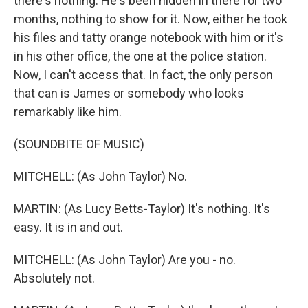
there's nothing. He's been hidden in there for two
months, nothing to show for it. Now, either he took
his files and tatty orange notebook with him or it's
in his other office, the one at the police station.
Now, I can't access that. In fact, the only person
that can is James or somebody who looks
remarkably like him.
(SOUNDBITE OF MUSIC)
MITCHELL: (As John Taylor) No.
MARTIN: (As Lucy Betts-Taylor) It's nothing. It's
easy. It is in and out.
MITCHELL: (As John Taylor) Are you - no.
Absolutely not.