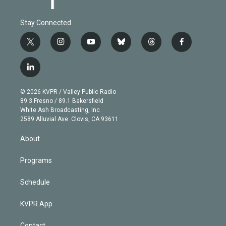
Stay Connected
t
i
y
b
t
f
w
n
o
l
h
a
i
s
u
u
r
c
l
t
t
t
e
e
e
i
t
a
u
s
a
b
n
e
g
b
k
d
o
© 2026 KVPR / Valley Public Radio
k
r
r
e
y
s
o
89.3 Fresno / 89.1 Bakersfield
e
a
k
White Ash Broadcasting, Inc
d
m
2589 Alluvial Ave. Clovis, CA 93611
i
n
About
Programs
Schedule
KVPR App
Contact