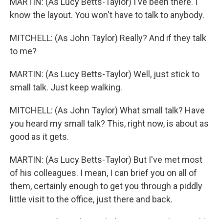
MARTIN: (As Lucy Betts-Taylor) I've been there. I
know the layout. You won't have to talk to anybody.
MITCHELL: (As John Taylor) Really? And if they talk
to me?
MARTIN: (As Lucy Betts-Taylor) Well, just stick to
small talk. Just keep walking.
MITCHELL: (As John Taylor) What small talk? Have
you heard my small talk? This, right now, is about as
good as it gets.
MARTIN: (As Lucy Betts-Taylor) But I've met most
of his colleagues. I mean, I can brief you on all of
them, certainly enough to get you through a piddly
little visit to the office, just there and back.