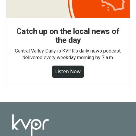
Catch up on the local news of
the day
Central Valley Daily is KVPR's daily news podcast,
delivered every weekday morning by 7 a.m.
Listen Now