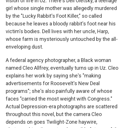
vision of life in Uz: There's Dell Oletsky, a teenage
girl whose single mother was allegedly murdered
by the "Lucky Rabbit's Foot Killer," so called
because he leaves a bloody rabbit's foot near his
victim's bodies. Dell lives with her uncle, Harp,
whose farm is mysteriously untouched by the all-
enveloping dust.
A federal agency photographer, a Black woman
named Cleo Allfrey, eventually turns up in Uz. Cleo
explains her work by saying she's "making
advertisements for Roosevelt's New Deal
programs"; she's also painfully aware of whose
faces "carried the most weight with Congress."
Actual Depression-era photographs are scattered
throughout this novel, but the camera Cleo
depends on goes Twilight-Zone haywire,