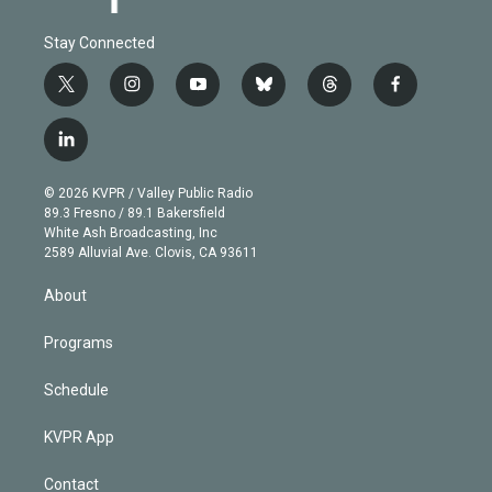
Stay Connected
t
i
y
b
t
f
w
n
o
l
h
a
i
s
u
u
r
c
l
t
t
t
e
e
e
i
t
a
u
s
a
b
n
e
g
b
k
d
o
© 2026 KVPR / Valley Public Radio
k
r
r
e
y
s
o
89.3 Fresno / 89.1 Bakersfield
e
a
k
White Ash Broadcasting, Inc
d
m
2589 Alluvial Ave. Clovis, CA 93611
i
n
About
Programs
Schedule
KVPR App
Contact