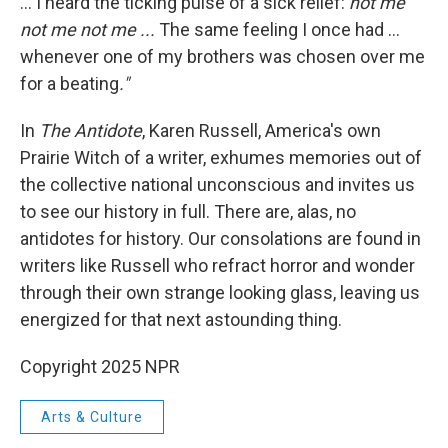
... I heard the ticking pulse of a sick relief:
not me
not me not me ...
The same feeling I once had ...
whenever one of my brothers was chosen over me
for a beating
."
In
The Antidote
, Karen Russell, America's own
Prairie Witch of a writer, exhumes memories out of
the collective national unconscious and invites us
to see our history in full.
There are, alas, no
antidotes for history. Our consolations are found in
writers like Russell who refract horror and wonder
through their own strange looking glass, leaving us
energized for that next astounding thing.
Copyright 2025 NPR
Arts & Culture