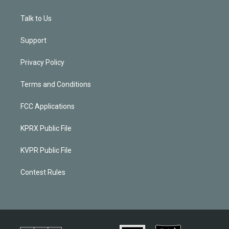
Talk to Us
Support
Privacy Policy
Terms and Conditions
FCC Applications
KPRX Public File
KVPR Public File
Contest Rules