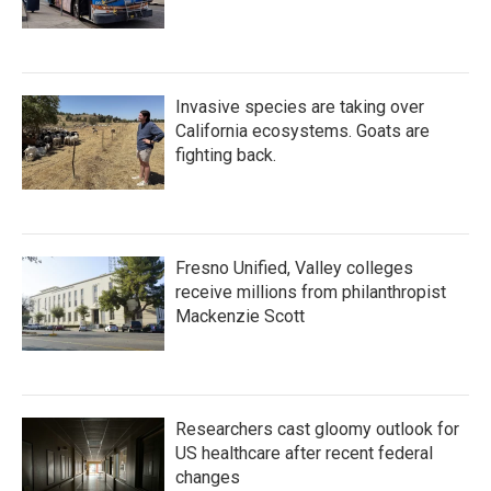
Invasive species are taking over
California ecosystems. Goats are
fighting back.
Fresno Unified, Valley colleges
receive millions from philanthropist
Mackenzie Scott
Researchers cast gloomy outlook for
US healthcare after recent federal
changes