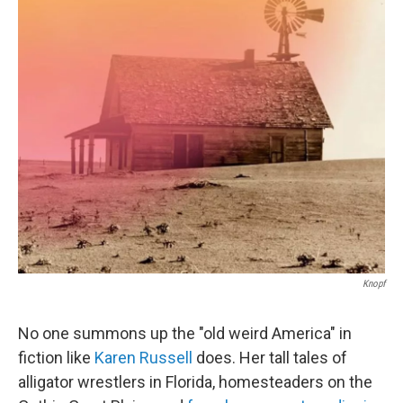
o
r
I
k
n
Knopf
No one summons up the "old weird America" in
fiction like
Karen Russell
does. Her tall tales of
alligator wrestlers in Florida, homesteaders on the