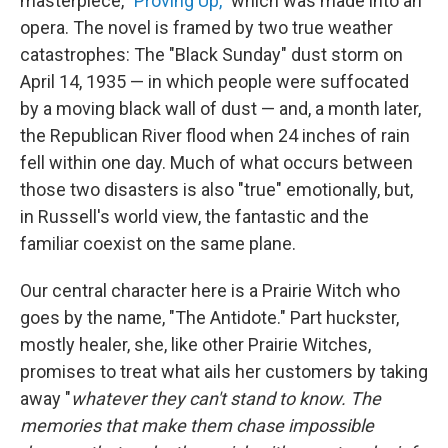
masterpiece, "
Proving Up,
" which was made into an
opera. The novel is framed by two true weather
catastrophes: The "Black Sunday" dust storm on
April 14, 1935 — in which people were suffocated
by a moving black wall of dust — and, a month later,
the Republican River flood when 24 inches of rain
fell within one day. Much of what occurs between
those two disasters is also "true" emotionally, but,
in Russell's world view, the fantastic and the
familiar coexist on the same plane.
Our central character here is a Prairie Witch who
goes by the name, "The Antidote." Part huckster,
mostly healer, she, like other Prairie Witches,
promises to treat what ails her customers by taking
away "
whatever they can't stand to know. The
memories that make them chase impossible