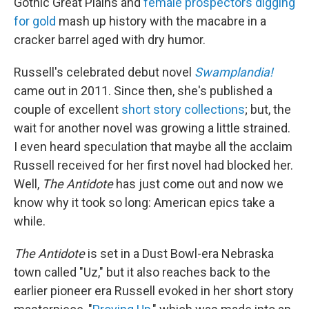
Gothic Great Plains and
female prospectors digging
for gold
mash up history with the macabre in a
cracker barrel aged with dry humor.
Russell's celebrated debut novel
Swamplandia!
came out in 2011. Since then, she's published a
couple of excellent
short story collections
; but, the
wait for another novel was growing a little strained.
I even heard speculation that maybe all the acclaim
Russell received for her first novel had blocked her.
Well,
The Antidote
has just come out and now we
know why it took so long: American epics take a
while.
The Antidote
is set in a Dust Bowl-era Nebraska
town called "Uz," but it also reaches back to the
earlier pioneer era Russell evoked in her short story