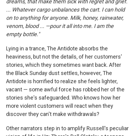
dreams, that make them sick with regret and grief.
...
Whatever cargo unbalances the cart. I can hold
on to anything for anyone. Milk, honey, rainwater,
venom, blood ... —pour it all into me. I am the
empty bottle."
Lying in a trance, The Antidote absorbs the
heaviness, but not the details, of her customers'
stories, which they sometimes want back. After
the Black Sunday dust settles, however, The
Antidote is horrified to realize she feels lighter,
vacant — some awful force has robbed her of the
stories she's safeguarded. Who knows how her
more violent customers will react when they
discover they can't make withdrawals?
Other narrators step in to amplify Russell's peculiar