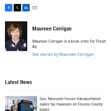
F
T
L
E
a
w
i
m
c
i
n
a
e
t
k
i
Maureen Corrigan
b
t
e
l
o
e
d
o
r
I
Maureen Corrigan is a book critic for Fresh
k
n
Air.
See stories by Maureen Corrigan
Latest News
Gov. Newsom forces transportation
sales tax measure on Fresno County
ballot