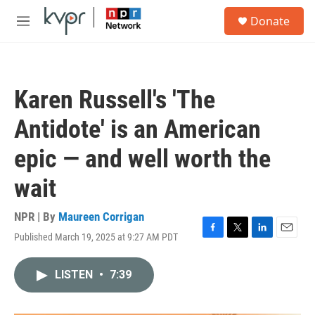
Skip to main content
S
Donate
e
M
a
e
r
n
c
u
h
Karen Russell's 'The
u
e
Antidote' is an American
r
y
epic — and well worth the
wait
NPR | By
Maureen Corrigan
Published March 19, 2025 at 9:27 AM PDT
F
T
L
E
a
w
i
m
c
i
n
a
LISTEN
•
7:39
e
t
k
i
b
t
e
l
o
e
d