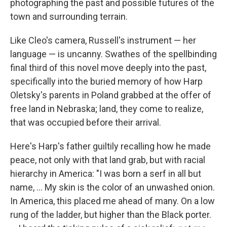
photographing the past and possible futures of the
town and surrounding terrain.
Like Cleo's camera, Russell's instrument — her
language — is uncanny. Swathes of the spellbinding
final third of this novel move deeply into the past,
specifically into the buried memory of how Harp
Oletsky's parents in Poland grabbed at the offer of
free land in Nebraska; land, they come to realize,
that was occupied before their arrival.
Here's Harp's father guiltily recalling how he made
peace, not only with that land grab, but with racial
hierarchy in America: "I was born a serf in all but
name, ... My skin is the color of an unwashed onion.
In America, this placed me ahead of many. On a low
rung of the ladder, but higher than the Black porter.