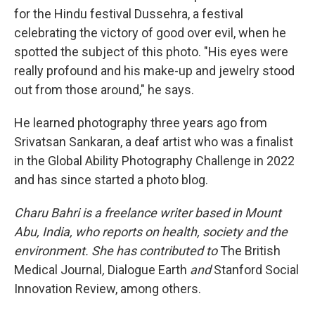
for the Hindu festival Dussehra, a festival
celebrating the victory of good over evil, when he
spotted the subject of this photo. "His eyes were
really profound and his make-up and jewelry stood
out from those around," he says.
He learned photography three years ago from
Srivatsan Sankaran, a deaf artist who was a finalist
in the Global Ability Photography Challenge in 2022
and has since started a photo blog.
Charu Bahri is a freelance writer based in Mount
Abu, India, who reports on health, society and the
environment. She has contributed to
The British
Medical Journal
,
Dialogue Earth
and
Stanford Social
Innovation Review, among others.