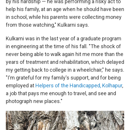
by his hardship — he was performing a risky act to
help his family, at an age when he should have been
in school, while his parents were collecting money
from those watching," Kulkarni says.
Kulkarni was in the last year of a graduate program
in engineering at the time of his fall. "The shock of
never being able to walk again hit me more than the
years of treatment and rehabilitation, which delayed
my getting back to college in a wheelchair," he says.
"I'm grateful for my family's support, and for being
employed at
Helpers of the Handicapped, Kolhapur
,
a job that pays me enough to travel, and see and
photograph new places."