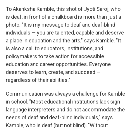
To Akanksha Kamble, this shot of Jyoti Saroj, who
is deaf, in front of a chalkboard is more than just a
photo. "It is my message to deaf and deaf-blind
individuals — you are talented, capable and deserve
a place in education and the arts," says Kamble. "It
is also a call to educators, institutions, and
policymakers to take action for accessible
education and career opportunities. Everyone
deserves to learn, create, and succeed —
regardless of their abilities."
Communication was always a challenge for Kamble
in school. "Most educational institutions lack sign
language interpreters and do not accommodate the
needs of deaf and deaf-blind individuals," says
Kamble, who is deaf (but not blind). "Without