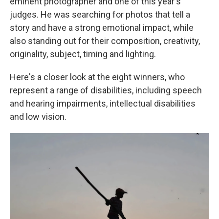
eminent photographer and one of this year's
judges. He was searching for photos that tell a
story and have a strong emotional impact, while
also standing out for their composition, creativity,
originality, subject, timing and lighting.
Here's a closer look at the eight winners, who
represent a range of disabilities, including speech
and hearing impairments, intellectual disabilities
and low vision.