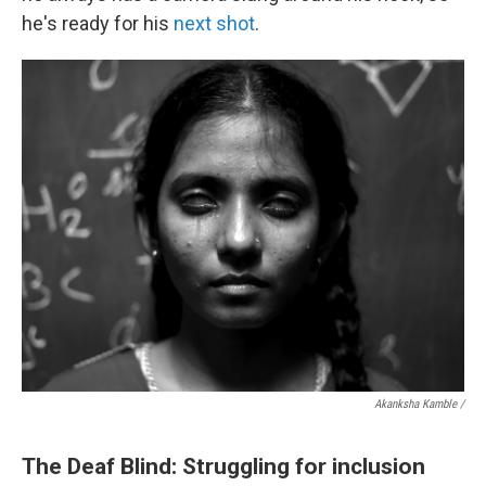
he's ready for his
next shot
.
Akanksha Kamble /
The Deaf Blind: Struggling for inclusion