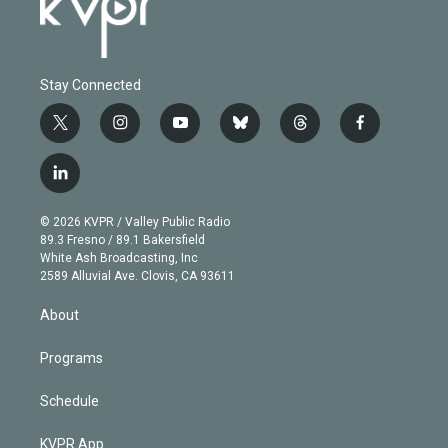
Stay Connected
t
i
y
b
t
f
w
n
o
l
h
a
i
s
u
u
r
c
l
t
t
t
e
e
e
i
t
a
u
s
a
b
n
e
g
b
k
d
o
© 2026 KVPR / Valley Public Radio
k
r
r
e
y
s
o
89.3 Fresno / 89.1 Bakersfield
e
a
k
White Ash Broadcasting, Inc
d
m
2589 Alluvial Ave. Clovis, CA 93611
i
n
About
Programs
Schedule
KVPR App