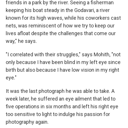
friends in a park by the river. Seeing a fisherman
keeping his boat steady in the Godavari, a river
known for its high waves, while his coworkers cast
nets, was reminiscent of how we try to keep our
lives afloat despite the challenges that come our
way," he says.
"I correlated with their struggles," says Mohith, "not
only because I have been blind in my left eye since
birth but also because I have low vision in my right
eye."
It was the last photograph he was able to take. A
week later, he suffered an eye ailment that led to
five operations in six months and left his right eye
too sensitive to light to indulge his passion for
photography again.