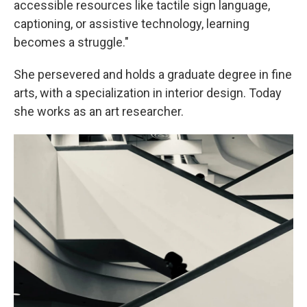
accessible resources like tactile sign language,
captioning, or assistive technology, learning
becomes a struggle."
She persevered and holds a graduate degree in fine
arts, with a specialization in interior design. Today
she works as an art researcher.