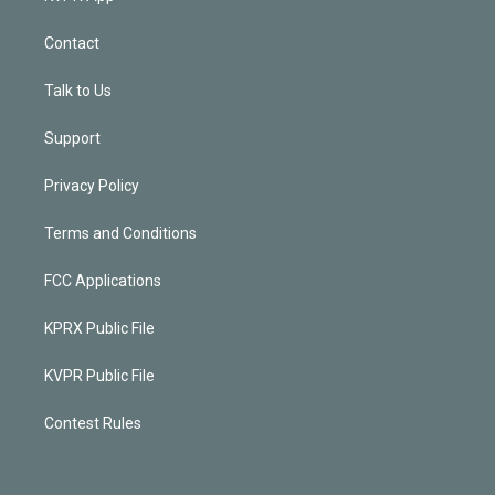
Contact
Talk to Us
Support
Privacy Policy
Terms and Conditions
FCC Applications
KPRX Public File
KVPR Public File
Contest Rules