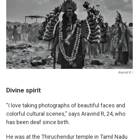
Aravind R /
Divine spirit
"I love taking photographs of beautiful faces and
colorful cultural scenes," says Aravind R, 24, who
has been deaf since birth.
He was at the Thiruchendur temple in Tamil Nadu