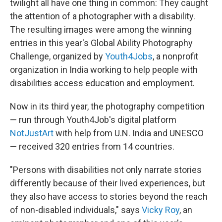
o
r
I
twilight all have one thing in common: They caught
k
n
the attention of a photographer with a disability.
The resulting images were among the winning
entries in this year's Global Ability Photography
Challenge, organized by
Youth4Jobs
, a nonprofit
organization in India working to help people with
disabilities access education and employment.
Now in its third year, the photography competition
— run through Youth4Job's digital platform
NotJustArt
with help from U.N. India and UNESCO
— received 320 entries from 14 countries.
"Persons with disabilities not only narrate stories
differently because of their lived experiences, but
they also have access to stories beyond the reach
of non-disabled individuals," says
Vicky Roy
, an