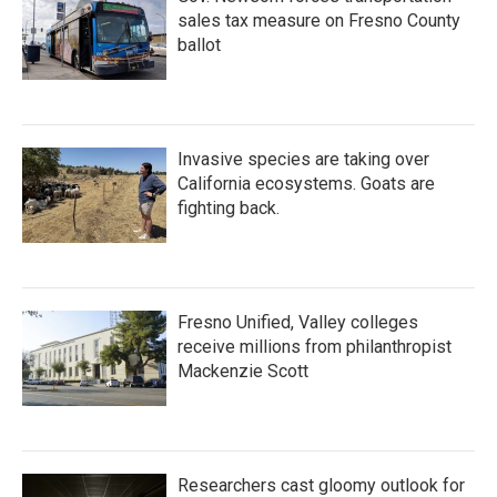
sales tax measure on Fresno County
ballot
Invasive species are taking over
California ecosystems. Goats are
fighting back.
Fresno Unified, Valley colleges
receive millions from philanthropist
Mackenzie Scott
Researchers cast gloomy outlook for