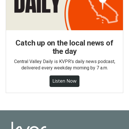
Catch up on the local news of
the day
Central Valley Daily is KVPR's daily news podcast,
delivered every weekday morning by 7 a.m.
Listen Now