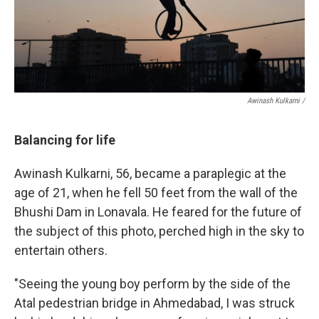
Awinash Kulkarni /
Balancing for life
Awinash Kulkarni, 56, became a paraplegic at the
age of 21, when he fell 50 feet from the wall of the
Bhushi Dam in Lonavala. He feared for the future of
the subject of this photo, perched high in the sky to
entertain others.
"Seeing the young boy perform by the side of the
Atal pedestrian bridge in Ahmedabad, I was struck