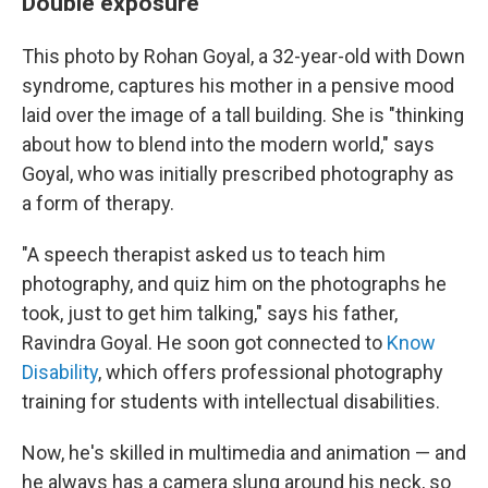
Double exposure
This photo by Rohan Goyal, a 32-year-old with Down
syndrome, captures his mother in a pensive mood
laid over the image of a tall building. She is "thinking
about how to blend into the modern world," says
Goyal, who was initially prescribed photography as
a form of therapy.
"A speech therapist asked us to teach him
photography, and quiz him on the photographs he
took, just to get him talking," says his father,
Ravindra Goyal. He soon got connected to
Know
Disability
, which offers professional photography
training for students with intellectual disabilities.
Now, he's skilled in multimedia and animation — and
he always has a camera slung around his neck, so