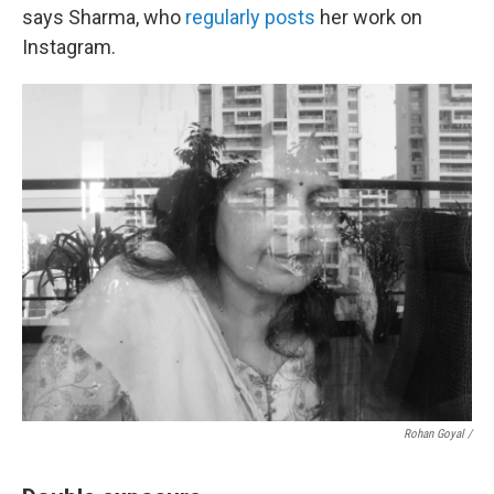
says Sharma, who
regularly posts
her work on
Instagram.
Rohan Goyal /