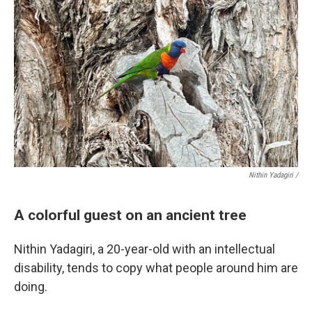
Nithin Yadagiri /
A colorful guest on an ancient tree
Nithin Yadagiri, a 20-year-old with an intellectual
disability, tends to copy what people around him are
doing.