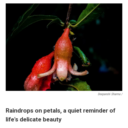
Deepanshi Sharma /
Raindrops on petals, a quiet reminder of
life's delicate beauty