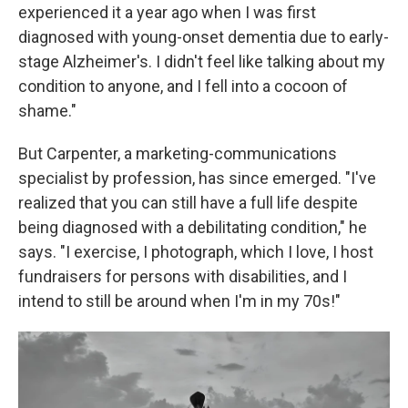
experienced it a year ago when I was first
diagnosed with young-onset dementia due to early-
stage Alzheimer's. I didn't feel like talking about my
condition to anyone, and I fell into a cocoon of
shame."
But Carpenter, a marketing-communications
specialist by profession, has since emerged. "I've
realized that you can still have a full life despite
being diagnosed with a debilitating condition," he
says. "I exercise, I photograph, which I love, I host
fundraisers for persons with disabilities, and I
intend to still be around when I'm in my 70s!"