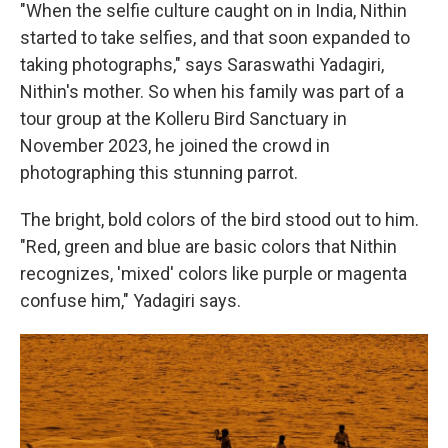
"When the selfie culture caught on in India, Nithin
started to take selfies, and that soon expanded to
taking photographs," says Saraswathi Yadagiri,
Nithin's mother. So when his family was part of a
tour group at the Kolleru Bird Sanctuary in
November 2023, he joined the crowd in
photographing this stunning parrot.
The bright, bold colors of the bird stood out to him.
"Red, green and blue are basic colors that Nithin
recognizes, 'mixed' colors like purple or magenta
confuse him," Yadagiri says.