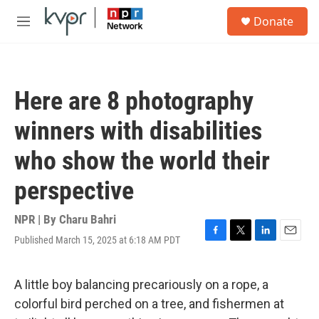
Skip to main content
S
Donate
e
M
a
e
r
n
c
u
h
Here are 8 photography
u
e
winners with disabilities
r
y
who show the world their
perspective
NPR | By
Charu Bahri
Published March 15, 2025 at 6:18 AM PDT
F
T
L
E
a
w
i
m
c
i
n
a
e
t
k
i
A little boy balancing precariously on a rope, a
b
t
e
l
colorful bird perched on a tree, and fishermen at
o
e
d