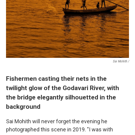
Sai Mohith /
Fishermen casting their nets in the
twilight glow of the Godavari River, with
the bridge elegantly silhouetted in the
background
Sai Mohith will never forget the evening he
photographed this scene in 2019. "I was with