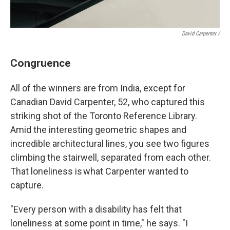
David Carpenter /
Congruence
All of the winners are from India, except for
Canadian David Carpenter, 52, who captured this
striking shot of the Toronto Reference Library.
Amid the interesting geometric shapes and
incredible architectural lines, you see two figures
climbing the stairwell, separated from each other.
That loneliness is what Carpenter wanted to
capture.
"Every person with a disability has felt that
loneliness at some point in time," he says. "I