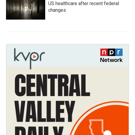
US healthcare after recent federal
changes