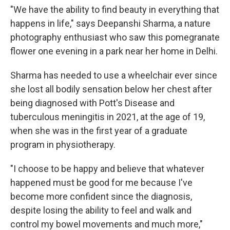
"We have the ability to find beauty in everything that
happens in life," says Deepanshi Sharma, a nature
photography enthusiast who saw this pomegranate
flower one evening in a park near her home in Delhi.
Sharma has needed to use a wheelchair ever since
she lost all bodily sensation below her chest after
being diagnosed with Pott's Disease and
tuberculous meningitis in 2021, at the age of 19,
when she was in the first year of a graduate
program in physiotherapy.
"I choose to be happy and believe that whatever
happened must be good for me because I've
become more confident since the diagnosis,
despite losing the ability to feel and walk and
control my bowel movements and much more,"