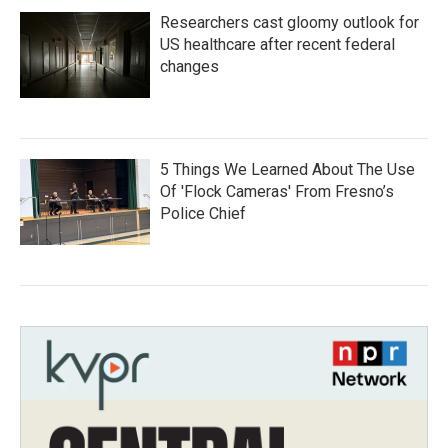
Researchers cast gloomy outlook for
US healthcare after recent federal
changes
5 Things We Learned About The Use
Of 'Flock Cameras' From Fresno’s
Police Chief