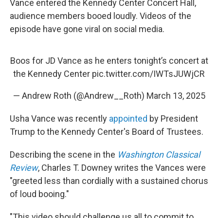
Vance entered the Kennedy Center Concert Hall,
audience members booed loudly. Videos of the
episode have gone viral on social media.
Boos for JD Vance as he enters tonight’s concert at
the Kennedy Center
pic.twitter.com/IWTsJUWjCR
— Andrew Roth (@Andrew__Roth)
March 13, 2025
Usha Vance was recently
appointed
by President
Trump to the Kennedy Center's Board of Trustees.
Describing the scene in the
Washington Classical
Review
, Charles T. Downey writes the Vances were
"greeted less than cordially with a sustained chorus
of loud booing."
"This video should challenge us all to commit to