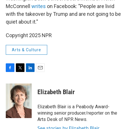
McConnell
writes
on Facebook: "People are livid
with the takeover by Trump and are not going to be
quiet about it."
Copyright 2025 NPR
Arts & Culture
F
T
L
E
a
w
i
m
c
i
n
a
e
t
k
i
Elizabeth Blair
b
t
e
l
o
e
d
o
r
I
Elizabeth Blair is a Peabody Award-
k
n
winning senior producer/reporter on the
Arts Desk of NPR News.
See stories by Elizabeth Blair