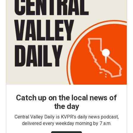
Catch up on the local news of
the day
Central Valley Daily is KVPR's daily news podcast,
delivered every weekday morning by 7 a.m.