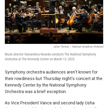
Julian Thomas
/
National Symphony Orchestra
Music director Gianandrea Noseda conducts The National Symphony
Orchestra at The Kennedy Center on March 13, 2025.
Symphony orchestra audiences aren't known for
their rowdiness but Thursday night's concert at the
Kennedy Center by the National Symphony
Orchestra was a brief exception.
As Vice President Vance and second lady Usha