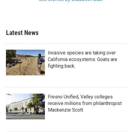
Latest News
Invasive species are taking over
California ecosystems. Goats are
fighting back.
Fresno Unified, Valley colleges
receive millions from philanthropist
Mackenzie Scott