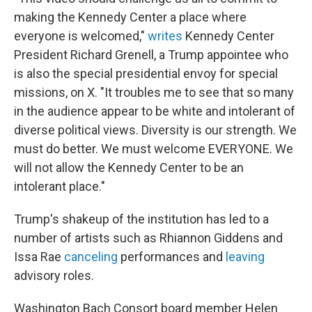
making the Kennedy Center a place where
everyone is welcomed,"
writes
Kennedy Center
President Richard Grenell, a Trump appointee who
is also the special presidential envoy for special
missions, on X. "It troubles me to see that so many
in the audience appear to be white and intolerant of
diverse political views. Diversity is our strength. We
must do better. We must welcome EVERYONE. We
will not allow the Kennedy Center to be an
intolerant place."
Trump's shakeup of the institution has led to a
number of artists such as Rhiannon Giddens and
Issa Rae
canceling
performances and
leaving
advisory roles.
Washington Bach Consort board member Helen