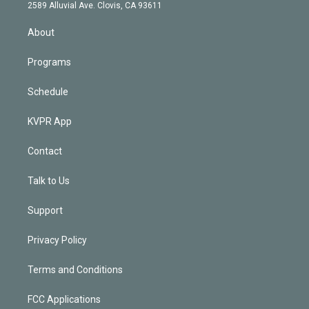
d
m
2589 Alluvial Ave. Clovis, CA 93611
i
n
About
Programs
Schedule
KVPR App
Contact
Talk to Us
Support
Privacy Policy
Terms and Conditions
FCC Applications