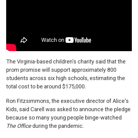
The Virginia-based children's charity said that the
prom promise will support approximately 800
students across six high schools, estimating the
total cost to be around $175,000.
Ron Fitzsimmons, the executive director of Alice's
Kids, said Carell was asked to announce the pledge
because so many young people binge-watched
The Office
during the pandemic.