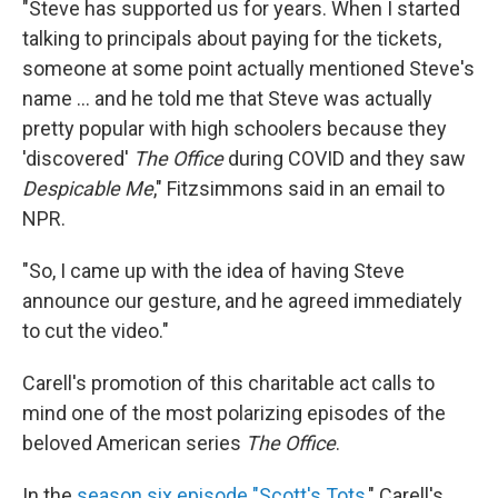
"Steve has supported us for years. When I started
talking to principals about paying for the tickets,
someone at some point actually mentioned Steve's
name ... and he told me that Steve was actually
pretty popular with high schoolers because they
'discovered'
The Office
during COVID and they saw
Despicable Me
," Fitzsimmons said in an email to
NPR.
"So, I came up with the idea of having Steve
announce our gesture, and he agreed immediately
to cut the video."
Carell's promotion of this charitable act calls to
mind one of the most polarizing episodes of the
beloved American series
The Office
.
In the
season six episode "Scott's Tots
," Carell's