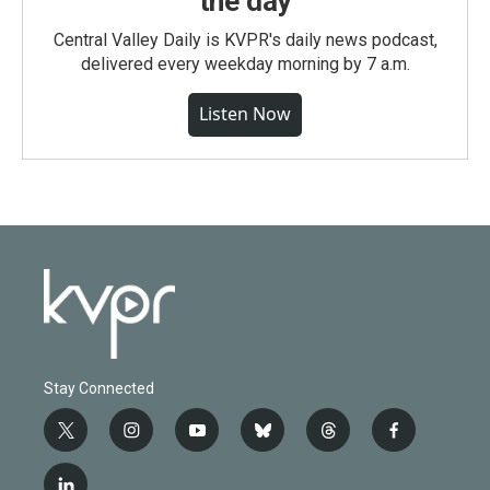
the day
Central Valley Daily is KVPR's daily news podcast,
delivered every weekday morning by 7 a.m.
Listen Now
Stay Connected
t
i
y
b
t
f
w
n
o
l
h
a
i
s
u
u
r
c