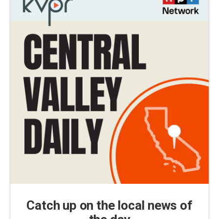
Catch up on the local news of