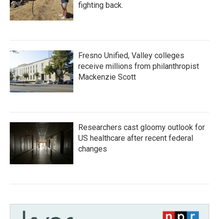
fighting back.
Fresno Unified, Valley colleges
receive millions from philanthropist
Mackenzie Scott
Researchers cast gloomy outlook for
US healthcare after recent federal
changes