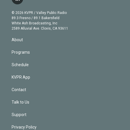
l
t
t
t
e
e
e
i
t
a
u
s
a
b
n
e
g
b
k
d
o
© 2026 KVPR / Valley Public Radio
k
r
r
e
y
s
o
89.3 Fresno / 89.1 Bakersfield
e
a
k
White Ash Broadcasting, Inc
d
m
2589 Alluvial Ave. Clovis, CA 93611
i
n
About
Programs
Schedule
KVPR App
Contact
Talk to Us
Support
Privacy Policy