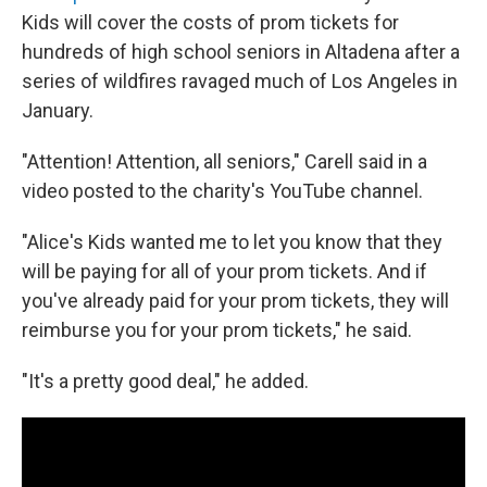
Kids will cover the costs of prom tickets for
hundreds of high school seniors in Altadena after a
series of wildfires ravaged much of Los Angeles in
January.
"Attention! Attention, all seniors," Carell said in a
video posted to the charity's YouTube channel.
"Alice's Kids wanted me to let you know that they
will be paying for all of your prom tickets. And if
you've already paid for your prom tickets, they will
reimburse you for your prom tickets," he said.
"It's a pretty good deal," he added.