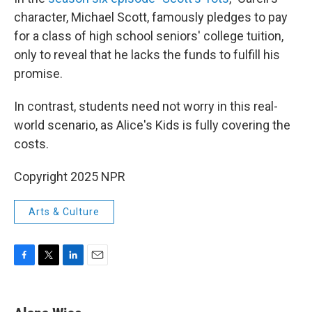
character, Michael Scott, famously pledges to pay
for a class of high school seniors' college tuition,
only to reveal that he lacks the funds to fulfill his
promise.
In contrast, students need not worry in this real-
world scenario, as Alice's Kids is fully covering the
costs.
Copyright 2025 NPR
Arts & Culture
F
T
L
E
a
w
i
m
c
i
n
a
e
t
k
i