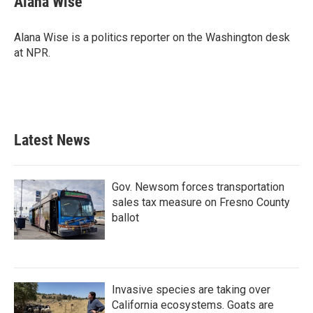
Alana Wise
b
t
e
l
o
e
d
o
r
I
Alana Wise is a politics reporter on the Washington desk
k
n
at NPR.
Latest News
Gov. Newsom forces transportation
sales tax measure on Fresno County
ballot
Invasive species are taking over
California ecosystems. Goats are