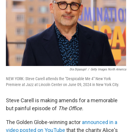
o
r
I
k
n
Dia Dipasupil
/
Getty Images North America
NEW YORK: Steve Carell attends the "Despicable Me 4" New York
Premiere at Jazz at Lincoln Center on June 09, 2024 in New York City.
Steve Carell is making amends for a memorable
but painful episode of
The Office.
The Golden Globe-winning actor
announced in a
video posted on YouTube
that the charity Alice's