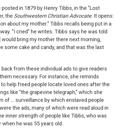
posted in 1879 by Henry Tibbs, in the "Lost
r, the
Southwestern Christian Advocate
. It opens:
n about my mother." Tibbs recalls being put in a
 away. "I cried" he writes. Tibbs says he was told
er] would bring my mother there next morning,
me some cake and candy, and that was the last
back from these individual ads to give readers
e them necessary. For instance, she reminds
 to help freed people locate loved ones after the
ings like "the grapevine telegraph," which she
 of ... surveillance by which enslaved people
e were the ads, many of which were read aloud in
he inner strength of people like Tibbs, who was
er when he was 55 years old.