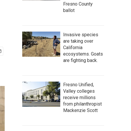
Fresno County
ballot
Invasive species
are taking over
California
ecosystems. Goats
are fighting back.
Fresno Unified,
Valley colleges
receive millions
from philanthropist
Mackenzie Scott