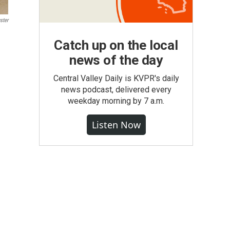
ster
Catch up on the local
news of the day
Central Valley Daily is KVPR's daily
news podcast, delivered every
weekday morning by 7 a.m.
Listen Now