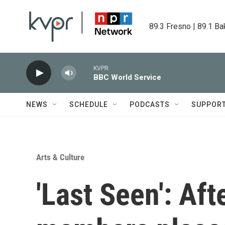
Skip to main content
89.3 Fresno | 89.1 Ba
KVPR
BBC World Service
NEWS
SCHEDULE
PODCASTS
SUPPOR
Arts & Culture
'Last Seen': Aft