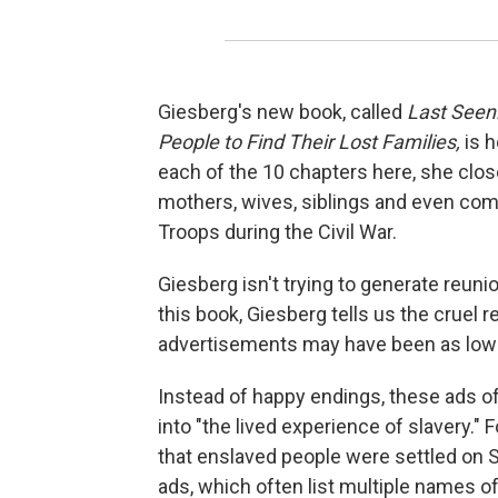
Giesberg's new book, called
Last Seen
People to Find Their Lost Families,
is 
each of the 10 chapters here, she close
mothers, wives, siblings and even com
Troops during the Civil War.
Giesberg isn't trying to generate reuni
this book, Giesberg tells us the cruel 
advertisements may have been as low 
Instead of happy endings, these ads of
into "the lived experience of slavery."
that enslaved people were settled on S
ads, which often list multiple names of