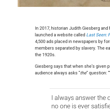
In 2017, historian Judith Giesberg and
launched a website called
Last Seen: F
4,500 ads placed in newspapers by for
members separated by slavery. The ear
the 1920s.
Giesberg says that when she's given pub
audience always asks "
the
"
question: "
I always answer the 
no one is ever satisfie