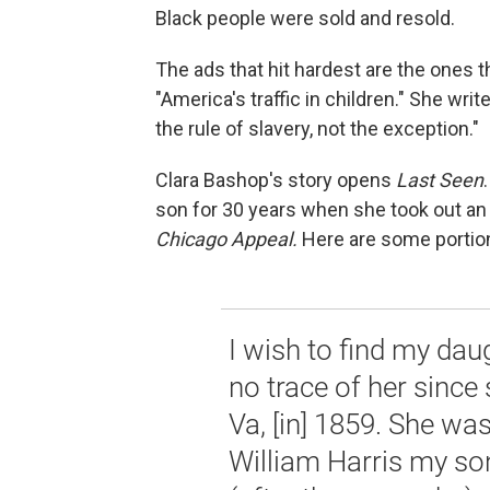
Black people were sold and resold.
The ads that hit hardest are the ones t
"America's traffic in children." She wr
the rule of slavery, not the exception."
Clara Bashop's story opens
Last Seen
son for 30 years when she took out an
Chicago Appeal.
Here are some portio
I wish to find my dau
no trace of her sinc
Va, [in] 1859. She wa
William Harris my so