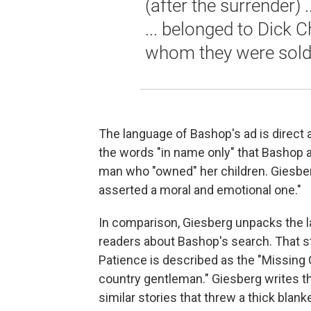
(after the surrender) 
... belonged to Dick C
whom they were sold
The language of Bashop's ad is direc
the words "in name only" that Bashop a
man who "owned" her children. Giesberg 
asserted a moral and emotional one."
In comparison, Giesberg unpacks the l
readers about Bashop's search. That st
Patience is described as the "Missing C
country gentleman." Giesberg writes t
similar stories that threw a thick blanke