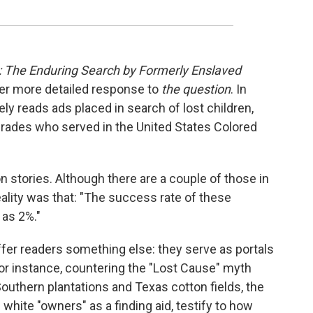
: The Enduring Search by Formerly Enslaved
her more detailed response to
the question
. In
ly reads ads placed in search of lost children,
rades who served in the United States Colored
on stories. Although there are a couple of those in
reality was that: "The success rate of these
as 2%."
fer readers something else: they serve as portals
 For instance, countering the "Lost Cause" myth
outhern plantations and Texas cotton fields, the
 white "owners" as a finding aid, testify to how