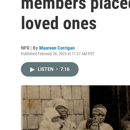
members placed
loved ones
NPR | By
Maureen Corrigan
Published February 26, 2025 at 11:37 AM PST
LISTEN
•
7:16