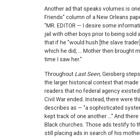
Another ad that speaks volumes is one 
Friends" column of a New Orleans pape
"MR. EDITOR — I desire some informatio
jail with other boys prior to being sold
that if he "would hush [the slave trad
which he did; ... Mother then brought 
time I saw her."
Throughout
Last Seen,
Geisberg steps 
the larger historical context that mad
readers that no federal agency existed
Civil War ended. Instead, there were th
describes as — "a sophisticated system
kept track of one another ..." And ther
Black churches. Those ads testify to t
still placing ads in search of his moth