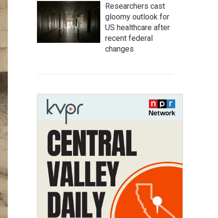
Researchers cast
gloomy outlook for
US healthcare after
recent federal
changes