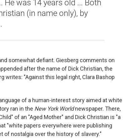
... He was 14 years old ... Both
hristian (in name only), by
.
t and somewhat defiant. Giesberg comments on
ppended after the name of Dick Christian, the
writes: "Against this legal right, Clara Bashop
anguage of a human-interest story aimed at white
ory ran in the
New
York World
newspaper. There,
hild" of an "Aged Mother" and Dick Christian is "a
hat "white papers everywhere were publishing
t of nostalgia over the history of slavery."