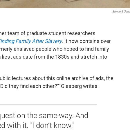
Simon & Schu
 her team of graduate student researchers
inding Family After Slavery
. It now contains over
merly enslaved people who hoped to find family
liest ads date from the 1830s and stretch into
lic lectures about this online archive of ads, the
'Did they find each other?'" Giesberg writes:
question the same way. And
d with it. "I don’t know."