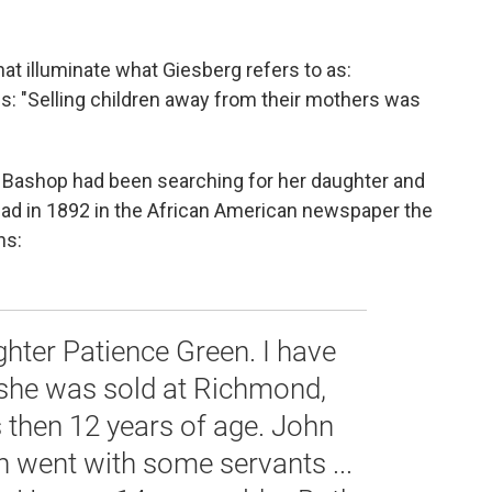
hat illuminate what Giesberg refers to as:
ites: "Selling children away from their mothers was
. Bashop had been searching for her daughter and
 ad in 1892 in the African American newspaper the
ns:
ghter Patience Green. I have
e she was sold at Richmond,
s then 12 years of age. John
n went with some servants ...