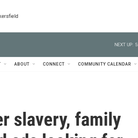
kersfield
NEXT UP:
5
T
ABOUT
CONNECT
COMMUNITY CALENDAR
er slavery, family