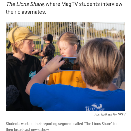
The Lions Share
, where MagTV students interview
their classmates.
Alan Nakkash For NPR /
Students work on their reporting segment called "The Lions Share" for
their broadcast news show.