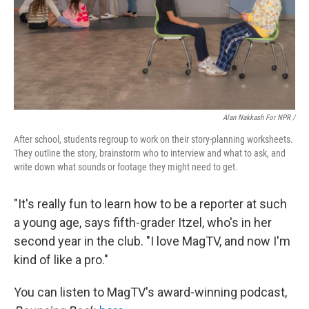
Alan Nakkash For NPR /
After school, students regroup to work on their story-planning worksheets.
They outline the story, brainstorm who to interview and what to ask, and
write down what sounds or footage they might need to get.
"It's really fun to learn how to be a reporter at such
a young age, says fifth-grader Itzel, who's in her
second year in the club. "I love MagTV, and now I'm
kind of like a pro."
You can listen to MagTV's award-winning podcast,