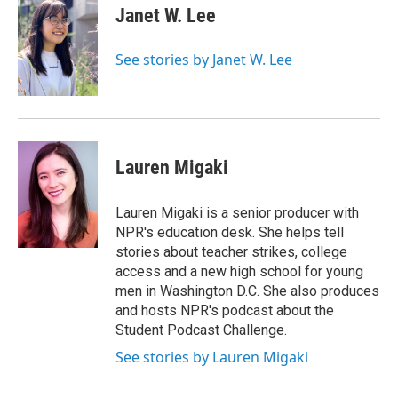
e
t
k
i
Janet W. Lee
b
t
e
l
o
e
d
o
r
I
See stories by Janet W. Lee
k
n
Lauren Migaki
Lauren Migaki is a senior producer with
NPR's education desk. She helps tell
stories about teacher strikes, college
access and a new high school for young
men in Washington D.C. She also produces
and hosts NPR's podcast about the
Student Podcast Challenge.
See stories by Lauren Migaki