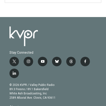
Stay Connected
t
i
y
b
t
f
w
n
o
l
h
a
i
s
u
u
r
c
l
t
t
t
e
e
e
i
t
a
u
s
a
b
n
e
g
b
k
d
o
© 2026 KVPR / Valley Public Radio
k
r
r
e
y
s
o
89.3 Fresno / 89.1 Bakersfield
e
a
k
White Ash Broadcasting, Inc
d
m
2589 Alluvial Ave. Clovis, CA 93611
i
n