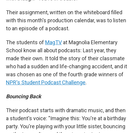
Their assignment, written on the whiteboard filled
with this month's production calendar, was to listen
to an episode of a podcast.
The students of
MagTV
at Magnolia Elementary
School know all about podcasts: Last year, they
made their own. It told the story of their classmate
who had a sudden and life-changing accident, and it
was chosen as one of the fourth grade winners of
NPR's Student Podcast Challenge
.
Bouncing Back
Their podcast starts with dramatic music, and then
a student's voice: "Imagine this: You're at a birthday
party. You're playing with your little sister, bouncing