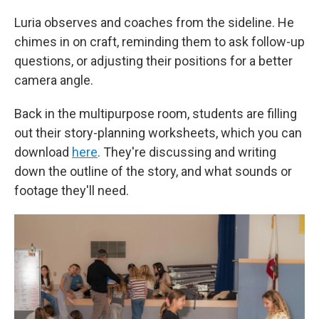
Luria observes and coaches from the sideline. He
chimes in on craft, reminding them to ask follow-up
questions, or adjusting their positions for a better
camera angle.
Back in the multipurpose room, students are filling
out their story-planning worksheets, which you can
download
here
. They're discussing and writing
down the outline of the story, and what sounds or
footage they'll need.