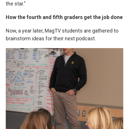
the star."
How the fourth and fifth graders get the job done
Now, a year later, MagTV students are gathered to
brainstorm ideas for their next podcast.