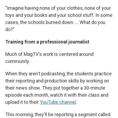
"Imagine having none of your clothes, none of your
toys and your books and your school stuff. In some
cases, the schools burned down. … What do you
do?"
Training from a professional journalist
Much of MagTV's work is centered around
community.
When they aren't podcasting, the students practice
their reporting and production skills by working on
their news show. They put together a 30-minute
episode each month, watch it with their class and
upload it to their
YouTube channel
.
This morning, they'll be reporting a segment called