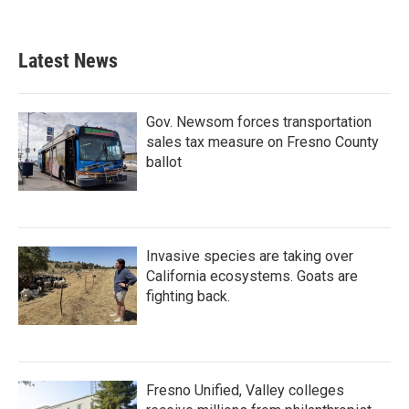
Latest News
Gov. Newsom forces transportation
sales tax measure on Fresno County
ballot
Invasive species are taking over
California ecosystems. Goats are
fighting back.
Fresno Unified, Valley colleges