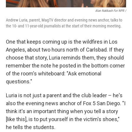
Alan Nakkash For NPR /
Andrew Luria, parent, MagTV director and evening news anchor, talks to
the 10- and 11-year-old journalists at the start of their morning meeting.
One that keeps coming up is the wildfires in Los
Angeles, about two hours north of Carlsbad. If they
choose that story, Luria reminds them, they should
remember the note he posted in the bottom corner
of the room's whiteboard: "Ask emotional
questions."
Luria is not just a parent and the club leader – he's
also the evening news anchor of Fox 5 San Diego. "I
think it's an important thing when you tell a story
[like this], is to put yourself in the victim's shoes,"
he tells the students.