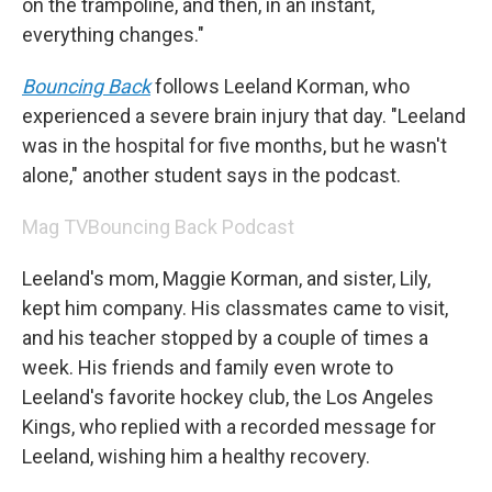
on the trampoline, and then, in an instant,
everything changes."
Bouncing Back
follows Leeland Korman, who
experienced a severe brain injury that day. "Leeland
was in the hospital for five months, but he wasn't
alone," another student says in the podcast.
Mag TV
Bouncing Back Podcast
Leeland's mom, Maggie Korman, and sister, Lily,
kept him company. His classmates came to visit,
and his teacher stopped by a couple of times a
week. His friends and family even wrote to
Leeland's favorite hockey club, the Los Angeles
Kings, who replied with a recorded message for
Leeland, wishing him a healthy recovery.