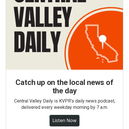
Catch up on the local news of
the day
Central Valley Daily is KVPR's daily news podcast,
delivered every weekday morning by 7 a.m.
Listen Now