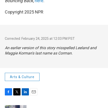
Bouncing Back
,
here
.
Copyright 2025 NPR
Corrected: February 24, 2025 at 12:03 PM PST
An earlier version of this story misspelled Leeland and
Maggie Korman's last name as Corman.
Arts & Culture
F
T
L
E
a
w
i
m
c
i
n
a