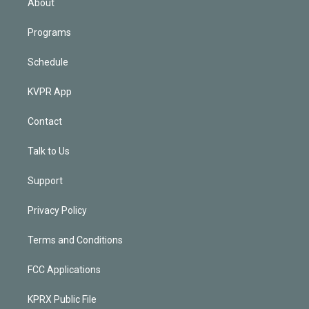
About
Programs
Schedule
KVPR App
Contact
Talk to Us
Support
Privacy Policy
Terms and Conditions
FCC Applications
KPRX Public File