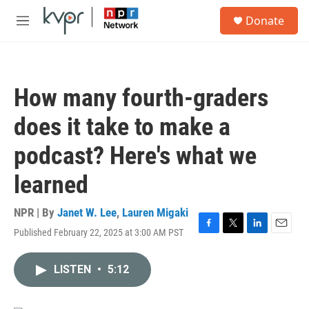
Skip to main content
S
Donate
e
M
a
e
r
n
c
u
h
How many fourth-graders
u
e
does it take to make a
r
y
podcast? Here's what we
learned
NPR | By
Janet W. Lee
,
Lauren Migaki
Published February 22, 2025 at 3:00 AM PST
F
T
L
E
a
w
i
m
c
i
n
a
LISTEN
•
5:12
e
t
k
i
b
t
e
l
o
e
d