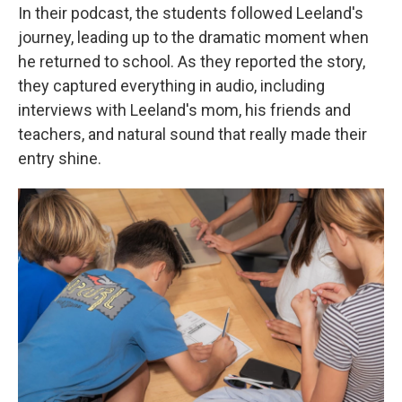
In their podcast, the students followed Leeland's
journey, leading up to the dramatic moment when
he returned to school. As they reported the story,
they captured everything in audio, including
interviews with Leeland's mom, his friends and
teachers, and natural sound that really made their
entry shine.