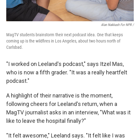
Alan Nakkash For NPR /
MagTV students brainstorm their next podcast idea. One that keeps
coming up is the wildfires in Los Angeles, about two hours north of
Carlsbad.
"I worked on Leeland's podcast," says Itzel Mas,
who is now a fifth grader. "It was a really heartfelt
podcast."
A highlight of their narrative is the moment,
following cheers for Leeland's return, when a
MagTV journalist asks in an interview, "What was it
like to leave the hospital finally?"
"It felt awesome," Leeland says. "It felt like I was