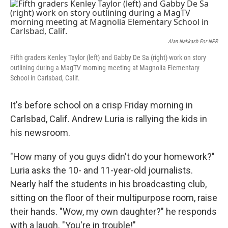
o
r
I
k
n
Alan Nakkash For NPR
Fifth graders Kenley Taylor (left) and Gabby De Sa (right) work on story
outlining during a MagTV morning meeting at Magnolia Elementary
School in Carlsbad, Calif.
It's before school on a crisp Friday morning in
Carlsbad, Calif. Andrew Luria is rallying the kids in
his newsroom.
"How many of you guys didn't do your homework?"
Luria asks the 10- and 11-year-old journalists.
Nearly half the students in his broadcasting club,
sitting on the floor of their multipurpose room, raise
their hands. "Wow, my own daughter?" he responds
with a laugh. "You're in trouble!"