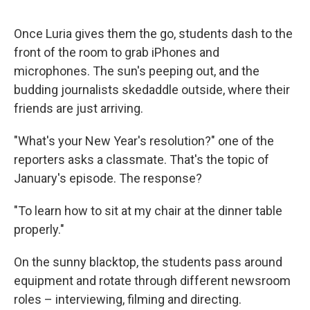
Once Luria gives them the go, students dash to the
front of the room to grab iPhones and
microphones. The sun's peeping out, and the
budding journalists skedaddle outside, where their
friends are just arriving.
"What's your New Year's resolution?" one of the
reporters asks a classmate. That's the topic of
January's episode. The response?
"To learn how to sit at my chair at the dinner table
properly."
On the sunny blacktop, the students pass around
equipment and rotate through different newsroom
roles – interviewing, filming and directing.