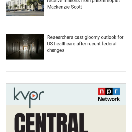
receive millions from philanthropist
Mackenzie Scott
Researchers cast gloomy outlook for
US healthcare after recent federal
changes