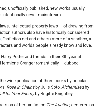
ned, unofficially published, new works usually
s intentionally never mainstream.
laws, intellectual property laws — of drawing from
iction authors also have historically considered
n
, Fanfiction.net and others) more of a sandbox, a
racters and worlds people already know and love.
Harry Potter and friends in their 8th year at
d Hermione Granger romantically — dubbed
 the wide publication of three books by popular
ors:
Rose in Chains
by Julie Soto,
Alchemised
by
Fall for Your Enemy
by Brigitte Knightley.
ersion of her fan fiction
The Auction,
centered on