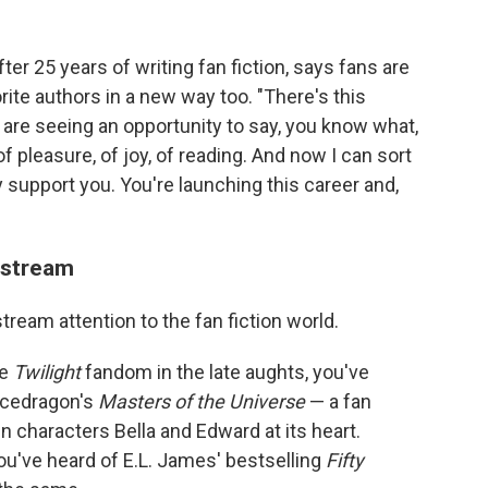
r 25 years of writing fan fiction, says fans are
ite authors in a new way too. "There's this
e seeing an opportunity to say, you know what,
 pleasure, of joy, of reading. And now I can sort
ly support you. You're launching this career and,
nstream
ream attention to the fan fiction world.
he
Twilight
fandom in the late aughts, you've
Icedragon's
Masters of the Universe
— a fan
n characters Bella and Edward at its heart.
you've heard of E.L. James' bestselling
Fifty