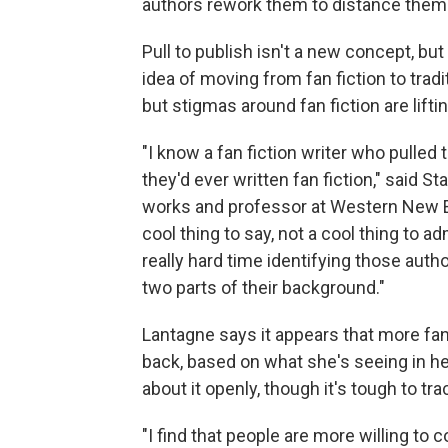
authors rework them to distance them fro
Pull to publish isn't a new concept, but
idea of moving from fan fiction to tradi
but stigmas around fan fiction are liftin
"I know a fan fiction writer who pulled
they'd ever written fan fiction," said 
works and professor at Western New En
cool thing to say, not a cool thing to ad
really hard time identifying those aut
two parts of their background."
Lantagne says it appears that more fan 
back, based on what she's seeing in h
about it openly, though it's tough to tra
"I find that people are more willing to