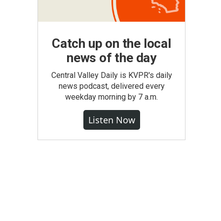
Catch up on the local
news of the day
Central Valley Daily is KVPR's daily
news podcast, delivered every
weekday morning by 7 a.m.
Listen Now