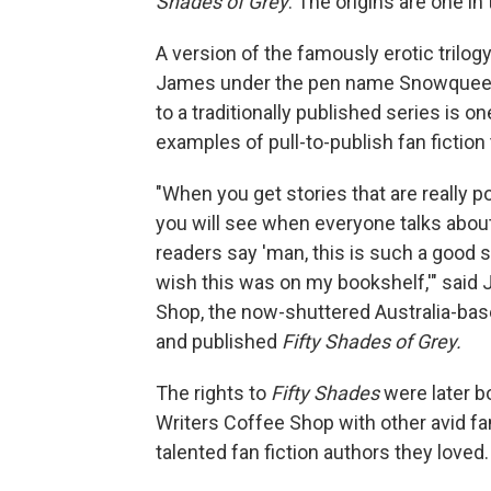
Shades of Grey
. The origins are one in
A version of the famously erotic trilog
James under the pen name Snowqueens 
to a traditionally published series is 
examples of pull-to-publish fan fiction
"When you get stories that are really po
you will see when everyone talks about 
readers say 'man, this is such a good st
wish this was on my bookshelf,'" said 
Shop, the now-shuttered Australia-bas
and published
Fifty Shades of Grey.
The rights to
Fifty Shades
were later b
Writers Coffee Shop with other avid fan
talented fan fiction authors they loved.