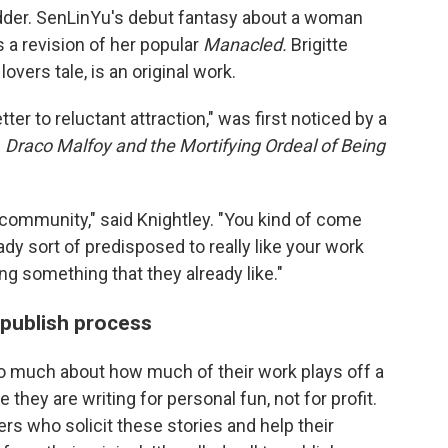
bidder. SenLinYu's debut fantasy about a woman
 a revision of her popular
Manacled.
Brigitte
overs tale, is an original work.
tter to reluctant attraction," was first noticed by a
n
Draco Malfoy and the Mortifying Ordeal of Being
he community," said Knightley. "You kind of come
y sort of predisposed to really like your work
ng something that they already like."
-publish process
oo much about how much of their work plays off a
they are writing for personal fun, not for profit.
s who solicit these stories and help their