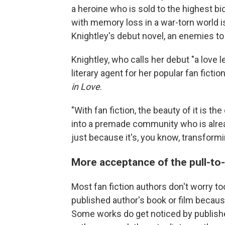
a heroine who is sold to the highest 
with memory loss in a war-torn world is
Knightley's debut novel, an enemies to l
Knightley, who calls her debut "a love le
literary agent for her popular fan fictio
in Love
.
"With fan fiction, the beauty of it is t
into a premade community who is alread
just because it's, you know, transformi
More acceptance of the pull-to
Most fan fiction authors don't worry t
published author's book or film because 
Some works do get noticed by publisher