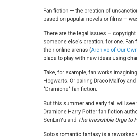
Fan fiction — the creation of unsanctio
based on popular novels or films — wa
There are the legal issues — copyright 
someone else's creation, for one. Fan f
their online arenas (
Archive of Our Ow
place to play with new ideas using cha
Take, for example, fan works imagining 
Hogwarts. Or pairing Draco Malfoy an
"Dramione" fan fiction.
But this summer and early fall will see
Dramione Harry Potter
fan fiction auth
SenLinYu and
The Irresistible Urge to 
Soto's romantic fantasy is a reworked v