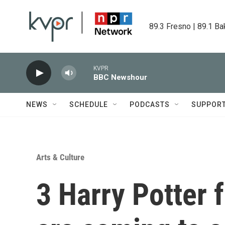
Skip to main content
89.3 Fresno | 89.1 Ba
KVPR
BBC Newshour
NEWS
SCHEDULE
PODCASTS
SUPPOR
Arts & Culture
3 Harry Potter f