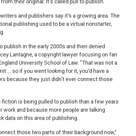
m their original: It's called pull to publish.
 writers and publishers say it's a growing area. The
tional publishing used to be a virtual nonstarter,
g.
 to publish in the early 2000s and then denied
Stacey Lantagne, a copyright lawyer focusing on fan
gland University School of Law. "That was not a
mit … so if you went looking for it, you'd have a
hors because they just didn't ever connect those
fiction is being pulled to publish than a few years
er work and because more people are talking
ck data on this area of publishing.
 connect those two parts of their background now,"