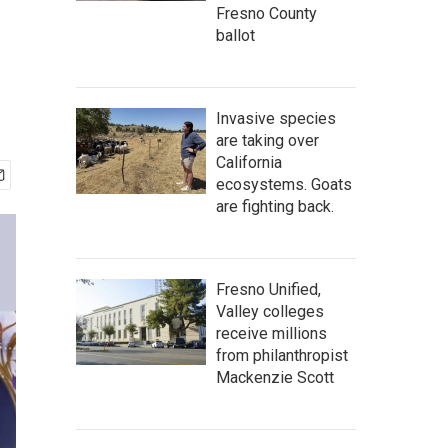
Fresno County
ballot
Invasive species
are taking over
California
ecosystems. Goats
are fighting back.
Fresno Unified,
Valley colleges
receive millions
from philanthropist
Mackenzie Scott