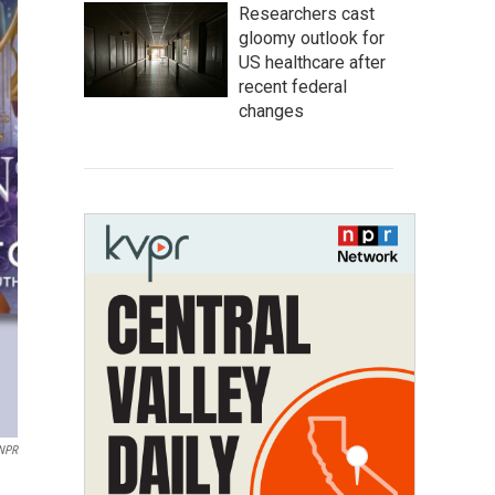
Researchers cast
gloomy outlook for
US healthcare after
recent federal
changes
NPR