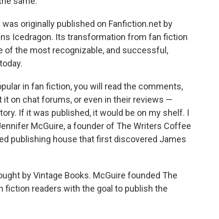
 the same.
y was originally published on Fanfiction.net by
Icedragon. Its transformation from fan fiction
one of the most recognizable, and successful,
 today.
pular in fan fiction, you will read the comments,
it on chat forums, or even in their reviews —
ory. If it was published, it would be on my shelf. I
Jennifer McGuire, a founder of The Writers Coffee
ed publishing house that first discovered James
ought
by Vintage Books. McGuire founded The
 fiction readers with the goal to publish the