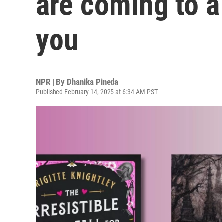
are coming to a
you
NPR | By
Dhanika Pineda
Published February 14, 2025 at 6:34 AM PST