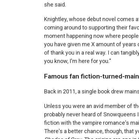
she said.
Knightley, whose debut novel comes afte
coming around to supporting their favor
moment happening now where people ar
you have given me X amount of years of
of thank you in a real way. I can tangib
you know, I'm here for you."
Famous fan fiction-turned-mai
Back in 2011, a single book drew mainst
Unless you were an avid member of t
probably never heard of Snowqueens 
fiction with the vampire romance's mai
There's a better chance, though, that 