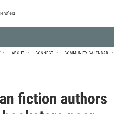
kersfield
T
ABOUT
CONNECT
COMMUNITY CALENDAR
an fiction authors