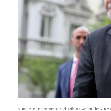
Salman Rushdie presented his book Knife at El Ateneo Library, in Ma