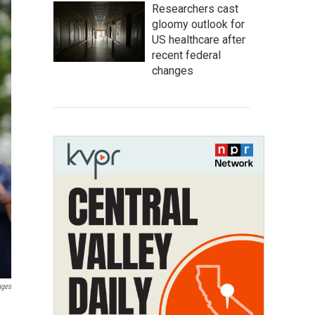
Researchers cast
gloomy outlook for
US healthcare after
recent federal
changes
ages