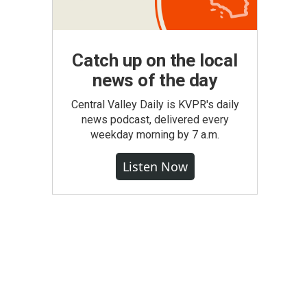
Catch up on the local
news of the day
Central Valley Daily is KVPR's daily
news podcast, delivered every
weekday morning by 7 a.m.
Listen Now