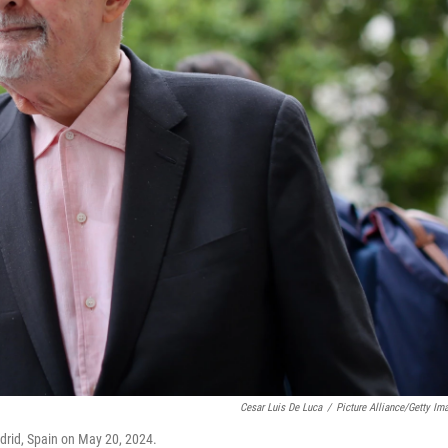
Cesar Luis De Luca
/
Picture Alliance/Getty Im
drid, Spain on May 20, 2024.