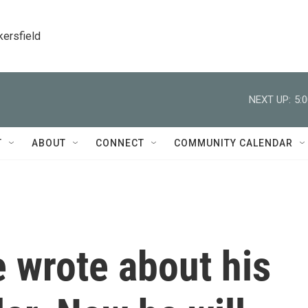
kersfield
NEXT UP:
5:
T
ABOUT
CONNECT
COMMUNITY CALENDAR
 wrote about his