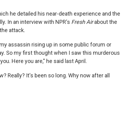
which he detailed his near-death experience and the
lly. In an interview with NPR's
Fresh Air
about the
he attack.
my assassin rising up in some public forum or
ay. So my first thought when I saw this murderous
ou. Here you are," he said last April.
 Really? It's been so long. Why now after all