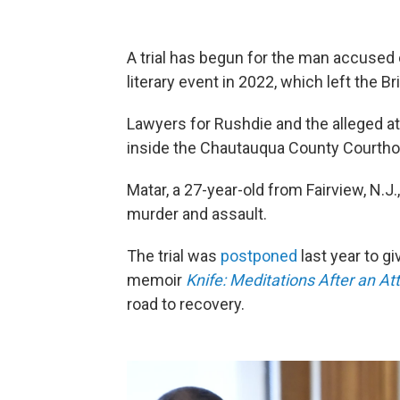
A trial has begun for the man accused 
literary event in 2022, which left the B
Lawyers for Rushdie and the alleged at
inside the Chautauqua County Courthou
Matar, a 27-year-old from Fairview, N.J
murder and assault.
The trial was
postponed
last year to g
memoir
Knife: Meditations After an A
road to recovery.