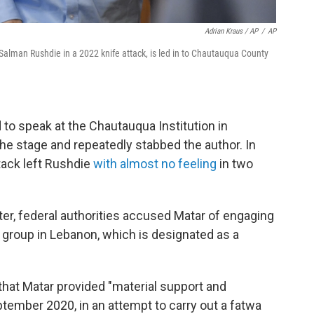
Adrian Kraus / AP
/
AP
r Salman Rushdie in a 2022 knife attack, is led in to Chautauqua County
to speak at the Chautauqua Institution in
e stage and repeatedly stabbed the author. In
ttack left Rushdie
with almost no feeling
in two
er, federal authorities accused Matar of engaging
t group in Lebanon, which is designated as a
that Matar provided "material support and
ptember 2020, in an attempt to carry out a fatwa