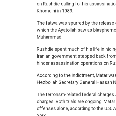
on Rushdie calling for his assassinatio
Khomeini in 1989.
The fatwa was spurred by the release 
which the Ayatollah saw as blasphemous
Muhammad.
Rushdie spent much of his life in hiding
Iranian government stepped back from
hinder assassination operations on Ru
According to the indictment, Matar wa
Hezbollah Secretary General Hassan Na
The terrorism-related federal charges
charges. Both trials are ongoing. Matar 
offenses alone, according to the U.S. A
York.