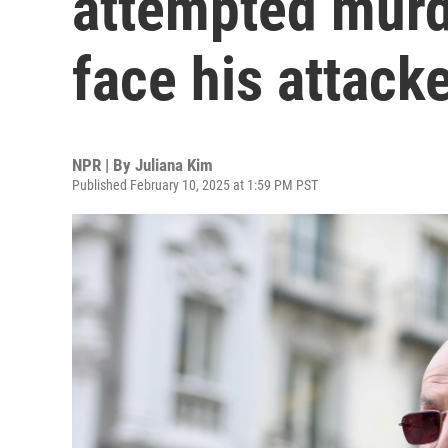
attempted murd
face his attacke
NPR | By
Juliana Kim
Published February 10, 2025 at 1:59 PM PST