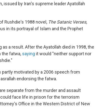
n, issued by Iran's supreme leader Ayatollah
of Rushdie's 1988 novel,
The Satanic Verses,
 in its portrayal of Islam and the Prophet
 as a result. After the Ayatollah died in 1998, the
 the fatwa,
saying
it would "neither support nor
shdie."
s partly motivated by a 2006 speech from
srallah endorsing the fatwa.
 are separate from the murder and assault
could face life in prison for the terrorism
ttorney's Office in the Western District of New