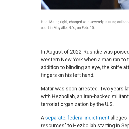
Hadi Matar, right, charged with severely injuring autho
court in Mayville, N.Y., on Feb. 10.
In August of 2022, Rushdie was poised 
western New York when a man ran to th
addition to blinding an eye, the knife a
fingers on his left hand.
Matar was soon arrested. Two years lat
with Hezbollah, an Iran-backed militan
terrorist organization by the U.S.
A
separate, federal indictment
alleges 
resources" to Hezbollah starting in Se