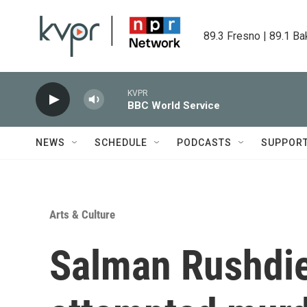
Skip to main content
89.3 Fresno | 89.1 Ba
KVPR
BBC World Service
NEWS
SCHEDULE
PODCASTS
SUPPOR
Arts & Culture
Salman Rushdie