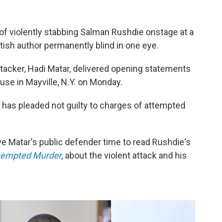
of violently stabbing Salman Rushdie onstage at a
ritish author permanently blind in one eye.
tacker, Hadi Matar, delivered opening statements
se in Mayville, N.Y. on Monday.
., has pleaded not guilty to charges of attempted
ive Matar's public defender time to read Rushdie's
ttempted Murder
, about the violent attack and his