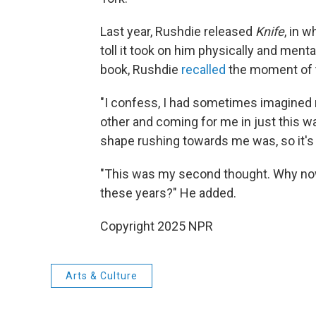
Last year, Rushdie released
Knife
, in 
toll it took on him physically and menta
book, Rushdie
recalled
the moment of t
"I confess, I had sometimes imagined 
other and coming for me in just this w
shape rushing towards me was, so it's y
"This was my second thought. Why now?
these years?" He added.
Copyright 2025 NPR
Arts & Culture