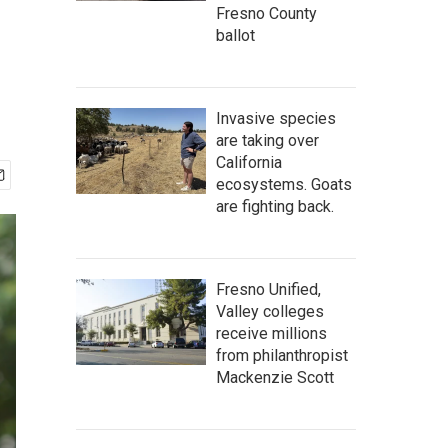
Fresno County
ballot
Invasive species
are taking over
California
ecosystems. Goats
are fighting back.
Fresno Unified,
Valley colleges
receive millions
from philanthropist
Mackenzie Scott