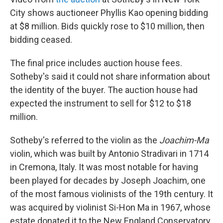
City shows auctioneer Phyllis Kao opening bidding
at $8 million. Bids quickly rose to $10 million, then
bidding ceased.
The final price includes auction house fees.
Sotheby's said it could not share information about
the identity of the buyer. The auction house had
expected the instrument to sell for $12 to $18
million.
Sotheby's referred to the violin as the
Joachim-Ma
violin, which was built by Antonio Stradivari in 1714
in Cremona, Italy. It was most notable for having
been played for decades by Joseph Joachim, one
of the most famous violinists of the 19th century. It
was acquired by violinist Si-Hon Ma in 1967, whose
estate donated it to the New England Conservatory