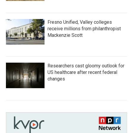
Fresno Unified, Valley colleges
receive millions from philanthropist
Mackenzie Scott
Researchers cast gloomy outlook for
US healthcare after recent federal
changes