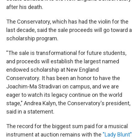
after his death.
The Conservatory, which has had the violin for the
last decade, said the sale proceeds will go toward a
scholarship program.
"The sale is transformational for future students,
and proceeds will establish the largest named
endowed scholarship at New England
Conservatory. It has been an honor to have the
Joachim-Ma Stradivari on campus, and we are
eager to watch its legacy continue on the world
stage," Andrea Kalyn, the Conservatory's president,
said in a statement.
The record for the biggest sum paid for a musical
instrument at auction remains with the
"Lady Blunt"