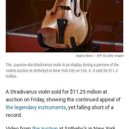
Angela Weiss
/
AFP Via Getty Images
The
Joachim-Ma
Stradivarius violin is on display during a preview of the
violin's auction at Sotheby's in New York City on Feb. 3. It sold for $11.3
million.
A Stradivarius violin sold for $11.25 million at
auction on Friday, showing the continued appeal of
the legendary instruments
, yet falling short of a
record.
Video from
the auction
at Sotheby's in New York