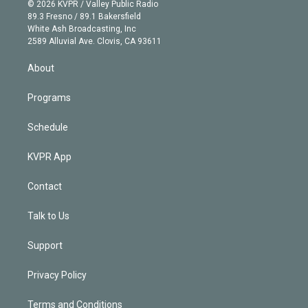
n
e
g
b
k
d
o
© 2026 KVPR / Valley Public Radio
k
r
r
e
y
s
o
89.3 Fresno / 89.1 Bakersfield
e
a
k
White Ash Broadcasting, Inc
d
m
2589 Alluvial Ave. Clovis, CA 93611
i
n
About
Programs
Schedule
KVPR App
Contact
Talk to Us
Support
Privacy Policy
Terms and Conditions