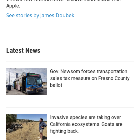
Apple.
See stories by James Doubek
Latest News
Gov. Newsom forces transportation
sales tax measure on Fresno County
ballot
Invasive species are taking over
California ecosystems. Goats are
fighting back.