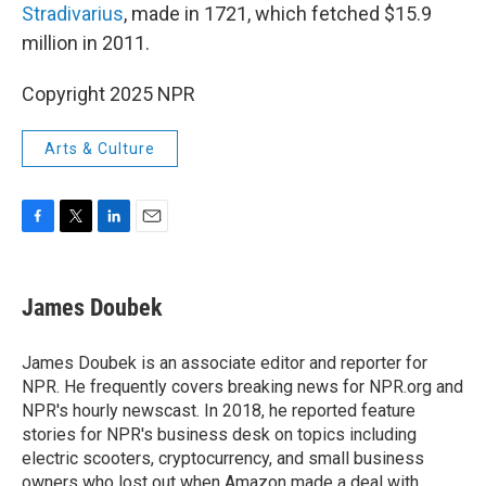
Stradivarius
, made in 1721, which fetched $15.9
million in 2011.
Copyright 2025 NPR
Arts & Culture
F
T
L
E
a
w
i
m
c
i
n
a
e
t
k
i
James Doubek
b
t
e
l
o
e
d
o
r
I
James Doubek is an associate editor and reporter for
k
n
NPR. He frequently covers breaking news for NPR.org and
NPR's hourly newscast. In 2018, he reported feature
stories for NPR's business desk on topics including
electric scooters, cryptocurrency, and small business
owners who lost out when Amazon made a deal with