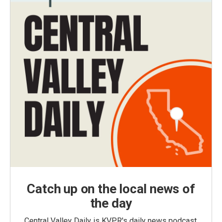
Catch up on the local news of
the day
Central Valley Daily is KVPR's daily news podcast,