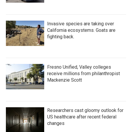
Invasive species are taking over
California ecosystems. Goats are
fighting back.
Fresno Unified, Valley colleges
receive millions from philanthropist
Mackenzie Scott
Researchers cast gloomy outlook for
US healthcare after recent federal
changes