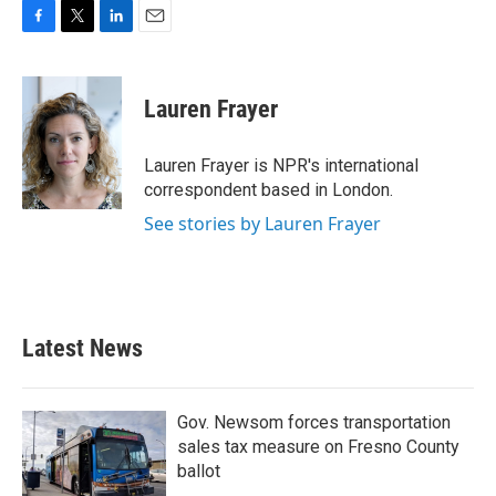
F
T
L
E
a
w
i
m
c
i
n
a
e
t
k
i
Lauren Frayer
b
t
e
l
o
e
d
o
r
I
Lauren Frayer is NPR's international
k
n
correspondent based in London.
See stories by Lauren Frayer
Latest News
Gov. Newsom forces transportation
sales tax measure on Fresno County
ballot