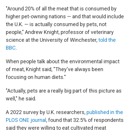
"Around 20% of all the meat that is consumed by
higher pet-owning nations — and that would include
the U.K. — is actually consumed by pets, not
people," Andrew Knight, professor of veterinary
science at the University of Winchester,
told the
BBC
.
When people talk about the environmental impact
of meat, Knight said, "They've always been
focusing on human diets."
"Actually, pets are a really big part of this picture as
well," he said.
A 2022 survey by U.K. researchers,
published in the
PLOS ONE journal
, found that 32.5% of respondents
said they were willing to eat cultivated meat