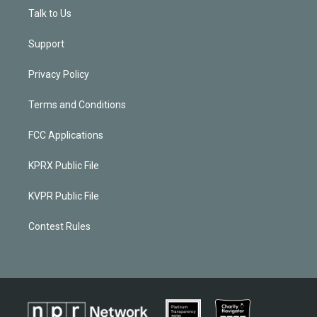
Talk to Us
Support
Privacy Policy
Terms and Conditions
FCC Applications
KPRX Public File
KVPR Public File
Contest Rules