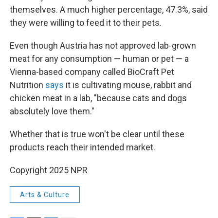
themselves. A much higher percentage, 47.3%, said
they were willing to feed it to their pets.
Even though Austria has not approved lab-grown
meat for any consumption — human or pet — a
Vienna-based company called BioCraft Pet
Nutrition
says
it is cultivating mouse, rabbit and
chicken meat in a lab, "because cats and dogs
absolutely love them."
Whether that is true won't be clear until these
products reach their intended market.
Copyright 2025 NPR
Arts & Culture