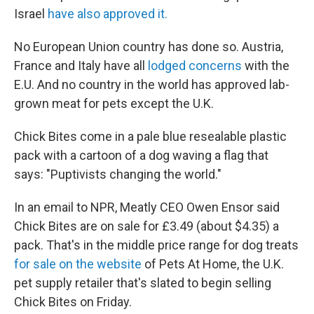
Israel
have also approved it.
No European Union country has done so. Austria,
France and Italy have all
lodged concerns
with the
E.U. And no country in the world has approved lab-
grown meat for pets except the U.K.
Chick Bites come in a pale blue resealable plastic
pack with a cartoon of a dog waving a flag that
says: "Puptivists changing the world."
In an email to NPR, Meatly CEO Owen Ensor said
Chick Bites are on sale for £3.49 (about $4.35) a
pack. That's in the middle price range for dog treats
for sale on the website
of Pets At Home, the U.K.
pet supply retailer that's slated to begin selling
Chick Bites on Friday.