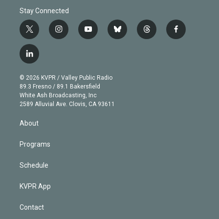
Stay Connected
t
i
y
b
t
f
w
n
o
l
h
a
i
s
u
u
r
c
l
t
t
t
e
e
e
i
t
a
u
s
a
b
n
e
g
b
k
d
o
© 2026 KVPR / Valley Public Radio
k
r
r
e
y
s
o
89.3 Fresno / 89.1 Bakersfield
e
a
k
White Ash Broadcasting, Inc
d
m
2589 Alluvial Ave. Clovis, CA 93611
i
n
About
Programs
Schedule
KVPR App
Contact