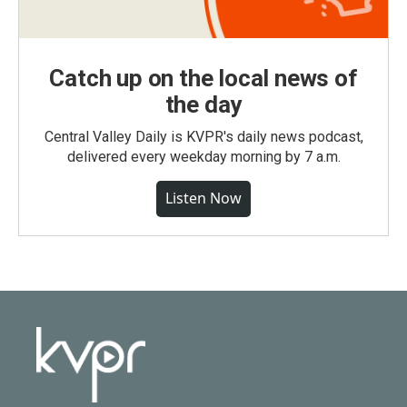
Catch up on the local news of
the day
Central Valley Daily is KVPR's daily news podcast,
delivered every weekday morning by 7 a.m.
Listen Now