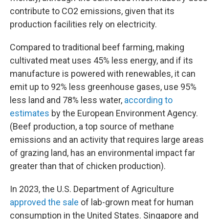
contribute to CO2 emissions, given that its
production facilities rely on electricity.
Compared to traditional beef farming, making
cultivated meat uses 45% less energy, and if its
manufacture is powered with renewables, it can
emit up to 92% less greenhouse gases, use 95%
less land and 78% less water,
according to
estimates
by the European Environment Agency.
(Beef production, a top source of methane
emissions and an activity that requires large areas
of grazing land, has an environmental impact far
greater than that of chicken production).
In 2023, the U.S. Department of Agriculture
approved the sale
of lab-grown meat for human
consumption in the United States. Singapore and