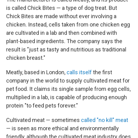
is called Chick Bites — a type of dog treat. But
Chick Bites are made without ever involving a
chicken. Instead, cells taken from one chicken egg
are cultivated in a lab and then combined with
plant-based ingredients. The company says the
result is "just as tasty and nutritious as traditional
chicken breast."
Meatly, based in London,
calls itself
the first
company in the world to supply cultivated meat for
pet food. It claims its single sample from egg cells,
multiplied in a lab, is capable of producing enough
protein "to feed pets forever."
Cultivated meat — sometimes
called "no kill" meat
— is seen as more ethical and environmentally
friendly, although the cultivated meat industry does