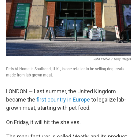
John Keeble
/
Getty Images
Pets At Home in Southend, U.K., is one retailer to be selling dog treats
made from lab-grown meat.
LONDON — Last summer, the United Kingdom
became the
first country in Europe
to legalize lab-
grown meat, starting with pet food.
On Friday, it will hit the shelves.
The manufacturer is called Meatly, and its product