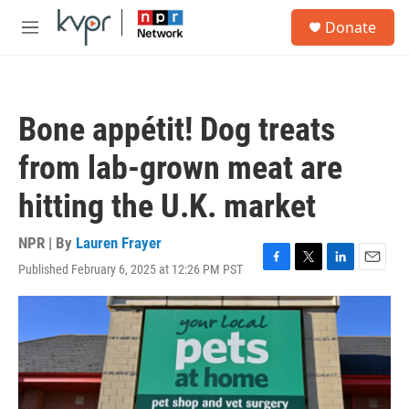
Skip to main content
S
Donate
e
M
a
e
r
n
c
u
h
Bone appétit! Dog treats
u
e
from lab-grown meat are
r
y
hitting the U.K. market
NPR | By
Lauren Frayer
Published February 6, 2025 at 12:26 PM PST
F
T
L
E
a
w
i
m
c
i
n
a
e
t
k
i
b
t
e
l
o
e
d
o
r
I
k
n