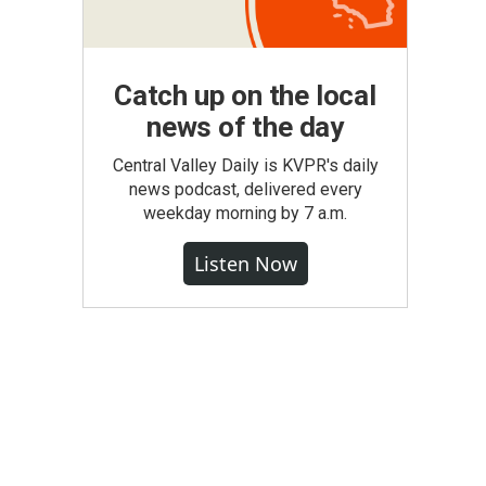
Catch up on the local
news of the day
Central Valley Daily is KVPR's daily
news podcast, delivered every
weekday morning by 7 a.m.
Listen Now