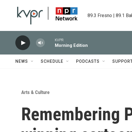
Skip to main content
89.3 Fresno | 89.1 Ba
KVPR
Morning Edition
NEWS
SCHEDULE
PODCASTS
SUPPOR
Arts & Culture
Remembering Pu