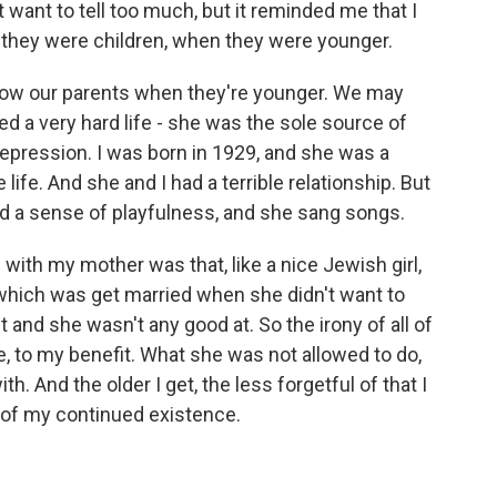
t want to tell too much, but it reminded me that I
they were children, when they were younger.
 know our parents when they're younger. We may
d a very hard life - she was the sole source of
epression. I was born in 1929, and she was a
life. And she and I had a terrible relationship. But
had a sense of playfulness, and she sang songs.
 with my mother was that, like a nice Jewish girl,
, which was get married when she didn't want to
 and she wasn't any good at. So the irony of all of
e, to my benefit. What she was not allowed to do,
h. And the older I get, the less forgetful of that I
 of my continued existence.