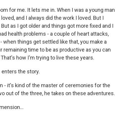
om for me. It lets me in. When I was a young man
loved, and I always did the work I loved. But I
t. But as I got older and things got more fixed and I
had health problems - a couple of heart attacks,
r - when things get settled like that, you make a
your remaining time to be as productive as you can
That's how I'm trying to live these years.
enters the story.
- it's kind of the master of ceremonies for the
wo out of the three, he takes on these adventures.
mension...