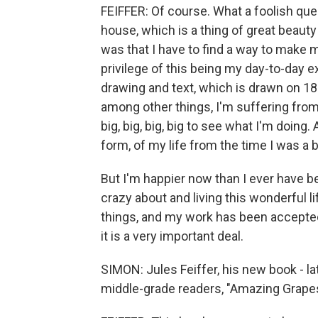
FEIFFER: Of course. What a foolish que
house, which is a thing of great beaut
was that I have to find a way to make my
privilege of this being my day-to-day e
drawing and text, which is drawn on 18
among other things, I'm suffering from
big, big, big, big to see what I'm doing.
form, of my life from the time I was a 
But I'm happier now than I ever have be
crazy about and living this wonderful l
things, and my work has been accepted 
it is a very important deal.
SIMON: Jules Feiffer, his new book - lat
middle-grade readers, "Amazing Grapes