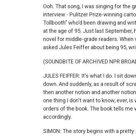
Ooh. That song, I was singing for the gr
interview - Pulitzer Prize-winning cart
Tollbooth" who'd been drawing and writi
at the age of 95. Just last September,
novel for middle-grade readers. When 
asked Jules Feiffer about being 95, wri
(SOUNDBITE OF ARCHIVED NPR BROA
JULES FEIFFER: It's what I do. I sit dow
down. And suddenly, as a result of scra
then another notion and another notio
one thing I don't want to know, ever, is
orders of the book. The book tells me w
accordingly.
SIMON: The story begins with a pretty 