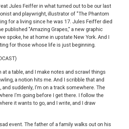
eat Jules Feiffer in what turned out to be our last
oonist and playwright, illustrator of "The Phantom
ng for a living since he was 17. Jules Feiffer died
 he published "Amazing Grapes," a new graphic
we spoke, he at home in upstate New York. And I
ting for those whose life is just beginning.
DCAST)
n at a table, and I make notes and scrawl things
wling, a notion hits me. And I scribble that and
n, and suddenly, I'm on a track somewhere. The
 where I'm going before I get there. I follow the
here it wants to go, and I write, and I draw
sad event. The father of a family walks out on his