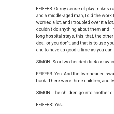
FEIFFER: Or my sense of play makes ro
and a middle-aged man, I did the work I 
worried a lot, and I troubled over it a lo
couldn't do anything about them and I 
long hospital stays, this, that, the othe
deal, or you don't, and that is to use 
and to have as good a time as you can. 
SIMON: So a two-headed duck or swan 
FEIFFER: Yes. And the two-headed swan 
book. There were three children, and t
SIMON: The children go into another di
FEIFFER: Yes.