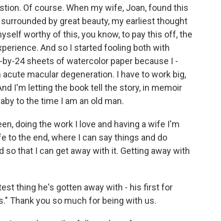
stion. Of course. When my wife, Joan, found this
y surrounded by great beauty, my earliest thought
self worthy of this, you know, to pay this off, the
xperience. And so I started fooling both with
-by-24 sheets of watercolor paper because I -
 acute macular degeneration. I have to work big,
 And I'm letting the book tell the story, in memoir
baby to the time I am an old man.
en, doing the work I love and having a wife I'm
ife to the end, where I can say things and do
so that I can get away with it. Getting away with
est thing he's gotten away with - his first for
." Thank you so much for being with us.