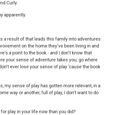
and Curly.
uy apparently.
 a result of that leads this family into adventures
improvement on the home they've been living in and
here's a point to the book - and I don't know that
where your sense of adventure takes you; go where
don't ever lose your sense of play 'cause the book
ars, my sense of play has gotten more relevant, in a
n some way or another, full of play, I don't want to do
 play in your life now than you did?