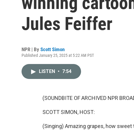
winning cartoon
Jules Feiffer
NPR | By
Scott Simon
Published January 25, 2025 at 5:22 AM PST
LISTEN
•
7:54
(SOUNDBITE OF ARCHIVED NPR BROA
SCOTT SIMON, HOST:
(Singing) Amazing grapes, how sweet t