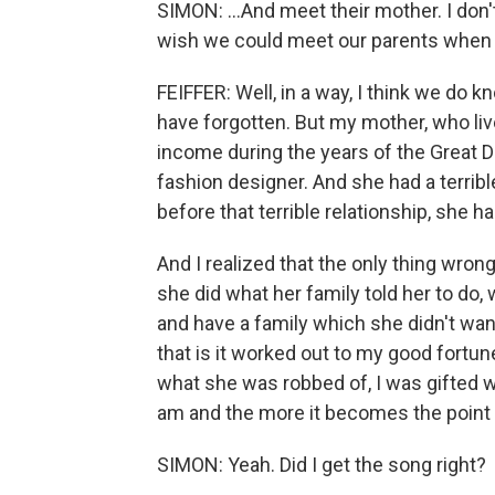
SIMON: ...And meet their mother. I don'
wish we could meet our parents when 
FEIFFER: Well, in a way, I think we do
have forgotten. But my mother, who live
income during the years of the Great D
fashion designer. And she had a terrible 
before that terrible relationship, she 
And I realized that the only thing wrong
she did what her family told her to do
and have a family which she didn't want
that is it worked out to my good fortun
what she was robbed of, I was gifted wit
am and the more it becomes the point
SIMON: Yeah. Did I get the song right?