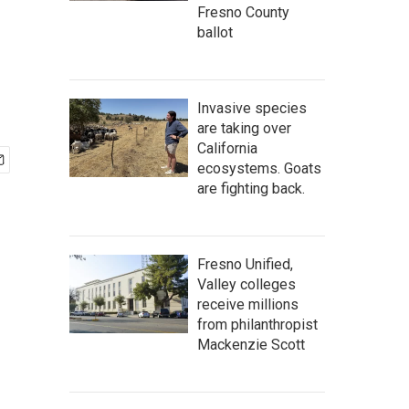
Fresno County
ballot
Invasive species
are taking over
California
ecosystems. Goats
are fighting back.
Fresno Unified,
Valley colleges
receive millions
from philanthropist
Mackenzie Scott