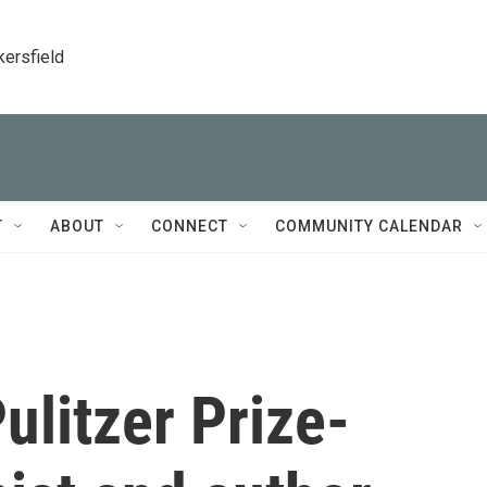
kersfield
T
ABOUT
CONNECT
COMMUNITY CALENDAR
litzer Prize-