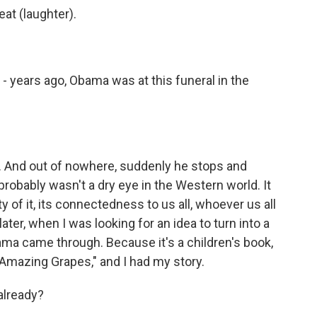
at (laughter).
- years ago, Obama was at this funeral in the
. And out of nowhere, suddenly he stops and
robably wasn't a dry eye in the Western world. It
 of it, its connectedness to us all, whoever us all
ter, when I was looking for an idea to turn into a
ma came through. Because it's a children's book,
to "Amazing Grapes," and I had my story.
already?