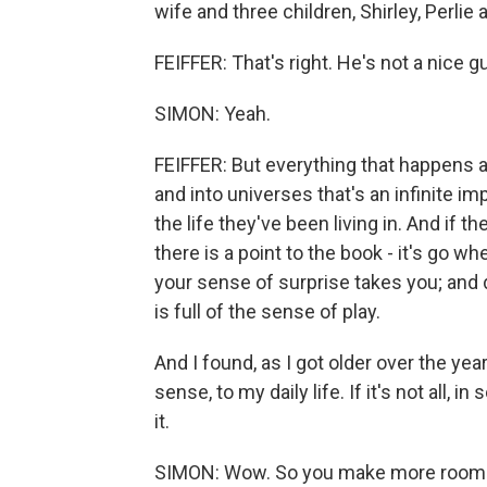
wife and three children, Shirley, Perlie 
FEIFFER: That's right. He's not a nice g
SIMON: Yeah.
FEIFFER: But everything that happens as
and into universes that's an infinite 
the life they've been living in. And if t
there is a point to the book - it's go 
your sense of surprise takes you; and 
is full of the sense of play.
And I found, as I got older over the ye
sense, to my daily life. If it's not all, i
it.
SIMON: Wow. So you make more room for