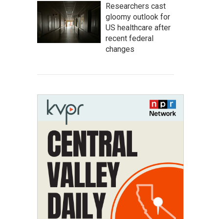
Researchers cast
gloomy outlook for
US healthcare after
recent federal
changes