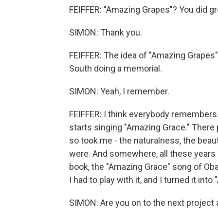
FEIFFER: "Amazing Grapes"? You did gre
SIMON: Thank you.
FEIFFER: The idea of "Amazing Grapes" 
South doing a memorial.
SIMON: Yeah, I remember.
FEIFFER: I think everybody remembers
starts singing "Amazing Grace." There p
so took me - the naturalness, the beauty
were. And somewhere, all these years la
book, the "Amazing Grace" song of Oba
I had to play with it, and I turned it in
SIMON: Are you on to the next project 