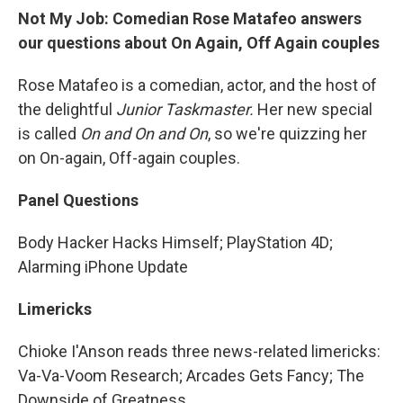
Not My Job: Comedian Rose Matafeo answers
our questions about On Again, Off Again couples
Rose Matafeo is a comedian, actor, and the host of
the delightful
Junior Taskmaster.
Her new special
is called
On and On and On
, so we're quizzing her
on On-again, Off-again couples.
Panel Questions
Body Hacker Hacks Himself; PlayStation 4D;
Alarming iPhone Update
Limericks
Chioke I'Anson reads three news-related limericks:
Va-Va-Voom Research; Arcades Gets Fancy; The
Downside of Greatness