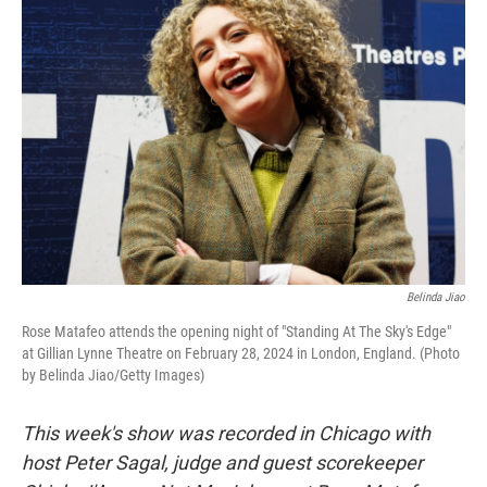
Belinda Jiao
Rose Matafeo attends the opening night of "Standing At The Sky's Edge"
at Gillian Lynne Theatre on February 28, 2024 in London, England. (Photo
by Belinda Jiao/Getty Images)
This week's show was recorded in Chicago with
host Peter Sagal, judge and guest scorekeeper