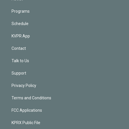
Programs
Schedule
KVPR App
Contact
Talk to Us
Support
Privacy Policy
Terms and Conditions
FCC Applications
KPRX Public File