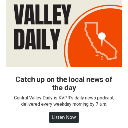
Catch up on the local news of
the day
Central Valley Daily is KVPR's daily news podcast,
delivered every weekday morning by 7 a.m.
Listen Now