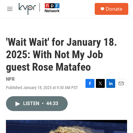
Skip to main content
S
Donate
e
M
a
e
r
n
c
u
h
'Wait Wait' for January 18.
u
e
2025: With Not My Job
r
y
guest Rose Matafeo
NPR
Published January 18, 2025 at 9:30 AM PST
F
T
L
E
a
w
i
m
c
i
n
a
LISTEN
•
44:33
e
t
k
i
b
t
e
l
o
e
d
o
r
I
k
n