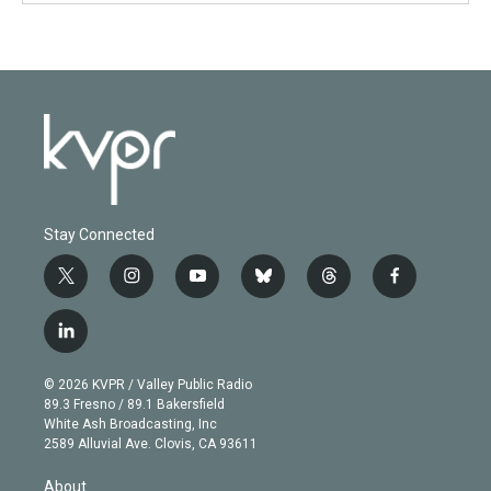
Stay Connected
t
i
y
b
t
f
w
n
o
l
h
a
i
s
u
u
r
c
l
t
t
t
e
e
e
i
t
a
u
s
a
b
n
e
g
b
k
d
o
© 2026 KVPR / Valley Public Radio
k
r
r
e
y
s
o
89.3 Fresno / 89.1 Bakersfield
e
a
k
White Ash Broadcasting, Inc
d
m
2589 Alluvial Ave. Clovis, CA 93611
i
n
About