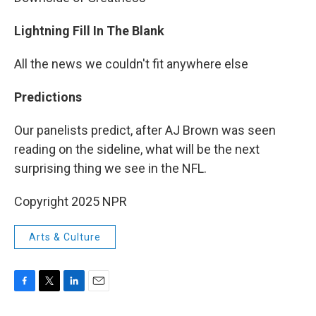
Lightning Fill In The Blank
All the news we couldn't fit anywhere else
Predictions
Our panelists predict, after AJ Brown was seen
reading on the sideline, what will be the next
surprising thing we see in the NFL.
Copyright 2025 NPR
Arts & Culture
F
T
L
E
a
w
i
m