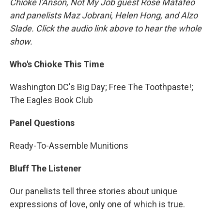
Chioke I'Anson, Not My Job guest Rose Matafeo
and panelists Maz Jobrani, Helen Hong, and Alzo
Slade. Click the audio link above to hear the whole
show.
Who's Chioke This Time
Washington DC's Big Day; Free The Toothpaste!;
The Eagles Book Club
Panel Questions
Ready-To-Assemble Munitions
Bluff The Listener
Our panelists tell three stories about unique
expressions of love, only one of which is true.