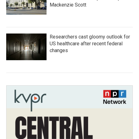
Mackenzie Scott
Researchers cast gloomy outlook for
US healthcare after recent federal
changes