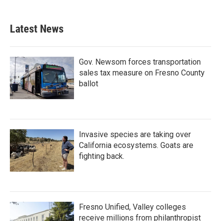
c
i
n
a
e
t
k
i
b
t
e
l
Latest News
o
e
d
o
r
I
k
n
Gov. Newsom forces transportation
sales tax measure on Fresno County
ballot
Invasive species are taking over
California ecosystems. Goats are
fighting back.
Fresno Unified, Valley colleges
receive millions from philanthropist