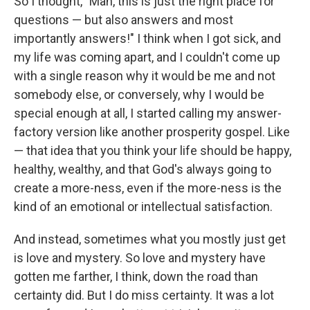
So I thought, "Man, this is just the right place for
questions — but also answers and most
importantly answers!" I think when I got sick, and
my life was coming apart, and I couldn't come up
with a single reason why it would be me and not
somebody else, or conversely, why I would be
special enough at all, I started calling my answer-
factory version like another prosperity gospel. Like
— that idea that you think your life should be happy,
healthy, wealthy, and that God's always going to
create a more-ness, even if the more-ness is the
kind of an emotional or intellectual satisfaction.
And instead, sometimes what you mostly just get
is love and mystery. So love and mystery have
gotten me farther, I think, down the road than
certainty did. But I do miss certainty. It was a lot