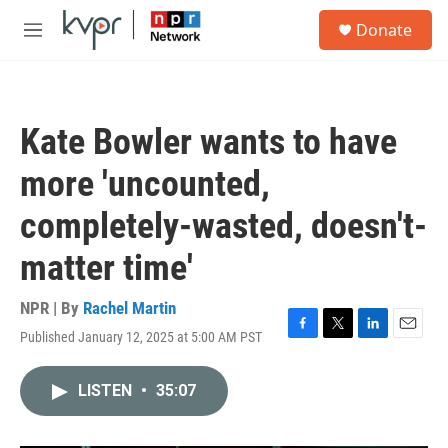
Skip to main content
S
Donate
e
M
a
e
r
n
c
u
h
Kate Bowler wants to have
u
e
more 'uncounted,
r
y
completely-wasted, doesn't-
matter time'
NPR | By
Rachel Martin
Published January 12, 2025 at 5:00 AM PST
F
T
L
E
a
w
i
m
c
i
n
a
LISTEN
•
35:07
e
t
k
i
b
t
e
l
o
e
d