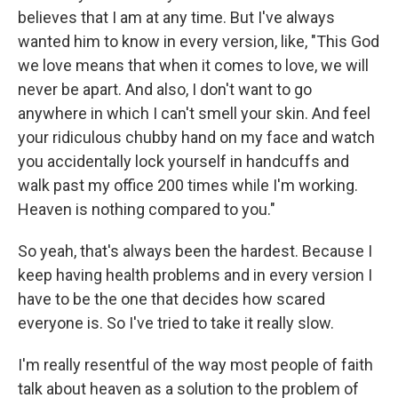
believes that I am at any time. But I've always
wanted him to know in every version, like, "This God
we love means that when it comes to love, we will
never be apart. And also, I don't want to go
anywhere in which I can't smell your skin. And feel
your ridiculous chubby hand on my face and watch
you accidentally lock yourself in handcuffs and
walk past my office 200 times while I'm working.
Heaven is nothing compared to you."
So yeah, that's always been the hardest. Because I
keep having health problems and in every version I
have to be the one that decides how scared
everyone is. So I've tried to take it really slow.
I'm really resentful of the way most people of faith
talk about heaven as a solution to the problem of