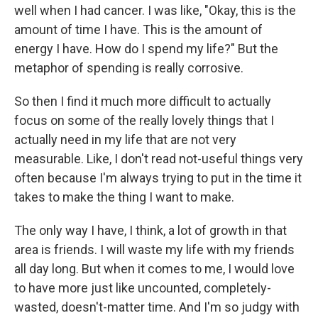
well when I had cancer. I was like, "Okay, this is the
amount of time I have. This is the amount of
energy I have. How do I spend my life?" But the
metaphor of spending is really corrosive.
So then I find it much more difficult to actually
focus on some of the really lovely things that I
actually need in my life that are not very
measurable. Like, I don't read not-useful things very
often because I'm always trying to put in the time it
takes to make the thing I want to make.
The only way I have, I think, a lot of growth in that
area is friends. I will waste my life with my friends
all day long. But when it comes to me, I would love
to have more just like uncounted, completely-
wasted, doesn't-matter time. And I'm so judgy with