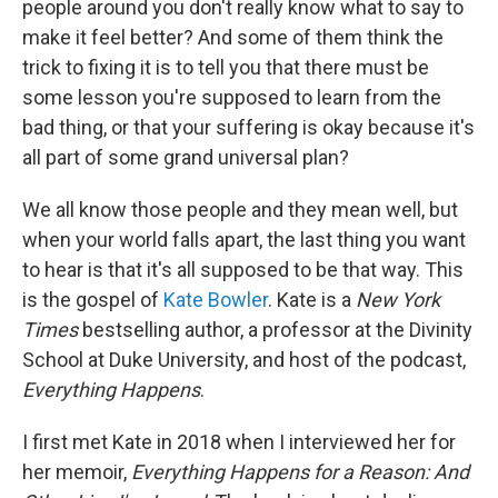
people around you don't really know what to say to
make it feel better? And some of them think the
trick to fixing it is to tell you that there must be
some lesson you're supposed to learn from the
bad thing, or that your suffering is okay because it's
all part of some grand universal plan?
We all know those people and they mean well, but
when your world falls apart, the last thing you want
to hear is that it's all supposed to be that way. This
is the gospel of
Kate Bowler
. Kate is a
New York
Times
bestselling author, a professor at the Divinity
School at Duke University, and host of the podcast,
Everything Happens
.
I first met Kate in 2018 when I interviewed her for
her memoir,
Everything Happens for a Reason: And