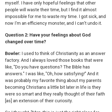
myself. I have only hopeful feelings that other
people will waste their time, but I find it almost
impossible for me to waste my time. I got sick, and
now I'm an efficiency monster, and I can't undo it.
Question 2: Have your feelings about God
changed over time?
Bowler:
I used to think of Christianity as an answer
factory. And I always loved those books that were
like, "Do you have questions? The Bible has
answers." I was like, "Oh, how satisfying!" And it
was probably my favorite thing about my parents
becoming Christians a little bit later in life is they
were so smart and they really thought of their faith
[as] an extension of their curiosity.