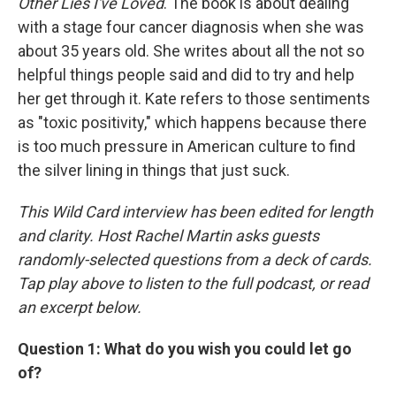
Other Lies I've Loved
. The book is about dealing
with a stage four cancer diagnosis when she was
about 35 years old. She writes about all the not so
helpful things people said and did to try and help
her get through it. Kate refers to those sentiments
as "toxic positivity," which happens because there
is too much pressure in American culture to find
the silver lining in things that just suck.
This Wild Card interview has been edited for length
and clarity. Host Rachel Martin asks guests
randomly-selected questions from a deck of cards.
Tap play above to listen to the full podcast, or read
an excerpt below.
Question 1: What do you wish you could let go
of?