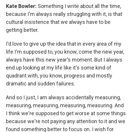
Kate Bowler:
Something I write about all the time,
because I'm always really struggling with it, is that
cultural insistence that we always have to be
getting better.
I'd love to give up the idea that in every area of my
life I'm supposed to, you know, come the new year,
always have this new year's moment. But I always
end up looking at my life like it's some kind of
quadrant with, you know, progress and mostly
dramatic and sudden failures.
And so I just, I am always accidentally measuring,
measuring, measuring, measuring, measuring. And
I think we're supposed to get worse at some things
because we're not paying any attention to it and we
found something better to focus on. I wish for