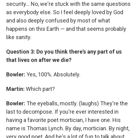
security... No, we're stuck with the same questions
as everybody else. So I feel deeply loved by God
and also deeply confused by most of what
happens on this Earth — and that seems probably
like sanity.
Question 3: Do you think there's any part of us
that lives on after we die?
Bowler:
Yes, 100%. Absolutely.
Martin:
Which part?
Bowler:
The eyeballs, mostly. (laughs) They're the
last to decompose. If you're ever interested in
having a favorite poet mortician, I have one. His
name is Thomas Lynch. By day, mortician. By night,
very good poet. And he's a lot of fun to talk about