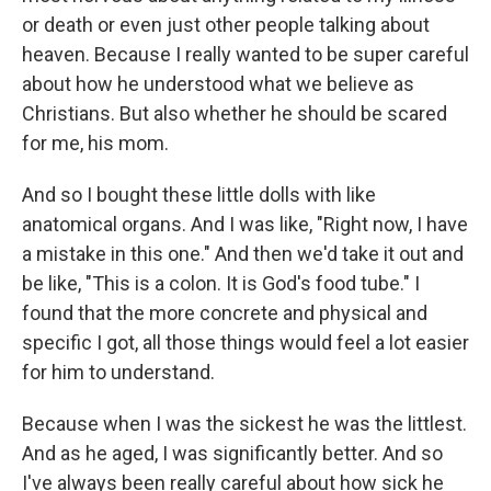
or death or even just other people talking about
heaven. Because I really wanted to be super careful
about how he understood what we believe as
Christians. But also whether he should be scared
for me, his mom.
And so I bought these little dolls with like
anatomical organs. And I was like, "Right now, I have
a mistake in this one." And then we'd take it out and
be like, "This is a colon. It is God's food tube." I
found that the more concrete and physical and
specific I got, all those things would feel a lot easier
for him to understand.
Because when I was the sickest he was the littlest.
And as he aged, I was significantly better. And so
I've always been really careful about how sick he