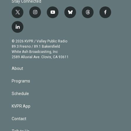
Stay Connected
t
i
y
b
t
f
w
n
o
l
h
a
i
s
u
u
r
c
l
t
t
t
e
e
e
i
t
a
u
s
a
b
n
e
g
b
k
d
o
© 2026 KVPR / Valley Public Radio
k
r
r
e
y
s
o
89.3 Fresno / 89.1 Bakersfield
e
a
k
White Ash Broadcasting, Inc
d
m
2589 Alluvial Ave. Clovis, CA 93611
i
n
About
Programs
Schedule
KVPR App
Contact