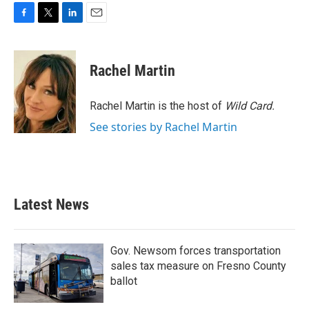
F
T
L
E
a
w
i
m
c
i
n
a
e
t
k
i
Rachel Martin
b
t
e
l
o
e
d
o
r
I
Rachel Martin is the host of
Wild Card.
k
n
See stories by Rachel Martin
Latest News
Gov. Newsom forces transportation
sales tax measure on Fresno County
ballot