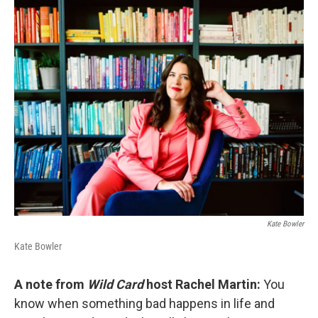
o
r
I
k
n
Kate Bowler
Kate Bowler
A note from
Wild Card
host Rachel Martin:
You
know when something bad happens in life and