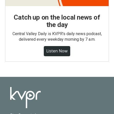
Catch up on the local news of
the day
Central Valley Daily is KVPR's daily news podcast,
delivered every weekday morning by 7 a.m.
Listen Now