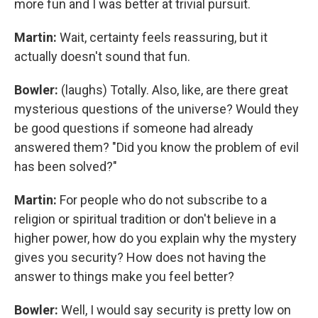
more fun and I was better at trivial pursuit.
Martin:
Wait, certainty feels reassuring, but it
actually doesn't sound that fun.
Bowler:
(laughs) Totally. Also, like, are there great
mysterious questions of the universe? Would they
be good questions if someone had already
answered them? "Did you know the problem of evil
has been solved?"
Martin:
For people who do not subscribe to a
religion or spiritual tradition or don't believe in a
higher power, how do you explain why the mystery
gives you security? How does not having the
answer to things make you feel better?
Bowler:
Well, I would say security is pretty low on