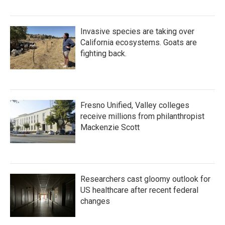
Invasive species are taking over
California ecosystems. Goats are
fighting back.
Fresno Unified, Valley colleges
receive millions from philanthropist
Mackenzie Scott
Researchers cast gloomy outlook for
US healthcare after recent federal
changes