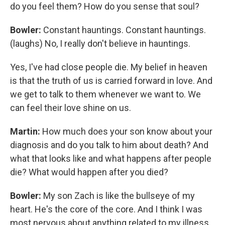
do you feel them? How do you sense that soul?
Bowler:
Constant hauntings. Constant hauntings.
(laughs) No, I really don't believe in hauntings.
Yes, I've had close people die. My belief in heaven
is that the truth of us is carried forward in love. And
we get to talk to them whenever we want to. We
can feel their love shine on us.
Martin:
How much does your son know about your
diagnosis and do you talk to him about death? And
what that looks like and what happens after people
die? What would happen after you died?
Bowler:
My son Zach is like the bullseye of my
heart. He's the core of the core. And I think I was
most nervous about anything related to my illness