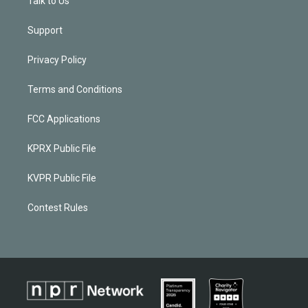
Talk to Us
Support
Privacy Policy
Terms and Conditions
FCC Applications
KPRX Public File
KVPR Public File
Contest Rules