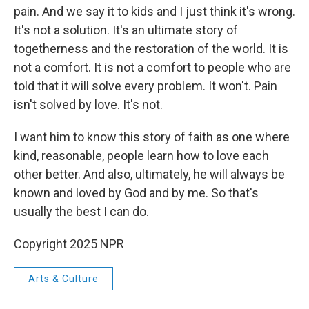
pain. And we say it to kids and I just think it's wrong.
It's not a solution. It's an ultimate story of
togetherness and the restoration of the world. It is
not a comfort. It is not a comfort to people who are
told that it will solve every problem. It won't. Pain
isn't solved by love. It's not.
I want him to know this story of faith as one where
kind, reasonable, people learn how to love each
other better. And also, ultimately, he will always be
known and loved by God and by me. So that's
usually the best I can do.
Copyright 2025 NPR
Arts & Culture