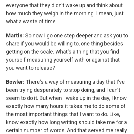
everyone that they didn't wake up and think about
how much they weigh in the morning. I mean, just
what a waste of time.
Martin:
So now I go one step deeper and ask you to
share if you would be willing to, one thing besides
getting on the scale. What's a thing that you find
yourself measuring yourself with or against that
you want to release?
Bowler:
There's a way of measuring a day that I've
been trying desperately to stop doing, and I can't
seem to do it. But when I wake up in the day, I know
exactly how many hours it takes me to do some of
the most important things that I want to do. Like, I
know exactly how long writing should take me for a
certain number of words. And that served me really