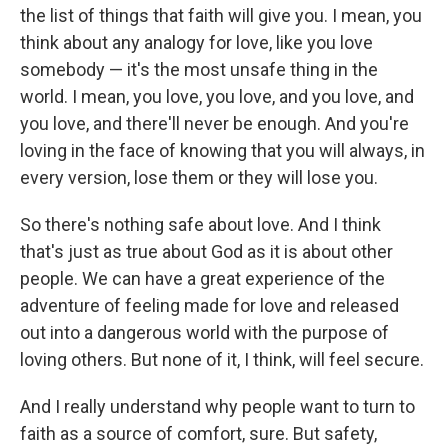
the list of things that faith will give you. I mean, you
think about any analogy for love, like you love
somebody — it's the most unsafe thing in the
world. I mean, you love, you love, and you love, and
you love, and there'll never be enough. And you're
loving in the face of knowing that you will always, in
every version, lose them or they will lose you.
So there's nothing safe about love. And I think
that's just as true about God as it is about other
people. We can have a great experience of the
adventure of feeling made for love and released
out into a dangerous world with the purpose of
loving others. But none of it, I think, will feel secure.
And I really understand why people want to turn to
faith as a source of comfort, sure. But safety,