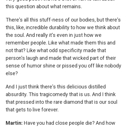
this question about what remains.
There's all this stuff-ness of our bodies, but there's
this, like, incredible durability to how we think about
the soul. And really it's even in just how we
remember people. Like what made them this and
not that? Like what odd specificity made that
person's laugh and made that wicked part of their
sense of humor shine or pissed you off like nobody
else?
And I just think there's this delicious distilled
absurdity. This tragicomedy that is us. And I think
that pressed into the rare diamond that is our soul
that gets to live forever.
Martin:
Have you had close people die? And how