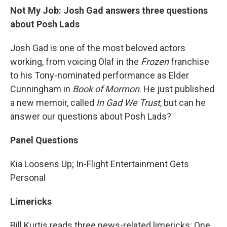
Not My Job: Josh Gad answers three questions
about Posh Lads
Josh Gad is one of the most beloved actors
working, from voicing Olaf in the
Frozen
franchise
to his Tony-nominated performance as Elder
Cunningham in
Book of Mormon
. He just published
a new memoir, called
In Gad We Trust
, but can he
answer our questions about Posh Lads?
Panel Questions
Kia Loosens Up; In-Flight Entertainment Gets
Personal
Limericks
Bill Kurtis reads three news-related limericks: One