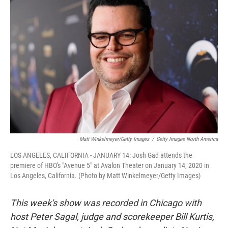
Matt Winkelmeyer/Getty Images
/
Getty Images North America
LOS ANGELES, CALIFORNIA - JANUARY 14: Josh Gad attends the
premiere of HBO's "Avenue 5" at Avalon Theater on January 14, 2020 in
Los Angeles, California. (Photo by Matt Winkelmeyer/Getty Images)
This week's show was recorded in Chicago with
host Peter Sagal, judge and scorekeeper Bill Kurtis,