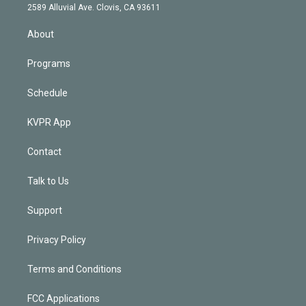
d
m
2589 Alluvial Ave. Clovis, CA 93611
i
n
About
Programs
Schedule
KVPR App
Contact
Talk to Us
Support
Privacy Policy
Terms and Conditions
FCC Applications