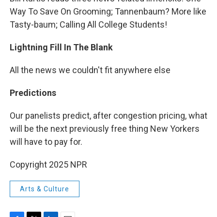
Way To Save On Grooming; Tannenbaum? More like
Tasty-baum; Calling All College Students!
Lightning Fill In The Blank
All the news we couldn't fit anywhere else
Predictions
Our panelists predict, after congestion pricing, what
will be the next previously free thing New Yorkers
will have to pay for.
Copyright 2025 NPR
Arts & Culture