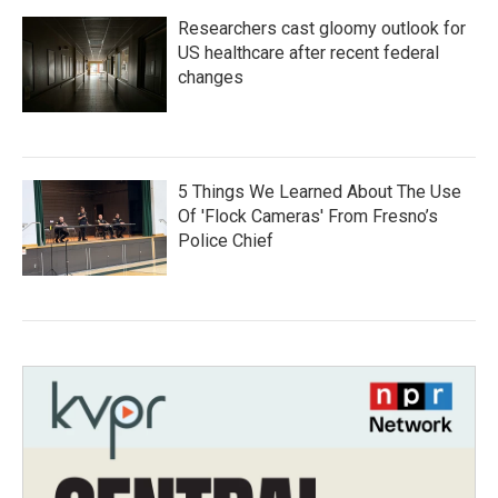
Researchers cast gloomy outlook for
US healthcare after recent federal
changes
5 Things We Learned About The Use
Of 'Flock Cameras' From Fresno’s
Police Chief