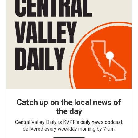
Catch up on the local news of
the day
Central Valley Daily is KVPR's daily news podcast,
delivered every weekday morning by 7 a.m.