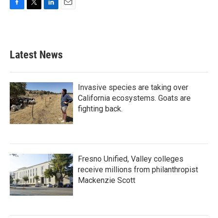
F
T
L
E
a
w
i
m
c
i
n
a
e
t
k
i
b
t
e
l
Latest News
o
e
d
o
r
I
k
n
Invasive species are taking over
California ecosystems. Goats are
fighting back.
Fresno Unified, Valley colleges
receive millions from philanthropist
Mackenzie Scott