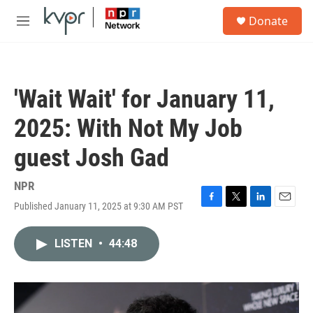
Skip to main content
S
Donate
e
M
a
e
r
n
c
u
h
'Wait Wait' for January 11,
u
e
2025: With Not My Job
r
y
guest Josh Gad
NPR
Published January 11, 2025 at 9:30 AM PST
F
T
L
E
a
w
i
m
c
i
n
a
LISTEN
•
44:48
e
t
k
i
b
t
e
l
o
e
d
o
r
I
k
n