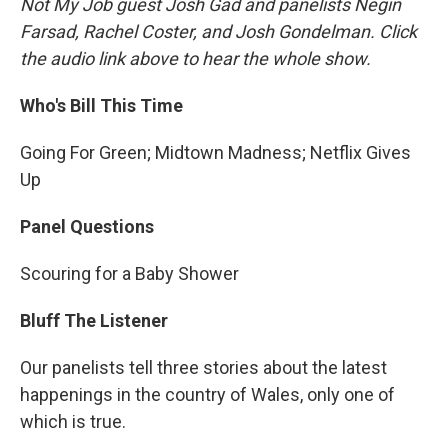
Not My Job guest Josh Gad and panelists Negin
Farsad, Rachel Coster, and Josh Gondelman. Click
the audio link above to hear the whole show.
Who's Bill This Time
Going For Green; Midtown Madness; Netflix Gives
Up
Panel Questions
Scouring for a Baby Shower
Bluff The Listener
Our panelists tell three stories about the latest
happenings in the country of Wales, only one of
which is true.