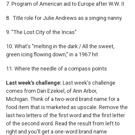
7. Program of American aid to Europe after W.W. II
8. Title role for Julie Andrews as a singing nanny
9. "The Lost City of the Incas"
10. What's "melting in the dark / All the sweet,
green icing flowing down," in a 1967 hit
11. Where the needle of a compass points
Last week's challenge:
Last week's challenge
comes from Dan Ezekiel, of Ann Arbor,
Michigan. Think of a two-word brand name for a
food item that is marketed as upscale. Remove the
last two letters of the first word and the first letter
of the second word. Read the result from left to
right and you'll get a one-word brand name