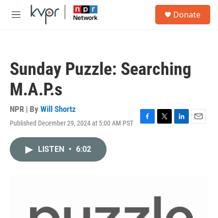
Skip to main content
S
Donate
e
M
a
e
r
n
c
u
h
Sunday Puzzle: Searching
u
e
M.A.P.s
r
y
NPR | By
Will Shortz
Published December 29, 2024 at 5:00 AM PST
F
T
L
E
a
w
i
m
c
i
n
a
LISTEN
•
6:02
e
t
k
i
b
t
e
l
o
e
d
o
r
I
k
n