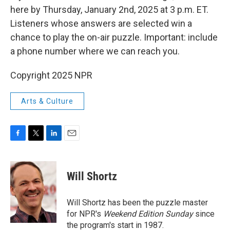
here by Thursday, January 2nd, 2025 at 3 p.m. ET.
Listeners whose answers are selected win a
chance to play the on-air puzzle. Important: include
a phone number where we can reach you.
Copyright 2025 NPR
Arts & Culture
F
T
L
E
a
w
i
m
c
i
n
a
e
t
k
i
Will Shortz
b
t
e
l
o
e
d
o
r
I
Will Shortz has been the puzzle master
k
n
for NPR's
Weekend Edition
Sunday
since
the program's start in 1987.