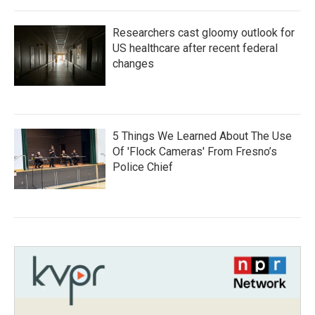
Researchers cast gloomy outlook for
US healthcare after recent federal
changes
5 Things We Learned About The Use
Of 'Flock Cameras' From Fresno’s
Police Chief