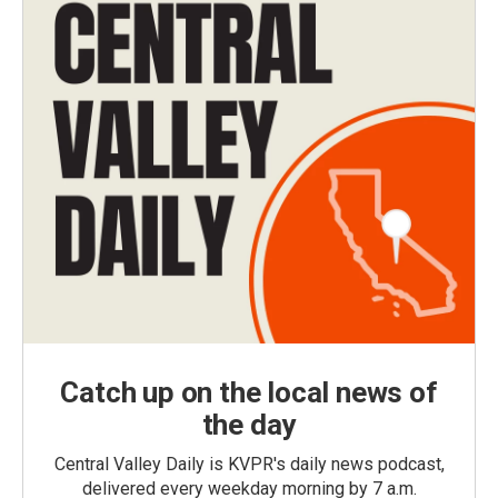
Catch up on the local news of
the day
Central Valley Daily is KVPR's daily news podcast,
delivered every weekday morning by 7 a.m.