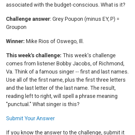
associated with the budget-conscious. What is it?
Challenge answer
: Grey Poupon (minus EY, P) =
Groupon
Winner:
Mike Rios of Oswego, Ill.
This week's challenge:
This week's challenge
comes from listener Bobby Jacobs, of Richmond,
Va. Think of a famous singer -- first and last names.
Use all of the first name, plus the first three letters
and the last letter of the last name. The result,
reading left to right, will spell a phrase meaning
"punctual." What singer is this?
Submit Your Answer
If you know the answer to the challenge, submit it