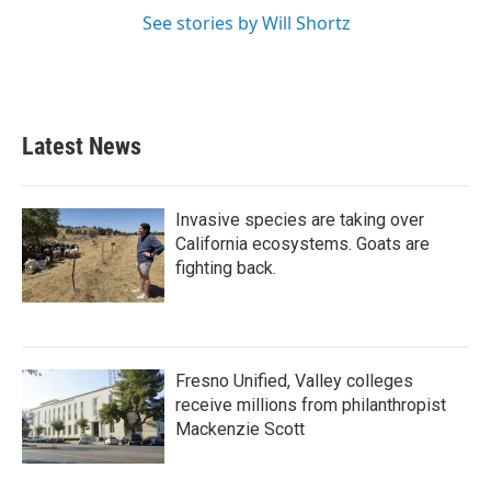
See stories by Will Shortz
Latest News
Invasive species are taking over
California ecosystems. Goats are
fighting back.
Fresno Unified, Valley colleges
receive millions from philanthropist
Mackenzie Scott