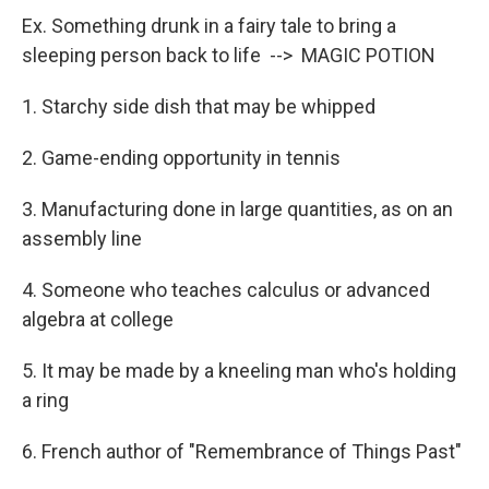
Ex. Something drunk in a fairy tale to bring a
sleeping person back to life --> MAGIC POTION
1. Starchy side dish that may be whipped
2. Game-ending opportunity in tennis
3. Manufacturing done in large quantities, as on an
assembly line
4. Someone who teaches calculus or advanced
algebra at college
5. It may be made by a kneeling man who's holding
a ring
6. French author of "Remembrance of Things Past"