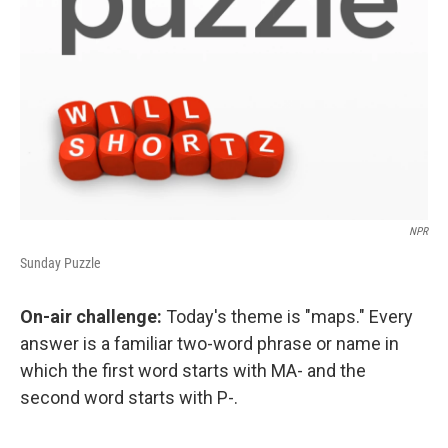
NPR
Sunday Puzzle
On-air challenge:
Today's theme is "maps." Every
answer is a familiar two-word phrase or name in
which the first word starts with MA- and the
second word starts with P-.