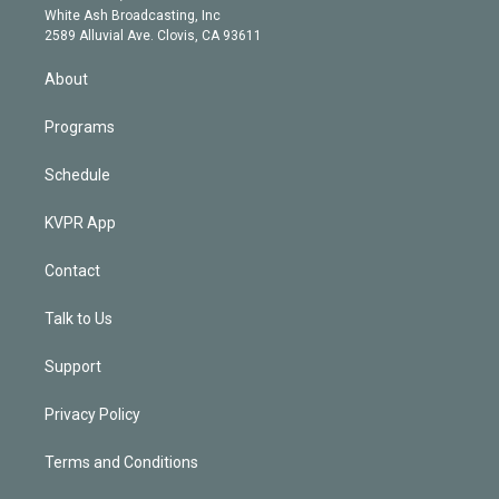
e
a
k
White Ash Broadcasting, Inc
d
m
2589 Alluvial Ave. Clovis, CA 93611
i
n
About
Programs
Schedule
KVPR App
Contact
Talk to Us
Support
Privacy Policy
Terms and Conditions