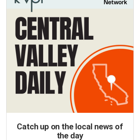
Catch up on the local news of
the day