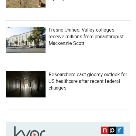
Fresno Unified, Valley colleges
receive millions from philanthropist
Mackenzie Scott
Researchers cast gloomy outlook for
US healthcare after recent federal
changes