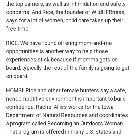
the top barriers, as well as intimidation and safety
concerns. And Rice, the founder of WildHERness,
says for a lot of women, child care takes up their
free time.
RICE: We have found offering mom-and-me
opportunities is another way to help those
experiences stick because if momma gets on
board, typically the rest of the family is going to get
on board.
HOMSI: Rice and other female hunters say a safe,
noncompetitive environment is important to build
confidence. Rachel Alliss works for the Iowa
Department of Natural Resources and coordinates
a program called Becoming an Outdoors Woman.
That program is offered in many U.S. states and