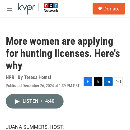
Skip to main content
S
Donate
e
M
a
e
r
n
c
u
h
More women are applying
u
e
for hunting licenses. Here's
r
y
why
NPR | By
Teresa Homsi
Published December 26, 2024 at 1:39 PM PST
F
T
L
E
a
w
i
m
c
i
n
a
LISTEN
•
4:40
e
t
k
i
b
t
e
l
o
e
d
o
r
I
k
n
JUANA SUMMERS, HOST: