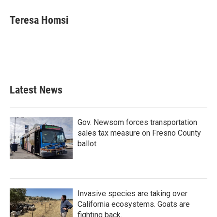
c
i
n
a
e
t
k
i
Teresa Homsi
b
t
e
l
o
e
d
o
r
I
k
n
Latest News
Gov. Newsom forces transportation
sales tax measure on Fresno County
ballot
Invasive species are taking over
California ecosystems. Goats are
fighting back.