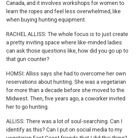
Canada, and it involves workshops for women to
learn the ropes and feel less overwhelmed, like
when buying hunting equipment.
RACHEL ALLISS: The whole focus is to just create
a pretty inviting space where like-minded ladies
can ask those questions like, how did you go up to
that gun counter?
HOMSI: Alliss says she had to overcome her own
reservations about hunting. She was a vegetarian
for more than a decade before she moved to the
Midwest. Then, five years ago, a coworker invited
her to go hunting.
ALLISS: There was a lot of soul-searching. Can I
identify as this? Can I put on social media to my
vegetarian East Coast friends that I did this thing?