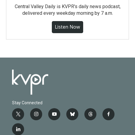
Central Valley Daily is KVPR's daily news podcast,
delivered every weekday morning by 7 a.m.
Listen Now
Stay Connected
t
i
y
b
t
f
w
n
o
l
h
a
i
s
u
u
r
c
l
t
t
t
e
e
e