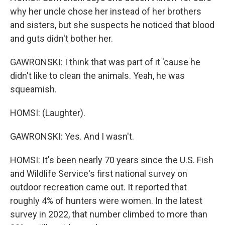
why her uncle chose her instead of her brothers
and sisters, but she suspects he noticed that blood
and guts didn't bother her.
GAWRONSKI: I think that was part of it 'cause he
didn't like to clean the animals. Yeah, he was
squeamish.
HOMSI: (Laughter).
GAWRONSKI: Yes. And I wasn't.
HOMSI: It's been nearly 70 years since the U.S. Fish
and Wildlife Service's first national survey on
outdoor recreation came out. It reported that
roughly 4% of hunters were women. In the latest
survey in 2022, that number climbed to more than