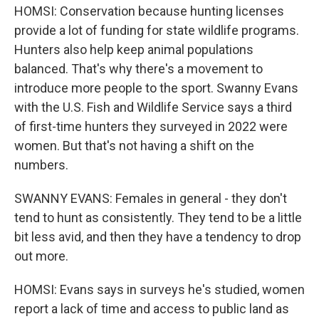
HOMSI: Conservation because hunting licenses
provide a lot of funding for state wildlife programs.
Hunters also help keep animal populations
balanced. That's why there's a movement to
introduce more people to the sport. Swanny Evans
with the U.S. Fish and Wildlife Service says a third
of first-time hunters they surveyed in 2022 were
women. But that's not having a shift on the
numbers.
SWANNY EVANS: Females in general - they don't
tend to hunt as consistently. They tend to be a little
bit less avid, and then they have a tendency to drop
out more.
HOMSI: Evans says in surveys he's studied, women
report a lack of time and access to public land as