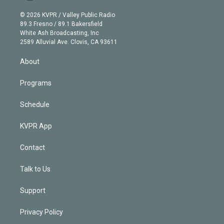
i
t
a
u
s
a
b
n
e
g
b
k
d
o
© 2026 KVPR / Valley Public Radio
k
r
r
e
y
s
o
89.3 Fresno / 89.1 Bakersfield
e
a
k
White Ash Broadcasting, Inc
d
m
2589 Alluvial Ave. Clovis, CA 93611
i
n
About
Programs
Schedule
KVPR App
Contact
Talk to Us
Support
Privacy Policy