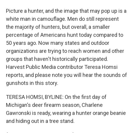
Picture a hunter, and the image that may pop up is a
white man in camouflage. Men do still represent
the majority of hunters, but overall, a smaller
percentage of Americans hunt today compared to
50 years ago. Now many states and outdoor
organizations are trying to reach women and other
groups that haven't historically participated.
Harvest Public Media contributor Teresa Homsi
reports, and please note you will hear the sounds of
gunshots in this story.
TERESA HOMSI, BYLINE: On the first day of
Michigan's deer firearm season, Charlene
Gawronski is ready, wearing a hunter orange beanie
and hiding out in a tree stand.