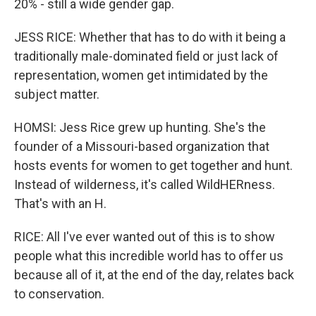
20% - still a wide gender gap.
JESS RICE: Whether that has to do with it being a
traditionally male-dominated field or just lack of
representation, women get intimidated by the
subject matter.
HOMSI: Jess Rice grew up hunting. She's the
founder of a Missouri-based organization that
hosts events for women to get together and hunt.
Instead of wilderness, it's called WildHERness.
That's with an H.
RICE: All I've ever wanted out of this is to show
people what this incredible world has to offer us
because all of it, at the end of the day, relates back
to conservation.