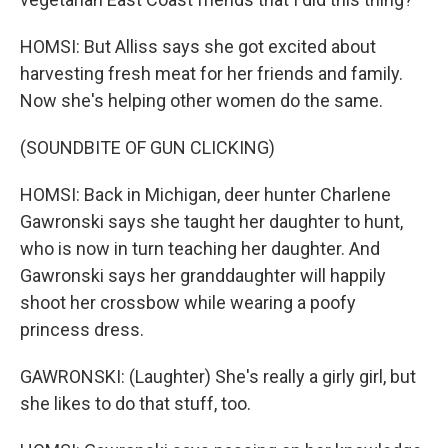
HOMSI: But Alliss says she got excited about
harvesting fresh meat for her friends and family.
Now she's helping other women do the same.
(SOUNDBITE OF GUN CLICKING)
HOMSI: Back in Michigan, deer hunter Charlene
Gawronski says she taught her daughter to hunt,
who is now in turn teaching her daughter. And
Gawronski says her granddaughter will happily
shoot her crossbow while wearing a poofy
princess dress.
GAWRONSKI: (Laughter) She's really a girly girl, but
she likes to do that stuff, too.