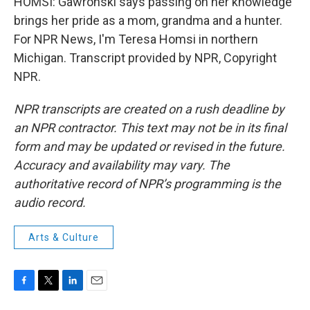
HOMSI: Gawronski says passing on her knowledge
brings her pride as a mom, grandma and a hunter.
For NPR News, I'm Teresa Homsi in northern
Michigan. Transcript provided by NPR, Copyright
NPR.
NPR transcripts are created on a rush deadline by
an NPR contractor. This text may not be in its final
form and may be updated or revised in the future.
Accuracy and availability may vary. The
authoritative record of NPR’s programming is the
audio record.
Arts & Culture
F
T
L
E
a
w
i
m