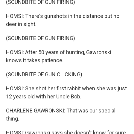
(SOUNDBITE OF GUN FIRING)
HOMSI: There's gunshots in the distance but no
deer in sight.
(SOUNDBITE OF GUN FIRING)
HOMSI: After 50 years of hunting, Gawronski
knows it takes patience.
(SOUNDBITE OF GUN CLICKING)
HOMSI: She shot her first rabbit when she was just
12 years old with her Uncle Bob.
CHARLENE GAWRONSKI: That was our special
thing.
HOMSI: Gawronski says she doesn't know for sure