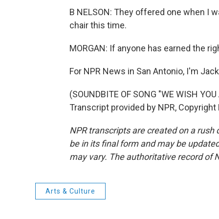
B NELSON: They offered one when I was 9
chair this time.
MORGAN: If anyone has earned the right
For NPR News in San Antonio, I'm Jac
(SOUNDBITE OF SONG "WE WISH YOU
Transcript provided by NPR, Copyright
NPR transcripts are created on a rush 
be in its final form and may be updated 
may vary. The authoritative record of 
Arts & Culture