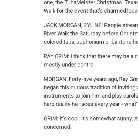
one, the TubaMeister Christmas. Texas
Walk for the event that's charmed local
JACK MORGAN, BYLINE: People stream i
River Walk the Saturday before Christma
colored tuba, euphonium or baritone ho
RAY GRIM: I think that there may be a ce
mostly under control.
MORGAN: Forty-five years ago, Ray Grim 
began this curious tradition of invitin
instruments to join him and play carols
hard reality he faces every year - what'
GRIM: It's cool. It's somewhat sunny. A
concerned.