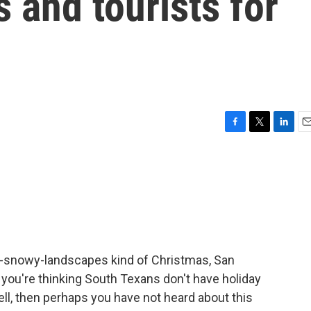
and tourists for
F
T
L
E
a
w
i
m
c
i
n
a
e
t
k
i
b
t
e
l
o
e
d
o
r
I
k
n
ver-snowy-landscapes kind of Christmas, San
 if you're thinking South Texans don't have holiday
well, then perhaps you have not heard about this