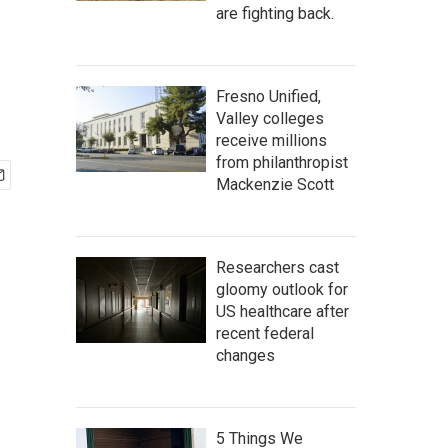
are fighting back.
Fresno Unified,
Valley colleges
receive millions
from philanthropist
Mackenzie Scott
Researchers cast
gloomy outlook for
US healthcare after
recent federal
changes
5 Things We