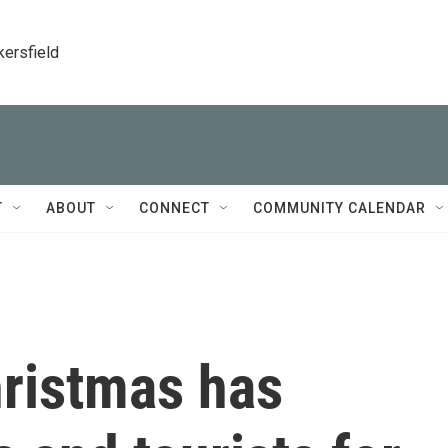
kersfield
T
ABOUT
CONNECT
COMMUNITY CALENDAR
ristmas has