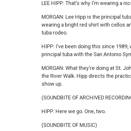
LEE HIPP: That's why I'm wearing a nice
MORGAN: Lee Hipp is the principal tuba
wearing a bright red shirt with cellos an
tuba rodeo.
HIPP: I've been doing this since 1989, 
principal tuba with the San Antonio S
MORGAN: What they're doing at St. Joh
the River Walk. Hipp directs the practi
show up.
(SOUNDBITE OF ARCHIVED RECORDIN
HIPP: Here we go. One, two.
(SOUNDBITE OF MUSIC)