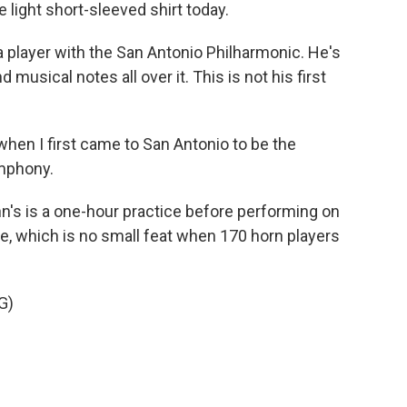
 light short-sleeved shirt today.
 player with the San Antonio Philharmonic. He's
d musical notes all over it. This is not his first
when I first came to San Antonio to be the
ymphony.
n's is a one-hour practice before performing on
ce, which is no small feat when 170 horn players
G)