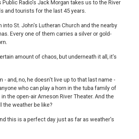
 Public Radio's Jack Morgan takes us to the River
s and tourists for the last 45 years.
nto St. John's Lutheran Church and the nearby
s. Every one of them carries a silver or gold-
rn.
rtain amount of chaos, but underneath it all, it's
- and, no, he doesn't live up to that last name -
g anyone who can play a horn in the tuba family of
 in the open-air Arneson River Theater. And the
ll the weather be like?
nd this is a perfect day just as far as weather's