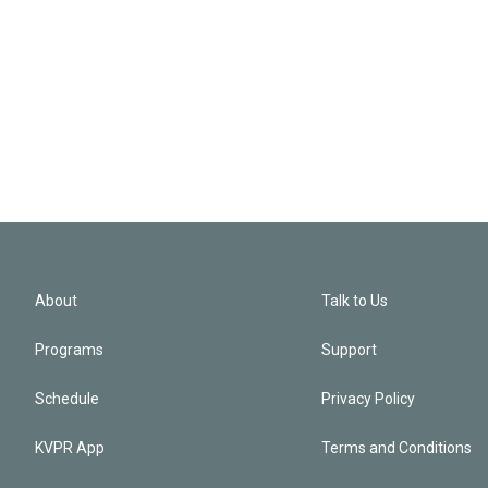
About
Talk to Us
Programs
Support
Schedule
Privacy Policy
KVPR App
Terms and Conditions