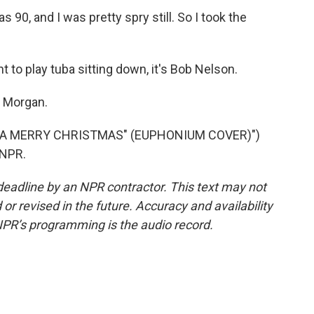
0, and I was pretty spry still. So I took the
 to play tuba sitting down, it's Bob Nelson.
k Morgan.
 A MERRY CHRISTMAS" (EUPHONIUM COVER)")
 NPR.
deadline by an NPR contractor. This text may not
or revised in the future. Accuracy and availability
NPR’s programming is the audio record.