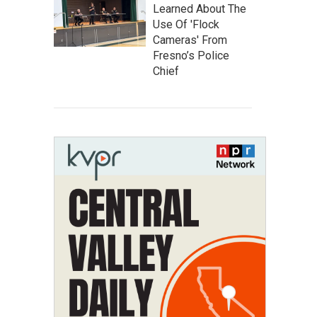
Learned About The
Use Of 'Flock
Cameras' From
Fresno’s Police
Chief