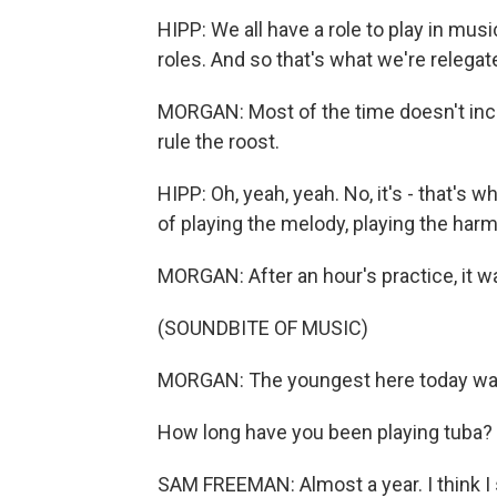
HIPP: We all have a role to play in musi
roles. And so that's what we're relegat
MORGAN: Most of the time doesn't incl
rule the roost.
HIPP: Oh, yeah, yeah. No, it's - that's 
of playing the melody, playing the harmo
MORGAN: After an hour's practice, it wa
(SOUNDBITE OF MUSIC)
MORGAN: The youngest here today wa
How long have you been playing tuba?
SAM FREEMAN: Almost a year. I think I 