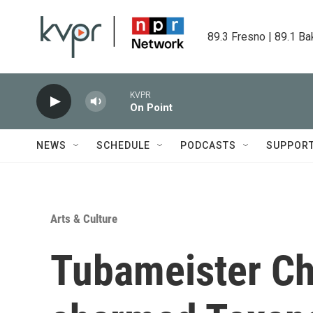
Skip to main content
89.3 Fresno | 89.1 Ba
KVPR
On Point
NEWS
SCHEDULE
PODCASTS
SUPPOR
Arts & Culture
Tubameister Ch