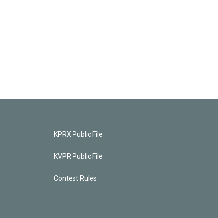
KPRX Public File
KVPR Public File
Contest Rules