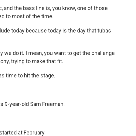
c, and the bass line is, you know, one of those
ed to most of the time.
ude today because today is the day that tubas
why we do it. I mean, you want to get the challenge
ny, trying to make that fit.
s time to hit the stage.
s 9-year-old Sam Freeman.
started at February.