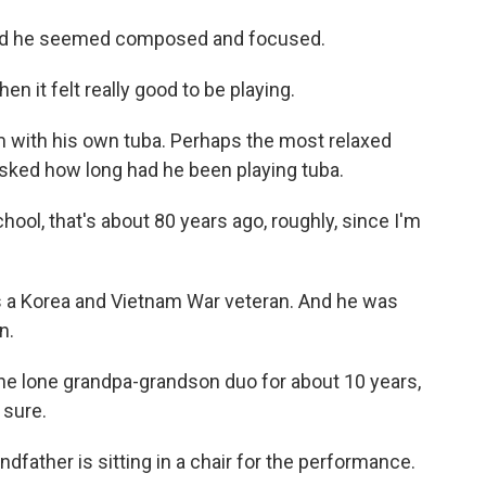
and he seemed composed and focused.
then it felt really good to be playing.
 with his own tuba. Perhaps the most relaxed
asked how long had he been playing tuba.
ool, that's about 80 years ago, roughly, since I'm
s a Korea and Vietnam War veteran. And he was
n.
e lone grandpa-grandson duo for about 10 years,
 sure.
ndfather is sitting in a chair for the performance.