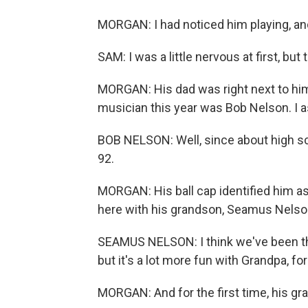
MORGAN: I had noticed him playing, 
SAM: I was a little nervous at first, but 
MORGAN: His dad was right next to him
musician this year was Bob Nelson. I 
BOB NELSON: Well, since about high sch
92.
MORGAN: His ball cap identified him a
here with his grandson, Seamus Nelso
SEAMUS NELSON: I think we've been th
but it's a lot more fun with Grandpa, for
MORGAN: And for the first time, his gra