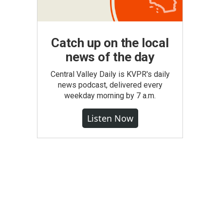
Catch up on the local
news of the day
Central Valley Daily is KVPR's daily
news podcast, delivered every
weekday morning by 7 a.m.
Listen Now