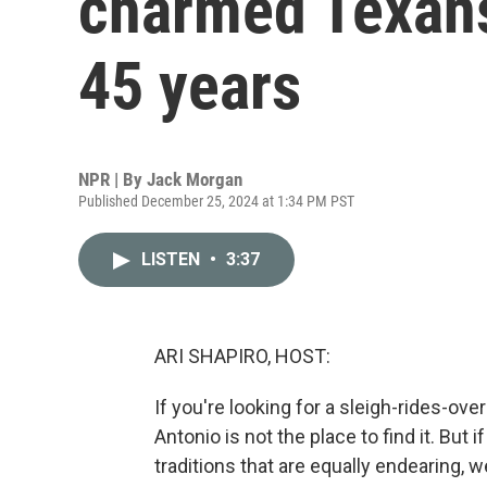
charmed Texans 
45 years
NPR | By
Jack Morgan
Published December 25, 2024 at 1:34 PM PST
LISTEN
•
3:37
ARI SHAPIRO, HOST:
If you're looking for a sleigh-rides-o
Antonio is not the place to find it. But
traditions that are equally endearing, 