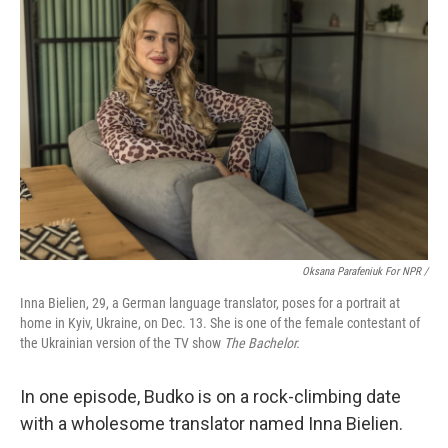
Oksana Parafeniuk For NPR /
Inna Bielien, 29, a German language translator, poses for a portrait at
home in Kyiv, Ukraine, on Dec. 13. She is one of the female contestant of
the Ukrainian version of the TV show
The Bachelor.
In one episode, Budko is on a rock-climbing date
with a wholesome translator named Inna Bielien.