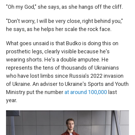
"Oh my God," she says, as she hangs off the cliff.
"Don't worry, I will be very close, right behind you,"
he says, as he helps her scale the rock face.
What goes unsaid is that Budko is doing this on
prosthetic legs, clearly visible because he's
wearing shorts. He's a double amputee. He
represents the tens of thousands of Ukrainians
who have lost limbs since Russia's 2022 invasion
of Ukraine. An adviser to Ukraine's Sports and Youth
Ministry put the number
at around 100,000
last
year.