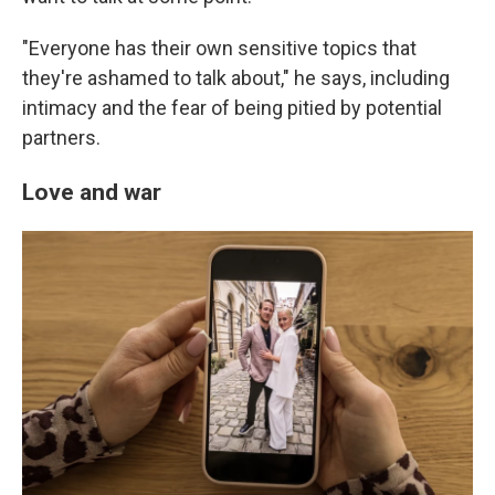
"Everyone has their own sensitive topics that
they're ashamed to talk about," he says, including
intimacy and the fear of being pitied by potential
partners.
Love and war