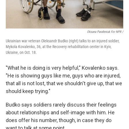
Oksana Parafeniuk For NPR /
Ukrainian war veteran Oleksandr Budko (right) talks to an injured soldier,
Mykola Kovalenko, 36, at the Recovery rehabilitation center in Kyiv,
Ukraine, on Oct. 18.
"What he is doing is very helpful," Kovalenko says.
"He is showing guys like me, guys who are injured,
that all is not lost, that we shouldn't give up, that we
should keep trying."
Budko says soldiers rarely discuss their feelings
about relationships and self-image with him. He
does offer his number, though, in case they do
want to talk at some point.