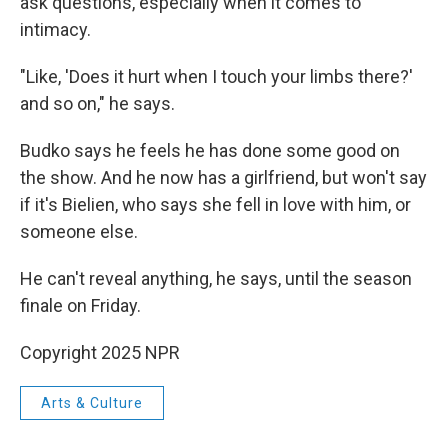
ask questions, especially when it comes to
intimacy.
"Like, 'Does it hurt when I touch your limbs there?'
and so on," he says.
Budko says he feels he has done some good on
the show. And he now has a girlfriend, but won't say
if it's Bielien, who says she fell in love with him, or
someone else.
He can't reveal anything, he says, until the season
finale on Friday.
Copyright 2025 NPR
Arts & Culture