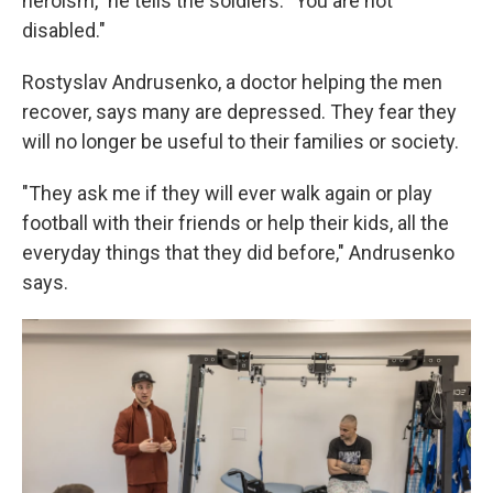
heroism," he tells the soldiers. "You are not
disabled."
Rostyslav Andrusenko, a doctor helping the men
recover, says many are depressed. They fear they
will no longer be useful to their families or society.
"They ask me if they will ever walk again or play
football with their friends or help their kids, all the
everyday things that they did before," Andrusenko
says.