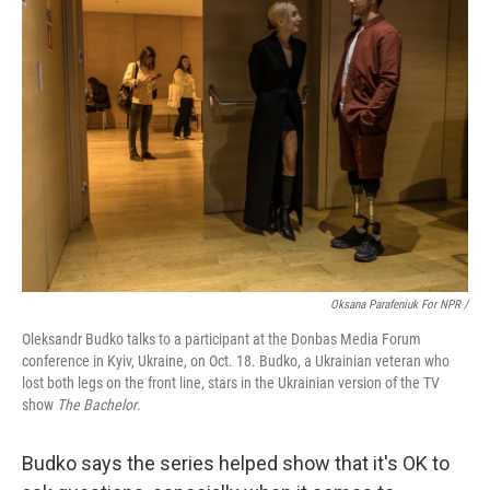
Oksana Parafeniuk For NPR /
Oleksandr Budko talks to a participant at the Donbas Media Forum
conference in Kyiv, Ukraine, on Oct. 18. Budko, a Ukrainian veteran who
lost both legs on the front line, stars in the Ukrainian version of the TV
show
The Bachelor
.
Budko says the series helped show that it's OK to