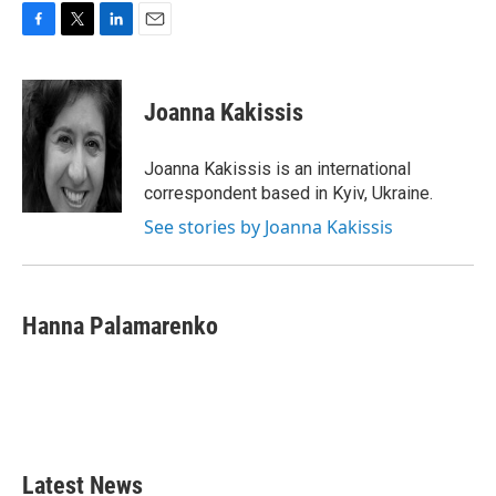
F
T
L
E
a
w
i
m
c
i
n
a
e
t
k
i
Joanna Kakissis
b
t
e
l
o
e
d
o
r
I
Joanna Kakissis is an international
k
n
correspondent based in Kyiv, Ukraine.
See stories by Joanna Kakissis
Hanna Palamarenko
Latest News