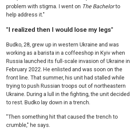
problem with stigma. I went on
The Bachelor
to
help address it."
"I realized then I would lose my legs"
Budko, 28, grew up in western Ukraine and was
working as a barista in a coffeeshop in Kyiv when
Russia launched its full-scale invasion of Ukraine in
February 2022. He enlisted and was soon on the
front line. That summer, his unit had stalled while
trying to push Russian troops out of northeastern
Ukraine. During a lull in the fighting, the unit decided
to rest. Budko lay down in a trench.
"Then something hit that caused the trench to
crumble," he says.