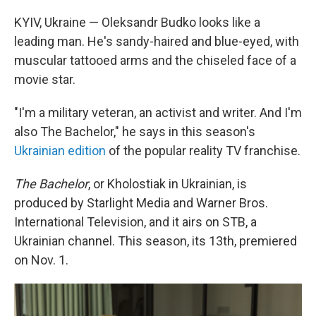
KYIV, Ukraine — Oleksandr Budko looks like a
leading man. He's sandy-haired and blue-eyed, with
muscular tattooed arms and the chiseled face of a
movie star.
"I'm a military veteran, an activist and writer. And I'm
also The Bachelor," he says in this season's
Ukrainian edition
of the popular reality TV franchise.
The Bachelor
, or Kholostiak in Ukrainian, is
produced by Starlight Media and Warner Bros.
International Television, and it airs on STB, a
Ukrainian channel. This season, its 13th, premiered
on Nov. 1.