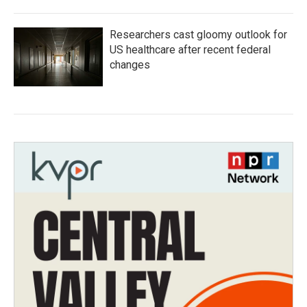
Researchers cast gloomy outlook for
US healthcare after recent federal
changes