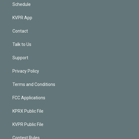
Schedule
KVPR App
Contact
Talk to Us
Support
Privacy Policy
Terms and Conditions
FCC Applications
KPRX Public File
KVPR Public File
Contest Rules