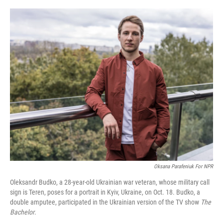
o
r
I
k
n
Oksana Parafeniuk For NPR
Oleksandr Budko, a 28-year-old Ukrainian war veteran, whose military call
sign is Teren, poses for a portrait in Kyiv, Ukraine, on Oct. 18. Budko, a
double amputee, participated in the Ukrainian version of the TV show
The
Bachelor
.