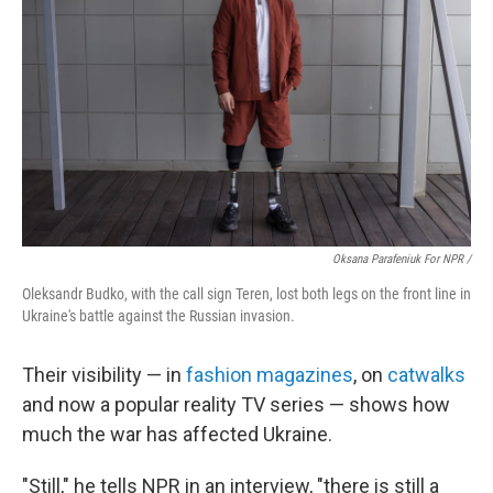
Oksana Parafeniuk For NPR /
Oleksandr Budko, with the call sign Teren, lost both legs on the front line in
Ukraine's battle against the Russian invasion.
Their visibility — in
fashion magazines
, on
catwalks
and now a popular reality TV series — shows how
much the war has affected Ukraine.
"Still," he tells NPR in an interview, "there is still a