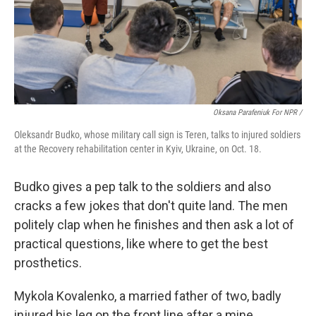
Oksana Parafeniuk For NPR /
Oleksandr Budko, whose military call sign is Teren, talks to injured soldiers
at the Recovery rehabilitation center in Kyiv, Ukraine, on Oct. 18.
Budko gives a pep talk to the soldiers and also
cracks a few jokes that don't quite land. The men
politely clap when he finishes and then ask a lot of
practical questions, like where to get the best
prosthetics.
Mykola Kovalenko, a married father of two, badly
injured his leg on the front line after a mine