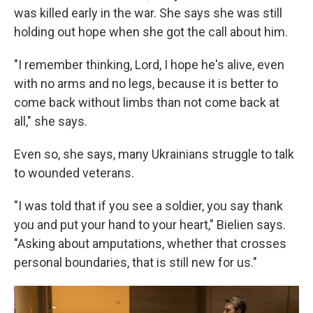
was killed early in the war. She says she was still
holding out hope when she got the call about him.
"I remember thinking, Lord, I hope he's alive, even
with no arms and no legs, because it is better to
come back without limbs than not come back at
all," she says.
Even so, she says, many Ukrainians struggle to talk
to wounded veterans.
"I was told that if you see a soldier, you say thank
you and put your hand to your heart," Bielien says.
"Asking about amputations, whether that crosses
personal boundaries, that is still new for us."