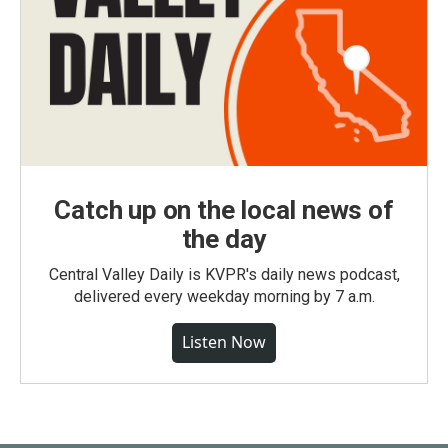
Catch up on the local news of
the day
Central Valley Daily is KVPR's daily news podcast,
delivered every weekday morning by 7 a.m.
Listen Now