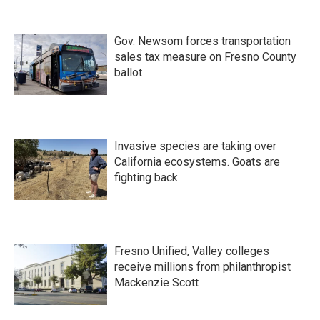
Gov. Newsom forces transportation
sales tax measure on Fresno County
ballot
Invasive species are taking over
California ecosystems. Goats are
fighting back.
Fresno Unified, Valley colleges
receive millions from philanthropist
Mackenzie Scott