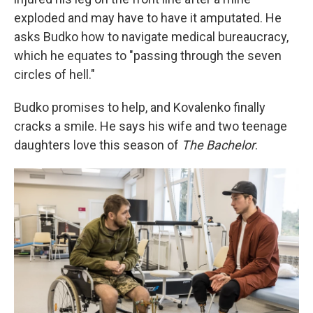
exploded and may have to have it amputated. He
asks Budko how to navigate medical bureaucracy,
which he equates to "passing through the seven
circles of hell."
Budko promises to help, and Kovalenko finally
cracks a smile. He says his wife and two teenage
daughters love this season of
The Bachelor
.