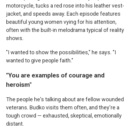
motorcycle, tucks a red rose into his leather vest-
jacket, and speeds away. Each episode features
beautiful young women vying for his attention,
often with the built-in melodrama typical of reality
shows.
"I wanted to show the possibilities," he says. "I
wanted to give people faith."
"You are examples of courage and
heroism"
The people he's talking about are fellow wounded
veterans. Budko visits them often, and they're a
tough crowd — exhausted, skeptical, emotionally
distant.