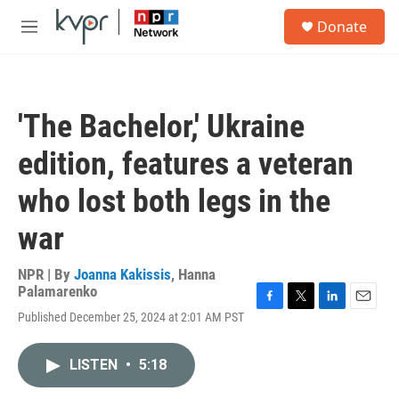
Skip to main content
S
Donate
e
M
a
e
r
n
c
u
h
'The Bachelor,' Ukraine
u
e
edition, features a veteran
r
y
who lost both legs in the
war
NPR | By
Joanna Kakissis
,
Hanna
Palamarenko
F
T
L
E
Published December 25, 2024 at 2:01 AM PST
a
w
i
m
c
i
n
a
e
t
k
i
LISTEN
•
5:18
b
t
e
l
o
e
d