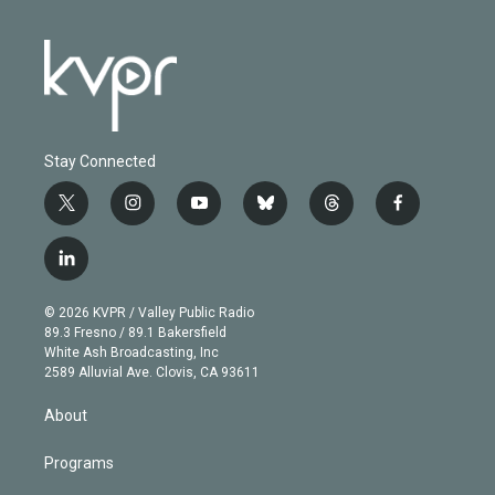
Stay Connected
t
i
y
b
t
f
w
n
o
l
h
a
i
s
u
u
r
c
l
t
t
t
e
e
e
i
t
a
u
s
a
b
n
e
g
b
k
d
o
© 2026 KVPR / Valley Public Radio
k
r
r
e
y
s
o
89.3 Fresno / 89.1 Bakersfield
e
a
k
White Ash Broadcasting, Inc
d
m
2589 Alluvial Ave. Clovis, CA 93611
i
n
About
Programs