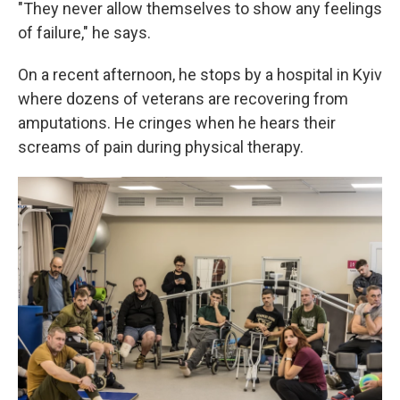
"They never allow themselves to show any feelings
of failure," he says.
On a recent afternoon, he stops by a hospital in Kyiv
where dozens of veterans are recovering from
amputations. He cringes when he hears their
screams of pain during physical therapy.