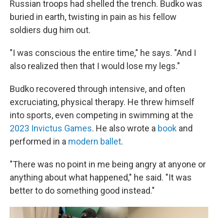
Russian troops had shelled the trench. Budko was
buried in earth, twisting in pain as his fellow
soldiers dug him out.
"I was conscious the entire time," he says. "And I
also realized then that I would lose my legs."
Budko recovered through intensive, and often
excruciating, physical therapy. He threw himself
into sports, even competing in swimming at the
2023 Invictus Games
. He also wrote a
book
and
performed in a
modern ballet
.
"There was no point in me being angry at anyone or
anything about what happened," he said. "It was
better to do something good instead."