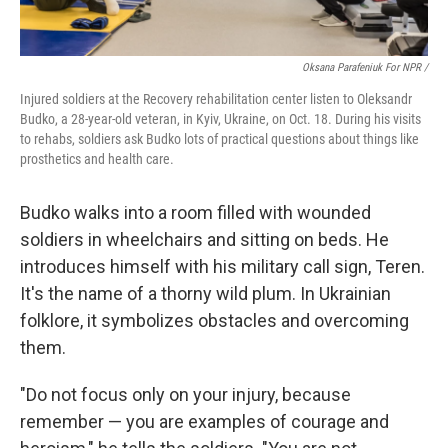
Oksana Parafeniuk For NPR /
Injured soldiers at the Recovery rehabilitation center listen to Oleksandr
Budko, a 28-year-old veteran, in Kyiv, Ukraine, on Oct. 18. During his visits
to rehabs, soldiers ask Budko lots of practical questions about things like
prosthetics and health care.
Budko walks into a room filled with wounded
soldiers in wheelchairs and sitting on beds. He
introduces himself with his military call sign, Teren.
It's the name of a thorny wild plum. In Ukrainian
folklore, it symbolizes obstacles and overcoming
them.
"Do not focus only on your injury, because
remember — you are examples of courage and