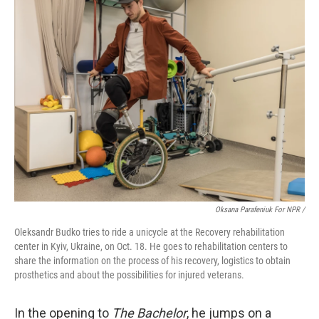
Oksana Parafeniuk For NPR /
Oleksandr Budko tries to ride a unicycle at the Recovery rehabilitation
center in Kyiv, Ukraine, on Oct. 18. He goes to rehabilitation centers to
share the information on the process of his recovery, logistics to obtain
prosthetics and about the possibilities for injured veterans.
In the opening to
The Bachelor
, he jumps on a