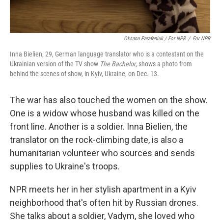
Oksana Parafeniuk / For NPR
/
For NPR
Inna Bielien, 29, German language translator who is a contestant on the
Ukrainian version of the TV show
The Bachelor
, shows a photo from
behind the scenes of show, in Kyiv, Ukraine, on Dec. 13.
The war has also touched the women on the show.
One is a widow whose husband was killed on the
front line. Another is a soldier. Inna Bielien, the
translator on the rock-climbing date, is also a
humanitarian volunteer who sources and sends
supplies to Ukraine's troops.
NPR meets her in her
stylish apartment in a Kyiv
neighborhood that's often hit by Russian drones.
She talks about a soldier, Vadym, she loved who