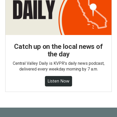
Catch up on the local news of
the day
Central Valley Daily is KVPR's daily news podcast,
delivered every weekday morning by 7 a.m.
Listen Now