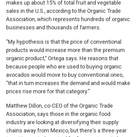
makes up about 15% of total fruit and vegetable
sales in the U.S., according to the Organic Trade
Association, which represents hundreds of organic
businesses and thousands of farmers.
"My hypothesis is that the price of conventional
products would increase more than the premium
organic product," Ortega says. He reasons that
because people who are used to buying organic
avocados would move to buy conventional ones,
"that in turn increases the demand and would make
prices rise more for that category."
Matthew Dillon, co-CEO of the Organic Trade
Association, says those in the organic food
industry are looking at diversifying their supply
chains away from Mexico, but there's a three-year