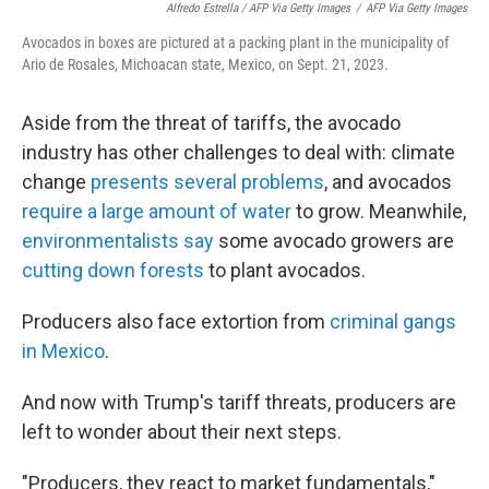
Alfredo Estrella / AFP Via Getty Images
/
AFP Via Getty Images
Avocados in boxes are pictured at a packing plant in the municipality of
Ario de Rosales, Michoacan state, Mexico, on Sept. 21, 2023.
Aside from the threat of tariffs, the avocado
industry has other challenges to deal with: climate
change
presents several problems
, and avocados
require a large amount of water
to grow. Meanwhile,
environmentalists say
some avocado growers are
cutting down forests
to plant avocados.
Producers also face extortion from
criminal gangs
in Mexico
.
And now with Trump's tariff threats, producers are
left to wonder about their next steps.
"Producers, they react to market fundamentals,"