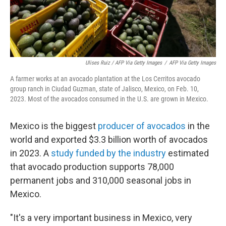
Ulises Ruiz / AFP Via Getty Images
/
AFP Via Getty Images
A farmer works at an avocado plantation at the Los Cerritos avocado
group ranch in Ciudad Guzman, state of Jalisco, Mexico, on Feb. 10,
2023. Most of the avocados consumed in the U.S. are grown in Mexico.
Mexico is the biggest
producer of avocados
in the
world and exported $3.3 billion worth of avocados
in 2023. A
study funded by the industry
estimated
that avocado production supports 78,000
permanent jobs and 310,000 seasonal jobs in
Mexico.
"It's a very important business in Mexico, very