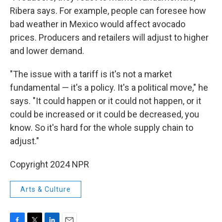
Ribera says. For example, people can foresee how
bad weather in Mexico would affect avocado
prices. Producers and retailers will adjust to higher
and lower demand.
"The issue with a tariff is it's not a market
fundamental — it's a policy. It's a political move," he
says. "It could happen or it could not happen, or it
could be increased or it could be decreased, you
know. So it's hard for the whole supply chain to
adjust."
Copyright 2024 NPR
Arts & Culture