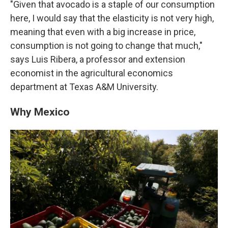
"Given that avocado is a staple of our consumption
here, I would say that the elasticity is not very high,
meaning that even with a big increase in price,
consumption is not going to change that much,"
says Luis Ribera, a professor and extension
economist in the agricultural economics
department at Texas A&M University.
Why Mexico