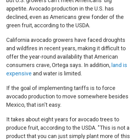
but U.S. growers can't meet Americans' big
appetite. Avocado production in the U.S. has
declined, even as Americans grew fonder of the
green fruit, according to the USDA.
California avocado growers have faced droughts
and wildfires in recent years, making it difficult to
offer the year-round availability that American
consumers crave, Ortega says. In addition,
land is
expensive
and water is limited.
If the goal of implementing tariffs is to force
avocado production to move somewhere besides
Mexico, that isn't easy.
It takes about eight years for avocado trees to
produce fruit, according to the USDA. "This is not a
product that you can just simply plant more of this