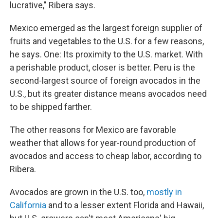
lucrative," Ribera says.
Mexico emerged as the largest foreign supplier of
fruits and vegetables to the U.S. for a few reasons,
he says. One: Its proximity to the U.S. market. With
a perishable product, closer is better. Peru is the
second-largest source of foreign avocados in the
U.S., but its greater distance means avocados need
to be shipped farther.
The other reasons for Mexico are favorable
weather that allows for year-round production of
avocados and access to cheap labor, according to
Ribera.
Avocados are grown in the U.S. too,
mostly in
California
and to a lesser extent Florida and Hawaii,