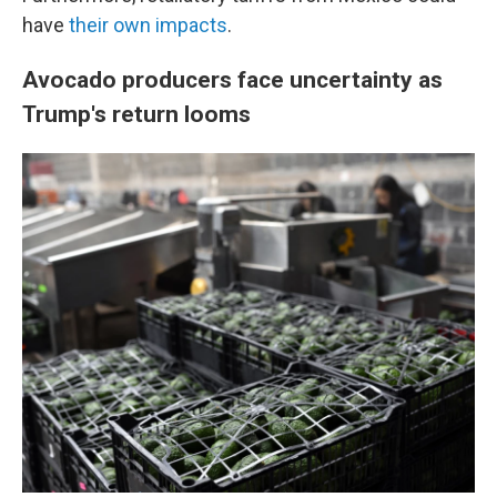
have
their own impacts
.
Avocado producers face uncertainty as
Trump's return looms