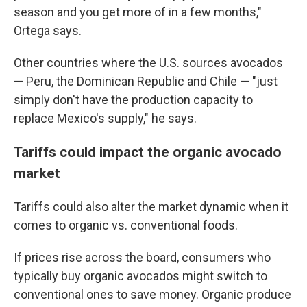
season and you get more of in a few months,"
Ortega says.
Other countries where the U.S. sources avocados
— Peru, the Dominican Republic and Chile — "just
simply don't have the production capacity to
replace Mexico's supply," he says.
Tariffs could impact the organic avocado
market
Tariffs could also alter the market dynamic when it
comes to organic vs. conventional foods.
If prices rise across the board, consumers who
typically buy organic avocados might switch to
conventional ones to save money. Organic produce