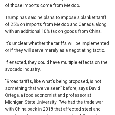
of those imports come from Mexico.
Trump has said he plans to impose a blanket tariff
of 25% on imports from Mexico and Canada, along
with an additional 10% tax on goods from China.
It's unclear whether the tariffs will be implemented
or if they will serve merely as a negotiating tactic.
If enacted, they could have multiple effects on the
avocado industry.
"Broad tariffs, like what's being proposed, is not
something that we've seen" before, says David
Ortega, a food economist and professor at
Michigan State University. "We had the trade war
with China back in 2018 that affected steel and