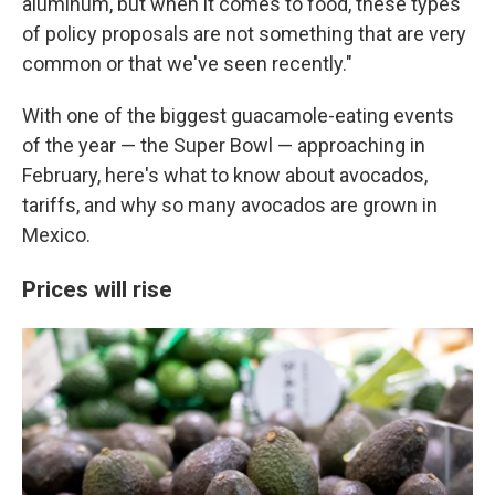
aluminum, but when it comes to food, these types
of policy proposals are not something that are very
common or that we've seen recently."
With one of the biggest guacamole-eating events
of the year — the Super Bowl — approaching in
February, here's what to know about avocados,
tariffs, and why so many avocados are grown in
Mexico.
Prices will rise