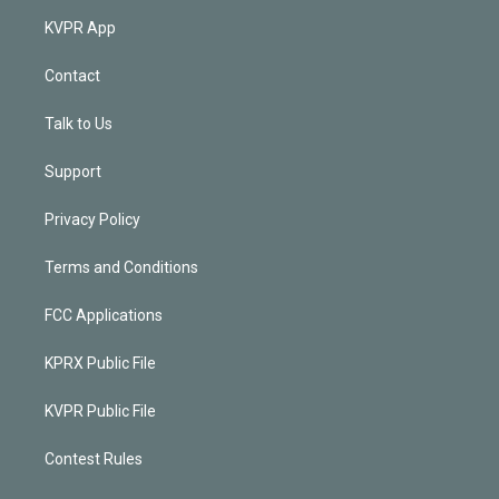
KVPR App
Contact
Talk to Us
Support
Privacy Policy
Terms and Conditions
FCC Applications
KPRX Public File
KVPR Public File
Contest Rules