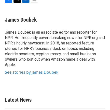
F
T
L
E
a
w
i
m
c
i
n
a
e
t
k
i
James Doubek
b
t
e
l
o
e
d
o
r
I
James Doubek is an associate editor and reporter for
k
n
NPR. He frequently covers breaking news for NPR.org and
NPR's hourly newscast. In 2018, he reported feature
stories for NPR's business desk on topics including
electric scooters, cryptocurrency, and small business
owners who lost out when Amazon made a deal with
Apple.
See stories by James Doubek
Latest News