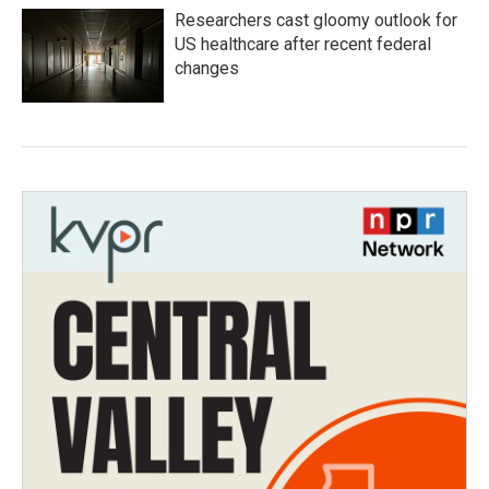
Researchers cast gloomy outlook for
US healthcare after recent federal
changes