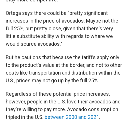
Ortega says there could be "pretty significant
increases in the price of avocados. Maybe not the
full 25%, but pretty close, given that there's very
little substitute ability with regards to where we
would source avocados."
But he cautions that because the tariffs apply only
to the product's value at the border, and not to other
costs like transportation and distribution within the
U.S., prices may not go up by the full 25%.
Regardless of these potential price increases,
however, people in the U.S. love their avocados and
they're willing to pay more. Avocado consumption
tripled in the U.S.
between 2000 and 2021
.