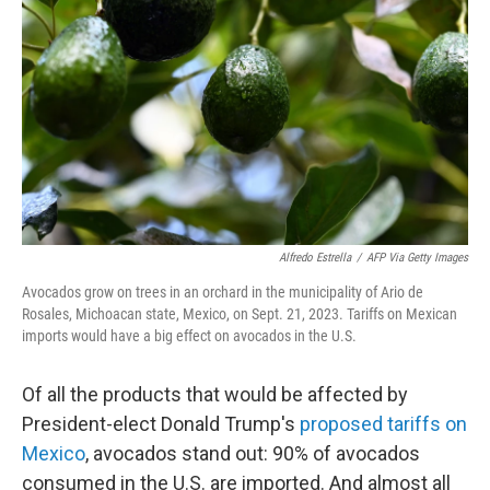
o
r
I
k
n
Alfredo Estrella
/
AFP Via Getty Images
Avocados grow on trees in an orchard in the municipality of Ario de
Rosales, Michoacan state, Mexico, on Sept. 21, 2023. Tariffs on Mexican
imports would have a big effect on avocados in the U.S.
Of all the products that would be affected by
President-elect Donald Trump's
proposed tariffs on
Mexico
, avocados stand out:
90% of avocados
consumed in the U.S. are imported. And almost all