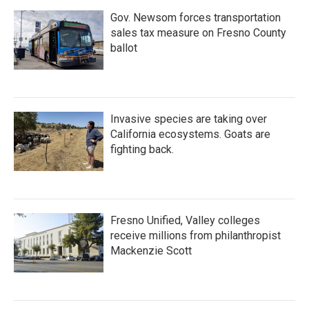
Gov. Newsom forces transportation
sales tax measure on Fresno County
ballot
Invasive species are taking over
California ecosystems. Goats are
fighting back.
Fresno Unified, Valley colleges
receive millions from philanthropist
Mackenzie Scott