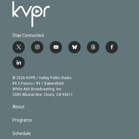
Stay Connected
t
i
y
b
t
f
w
n
o
l
h
a
i
s
u
u
r
c
l
t
t
t
e
e
e
i
t
a
u
s
a
b
n
e
g
b
k
d
o
© 2026 KVPR / Valley Public Radio
k
r
r
e
y
s
o
89.3 Fresno / 89.1 Bakersfield
e
a
k
White Ash Broadcasting, Inc
d
m
2589 Alluvial Ave. Clovis, CA 93611
i
n
About
Programs
Schedule