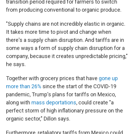
transition period required for farmers to switch
from producing conventional to organic produce.
"Supply chains are not incredibly elastic in organic.
It takes more time to pivot and change when
there's a supply chain disruption. And tariffs are in
some ways a form of supply chain disruption for a
company, because it creates unpredictable pricing,"
he says.
Together with grocery prices that have
gone up
more than 26%
since the start of the COVID-19
pandemic, Trump's plans for tariffs on Mexico,
along with
mass deportations
, could create "a
perfect storm of high inflationary pressure on the
organic sector," Dillon says.
Furthermore, retaliatory tariffs from Mexico could