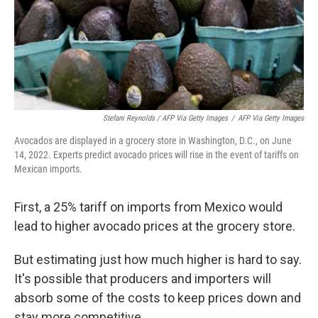
Stefani Reynolds / AFP Via Getty Images
/
AFP Via Getty Images
Avocados are displayed in a grocery store in Washington, D.C., on June
14, 2022. Experts predict avocado prices will rise in the event of tariffs on
Mexican imports.
First, a 25% tariff on imports from Mexico would
lead to higher avocado prices at the grocery store.
But estimating just how much higher is hard to say.
It's possible that producers and importers will
absorb some of the costs to keep prices down and
stay more competitive.