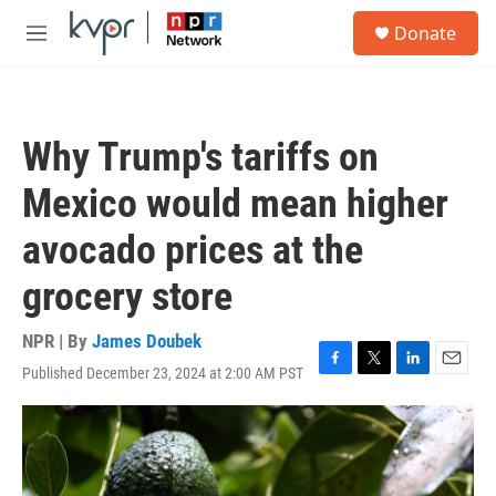
Skip to main content
S
Donate
e
M
a
e
r
n
c
u
h
Why Trump's tariffs on
u
e
Mexico would mean higher
r
y
avocado prices at the
grocery store
NPR | By
James Doubek
Published December 23, 2024 at 2:00 AM PST
F
T
L
E
a
w
i
m
c
i
n
a
e
t
k
i
b
t
e
l
o
e
d