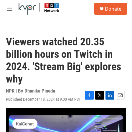
Skip to main content
S
Donate
e
M
a
e
r
n
c
u
h
Viewers watched 20.35
u
e
billion hours on Twitch in
r
y
2024. 'Stream Big' explores
why
NPR | By
Dhanika Pineda
Published December 18, 2024 at 9:00 AM PST
F
T
L
E
a
w
i
m
c
i
n
a
e
t
k
i
b
t
e
l
o
e
d