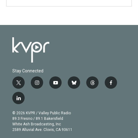
Stay Connected
t
i
y
b
t
f
w
n
o
l
h
a
i
s
u
u
r
c
l
t
t
t
e
e
e
i
t
a
u
s
a
b
n
e
g
b
k
d
o
© 2026 KVPR / Valley Public Radio
k
r
r
e
y
s
o
89.3 Fresno / 89.1 Bakersfield
e
a
k
White Ash Broadcasting, Inc
d
m
2589 Alluvial Ave. Clovis, CA 93611
i