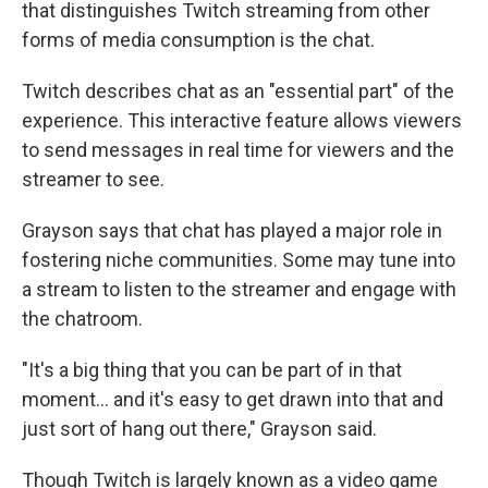
that distinguishes Twitch streaming from other
forms of media consumption is the chat.
Twitch describes chat as an "essential part" of the
experience. This interactive feature allows viewers
to send messages in real time for viewers and the
streamer to see.
Grayson says that chat has played a major role in
fostering niche communities. Some may tune into
a stream to listen to the streamer and engage with
the chatroom.
"It's a big thing that you can be part of in that
moment… and it's easy to get drawn into that and
just sort of hang out there," Grayson said.
Though Twitch is largely known as a video game