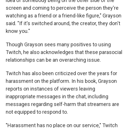
idea of somebody being on the other side of the
screen and coming to perceive the person they're
watching as a friend or a friend-like figure," Grayson
said. "If it's switched around, the creator, they don't
know you."
Though Grayson sees many positives to using
Twitch, he also acknowledges that these parasocial
relationships can be an overarching issue.
Twitch has also been criticized over the years for
harassment on the platform. In his book, Grayson
reports on instances of viewers leaving
inappropriate messages in the chat, including
messages regarding self-harm that streamers are
not equipped to respond to.
"Harassment has no place on our service," Twitch