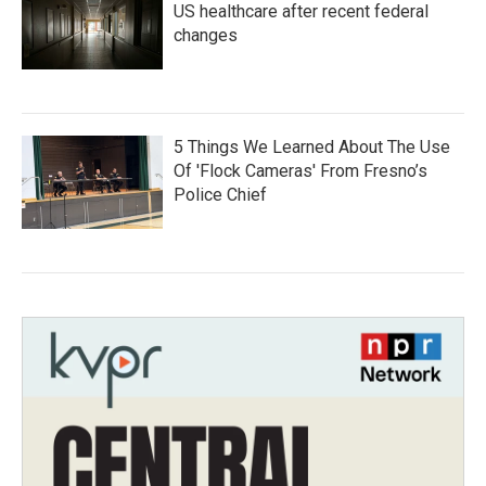
US healthcare after recent federal
changes
5 Things We Learned About The Use
Of 'Flock Cameras' From Fresno’s
Police Chief