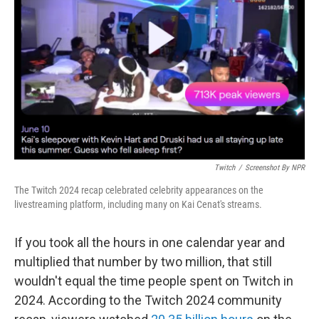
o
r
I
k
n
Twitch
/
Screenshot By NPR
The Twitch 2024 recap celebrated celebrity appearances on the
livestreaming platform, including many on Kai Cenat's streams.
If you took all the hours in one calendar year and
multiplied that number by two million, that still
wouldn't equal the time people spent on Twitch in
2024. According to the Twitch 2024 community