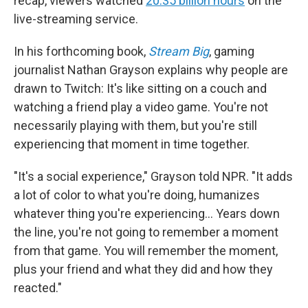
recap, viewers watched
20.35 billion hours
on the
live-streaming service.
In his forthcoming book,
Stream Big
, gaming
journalist Nathan Grayson explains why people are
drawn to Twitch: It's like sitting on a couch and
watching a friend play a video game. You're not
necessarily playing with them, but you're still
experiencing that moment in time together.
"It's a social experience," Grayson told NPR. "It adds
a lot of color to what you're doing, humanizes
whatever thing you're experiencing… Years down
the line, you're not going to remember a moment
from that game. You will remember the moment,
plus your friend and what they did and how they
reacted."