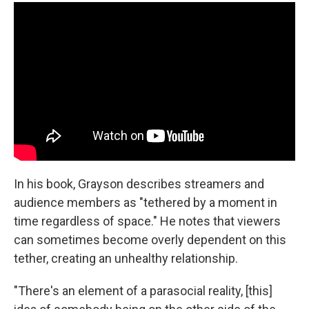
In his book, Grayson describes streamers and
audience members as "tethered by a moment in
time regardless of space." He notes that viewers
can sometimes become overly dependent on this
tether, creating an unhealthy relationship.
"There's an element of a parasocial reality, [this]