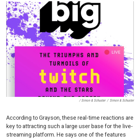
/ Simon & Schuster
/
Simon & Schuster
According to Grayson, these real-time reactions are
key to attracting such a large user base for the live-
streaming platform. He says one of the features