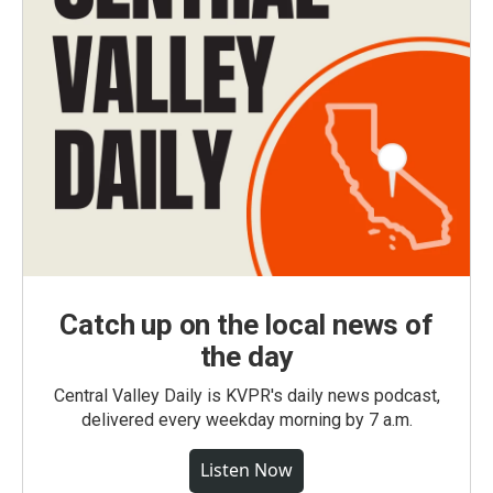
Catch up on the local news of
the day
Central Valley Daily is KVPR's daily news podcast,
delivered every weekday morning by 7 a.m.
Listen Now