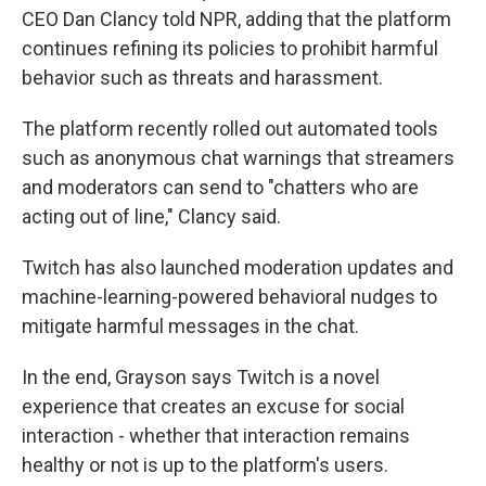
CEO Dan Clancy told NPR, adding that the platform
continues refining its policies to prohibit harmful
behavior such as threats and harassment.
The platform recently rolled out automated tools
such as anonymous chat warnings that streamers
and moderators can send to "chatters who are
acting out of line," Clancy said.
Twitch has also launched moderation updates and
machine-learning-powered behavioral nudges to
mitigate harmful messages in the chat.
In the end, Grayson says Twitch is a novel
experience that creates an excuse for social
interaction - whether that interaction remains
healthy or not is up to the platform's users.