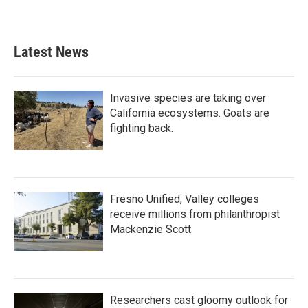
Latest News
Invasive species are taking over
California ecosystems. Goats are
fighting back.
Fresno Unified, Valley colleges
receive millions from philanthropist
Mackenzie Scott
Researchers cast gloomy outlook for