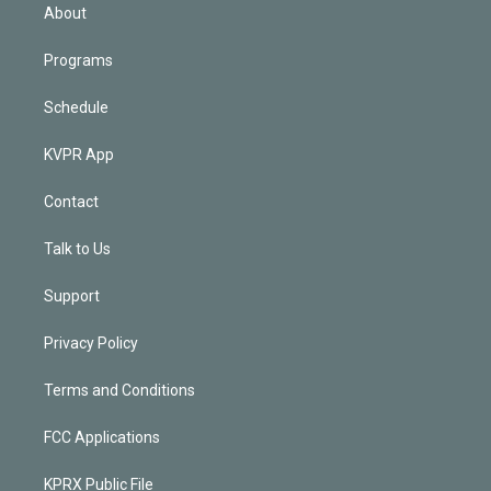
n
About
Programs
Schedule
KVPR App
Contact
Talk to Us
Support
Privacy Policy
Terms and Conditions
FCC Applications
KPRX Public File