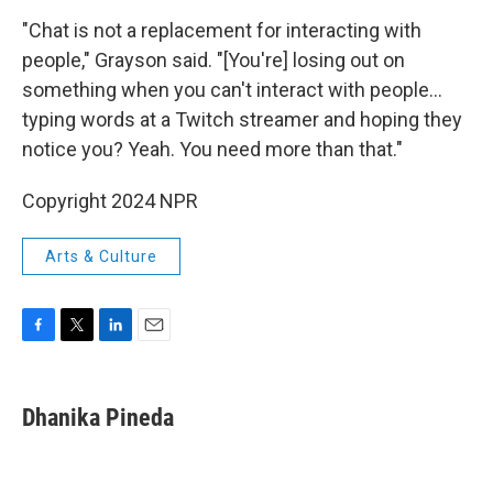
"Chat is not a replacement for interacting with
people," Grayson said. "[You're] losing out on
something when you can't interact with people…
typing words at a Twitch streamer and hoping they
notice you? Yeah. You need more than that."
Copyright 2024 NPR
Arts & Culture
F
T
L
E
a
w
i
m
c
i
n
a
e
t
k
i
Dhanika Pineda
b
t
e
l
o
e
d
o
r
I
k
n