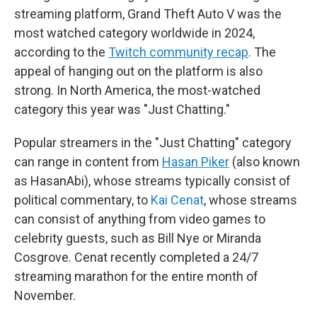
streaming platform, Grand Theft Auto V was the
most watched category worldwide in 2024,
according to the
Twitch community recap
. The
appeal of hanging out on the platform is also
strong. In North America, the most-watched
category this year was "Just Chatting."
Popular streamers in the "Just Chatting" category
can range in content from
Hasan Piker
(also known
as HasanAbi), whose streams typically consist of
political commentary, to
Kai Cenat
, whose streams
can consist of anything from video games to
celebrity guests, such as Bill Nye or Miranda
Cosgrove. Cenat recently completed a 24/7
streaming marathon for the entire month of
November.