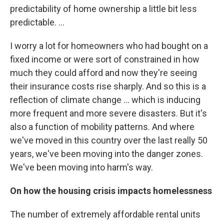
predictability of home ownership a little bit less
predictable. ...
I worry a lot for homeowners who had bought on a
fixed income or were sort of constrained in how
much they could afford and now they're seeing
their insurance costs rise sharply. And so this is a
reflection of climate change … which is inducing
more frequent and more severe disasters. But it's
also a function of mobility patterns. And where
we've moved in this country over the last really 50
years, we've been moving into the danger zones.
We've been moving into harm's way.
On how the housing crisis impacts homelessness
The number of extremely affordable rental units