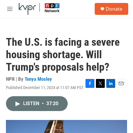
Skip to main content
S
Donate
e
M
a
e
r
n
c
u
h
The U.S. is facing a severe
u
e
housing shortage. Will
r
y
Trump's proposals help?
NPR | By
Tonya Mosley
Published December 11, 2024 at 11:07 AM PST
F
T
L
E
a
w
i
m
c
i
n
a
LISTEN
•
37:20
e
t
k
i
b
t
e
l
o
e
d
o
r
I
k
n