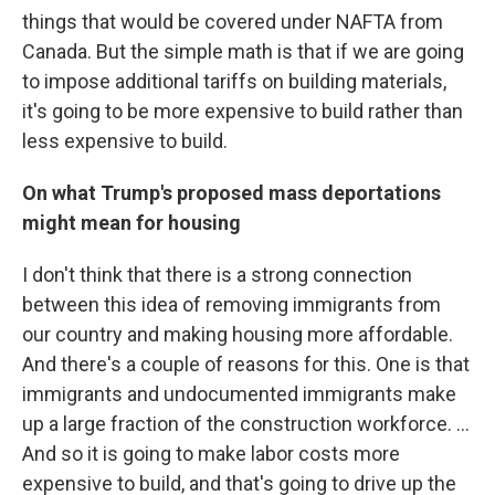
things that would be covered under NAFTA from
Canada. But the simple math is that if we are going
to impose additional tariffs on building materials,
it's going to be more expensive to build rather than
less expensive to build.
On what Trump's proposed mass deportations
might mean for housing
I don't think that there is a strong connection
between this idea of removing immigrants from
our country and making housing more affordable.
And there's a couple of reasons for this. One is that
immigrants and undocumented immigrants make
up a large fraction of the construction workforce. ...
And so it is going to make labor costs more
expensive to build, and that's going to drive up the