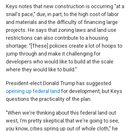
Keys notes that new construction is occurring "at a
snail's pace," due, in part, to the high cost of labor
and materials and the difficulty of financing large
projects. He says that zoning laws and land use
restrictions can also contribute to a housing
shortage: "[These] policies create a lot of hoops to
jump through and make it challenging for
developers who would like to build at the scale
where they would like to build."
President-elect Donald Trump has suggested
opening up federal land
for development, but Keys
questions the practicality of the plan.
"When we're thinking about this federal land out
west, I'm pretty skeptical that we're going to see,
you know, cities spring up out of whole cloth," he