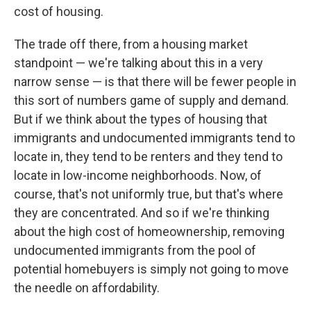
cost of housing.
The trade off there, from a housing market
standpoint — we're talking about this in a very
narrow sense — is that there will be fewer people in
this sort of numbers game of supply and demand.
But if we think about the types of housing that
immigrants and undocumented immigrants tend to
locate in, they tend to be renters and they tend to
locate in low-income neighborhoods. Now, of
course, that's not uniformly true, but that's where
they are concentrated. And so if we're thinking
about the high cost of homeownership, removing
undocumented immigrants from the pool of
potential homebuyers is simply not going to move
the needle on affordability.