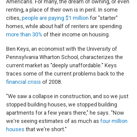
Americans. For many, the dream of owning, or even
renting, a place of their own is in peril. In some
cities,
people are paying $1 million
for "starter"
homes, while about half of renters are spending
more than 30%
of their income on housing.
Ben Keys, an economist with the University of
Pennsylvania Wharton School, characterizes the
current market as "deeply unaffordable." Keys
traces some of the current problems back to the
financial crisis
of 2008.
"We saw a collapse in construction, and so we just
stopped building houses, we stopped building
apartments for a few years there," he says. "Now
we're seeing estimates of as much as
four million
houses
that we're short."