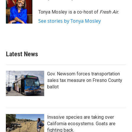
b
t
e
l
o
e
d
o
r
I
Tonya Mosley is a co-host of
Fresh Air.
k
n
See stories by Tonya Mosley
Latest News
Gov. Newsom forces transportation
sales tax measure on Fresno County
ballot
Invasive species are taking over
California ecosystems. Goats are
fighting back.