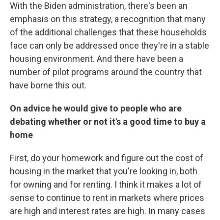
With the Biden administration, there's been an
emphasis on this strategy, a recognition that many
of the additional challenges that these households
face can only be addressed once they're in a stable
housing environment. And there have been a
number of pilot programs around the country that
have borne this out.
On advice he would give to people who are
debating whether or not it's a good time to buy a
home
First, do your homework and figure out the cost of
housing in the market that you're looking in, both
for owning and for renting. I think it makes a lot of
sense to continue to rent in markets where prices
are high and interest rates are high. In many cases