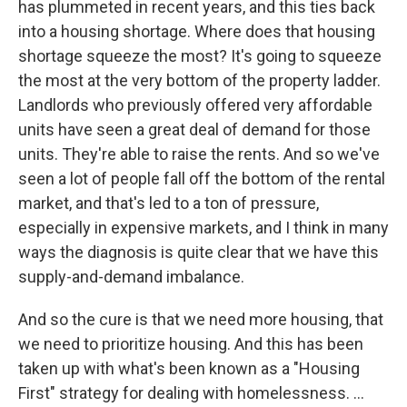
has plummeted in recent years, and this ties back
into a housing shortage. Where does that housing
shortage squeeze the most? It's going to squeeze
the most at the very bottom of the property ladder.
Landlords who previously offered very affordable
units have seen a great deal of demand for those
units. They're able to raise the rents. And so we've
seen a lot of people fall off the bottom of the rental
market, and that's led to a ton of pressure,
especially in expensive markets, and I think in many
ways the diagnosis is quite clear that we have this
supply-and-demand imbalance.
And so the cure is that we need more housing, that
we need to prioritize housing. And this has been
taken up with what's been known as a "Housing
First" strategy for dealing with homelessness. ...