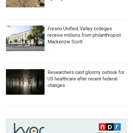
Fresno Unified, Valley colleges
receive millions from philanthropist
Mackenzie Scott
Researchers cast gloomy outlook for
US healthcare after recent federal
changes