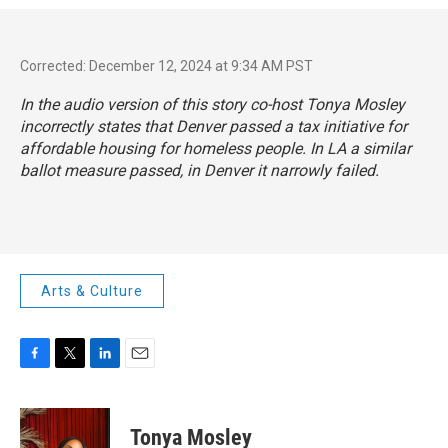
Corrected: December 12, 2024 at 9:34 AM PST
In the audio version of this story co-host Tonya Mosley
incorrectly states that Denver passed a tax initiative for
affordable housing for homeless people. In LA a similar
ballot measure passed, in Denver it narrowly failed.
Arts & Culture
F
T
L
E
a
w
i
m
c
i
n
a
e
t
k
i
Tonya Mosley