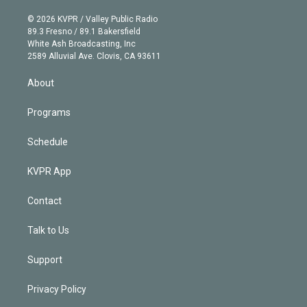
i
t
a
u
s
a
b
n
e
g
b
k
d
o
© 2026 KVPR / Valley Public Radio
k
r
r
e
y
s
o
89.3 Fresno / 89.1 Bakersfield
e
a
k
White Ash Broadcasting, Inc
d
m
2589 Alluvial Ave. Clovis, CA 93611
i
n
About
Programs
Schedule
KVPR App
Contact
Talk to Us
Support
Privacy Policy