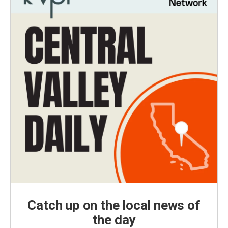
Catch up on the local news of
the day