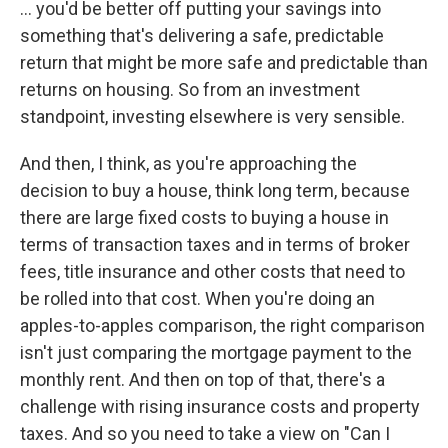
... you'd be better off putting your savings into
something that's delivering a safe, predictable
return that might be more safe and predictable than
returns on housing. So from an investment
standpoint, investing elsewhere is very sensible.
And then, I think, as you're approaching the
decision to buy a house, think long term, because
there are large fixed costs to buying a house in
terms of transaction taxes and in terms of broker
fees, title insurance and other costs that need to
be rolled into that cost. When you're doing an
apples-to-apples comparison, the right comparison
isn't just comparing the mortgage payment to the
monthly rent. And then on top of that, there's a
challenge with rising insurance costs and property
taxes. And so you need to take a view on "Can I