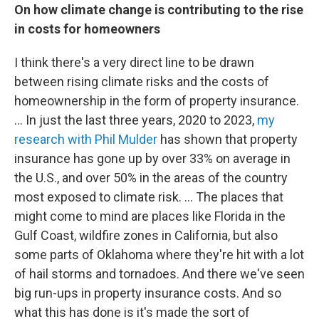
On how
climate change is contributing to the rise
in costs for homeowners
I think there's a very direct line to be drawn
between rising climate risks and the costs of
homeownership in the form of property insurance.
... In just the last three years, 2020 to 2023,
my
research with Phil Mulder
has shown that property
insurance has gone up by over 33% on average in
the U.S., and over 50% in the areas of the country
most exposed to climate risk. … The places that
might come to mind are places like Florida in the
Gulf Coast, wildfire zones in California, but also
some parts of Oklahoma where they're hit with a lot
of hail storms and tornadoes. And there we've seen
big run-ups in property insurance costs. And so
what this has done is it's made the sort of