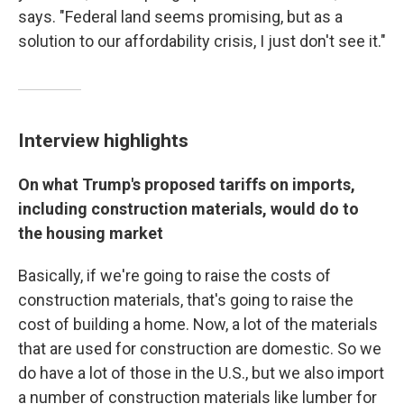
says. "Federal land seems promising, but as a
solution to our affordability crisis, I just don't see it."
Interview highlights
On what Trump's proposed tariffs on imports,
including construction materials, would do to
the housing market
Basically, if we're going to raise the costs of
construction materials, that's going to raise the
cost of building a home. Now, a lot of the materials
that are used for construction are domestic. So we
do have a lot of those in the U.S., but we also import
a number of construction materials like lumber for