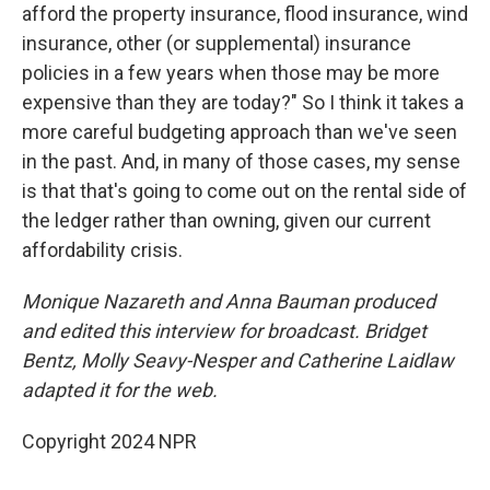
afford the property insurance, flood insurance, wind
insurance, other (or supplemental) insurance
policies in a few years when those may be more
expensive than they are today?" So I think it takes a
more careful budgeting approach than we've seen
in the past. And, in many of those cases, my sense
is that that's going to come out on the rental side of
the ledger rather than owning, given our current
affordability crisis.
Monique Nazareth and Anna Bauman produced
and edited this interview for broadcast. Bridget
Bentz, Molly Seavy-Nesper and Catherine Laidlaw
adapted it for the web.
Copyright 2024 NPR