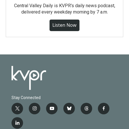
Central Valley Daily is KVPR's daily news podcast,
delivered every weekday morning by 7 a.m.
Listen Now
Stay Connected
t
i
y
b
t
f
w
n
o
l
h
a
i
s
u
u
r
c
l
t
t
t
e
e
e