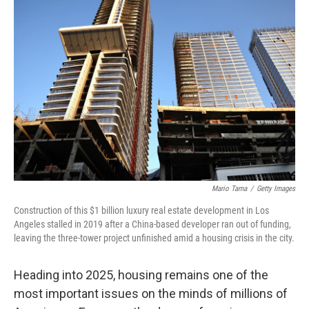
Mario Tama
/
Getty Images
Construction of this $1 billion luxury real estate development in Los
Angeles stalled in 2019 after a China-based developer ran out of funding,
leaving the three-tower project unfinished amid a housing crisis in the city.
Heading into 2025, housing remains one of the
most important issues on the minds of millions of