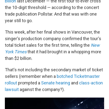
billion
last December — the first tour to ever cross
the 10-digit threshold — according to the concert
trade publication Pollstar. And that was with one
year still to go.
This week, after her final shows in Vancouver, the
singer's production company confirmed the tour's
total ticket sales for the first time, telling the
New
York Times
that it had brought in a whopping more
than $2 billion.
That's not including the secondary market of ticket
sellers (remember when a
botched Ticketmaster
rollout
prompted a
Senate hearing
and
class-action
lawsuit
against the company?).