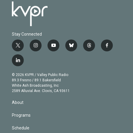
Stay Connected
t
i
y
b
t
f
w
n
o
l
h
a
i
s
u
u
r
c
l
t
t
t
e
e
e
i
t
a
u
s
a
b
n
e
g
b
k
d
o
© 2026 KVPR / Valley Public Radio
k
r
r
e
y
s
o
89.3 Fresno / 89.1 Bakersfield
e
a
k
White Ash Broadcasting, Inc
d
m
2589 Alluvial Ave. Clovis, CA 93611
i
n
About
Programs
Schedule