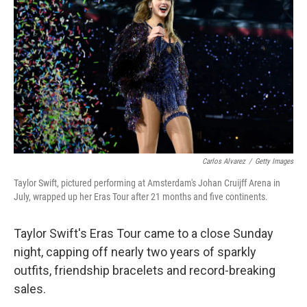
o
r
I
k
n
Carlos Alvarez
/
Getty Images
Taylor Swift, pictured performing at Amsterdam's Johan Cruijff Arena in
July, wrapped up her Eras Tour after 21 months and five continents.
Taylor Swift's Eras Tour came to a close Sunday
night, capping off nearly two years of sparkly
outfits, friendship bracelets and record-breaking
sales.