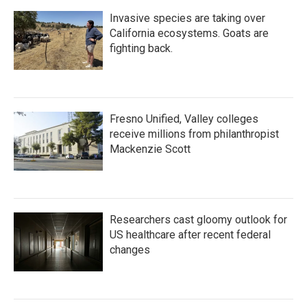
Invasive species are taking over
California ecosystems. Goats are
fighting back.
Fresno Unified, Valley colleges
receive millions from philanthropist
Mackenzie Scott
Researchers cast gloomy outlook for
US healthcare after recent federal
changes