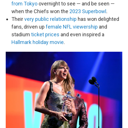
from Tokyo
overnight to see — and be seen —
when the Chiefs won the
2023 Superbowl
.
Their
very public relationship
has won delighted
fans, driven up
female NFL viewership
and
stadium
ticket prices
and even inspired a
Hallmark holiday movie
.