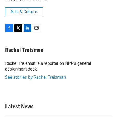
Arts & Culture
F
T
L
E
a
w
i
m
c
i
n
a
e
t
k
i
Rachel Treisman
b
t
e
l
o
e
d
o
r
I
Rachel Treisman is a reporter on NPR's general
k
n
assignment desk.
See stories by Rachel Treisman
Latest News