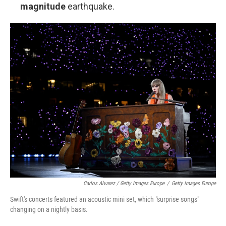
magnitude
earthquake.
Carlos Alvarez / Getty Images Europe
/
Getty Images Europe
Swift's concerts featured an acoustic mini set, which "surprise songs"
changing on a nightly basis.