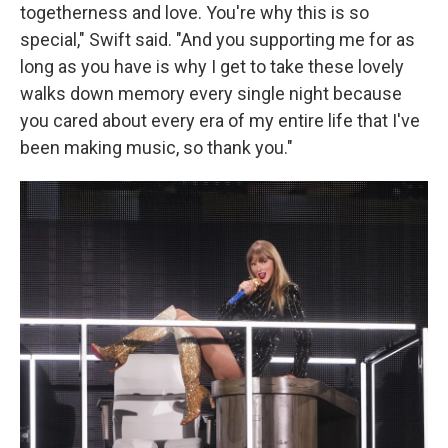
togetherness and love. You're why this is so
special," Swift said. "And you supporting me for as
long as you have is why I get to take these lovely
walks down memory every single night because
you cared about every era of my entire life that I've
been making music, so thank you."