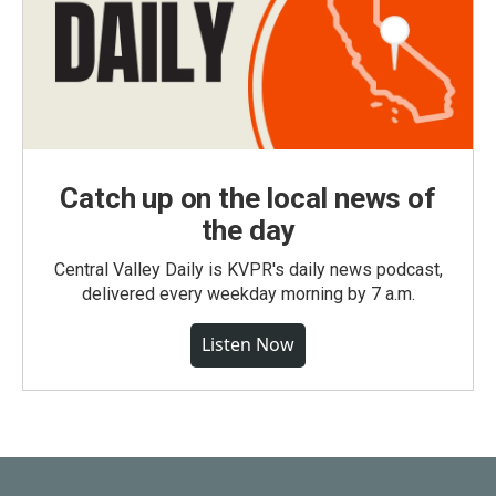
Catch up on the local news of
the day
Central Valley Daily is KVPR's daily news podcast,
delivered every weekday morning by 7 a.m.
Listen Now