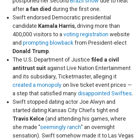
postponed her second
Brazil show
due to heat
after
a fan died
during the first one.
Swift endorsed Democratic presidential
candidate
Kamala Harris
, driving more than
400,000 visitors to a
voting registration
website
and
prompting blowback
from President-elect
Donald Trump
.
The U.S. Department of Justice
filed a civil
antitrust suit
against Live Nation Entertainment
and its subsidiary, Ticketmaster, alleging it
created a monopoly
on live ticket event prices —
a step that satisfied many
disappointed Swifties
.
Swift stopped dating actor Joe Alwyn and
started dating Kansas City Chiefs tight end
Travis Kelce
(and attending his games, where
she made "
seemingly ranch
" an overnight
sensation). Swift somehow made it to Las Vegas