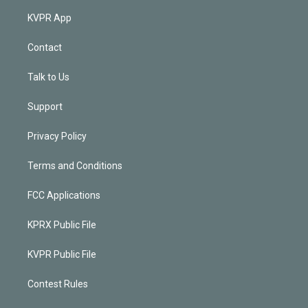
KVPR App
Contact
Talk to Us
Support
Privacy Policy
Terms and Conditions
FCC Applications
KPRX Public File
KVPR Public File
Contest Rules