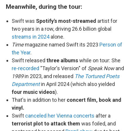
Meanwhile, during the tour:
Swift was
Spotify's most-streamed
artist for
two years in a row, driving 26.6 billion global
streams in 2024
alone.
Time
magazine named Swift its 2023
Person of
the Year
.
Swift released
three albums
while on tour: She
re-recorded
"Taylor's Version" of
Speak Now
and
1989
in 2023, and released
The Tortured Poets
Department
in April 2024 (which also yielded
four music videos
).
That's in addition to her
concert film, book and
vinyl.
Swift
canceled her Vienna concerts
after a
terrorist plot to attack them
was foiled, and