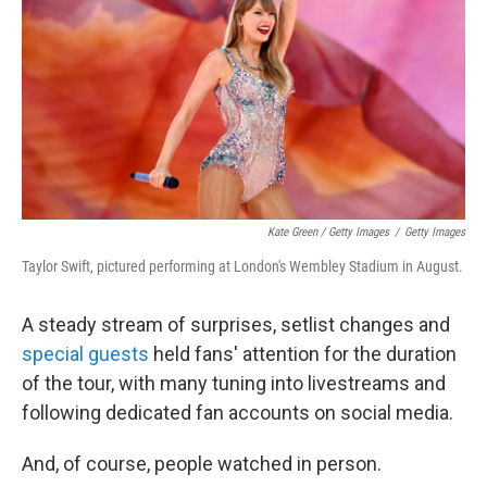
Kate Green / Getty Images
/
Getty Images
Taylor Swift, pictured performing at London's Wembley Stadium in August.
A steady stream of surprises, setlist changes and
special guests
held fans' attention for the duration
of the tour, with many tuning into livestreams and
following dedicated fan accounts on social media.
And, of course, people watched in person.