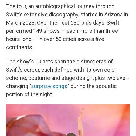
The tour, an autobiographical journey through
Swift's extensive discography, started in Arizona in
March 2023. Over the next 630-plus days, Swift
performed 149 shows — each more than three
hours long — in over 50 cities across five
continents.
The show's 10 acts span the distinct eras of
Swift's career, each defined with its own color
scheme, costume and stage design, plus two ever-
changing "
surprise songs
" during the acoustic
portion of the night.