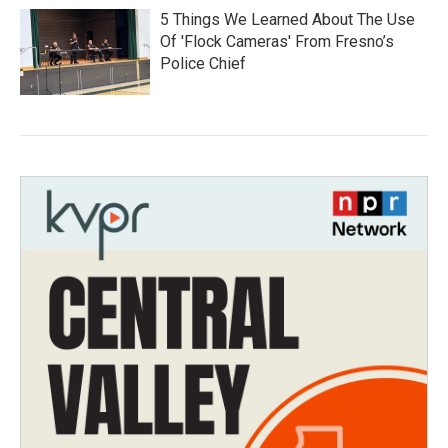
5 Things We Learned About The Use
Of 'Flock Cameras' From Fresno’s
Police Chief