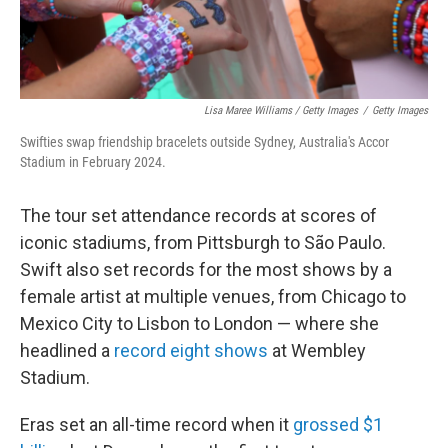
Lisa Maree Williams / Getty Images
/
Getty Images
Swifties swap friendship bracelets outside Sydney, Australia's Accor
Stadium in February 2024.
The tour set attendance records at scores of
iconic stadiums, from Pittsburgh to São Paulo.
Swift also set records for the most shows by a
female artist at multiple venues, from Chicago to
Mexico City to Lisbon to London — where she
headlined a
record eight shows
at Wembley
Stadium.
Eras set an all-time record when it
grossed $1