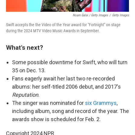
Noam Galai / Getty Images
/
Getty Images
Swift accepts the the Video of the Year award for "Fortnight" on stage
during the 2024 MTV Video Music Awards in September.
What's next?
Some possible downtime for Swift, who will turn
35 on Dec. 13.
Fans eagerly await her last two re-recorded
albums: her self-titled 2006 debut, and 2017's
Reputation
.
The singer was nominated for
six Grammys
,
including album, song and record of the year. The
awards show is scheduled for Feb. 2.
Copyright 2024 NPR