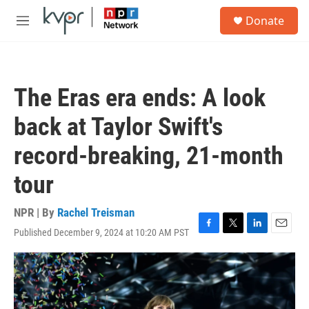
Skip to main content
S
Donate
e
M
a
e
r
n
c
u
h
The Eras era ends: A look
u
e
back at Taylor Swift's
r
y
record-breaking, 21-month
tour
NPR | By
Rachel Treisman
Published December 9, 2024 at 10:20 AM PST
F
T
L
E
a
w
i
m
c
i
n
a
e
t
k
i
b
t
e
l
o
e
d