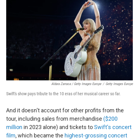
Aldara Zarraoa / Getty Images Europe
/
Getty Images Europe
Swift's show pays tribute to the 10 eras of her musical career so far.
And it doesn't account for other profits from the
tour, including sales from merchandise
($200
million
in 2023 alone) and tickets to
Swift's concert
film
, which became the
highest-grossing concert