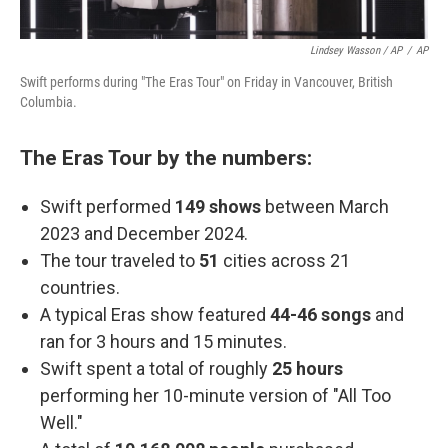
Lindsey Wasson / AP
/
AP
Swift performs during "The Eras Tour" on Friday in Vancouver, British
Columbia.
The Eras Tour by the numbers:
Swift performed
149 shows
between March
2023 and December 2024.
The tour traveled to
51
cities across 21
countries.
A typical Eras show featured
44-46 songs
and
ran for 3 hours and 15 minutes.
Swift spent a total of roughly
25 hours
performing her 10-minute version of "All Too
Well."