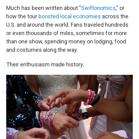
Much has been written about "
Swiftonomics
," or
how the tour
boosted local economies
across the
U.S. and around the world. Fans traveled hundreds
or even thousands of miles, sometimes for more
than one show, spending money on lodging, food
and costumes along the way.
Their enthusiasm made history.