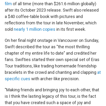
film
of all time (more than $261.6 million globally)
after its October 2023 release. Swift also released
a $40 coffee-table book with pictures and
reflections from the tour in late November, which
sold
nearly 1 million copies
in its first week.
On her final night onstage in Vancouver on Sunday,
Swift described the tour as "the most thrilling
chapter of my entire life to date" and credited her
fans. Swifties started their own special set of Eras
Tour traditions, like trading homemade friendship
bracelets in the crowd and chanting and clapping
at
specific cues
with archer-like precision.
"Making friends and bringing joy to each other, that
is I think the lasting legacy of this tour, is the fact
that you have created such a space of joy and