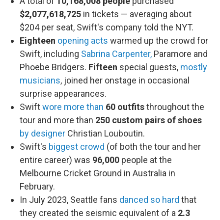
A total of
10,168,008 people
purchased
$2,077,618,725
in tickets — averaging about
$204 per seat, Swift's company told the NYT.
Eighteen
opening acts
warmed up the crowd for
Swift, including
Sabrina Carpenter,
Paramore and
Phoebe Bridgers.
Fifteen
special guests,
mostly
musicians
, joined her onstage in occasional
surprise appearances.
Swift
wore more than
60
outfits
throughout the
tour and more than
250 custom pairs of shoes
by designer
Christian Louboutin.
Swift's
biggest crowd
(of both the tour and her
entire career) was
96,000
people at the
Melbourne Cricket Ground in Australia in
February.
In July 2023, Seattle fans
danced so hard
that
they created the seismic equivalent of a
2.3