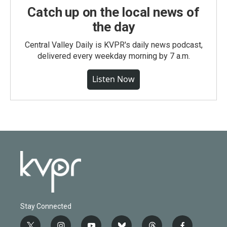
Catch up on the local news of
the day
Central Valley Daily is KVPR's daily news podcast,
delivered every weekday morning by 7 a.m.
Listen Now
Stay Connected