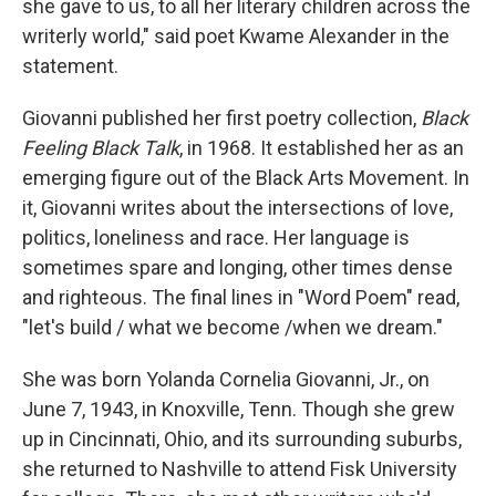
she gave to us, to all her literary children across the
writerly world," said poet Kwame Alexander in the
statement.
Giovanni published her first poetry collection,
Black
Feeling Black Talk
, in 1968. It established her as an
emerging figure out of the Black Arts Movement. In
it, Giovanni writes about the intersections of love,
politics, loneliness and race. Her language is
sometimes spare and longing, other times dense
and righteous. The final lines in "Word Poem" read,
"let's build / what we become /when we dream."
She was born Yolanda Cornelia Giovanni, Jr., on
June 7, 1943, in Knoxville, Tenn. Though she grew
up in Cincinnati, Ohio, and its surrounding suburbs,
she returned to Nashville to attend Fisk University