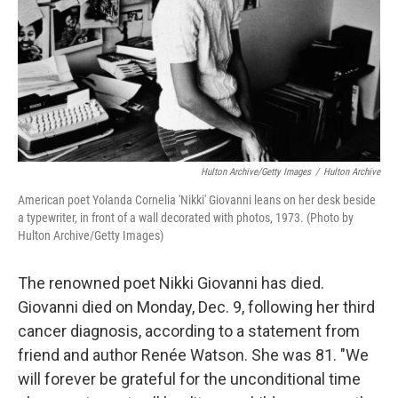
Hulton Archive/Getty Images
/
Hulton Archive
American poet Yolanda Cornelia 'Nikki' Giovanni leans on her desk beside
a typewriter, in front of a wall decorated with photos, 1973. (Photo by
Hulton Archive/Getty Images)
The renowned poet Nikki Giovanni has died.
Giovanni died on Monday, Dec. 9, following her third
cancer diagnosis, according to a statement from
friend and author Renée Watson. She was 81. "We
will forever be grateful for the unconditional time