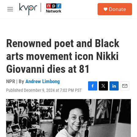
Skip to main content
S
Donate
e
M
a
e
r
n
c
u
h
Renowned poet and Black
u
e
arts movement icon Nikki
r
y
Giovanni dies at 81
NPR | By
Andrew Limbong
Published December 9, 2024 at 7:02 PM PST
F
T
L
E
a
w
i
m
c
i
n
a
e
t
k
i
b
t
e
l
o
e
d
o
r
I
k
n