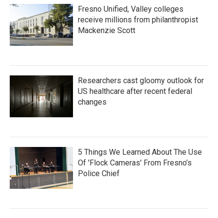
Fresno Unified, Valley colleges
receive millions from philanthropist
Mackenzie Scott
Researchers cast gloomy outlook for
US healthcare after recent federal
changes
5 Things We Learned About The Use
Of 'Flock Cameras' From Fresno’s
Police Chief