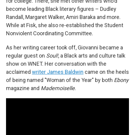
for college. There, she met other writers who'd
become leading Black literary figures – Dudley
Randall, Margaret Walker, Amiri Baraka and more.
While at Fisk, she also re-established the Student
Nonviolent Coordinating Committee.
As her writing career took off, Giovanni became a
regular guest on
Soul!
, a Black arts and culture talk
show on WNET. Her conversation with the
acclaimed
writer James Baldwin
came on the heels
of being named "Woman of the Year" by both
Ebony
magazine and
Mademoiselle
.