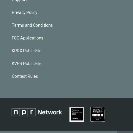
Privacy Policy
Terms and Conditions
FCC Applications
KPRX Public File
KVPR Public File
Contest Rules