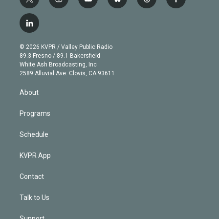
t
i
y
b
t
f
w
n
o
l
h
a
i
s
u
u
r
c
l
t
t
t
e
e
e
i
t
a
u
s
a
b
n
e
g
b
k
d
o
© 2026 KVPR / Valley Public Radio
k
r
r
e
y
s
o
89.3 Fresno / 89.1 Bakersfield
e
a
k
White Ash Broadcasting, Inc
d
m
2589 Alluvial Ave. Clovis, CA 93611
i
n
About
Programs
Schedule
KVPR App
Contact
Talk to Us
Support