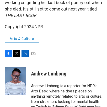
working on getting her last book of poetry out when
she died. It's still set to come out next year, titled
THE LAST BOOK.
Copyright 2024 NPR
Arts & Culture
F
T
L
E
a
w
i
m
c
i
n
a
e
t
k
i
Andrew Limbong
b
t
e
l
o
e
d
o
r
I
Andrew Limbong is a reporter for NPR's
k
n
Arts Desk, where he does pieces on
anything remotely related to arts or culture,
from streamers looking for mental health
on Twitch to Britney Spears' fight over her