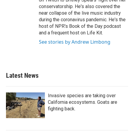
conservatorship. He's also covered the
near collapse of the live music industry
during the coronavirus pandemic. He's the
host of NPR's Book of the Day podcast
and a frequent host on Life Kit.
See stories by Andrew Limbong
Latest News
Invasive species are taking over
California ecosystems. Goats are
fighting back.