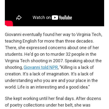
Giovanni eventually found her way to Virginia Tech,
teaching English for more than three decades.
There, she expressed concerns about one of her
students. He'd go on to murder 32 people in the
Virginia Tech shooting in 2007. Speaking about the
shooting,
Giovanni told NPR
, "Killing is a lack of
creation. It's a lack of imagination. It's a lack of
understanding who you are and your place in the
world. Life is an interesting and a good idea."
She kept working until her final days. After dozens
of poetry collections under her belt, she was