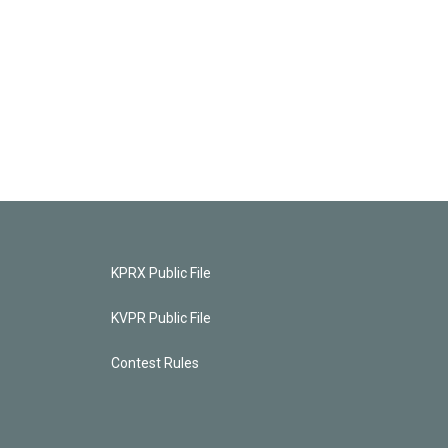
KPRX Public File
KVPR Public File
Contest Rules