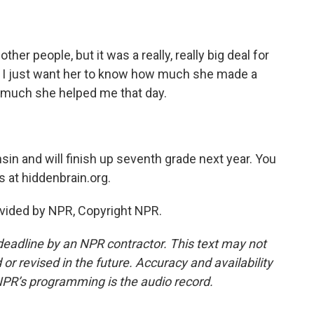
other people, but it was a really, really big deal for
nd I just want her to know how much she made a
 much she helped me that day.
in and will finish up seventh grade next year. You
 at hiddenbrain.org.
vided by NPR, Copyright NPR.
deadline by an NPR contractor. This text may not
or revised in the future. Accuracy and availability
NPR’s programming is the audio record.