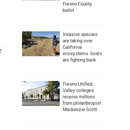
Fresno County
ballot
Invasive species
are taking over
California
ecosystems. Goats
are fighting back.
Fresno Unified,
Valley colleges
receive millions
from philanthropist
Mackenzie Scott