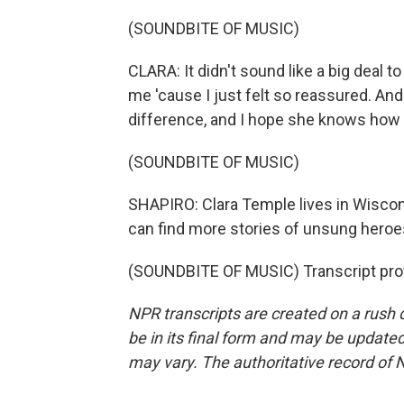
(SOUNDBITE OF MUSIC)
CLARA: It didn't sound like a big deal to 
me 'cause I just felt so reassured. A
difference, and I hope she knows how
(SOUNDBITE OF MUSIC)
SHAPIRO: Clara Temple lives in Wiscons
can find more stories of unsung heroes
(SOUNDBITE OF MUSIC) Transcript pro
NPR transcripts are created on a rush 
be in its final form and may be updated 
may vary. The authoritative record of 