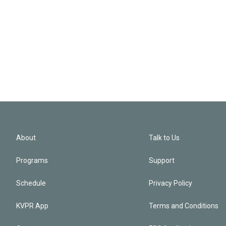
About
Talk to Us
Programs
Support
Schedule
Privacy Policy
KVPR App
Terms and Conditions