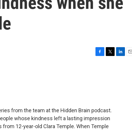
kindness when she
de
F
T
L
E
a
w
i
m
c
i
n
a
e
t
k
i
b
t
e
l
o
e
d
o
r
I
k
n
ries from the team at the Hidden Brain podcast.
people whose kindness left a lasting impression
s from 12-year-old Clara Temple. When Temple