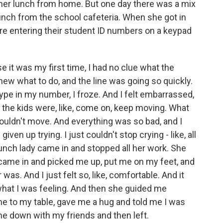
 her lunch from home. But one day there was a mix
unch from the school cafeteria. When she got in
were entering their student ID numbers on a keypad
it was my first time, I had no clue what the
new what to do, and the line was going so quickly.
type in my number, I froze. And I felt embarrassed,
 the kids were, like, come on, keep moving. What
 couldn't move. And everything was so bad, and I
iven up trying. I just couldn't stop crying - like, all
nch lady came in and stopped all her work. She
came in and picked me up, put me on my feet, and
s. And I just felt so, like, comfortable. And it
what I was feeling. And then she guided me
me to my table, gave me a hug and told me I was
 me down with my friends and then left.