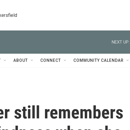
kersfield
NEXT UP:
T
ABOUT
CONNECT
COMMUNITY CALENDAR
r still remembers