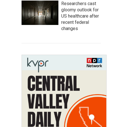
Researchers cast
gloomy outlook for
US healthcare after
recent federal
changes