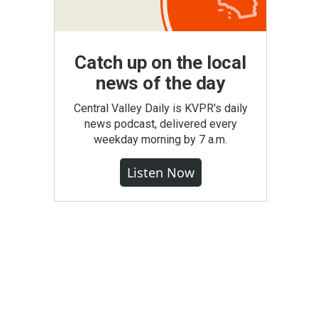
Catch up on the local
news of the day
Central Valley Daily is KVPR's daily
news podcast, delivered every
weekday morning by 7 a.m.
Listen Now