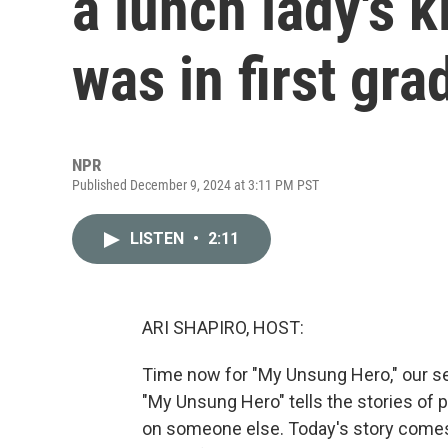
a lunch lady's 
was in first gra
NPR
Published December 9, 2024 at 3:11 PM PST
LISTEN
•
2:11
ARI SHAPIRO, HOST:
Time now for "My Unsung Hero," our se
"My Unsung Hero" tells the stories of 
on someone else. Today's story come