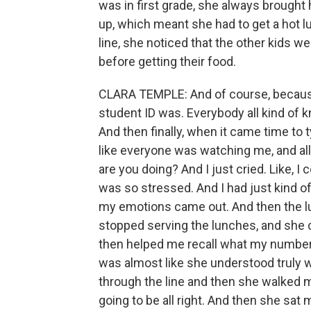
was in first grade, she always brought
up, which meant she had to get a hot l
line, she noticed that the other kids 
before getting their food.
CLARA TEMPLE: And of course, because 
student ID was. Everybody all kind of k
And then finally, when it came time to 
like everyone was watching me, and all
are you doing? And I just cried. Like, I
was so stressed. And I had just kind of g
my emotions came out. And then the lu
stopped serving the lunches, and she 
then helped me recall what my number wa
was almost like she understood truly 
through the line and then she walked 
going to be all right. And then she sat