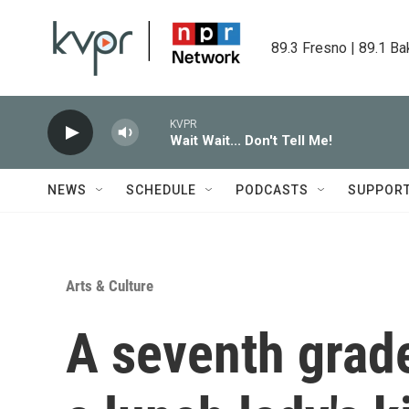
Skip to main content
89.3 Fresno | 89.1 Ba
KVPR
Wait Wait... Don't Tell Me!
NEWS
SCHEDULE
PODCASTS
SUPPOR
Arts & Culture
A seventh grade