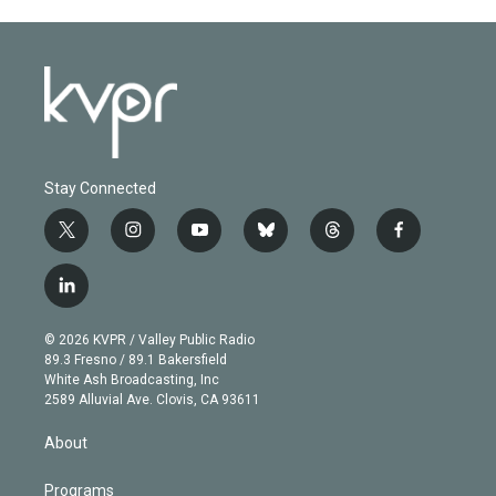
Stay Connected
t
i
y
b
t
f
w
n
o
l
h
a
i
s
u
u
r
c
l
t
t
t
e
e
e
i
t
a
u
s
a
b
n
e
g
b
k
d
o
© 2026 KVPR / Valley Public Radio
k
r
r
e
y
s
o
89.3 Fresno / 89.1 Bakersfield
e
a
k
White Ash Broadcasting, Inc
d
m
2589 Alluvial Ave. Clovis, CA 93611
i
n
About
Programs