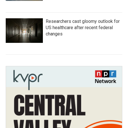
Researchers cast gloomy outlook for
US healthcare after recent federal
changes