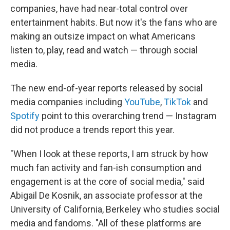
companies, have had near-total control over
entertainment habits. But now it's the fans who are
making an outsize impact on what Americans
listen to, play, read and watch — through social
media.
The new end-of-year reports released by social
media companies including
YouTube
,
TikTok
and
Spotify
point to this overarching trend — Instagram
did not produce a trends report this year.
"When I look at these reports, I am struck by how
much fan activity and fan-ish consumption and
engagement is at the core of social media," said
Abigail De Kosnik, an associate professor at the
University of California, Berkeley who studies social
media and fandoms. "All of these platforms are