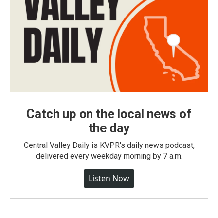
Catch up on the local news of
the day
Central Valley Daily is KVPR's daily news podcast,
delivered every weekday morning by 7 a.m.
Listen Now