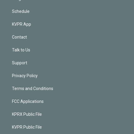
Schedule
KVPR App
Contact
Talk to Us
Support
Privacy Policy
Terms and Conditions
FCC Applications
KPRX Public File
KVPR Public File