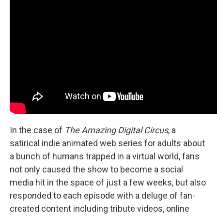
In the case of
The Amazing Digital Circus
, a
satirical indie animated web series for adults about
a bunch of humans trapped in a virtual world, fans
not only caused the show to become a social
media hit in the space of just a few weeks, but also
responded to each episode with a deluge of fan-
created content including tribute videos, online