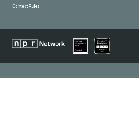
Contest Rules