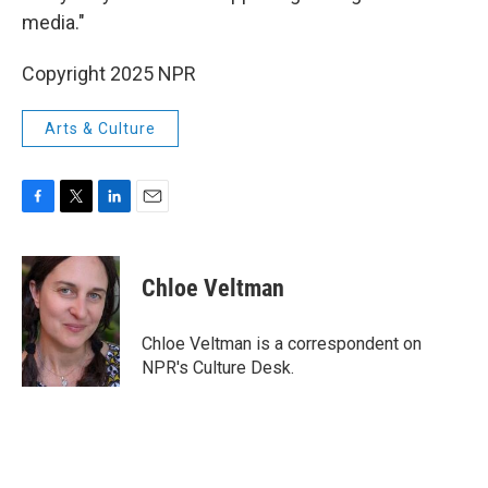
media."
Copyright 2025 NPR
Arts & Culture
F
T
L
E
a
w
i
m
c
i
n
a
e
t
k
i
Chloe Veltman
b
t
e
l
o
e
d
o
r
I
Chloe Veltman is a correspondent on
k
n
NPR's Culture Desk.