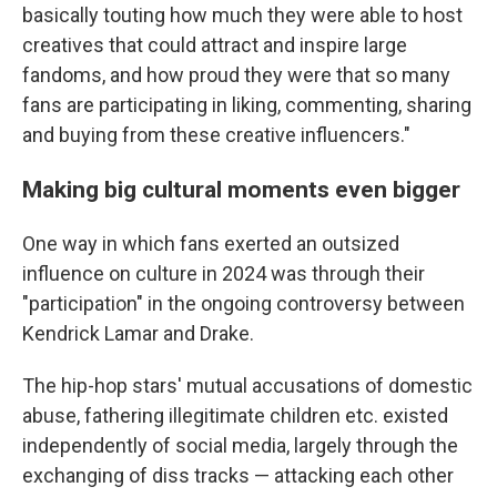
basically touting how much they were able to host
creatives that could attract and inspire large
fandoms, and how proud they were that so many
fans are participating in liking, commenting, sharing
and buying from these creative influencers."
Making big cultural moments even bigger
One way in which fans exerted an outsized
influence on culture in 2024 was through their
"participation" in the ongoing controversy between
Kendrick Lamar and Drake.
The hip-hop stars' mutual accusations of domestic
abuse, fathering illegitimate children etc. existed
independently of social media, largely through the
exchanging of diss tracks — attacking each other