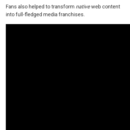
Fans also helped to transform
native
web content
into full-fledged media franchises.