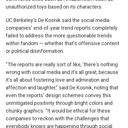
unauthorized toys based on its characters.
UC Berkeley's De Kosnik said the social media
companies' end-of-year trend reports completely
failed to address the more questionable trends
within fandom — whether that's offensive content
or political disinformation.
"The reports are really sort of like, 'there's nothing
wrong with social media and it's all great, because
it's all about fostering love and admiration and
affection and laughter," said De Kosnik, noting that
even the reports' design schemes convey this
unmitigated positivity through bright colors and
chunky graphics. "It would be ethical for these
companies to reckon with the challenges that
everybody knows are happening through social