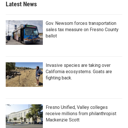
Latest News
Gov. Newsom forces transportation
sales tax measure on Fresno County
ballot
Invasive species are taking over
California ecosystems. Goats are
fighting back.
Fresno Unified, Valley colleges
receive millions from philanthropist
Mackenzie Scott