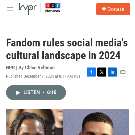
Skip to main content
S
Donate
e
M
a
e
r
n
c
u
h
Fandom rules social media's
u
e
cultural landscape in 2024
r
y
NPR | By
Chloe Veltman
Published December 7, 2024 at 8:17 AM PST
F
T
L
E
a
w
i
m
c
i
n
a
LISTEN
•
6:18
e
t
k
i
b
t
e
l
o
e
d
o
r
I
k
n