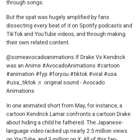
through songs.
But the spat was hugely amplified by fans
dissecting every beat of it on Spotify podcasts and
TikTok and YouTube videos, and through making
their own related content.
@someavocadoanimations
If Drake Vs Kendrick
was an Anime
#AvocadoAnimations
#cartoon
#animation
#fyp
#foryou
#tiktok
#viral
#usa
#usa_tiktok
♬ original sound - Avocado
Animations
In one animated short from May, for instance, a
cartoon Kendrick Lamar confronts a cartoon Drake
about hiding a child he fathered. The Japanese-
language video racked up nearly 2.5 million views
on YouTube, and 3 million on X. All of this fan-