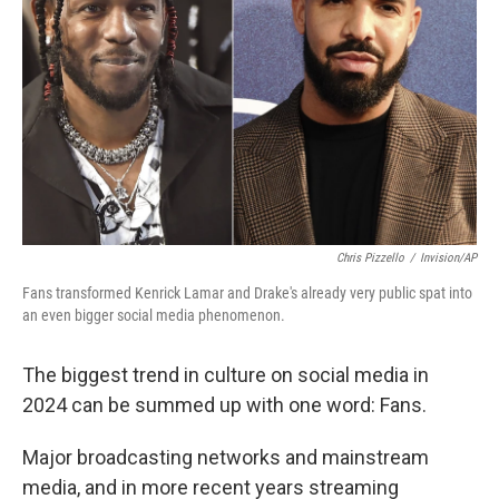
Chris Pizzello
/
Invision/AP
Fans transformed Kenrick Lamar and Drake's already very public spat into
an even bigger social media phenomenon.
The biggest trend in culture on social media in
2024 can be summed up with one word: Fans.
Major broadcasting networks and mainstream
media, and in more recent years streaming