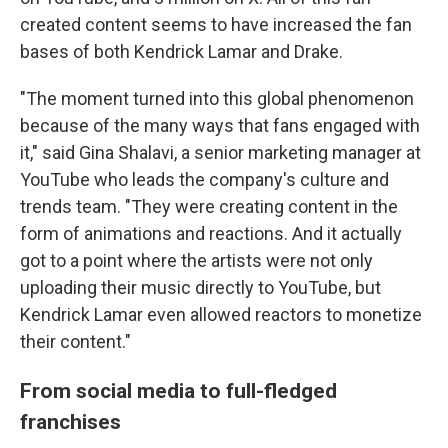
created content seems to have increased the fan
bases of both Kendrick Lamar and Drake.
"The moment turned into this global phenomenon
because of the many ways that fans engaged with
it," said Gina Shalavi, a senior marketing manager at
YouTube who leads the company's culture and
trends team. "They were creating content in the
form of animations and reactions. And it actually
got to a point where the artists were not only
uploading their music directly to YouTube, but
Kendrick Lamar even allowed reactors to monetize
their content."
From social media to full-fledged
franchises