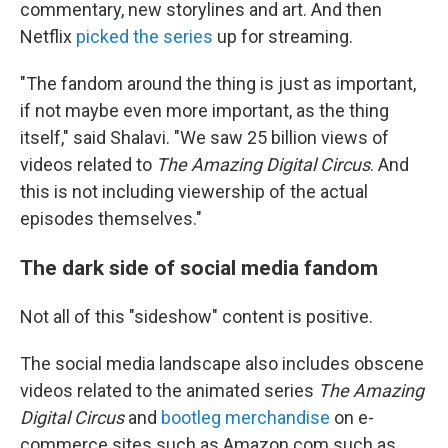
commentary, new storylines and art. And then
Netflix
picked the series
up for streaming.
"The fandom around the thing is just as important,
if not maybe even more important, as the thing
itself," said Shalavi. "We saw 25 billion views of
videos related to
The Amazing Digital Circus
. And
this is not including viewership of the actual
episodes themselves."
The dark side of social media fandom
Not all of this "sideshow" content is positive.
The social media landscape also includes obscene
videos related to the animated series
The Amazing
Digital Circus
and
bootleg merchandise
on e-
commerce sites such as Amazon.com such as