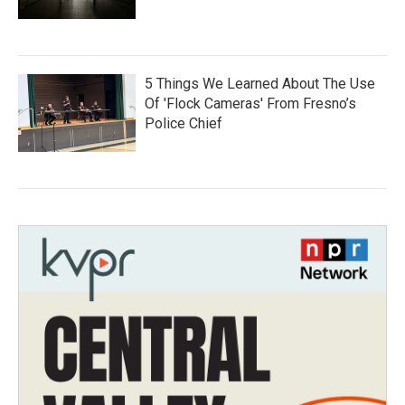
5 Things We Learned About The Use
Of 'Flock Cameras' From Fresno’s
Police Chief