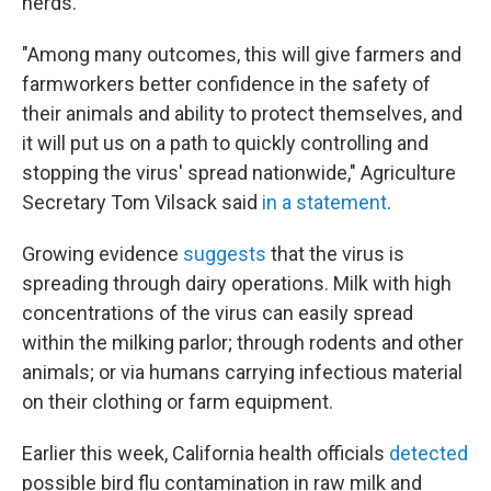
herds."
"Among many outcomes, this will give farmers and
farmworkers better confidence in the safety of
their animals and ability to protect themselves, and
it will put us on a path to quickly controlling and
stopping the virus' spread nationwide," Agriculture
Secretary Tom Vilsack said
in a statement
.
Growing evidence
suggests
that the virus is
spreading through dairy operations. Milk with high
concentrations of the virus can easily spread
within the milking parlor; through rodents and other
animals; or via humans carrying infectious material
on their clothing or farm equipment.
Earlier this week, California health officials
detected
possible bird flu contamination in raw milk and