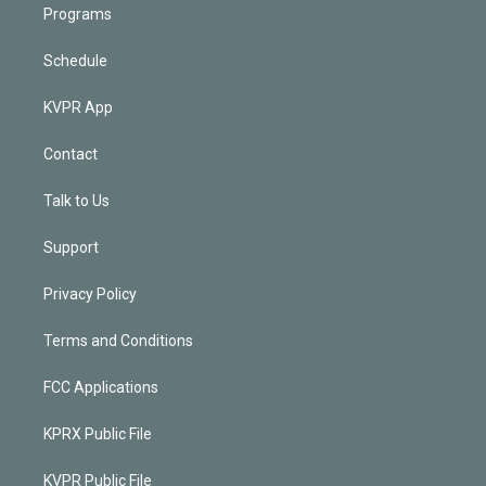
Programs
Schedule
KVPR App
Contact
Talk to Us
Support
Privacy Policy
Terms and Conditions
FCC Applications
KPRX Public File
KVPR Public File