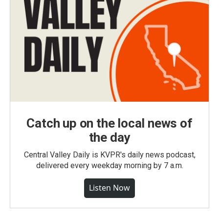
Catch up on the local news of
the day
Central Valley Daily is KVPR's daily news podcast,
delivered every weekday morning by 7 a.m.
Listen Now