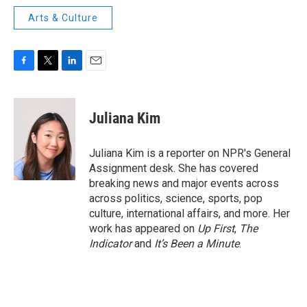
Arts & Culture
F
T
L
E
a
w
i
m
c
i
n
a
e
t
k
i
Juliana Kim
b
t
e
l
o
e
d
o
r
I
Juliana Kim is a reporter on NPR's General
k
n
Assignment desk. She has covered
breaking news and major events across
across politics, science, sports, pop
culture, international affairs, and more. Her
work has appeared on
Up First
,
The
Indicator
and
It’s Been a Minute
.