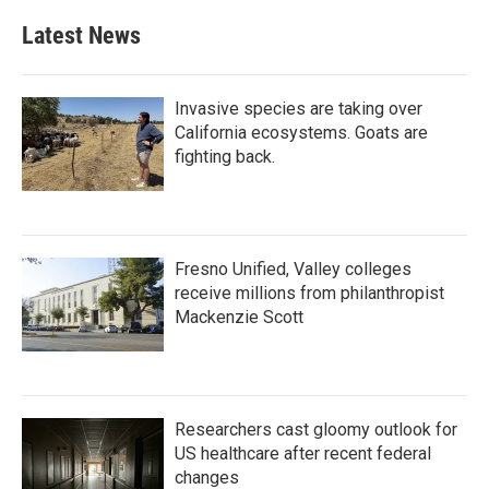
Latest News
Invasive species are taking over
California ecosystems. Goats are
fighting back.
Fresno Unified, Valley colleges
receive millions from philanthropist
Mackenzie Scott
Researchers cast gloomy outlook for
US healthcare after recent federal
changes