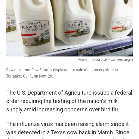
Patrick T. Fallon
/
AFP Via Getty Images
Raw milk from Raw Farm is displayed for sale at a grocery store in
Torrance, Calif., on Nov. 29.
The U.S. Department of Agriculture issued a federal
order requiring the testing of the nation's milk
supply amid increasing concerns over bird flu.
The influenza virus has been raising alarm since it
was detected in a Texas cow back in March. Since