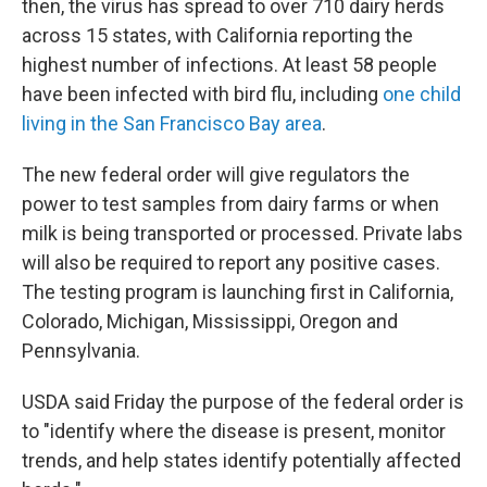
then, the virus has spread to over 710 dairy herds
across 15 states, with California reporting the
highest number of infections. At least 58 people
have been infected with bird flu, including
one child
living in the San Francisco Bay area
.
The new federal order will give regulators the
power to test samples from dairy farms or when
milk is being transported or processed. Private labs
will also be required to report any positive cases.
The testing program is launching first in California,
Colorado, Michigan, Mississippi, Oregon and
Pennsylvania.
USDA said Friday the purpose of the federal order is
to "identify where the disease is present, monitor
trends, and help states identify potentially affected