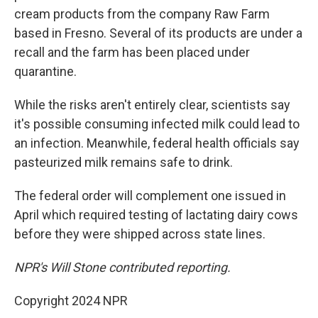
cream products from the company Raw Farm
based in Fresno. Several of its products are under a
recall and the farm has been placed under
quarantine.
While the risks aren't entirely clear, scientists say
it's possible consuming infected milk could lead to
an infection. Meanwhile, federal health officials say
pasteurized milk remains safe to drink.
The federal order will complement one issued in
April which required testing of lactating dairy cows
before they were shipped across state lines.
NPR's Will Stone contributed reporting.
Copyright 2024 NPR