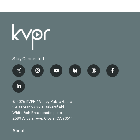
Stay Connected
t
i
y
b
t
f
w
n
o
l
h
a
i
s
u
u
r
c
l
t
t
t
e
e
e
i
t
a
u
s
a
b
n
e
g
b
k
d
o
© 2026 KVPR / Valley Public Radio
k
r
r
e
y
s
o
89.3 Fresno / 89.1 Bakersfield
e
a
k
White Ash Broadcasting, Inc
d
m
2589 Alluvial Ave. Clovis, CA 93611
i
n
About