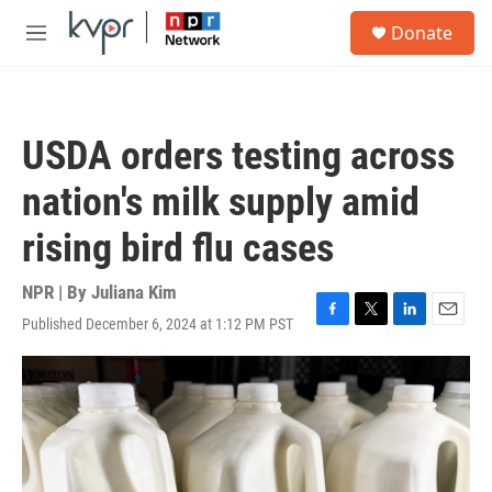
Skip to main content
S
Donate
e
M
a
e
r
n
c
u
h
USDA orders testing across
u
e
nation's milk supply amid
r
y
rising bird flu cases
NPR | By
Juliana Kim
Published December 6, 2024 at 1:12 PM PST
F
T
L
E
a
w
i
m
c
i
n
a
e
t
k
i
b
t
e
l
o
e
d
o
r
I
k
n