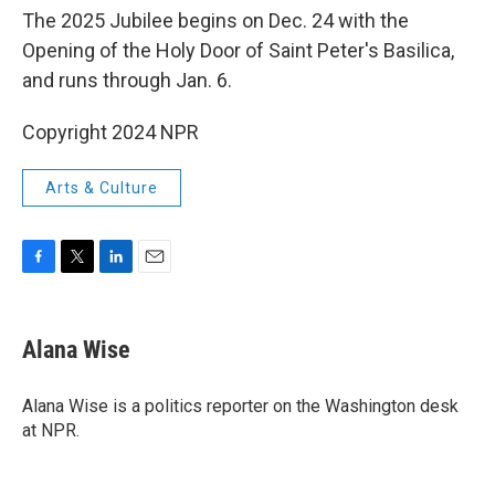
The 2025 Jubilee begins on Dec. 24 with the
Opening of the Holy Door of Saint Peter's Basilica,
and runs through Jan. 6.
Copyright 2024 NPR
Arts & Culture
F
T
L
E
a
w
i
m
c
i
n
a
e
t
k
i
Alana Wise
b
t
e
l
o
e
d
o
r
I
Alana Wise is a politics reporter on the Washington desk
k
n
at NPR.