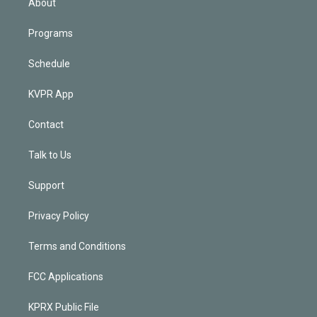
About
Programs
Schedule
KVPR App
Contact
Talk to Us
Support
Privacy Policy
Terms and Conditions
FCC Applications
KPRX Public File