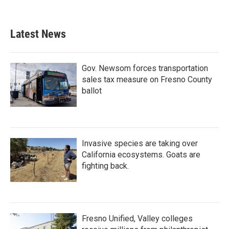
Latest News
Gov. Newsom forces transportation
sales tax measure on Fresno County
ballot
Invasive species are taking over
California ecosystems. Goats are
fighting back.
Fresno Unified, Valley colleges