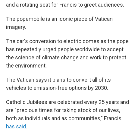
and a rotating seat for Francis to greet audiences.
The popemobile is an iconic piece of Vatican
imagery.
The car's conversion to electric comes as the pope
has repeatedly urged people worldwide to accept
the science of climate change and work to protect
the environment.
The Vatican says it plans to convert all of its
vehicles to emission-free options by 2030.
Catholic Jubilees are celebrated every 25 years and
are "precious times for taking stock of our lives,
both as individuals and as communities," Francis
has said
.