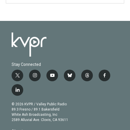
Stay Connected
t
i
y
b
t
f
w
n
o
l
h
a
i
s
u
u
r
c
l
t
t
t
e
e
e
i
t
a
u
s
a
b
n
e
g
b
k
d
o
© 2026 KVPR / Valley Public Radio
k
r
r
e
y
s
o
89.3 Fresno / 89.1 Bakersfield
e
a
k
White Ash Broadcasting, Inc
d
m
2589 Alluvial Ave. Clovis, CA 93611
i
n