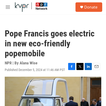
Skip to main content
S
Donate
e
M
a
e
r
n
c
u
h
Pope Francis goes electric
u
e
in new eco-friendly
r
y
popemobile
NPR | By
Alana Wise
Published December 5, 2024 at 11:46 AM PST
F
T
L
E
a
w
i
m
c
i
n
a
e
t
k
i
b
t
e
l
o
e
d
o
r
I
k
n