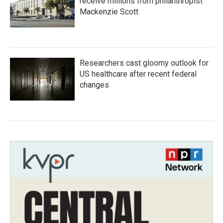
receive millions from philanthropist
Mackenzie Scott
Researchers cast gloomy outlook for
US healthcare after recent federal
changes