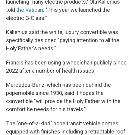
launching many electric products," Ola Källenius
told
the Vatican
. "This year we launched the
electric G-Class."
Källenius said the white, luxury convertible was
specifically designed "paying attention to all the
Holy Father's needs."
Francis has been using a wheelchair publicly since
2022 after a number of health issues.
Mercedes-Benz, which has been behind the
popemobile since 1930, said it hopes the
convertible "will provide the Holy Father with the
comfort he needs for his travels."
The "one-of-a-kind" pope transit vehicle comes
equipped with finishes including a retractable roof