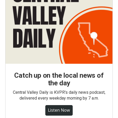
Catch up on the local news of
the day
Central Valley Daily is KVPR's daily news podcast,
delivered every weekday morning by 7 a.m.
Listen Now