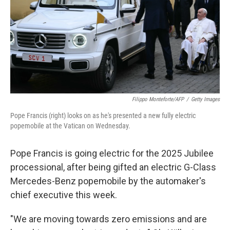
Filippo Monteforte/AFP
/
Getty Images
Pope Francis (right) looks on as he's presented a new fully electric
popemobile at the Vatican on Wednesday.
Pope Francis is going electric for the 2025 Jubilee
processional, after being gifted an electric G-Class
Mercedes-Benz popemobile by the automaker's
chief executive this week.
"We are moving towards zero emissions and are