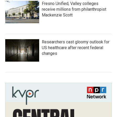
Fresno Unified, Valley colleges
receive millions from philanthropist
Mackenzie Scott
Researchers cast gloomy outlook for
US healthcare after recent federal
changes