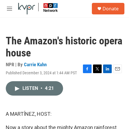
Skip to main content
S
Donate
e
M
a
e
r
n
c
u
h
The Amazon's historic opera
u
e
house
r
y
NPR | By
Carrie Kahn
Published December 3, 2024 at 1:44 AM PST
F
T
L
E
a
w
i
m
c
i
n
a
LISTEN
•
4:21
e
t
k
i
b
t
e
l
o
e
d
o
r
I
k
n
A MARTÍNEZ, HOST:
Now a story about the mighty Amazon rainforest