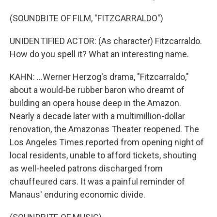
(SOUNDBITE OF FILM, "FITZCARRALDO")
UNIDENTIFIED ACTOR: (As character) Fitzcarraldo.
How do you spell it? What an interesting name.
KAHN: ...Werner Herzog's drama, "Fitzcarraldo,"
about a would-be rubber baron who dreamt of
building an opera house deep in the Amazon.
Nearly a decade later with a multimillion-dollar
renovation, the Amazonas Theater reopened. The
Los Angeles Times reported from opening night of
local residents, unable to afford tickets, shouting
as well-heeled patrons discharged from
chauffeured cars. It was a painful reminder of
Manaus' enduring economic divide.