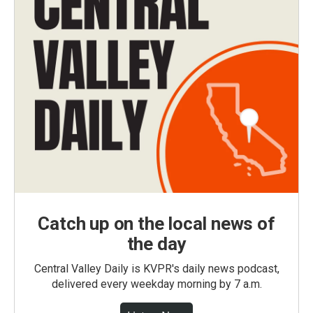
Catch up on the local news of
the day
Central Valley Daily is KVPR's daily news podcast,
delivered every weekday morning by 7 a.m.