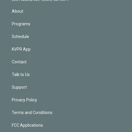
i
n
About
Programs
Schedule
KVPR App
Contact
Talk to Us
Support
Privacy Policy
Terms and Conditions
FCC Applications