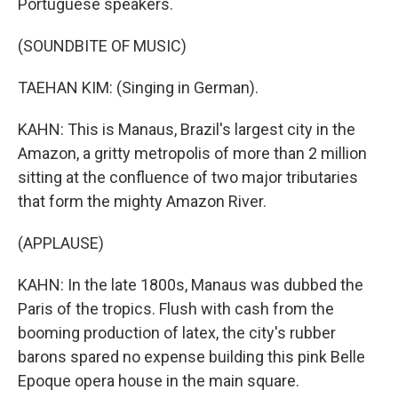
Portuguese speakers.
(SOUNDBITE OF MUSIC)
TAEHAN KIM: (Singing in German).
KAHN: This is Manaus, Brazil's largest city in the
Amazon, a gritty metropolis of more than 2 million
sitting at the confluence of two major tributaries
that form the mighty Amazon River.
(APPLAUSE)
KAHN: In the late 1800s, Manaus was dubbed the
Paris of the tropics. Flush with cash from the
booming production of latex, the city's rubber
barons spared no expense building this pink Belle
Epoque opera house in the main square.