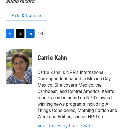
audio record.
Arts & Culture
F
T
L
E
a
w
i
m
c
i
n
a
e
t
k
i
Carrie Kahn
b
t
e
l
o
e
d
o
r
I
Carrie Kahn is NPR's International
k
n
Correspondent based in Mexico City,
Mexico. She covers Mexico, the
Caribbean, and Central America. Kahn's
reports can be heard on NPR's award-
winning news programs including All
Things Considered, Morning Edition and
Weekend Edition, and on NPR.org.
See stories by Carrie Kahn