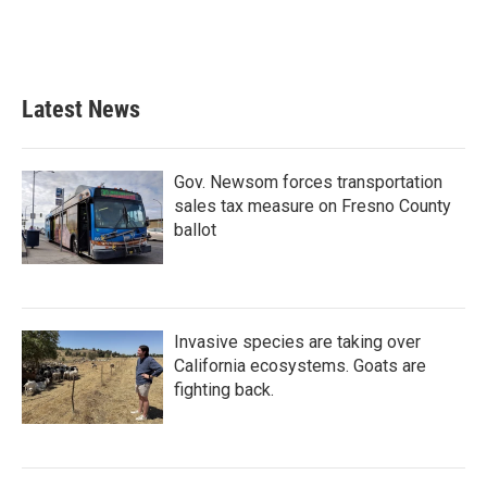
Latest News
Gov. Newsom forces transportation
sales tax measure on Fresno County
ballot
Invasive species are taking over
California ecosystems. Goats are
fighting back.