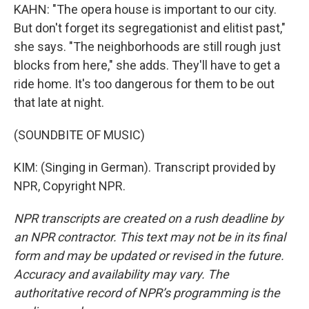
KAHN: "The opera house is important to our city.
But don't forget its segregationist and elitist past,"
she says. "The neighborhoods are still rough just
blocks from here," she adds. They'll have to get a
ride home. It's too dangerous for them to be out
that late at night.
(SOUNDBITE OF MUSIC)
KIM: (Singing in German). Transcript provided by
NPR, Copyright NPR.
NPR transcripts are created on a rush deadline by
an NPR contractor. This text may not be in its final
form and may be updated or revised in the future.
Accuracy and availability may vary. The
authoritative record of NPR’s programming is the