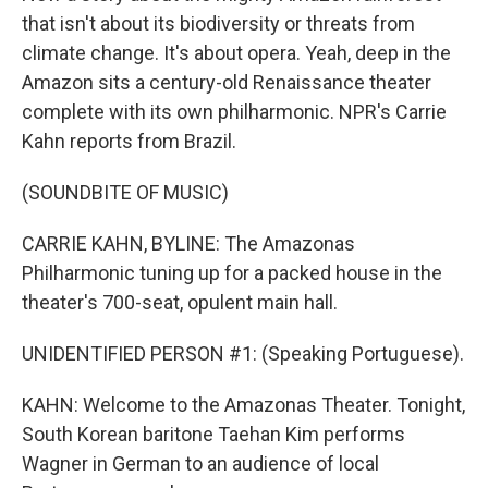
that isn't about its biodiversity or threats from
climate change. It's about opera. Yeah, deep in the
Amazon sits a century-old Renaissance theater
complete with its own philharmonic. NPR's Carrie
Kahn reports from Brazil.
(SOUNDBITE OF MUSIC)
CARRIE KAHN, BYLINE: The Amazonas
Philharmonic tuning up for a packed house in the
theater's 700-seat, opulent main hall.
UNIDENTIFIED PERSON #1: (Speaking Portuguese).
KAHN: Welcome to the Amazonas Theater. Tonight,
South Korean baritone Taehan Kim performs
Wagner in German to an audience of local