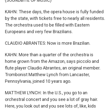
(SOUNDBITE OF MUSIC)
KAHN: These days, the opera house is fully funded
by the state, with tickets free to nearly all residents.
The orchestra used to be filled with Eastern
Europeans and very few Brazilians.
CLAUDIO ABRANTES: Now is more Brazilian.
KAHN: More than a quarter of the orchestra is
home grown from the Amazon, says piccolo and
flute player Claudio Abrantes, an original member.
Trombonist Matthew Lynch from Lancaster,
Pennsylvania, joined 10 years ago.
MATTHEW LYNCH: In the U.S., you go to an
orchestral concert and you see a lot of gray hair.
Here, you look out and you see lots of, like, kids