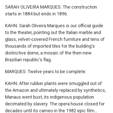
SARAH OLIVEIRA MARQUES: The construction
starts in 1884 but ends in 1896.
KAHN: Sarah Oliveira Marques is our official guide
to the theater, pointing out the Italian marble and
glass, velvet-covered French furniture and tens of
thousands of imported tiles for the building's
distinctive dome, a mosaic of the then-new
Brazilian republic's flag.
MARQUES: Twelve years to be complete.
KAHN: After rubber plants were smuggled out of
the Amazon and ultimately replaced by synthetics,
Manaus went bust, its indigenous population
decimated by slavery. The opera house closed for
decades until its cameo in the 1982 epic film...