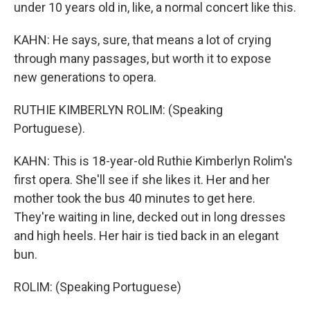
under 10 years old in, like, a normal concert like this.
KAHN: He says, sure, that means a lot of crying
through many passages, but worth it to expose
new generations to opera.
RUTHIE KIMBERLYN ROLIM: (Speaking
Portuguese).
KAHN: This is 18-year-old Ruthie Kimberlyn Rolim's
first opera. She'll see if she likes it. Her and her
mother took the bus 40 minutes to get here.
They're waiting in line, decked out in long dresses
and high heels. Her hair is tied back in an elegant
bun.
ROLIM: (Speaking Portuguese)