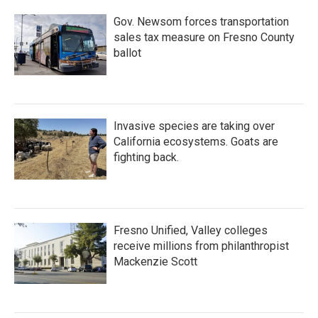
Gov. Newsom forces transportation
sales tax measure on Fresno County
ballot
Invasive species are taking over
California ecosystems. Goats are
fighting back.
Fresno Unified, Valley colleges
receive millions from philanthropist
Mackenzie Scott