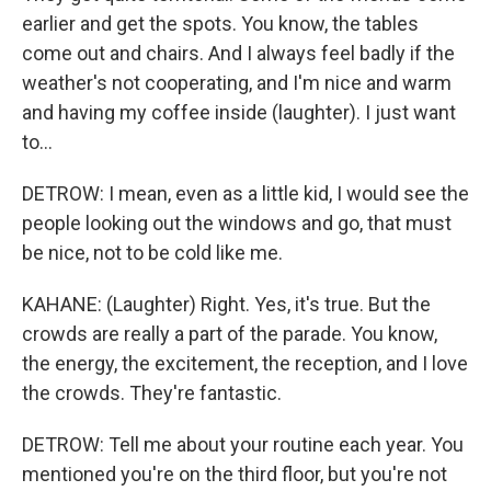
earlier and get the spots. You know, the tables
come out and chairs. And I always feel badly if the
weather's not cooperating, and I'm nice and warm
and having my coffee inside (laughter). I just want
to...
DETROW: I mean, even as a little kid, I would see the
people looking out the windows and go, that must
be nice, not to be cold like me.
KAHANE: (Laughter) Right. Yes, it's true. But the
crowds are really a part of the parade. You know,
the energy, the excitement, the reception, and I love
the crowds. They're fantastic.
DETROW: Tell me about your routine each year. You
mentioned you're on the third floor, but you're not