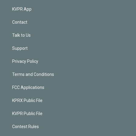
KVPR App
Contact
Talk to Us
Support
Privacy Policy
Terms and Conditions
FCC Applications
KPRX Public File
KVPR Public File
Contest Rules