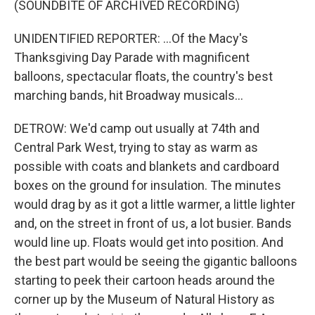
(SOUNDBITE OF ARCHIVED RECORDING)
UNIDENTIFIED REPORTER: ...Of the Macy's
Thanksgiving Day Parade with magnificent
balloons, spectacular floats, the country's best
marching bands, hit Broadway musicals...
DETROW: We'd camp out usually at 74th and
Central Park West, trying to stay as warm as
possible with coats and blankets and cardboard
boxes on the ground for insulation. The minutes
would drag by as it got a little warmer, a little lighter
and, on the street in front of us, a lot busier. Bands
would line up. Floats would get into position. And
the best part would be seeing the gigantic balloons
starting to peek their cartoon heads around the
corner up by the Museum of Natural History as