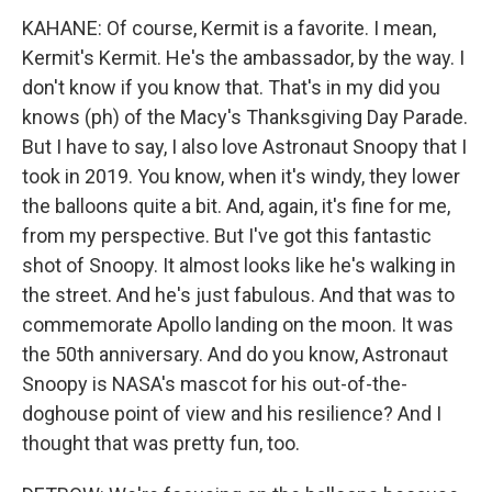
KAHANE: Of course, Kermit is a favorite. I mean,
Kermit's Kermit. He's the ambassador, by the way. I
don't know if you know that. That's in my did you
knows (ph) of the Macy's Thanksgiving Day Parade.
But I have to say, I also love Astronaut Snoopy that I
took in 2019. You know, when it's windy, they lower
the balloons quite a bit. And, again, it's fine for me,
from my perspective. But I've got this fantastic
shot of Snoopy. It almost looks like he's walking in
the street. And he's just fabulous. And that was to
commemorate Apollo landing on the moon. It was
the 50th anniversary. And do you know, Astronaut
Snoopy is NASA's mascot for his out-of-the-
doghouse point of view and his resilience? And I
thought that was pretty fun, too.