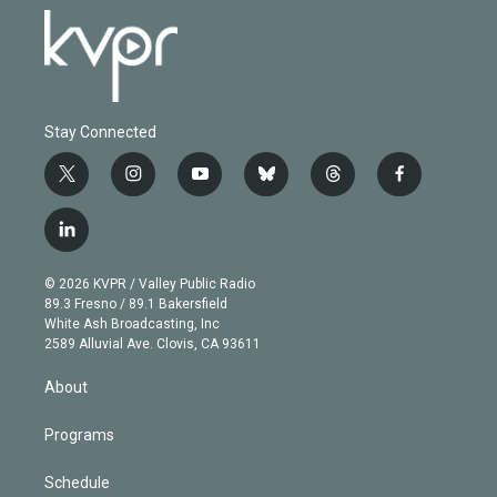
Stay Connected
t
i
y
b
t
f
w
n
o
l
h
a
i
s
u
u
r
c
l
t
t
t
e
e
e
i
t
a
u
s
a
b
n
e
g
b
k
d
o
© 2026 KVPR / Valley Public Radio
k
r
r
e
y
s
o
89.3 Fresno / 89.1 Bakersfield
e
a
k
White Ash Broadcasting, Inc
d
m
2589 Alluvial Ave. Clovis, CA 93611
i
n
About
Programs
Schedule