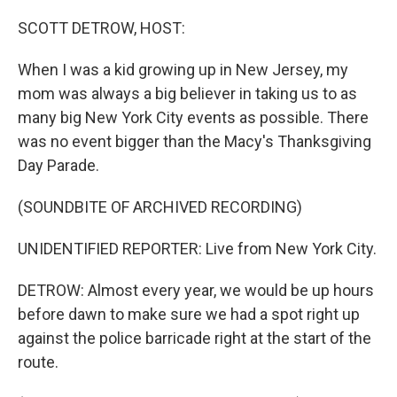
o
r
I
k
n
SCOTT DETROW, HOST:
When I was a kid growing up in New Jersey, my
mom was always a big believer in taking us to as
many big New York City events as possible. There
was no event bigger than the Macy's Thanksgiving
Day Parade.
(SOUNDBITE OF ARCHIVED RECORDING)
UNIDENTIFIED REPORTER: Live from New York City.
DETROW: Almost every year, we would be up hours
before dawn to make sure we had a spot right up
against the police barricade right at the start of the
route.