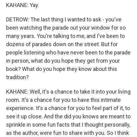
KAHANE: Yay.
DETROW: The last thing I wanted to ask - you've
been watching the parade out your window for so
many years. You're talking to me, and I've been to
dozens of parades down on the street. But for
people listening who have never been to the parade
in person, what do you hope they get from your
book? What do you hope they know about this
tradition?
KAHANE: Well, it's a chance to take it into your living
room. It's a chance for you to have this intimate
experience. It's a chance for you to feel part of it, to
see it up close. And the did you knows are meant to
sprinkle in some fun facts that I thought personally,
as the author, were fun to share with you. So I think