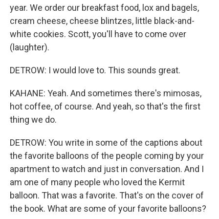
year. We order our breakfast food, lox and bagels,
cream cheese, cheese blintzes, little black-and-
white cookies. Scott, you'll have to come over
(laughter).
DETROW: I would love to. This sounds great.
KAHANE: Yeah. And sometimes there's mimosas,
hot coffee, of course. And yeah, so that's the first
thing we do.
DETROW: You write in some of the captions about
the favorite balloons of the people coming by your
apartment to watch and just in conversation. And I
am one of many people who loved the Kermit
balloon. That was a favorite. That's on the cover of
the book. What are some of your favorite balloons?