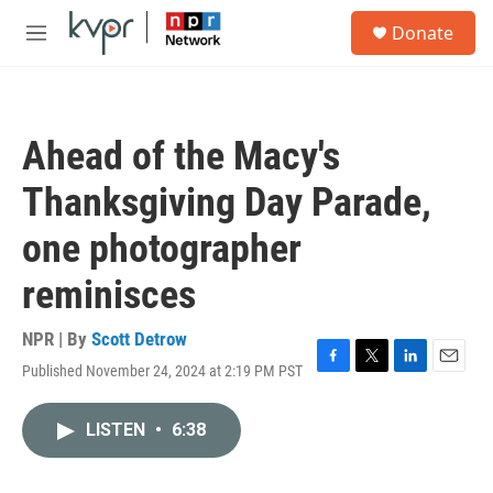
Skip to main content
S
Donate
e
M
a
e
r
n
c
u
h
Ahead of the Macy's
u
e
Thanksgiving Day Parade,
r
y
one photographer
reminisces
NPR | By
Scott Detrow
Published November 24, 2024 at 2:19 PM PST
F
T
L
E
a
w
i
m
c
i
n
a
LISTEN
•
6:38
e
t
k
i
b
t
e
l
o
e
d