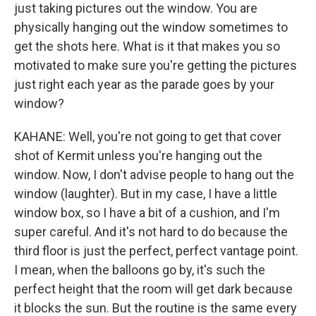
just taking pictures out the window. You are
physically hanging out the window sometimes to
get the shots here. What is it that makes you so
motivated to make sure you're getting the pictures
just right each year as the parade goes by your
window?
KAHANE: Well, you're not going to get that cover
shot of Kermit unless you're hanging out the
window. Now, I don't advise people to hang out the
window (laughter). But in my case, I have a little
window box, so I have a bit of a cushion, and I'm
super careful. And it's not hard to do because the
third floor is just the perfect, perfect vantage point.
I mean, when the balloons go by, it's such the
perfect height that the room will get dark because
it blocks the sun. But the routine is the same every