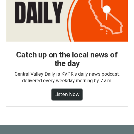
Catch up on the local news of
the day
Central Valley Daily is KVPR's daily news podcast,
delivered every weekday morning by 7 a.m.
Listen Now