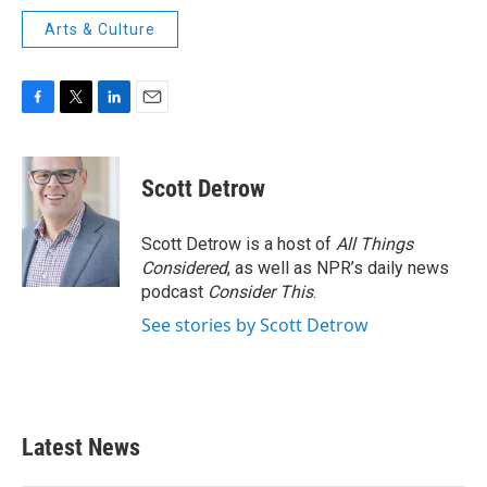
Arts & Culture
F
T
L
E
a
w
i
m
c
i
n
a
e
t
k
i
Scott Detrow
b
t
e
l
o
e
d
o
r
I
Scott Detrow is a host of
All Things
k
n
Considered
, as well as NPR’s daily news
podcast
Consider This
.
See stories by Scott Detrow
Latest News