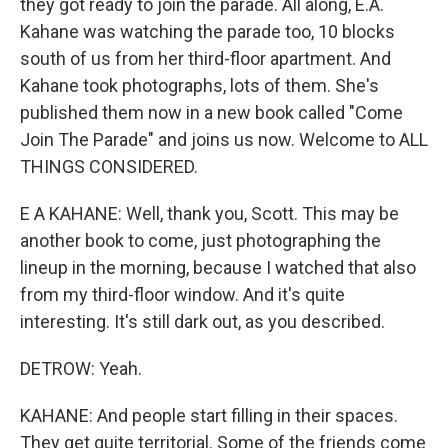
they got ready to join the parade. All along, E.A.
Kahane was watching the parade too, 10 blocks
south of us from her third-floor apartment. And
Kahane took photographs, lots of them. She's
published them now in a new book called "Come
Join The Parade" and joins us now. Welcome to ALL
THINGS CONSIDERED.
E A KAHANE: Well, thank you, Scott. This may be
another book to come, just photographing the
lineup in the morning, because I watched that also
from my third-floor window. And it's quite
interesting. It's still dark out, as you described.
DETROW: Yeah.
KAHANE: And people start filling in their spaces.
They get quite territorial. Some of the friends come