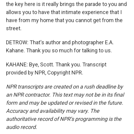
the key here is it really brings the parade to you and
allows you to have that intimate experience that I
have from my home that you cannot get from the
street.
DETROW: That's author and photographer E.A.
Kahane. Thank you so much for talking to us.
KAHANE: Bye, Scott. Thank you. Transcript
provided by NPR, Copyright NPR.
NPR transcripts are created on a rush deadline by
an NPR contractor. This text may not be in its final
form and may be updated or revised in the future.
Accuracy and availability may vary. The
authoritative record of NPR’s programming is the
audio record.