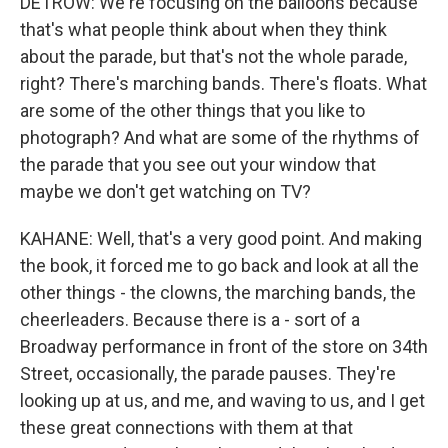
DETROW: We're focusing on the balloons because
that's what people think about when they think
about the parade, but that's not the whole parade,
right? There's marching bands. There's floats. What
are some of the other things that you like to
photograph? And what are some of the rhythms of
the parade that you see out your window that
maybe we don't get watching on TV?
KAHANE: Well, that's a very good point. And making
the book, it forced me to go back and look at all the
other things - the clowns, the marching bands, the
cheerleaders. Because there is a - sort of a
Broadway performance in front of the store on 34th
Street, occasionally, the parade pauses. They're
looking up at us, and me, and waving to us, and I get
these great connections with them at that