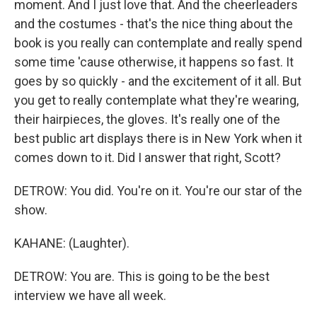
moment. And I just love that. And the cheerleaders
and the costumes - that's the nice thing about the
book is you really can contemplate and really spend
some time 'cause otherwise, it happens so fast. It
goes by so quickly - and the excitement of it all. But
you get to really contemplate what they're wearing,
their hairpieces, the gloves. It's really one of the
best public art displays there is in New York when it
comes down to it. Did I answer that right, Scott?
DETROW: You did. You're on it. You're our star of the
show.
KAHANE: (Laughter).
DETROW: You are. This is going to be the best
interview we have all week.