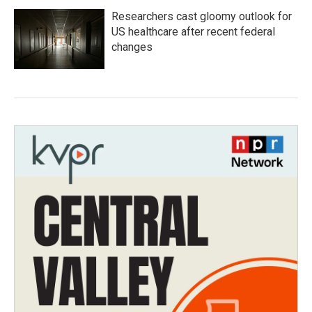
Researchers cast gloomy outlook for
US healthcare after recent federal
changes