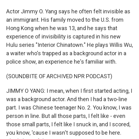
Actor Jimmy O. Yang says he often felt invisible as
an immigrant. His family moved to the U.S. from
Hong Kong when he was 13, and he says that
experience of invisibility is captured in his new
Hulu series "Interior Chinatown." He plays Willis Wu,
a waiter who's trapped as a background actor in a
police show, an experience he's familiar with.
(SOUNDBITE OF ARCHIVED NPR PODCAST)
JIMMY O YANG: I mean, when I first started acting, I
was a background actor. And then I had a two-line
part. I was Chinese teenager No. 2. You know, I was
person in line. But all those parts, I felt like - even
those small parts, I felt like I snuck in, and I scored,
you know, 'cause I wasn't supposed to be here.