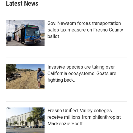
Latest News
Gov. Newsom forces transportation
sales tax measure on Fresno County
ballot
Invasive species are taking over
California ecosystems. Goats are
fighting back.
Fresno Unified, Valley colleges
receive millions from philanthropist
Mackenzie Scott