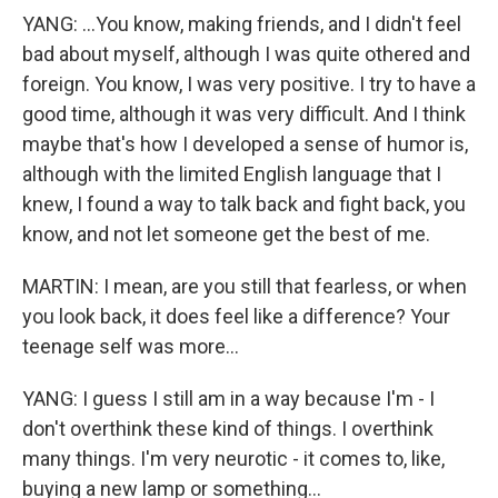
YANG: ...You know, making friends, and I didn't feel
bad about myself, although I was quite othered and
foreign. You know, I was very positive. I try to have a
good time, although it was very difficult. And I think
maybe that's how I developed a sense of humor is,
although with the limited English language that I
knew, I found a way to talk back and fight back, you
know, and not let someone get the best of me.
MARTIN: I mean, are you still that fearless, or when
you look back, it does feel like a difference? Your
teenage self was more...
YANG: I guess I still am in a way because I'm - I
don't overthink these kind of things. I overthink
many things. I'm very neurotic - it comes to, like,
buying a new lamp or something...