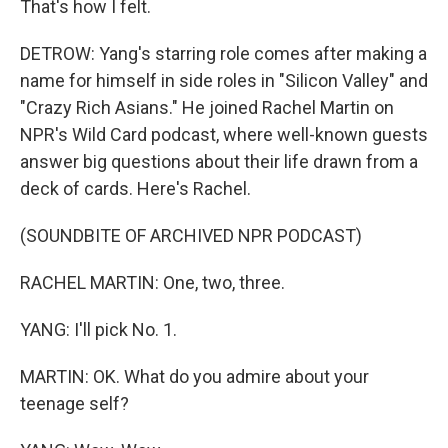
That's how I felt.
DETROW: Yang's starring role comes after making a
name for himself in side roles in "Silicon Valley" and
"Crazy Rich Asians." He joined Rachel Martin on
NPR's Wild Card podcast, where well-known guests
answer big questions about their life drawn from a
deck of cards. Here's Rachel.
(SOUNDBITE OF ARCHIVED NPR PODCAST)
RACHEL MARTIN: One, two, three.
YANG: I'll pick No. 1.
MARTIN: OK. What do you admire about your
teenage self?