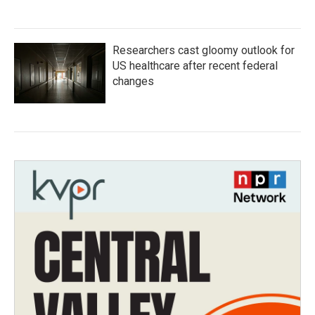
Researchers cast gloomy outlook for
US healthcare after recent federal
changes