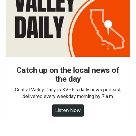
Catch up on the local news of
the day
Central Valley Daily is KVPR's daily news podcast,
delivered every weekday morning by 7 a.m.
Listen Now