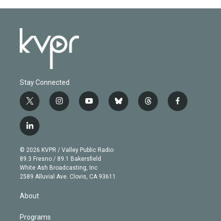
Stay Connected
t
i
y
b
t
f
w
n
o
l
h
a
i
s
u
u
r
c
l
t
t
t
e
e
e
i
t
a
u
s
a
b
n
e
g
b
k
d
o
© 2026 KVPR / Valley Public Radio
k
r
r
e
y
s
o
89.3 Fresno / 89.1 Bakersfield
e
a
k
White Ash Broadcasting, Inc
d
m
2589 Alluvial Ave. Clovis, CA 93611
i
n
About
Programs