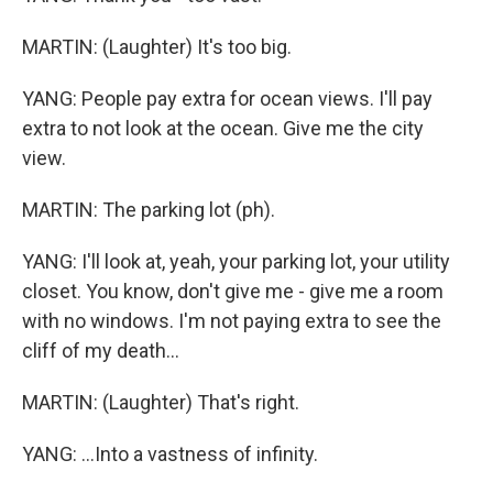
MARTIN: (Laughter) It's too big.
YANG: People pay extra for ocean views. I'll pay
extra to not look at the ocean. Give me the city
view.
MARTIN: The parking lot (ph).
YANG: I'll look at, yeah, your parking lot, your utility
closet. You know, don't give me - give me a room
with no windows. I'm not paying extra to see the
cliff of my death...
MARTIN: (Laughter) That's right.
YANG: ...Into a vastness of infinity.