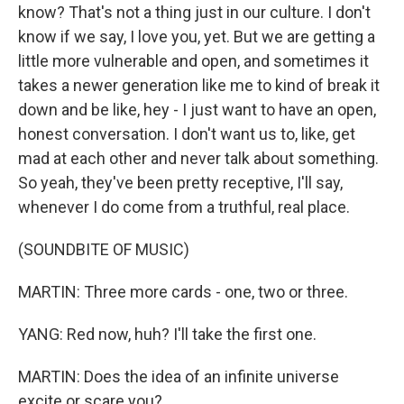
know? That's not a thing just in our culture. I don't
know if we say, I love you, yet. But we are getting a
little more vulnerable and open, and sometimes it
takes a newer generation like me to kind of break it
down and be like, hey - I just want to have an open,
honest conversation. I don't want us to, like, get
mad at each other and never talk about something.
So yeah, they've been pretty receptive, I'll say,
whenever I do come from a truthful, real place.
(SOUNDBITE OF MUSIC)
MARTIN: Three more cards - one, two or three.
YANG: Red now, huh? I'll take the first one.
MARTIN: Does the idea of an infinite universe
excite or scare you?