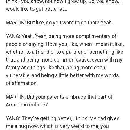
think - you know, not how I grew up. So, you know, I
would like to get better at...
MARTIN: But like, do you want to do that? Yeah.
YANG: Yeah. Yeah, being more complimentary of
people or saying, I love you, like, when I mean it, like,
whether to a friend or to a partner or something like
that, and being more communicative, even with my
family and things like that, being more open,
vulnerable, and being a little better with my words
of affirmation.
MARTIN: Did your parents embrace that part of
American culture?
YANG: They're getting better, I think. My dad gives
me a hug now, which is very weird to me, you