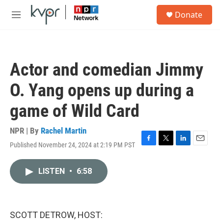
Skip to main content
S
Donate
e
M
a
e
r
n
c
u
h
Actor and comedian Jimmy
u
e
O. Yang opens up during a
r
y
game of Wild Card
NPR | By
Rachel Martin
Published November 24, 2024 at 2:19 PM PST
F
T
L
E
a
w
i
m
c
i
n
a
LISTEN
•
6:58
e
t
k
i
b
t
e
l
o
e
d
o
r
I
k
n
SCOTT DETROW, HOST: