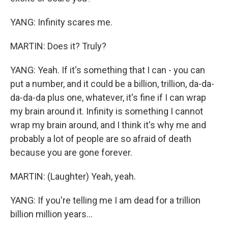
YANG: Infinity scares me.
MARTIN: Does it? Truly?
YANG: Yeah. If it's something that I can - you can
put a number, and it could be a billion, trillion, da-da-
da-da-da plus one, whatever, it's fine if I can wrap
my brain around it. Infinity is something I cannot
wrap my brain around, and I think it's why me and
probably a lot of people are so afraid of death
because you are gone forever.
MARTIN: (Laughter) Yeah, yeah.
YANG: If you're telling me I am dead for a trillion
billion million years...