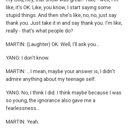
like, it's OK. Like, you know, I start saying some
stupid things. And then she's like, no, no, just say
thank you. Just take it in and say thank you. I'm like,
really - that's what people do?
MARTIN: (Laughter) OK. Well, I'll ask you...
YANG: I don't know.
MARTIN: ...I mean, maybe your answer is, I didn't
admire anything about my teenage self.
YANG: No, I think I did. I think maybe because I was
so young, the ignorance also gave me a
fearlessness...
MARTIN: Yeah.