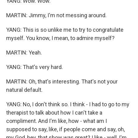
YANG: Wow. Wow.
MARTIN: Jimmy, I'm not messing around.
YANG: This is so unlike me to try to congratulate
myself. You know, I mean, to admire myself?
MARTIN: Yeah.
YANG: That's very hard.
MARTIN: Oh, that's interesting. That's not your
natural default.
YANG: No, I don't think so. I think - I had to go to my
therapist to talk about how I can't take a
compliment. And I'm like, how - what am I
supposed to say, like, if people come and say, oh,
my God, hey, that show was great? I like - well, I'm