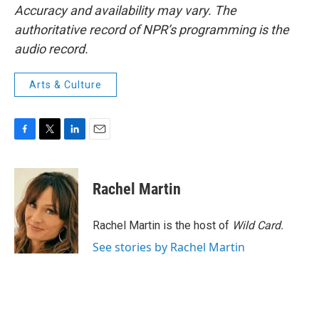
Accuracy and availability may vary. The
authoritative record of NPR’s programming is the
audio record.
Arts & Culture
F
T
L
E
a
w
i
m
c
i
n
a
e
t
k
i
Rachel Martin
b
t
e
l
o
e
d
o
r
I
Rachel Martin is the host of
Wild Card.
k
n
See stories by Rachel Martin