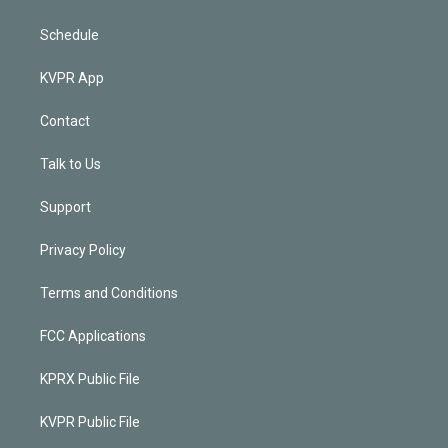
Schedule
KVPR App
Contact
Talk to Us
Support
Privacy Policy
Terms and Conditions
FCC Applications
KPRX Public File
KVPR Public File