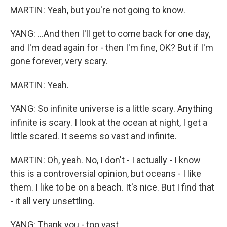
MARTIN: Yeah, but you're not going to know.
YANG: ...And then I'll get to come back for one day,
and I'm dead again for - then I'm fine, OK? But if I'm
gone forever, very scary.
MARTIN: Yeah.
YANG: So infinite universe is a little scary. Anything
infinite is scary. I look at the ocean at night, I get a
little scared. It seems so vast and infinite.
MARTIN: Oh, yeah. No, I don't - I actually - I know
this is a controversial opinion, but oceans - I like
them. I like to be on a beach. It's nice. But I find that
- it all very unsettling.
YANG: Thank you - too vast.