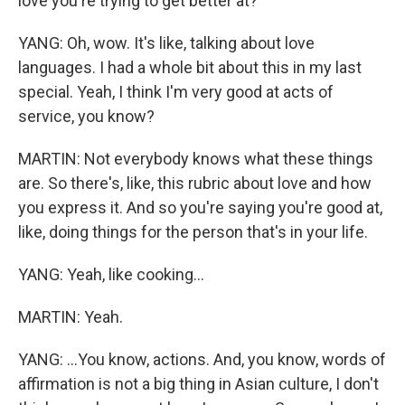
love you're trying to get better at?
YANG: Oh, wow. It's like, talking about love
languages. I had a whole bit about this in my last
special. Yeah, I think I'm very good at acts of
service, you know?
MARTIN: Not everybody knows what these things
are. So there's, like, this rubric about love and how
you express it. And so you're saying you're good at,
like, doing things for the person that's in your life.
YANG: Yeah, like cooking...
MARTIN: Yeah.
YANG: ...You know, actions. And, you know, words of
affirmation is not a big thing in Asian culture, I don't