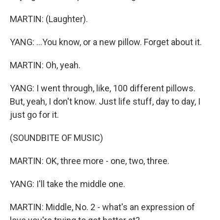
MARTIN: (Laughter).
YANG: ...You know, or a new pillow. Forget about it.
MARTIN: Oh, yeah.
YANG: I went through, like, 100 different pillows.
But, yeah, I don't know. Just life stuff, day to day, I
just go for it.
(SOUNDBITE OF MUSIC)
MARTIN: OK, three more - one, two, three.
YANG: I'll take the middle one.
MARTIN: Middle, No. 2 - what's an expression of