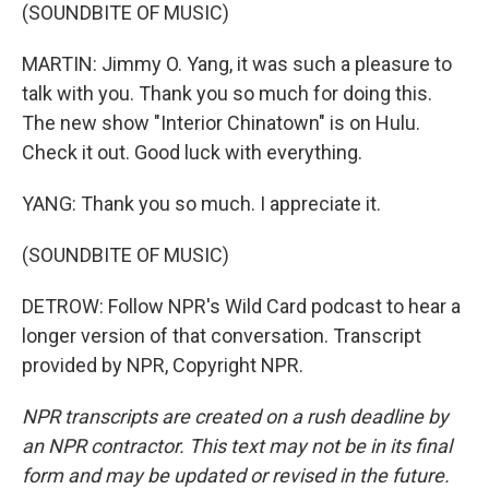
(SOUNDBITE OF MUSIC)
MARTIN: Jimmy O. Yang, it was such a pleasure to
talk with you. Thank you so much for doing this.
The new show "Interior Chinatown" is on Hulu.
Check it out. Good luck with everything.
YANG: Thank you so much. I appreciate it.
(SOUNDBITE OF MUSIC)
DETROW: Follow NPR's Wild Card podcast to hear a
longer version of that conversation. Transcript
provided by NPR, Copyright NPR.
NPR transcripts are created on a rush deadline by
an NPR contractor. This text may not be in its final
form and may be updated or revised in the future.