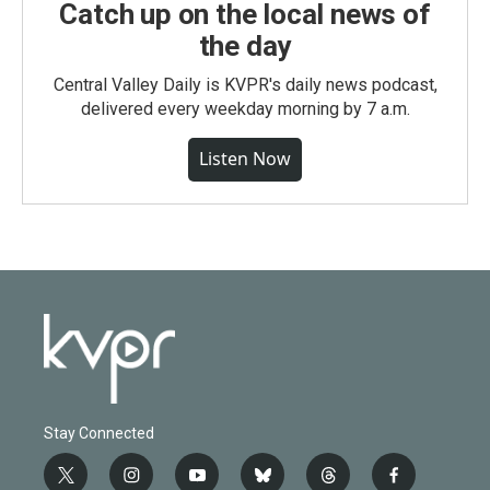
Catch up on the local news of
the day
Central Valley Daily is KVPR's daily news podcast,
delivered every weekday morning by 7 a.m.
Listen Now
Stay Connected
t
i
y
b
t
f