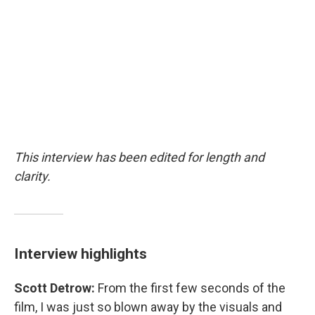
This interview has been edited for length and
clarity.
Interview highlights
Scott Detrow:
From the first few seconds of the
film, I was just so blown away by the visuals and