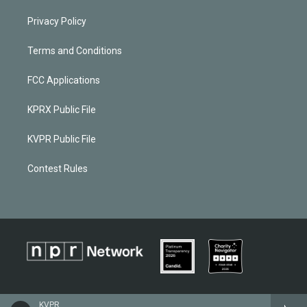
Privacy Policy
Terms and Conditions
FCC Applications
KPRX Public File
KVPR Public File
Contest Rules
KVPR