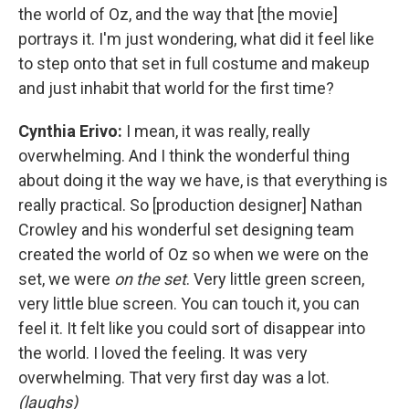
the world of Oz, and the way that [the movie]
portrays it. I'm just wondering, what did it feel like
to step onto that set in full costume and makeup
and just inhabit that world for the first time?
Cynthia Erivo:
I mean, it was really, really
overwhelming. And I think the wonderful thing
about doing it the way we have, is that everything is
really practical. So [production designer] Nathan
Crowley and his wonderful set designing team
created the world of Oz so when we were on the
set, we were
on the set
. Very little green screen,
very little blue screen. You can touch it, you can
feel it. It felt like you could sort of disappear into
the world. I loved the feeling. It was very
overwhelming. That very first day was a lot.
(laughs)