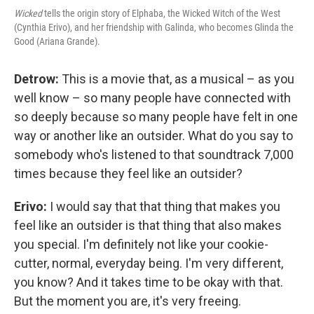
Wicked
tells the origin story of Elphaba, the Wicked Witch of the West
(Cynthia Erivo), and her friendship with Galinda, who becomes Glinda the
Good (Ariana Grande).
Detrow:
This is a movie that, as a musical – as you
well know – so many people have connected with
so deeply because so many people have felt in one
way or another like an outsider. What do you say to
somebody who's listened to that soundtrack 7,000
times because they feel like an outsider?
Erivo:
I would say that that thing that makes you
feel like an outsider is that thing that also makes
you special. I'm definitely not like your cookie-
cutter, normal, everyday being. I'm very different,
you know? And it takes time to be okay with that.
But the moment you are, it's very freeing.