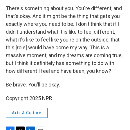
There's something about you. You're different, and
that's okay. And it might be the thing that gets you
exactly where you need to be. I don't think that if I
didn't understand what it is like to feel different,
what it's like to feel like you're on the outside, that
this [role] would have come my way. This is a
massive moment, and my dreams are coming true,
but I think it definitely has something to do with
how different I feel and have been, you know?
Be brave. You'll be okay.
Copyright 2025 NPR
Arts & Culture