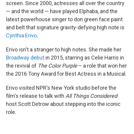
screen. Since 2000, actresses all over the country
— and the world — have played Elphaba, and the
latest powerhouse singer to don green face paint
and belt that signature gravity-defying high note is
Cynthia Erivo
.
Erivo isn't a stranger to high notes. She made her
Broadway debut
in 2015, starring as Celie Harris in
the revival of
The Color Purple
– a role that won her
the 2016 Tony Award for Best Actress in a Musical.
Erivo visited NPR's New York studio before the
film's release to talk with
All Things Considered
host Scott Detrow about stepping into the iconic
role.