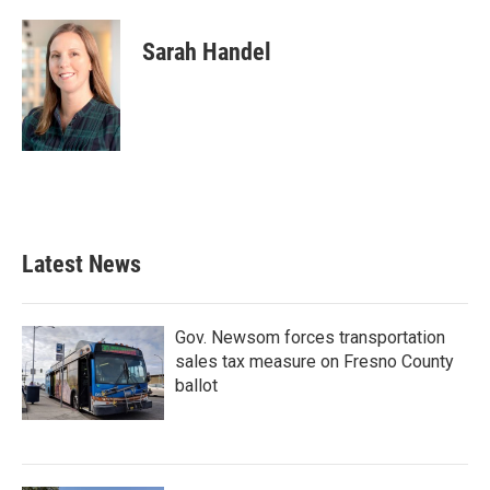
Sarah Handel
Latest News
Gov. Newsom forces transportation
sales tax measure on Fresno County
ballot