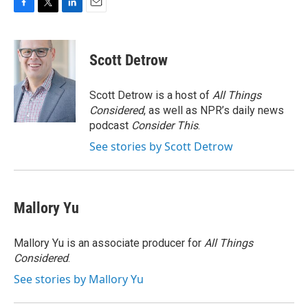
F
T
L
E
a
w
i
m
c
i
n
a
e
t
k
i
Scott Detrow
b
t
e
l
o
e
d
o
r
I
Scott Detrow is a host of
All Things
k
n
Considered
, as well as NPR’s daily news
podcast
Consider This
.
See stories by Scott Detrow
Mallory Yu
Mallory Yu is an associate producer for
All Things
Considered
.
See stories by Mallory Yu