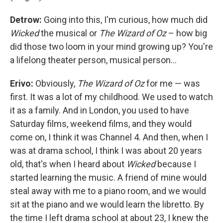
Detrow:
Going into this, I'm curious, how much did
Wicked
the musical or
The Wizard of Oz
– how big
did those two loom in your mind growing up? You're
a lifelong theater person, musical person…
Erivo:
Obviously,
The Wizard of Oz
for me — was
first. It was a lot of my childhood. We used to watch
it as a family. And in London, you used to have
Saturday films, weekend films, and they would
come on, I think it was Channel 4. And then, when I
was at drama school, I think I was about 20 years
old, that's when I heard about
Wicked
because I
started learning the music. A friend of mine would
steal away with me to a piano room, and we would
sit at the piano and we would learn the libretto. By
the time I left drama school at about 23, I knew the