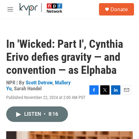
Skip to main content
S
Donate
e
M
a
e
r
n
c
u
h
In 'Wicked: Part I', Cynthia
u
e
Erivo defies gravity — and
r
y
convention — as Elphaba
NPR | By
Scott Detrow
,
Mallory
Yu
,
Sarah Handel
F
T
L
E
Published November 22, 2024 at 2:00 AM PST
a
w
i
m
c
i
n
a
e
t
k
i
LISTEN
•
8:16
b
t
e
l
o
e
d
o
r
I
k
n