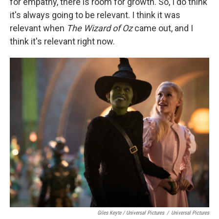
for empathy, there is room for growth. So, I do think
it's always going to be relevant. I think it was
relevant when
The Wizard of Oz
came out, and I
think it's relevant right now.
Giles Keyte / Universal Pictures
/
Universal Pictures