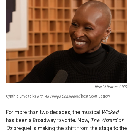
Nickolai Hammar
/
NPR
Cynthia Erivo talks with
All Things Considered
host Scott Detrow.
For more than two decades, the musical
Wicked
has been a Broadway favorite. Now,
The Wizard of
Oz
prequel is making the shift from the stage to the