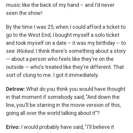
music like the back of my hand – and I'd never
seen the show!
By the time I was 25, when I could afford a ticket to
go to the West End, I bought myself a solo ticket
and took myself on a date – it was my birthday – to
see
Wicked
. I think there's something about a story
— about a person who feels like they're on the
outside — who's treated like they're different. That
sort of clung to me. I got it immediately.
Detrow:
What do you think you would have thought
in that moment if somebody said, "And down the
line, you'll be starring in the movie version of this,
going all over the world talking about it"?
Erivo:
I would probably have said, "I'll believe it