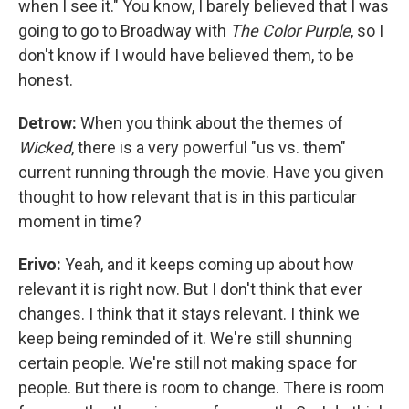
when I see it." You know, I barely believed that I was
going to go to Broadway with
The Color Purple
, so I
don't know if I would have believed them, to be
honest.
Detrow:
When you think about the themes of
Wicked
, there is a very powerful "us vs. them"
current running through the movie. Have you given
thought to how relevant that is in this particular
moment in time?
Erivo:
Yeah, and it keeps coming up about how
relevant it is right now. But I don't think that ever
changes. I think that it stays relevant. I think we
keep being reminded of it. We're still shunning
certain people. We're still not making space for
people. But there is room to change. There is room