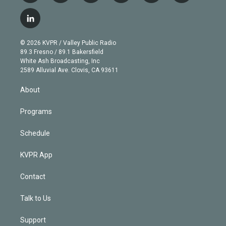
w
n
o
l
h
a
i
s
u
u
r
c
l
t
t
t
e
e
e
i
t
a
u
s
a
b
n
e
g
b
k
d
o
© 2026 KVPR / Valley Public Radio
k
r
r
e
y
s
o
89.3 Fresno / 89.1 Bakersfield
e
a
k
White Ash Broadcasting, Inc
d
m
2589 Alluvial Ave. Clovis, CA 93611
i
n
About
Programs
Schedule
KVPR App
Contact
Talk to Us
Support