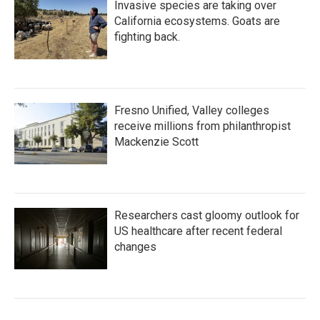
Invasive species are taking over
California ecosystems. Goats are
fighting back.
Fresno Unified, Valley colleges
receive millions from philanthropist
Mackenzie Scott
Researchers cast gloomy outlook for
US healthcare after recent federal
changes